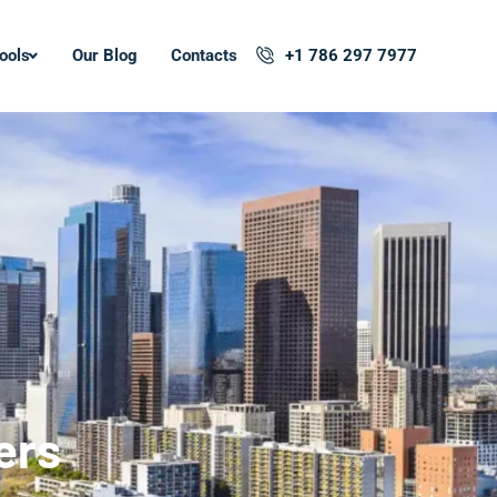
ools
Our Blog
Contacts
+1 786 297 7977
ers