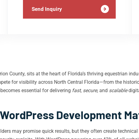
Send Inquiry
n County, sits at the heart of Florida’s thriving equestrian indu
ete for visibility across North Central Florida—from the histor
 becomes essential for delivering
fast
,
secure
, and
scalable
digit
WordPress Development Matt
ders may promise quick results, but they often create technical