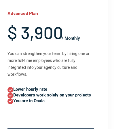
Advanced Plan
$ 3,900
/ Monthly
You can strengthen your team by hiring one or
more full-time employees who are fully
integrated into your agency culture and
workflows.
Lower hourly rate
Developers work solely on your projects
You are in Ocala