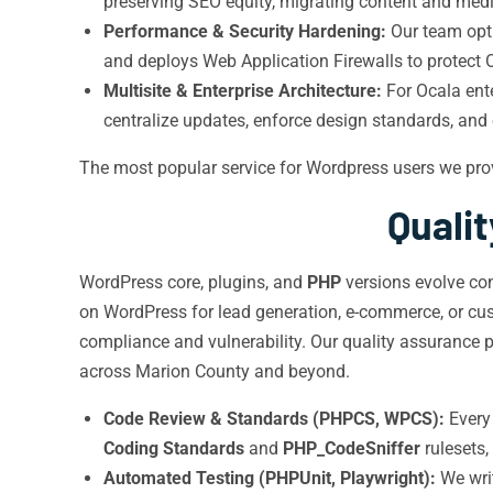
preserving SEO equity, migrating content and medi
Performance & Security Hardening:
Our team op
and deploys Web Application Firewalls to protect 
Multisite & Enterprise Architecture:
For Ocala ente
centralize updates, enforce design standards, and
The most popular service for Wordpress users we pro
Quali
WordPress core, plugins, and
PHP
versions evolve con
on WordPress for lead generation, e-commerce, or cus
compliance and vulnerability. Our quality assurance p
across Marion County and beyond.
Code Review & Standards (PHPCS, WPCS):
Every 
Coding Standards
and
PHP_CodeSniffer
rulesets,
Automated Testing (PHPUnit, Playwright):
We wri