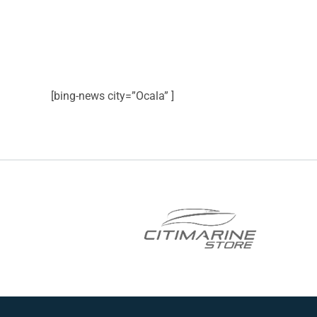
[bing-news city=”Ocala” ]