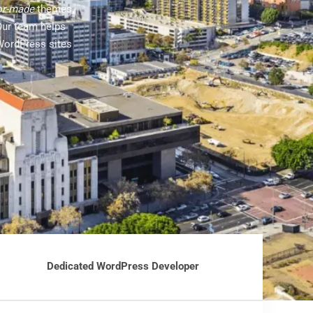
lor-made
themes,
Our team helps
WordPress sites
Dedicated WordPress Developer