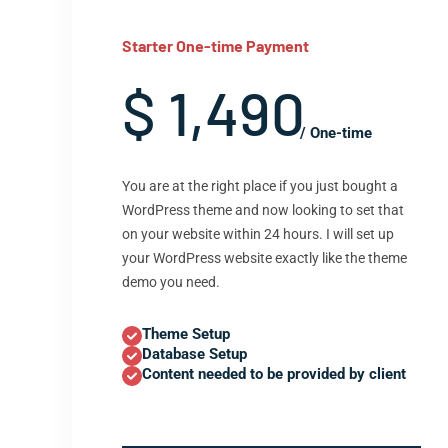
Starter One-time Payment
$ 1,490
/ One-time
You are at the right place if you just bought a
WordPress theme and now looking to set that
on your website within 24 hours. I will set up
your WordPress website exactly like the theme
demo you need.
Theme Setup
Database Setup
Content needed to be provided by client