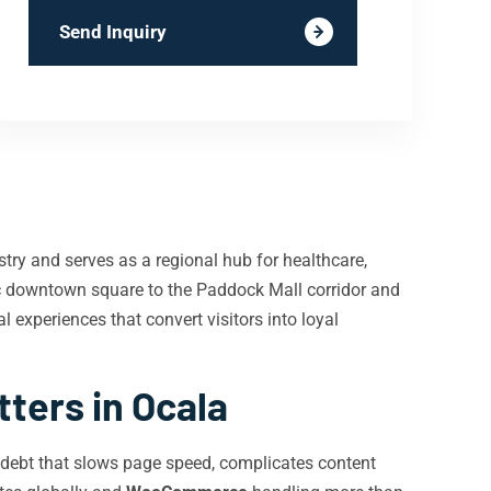
Send Inquiry
stry and serves as a regional hub for healthcare,
ic downtown square to the Paddock Mall corridor and
al experiences that convert visitors into loyal
ers in Ocala
 debt that slows page speed, complicates content