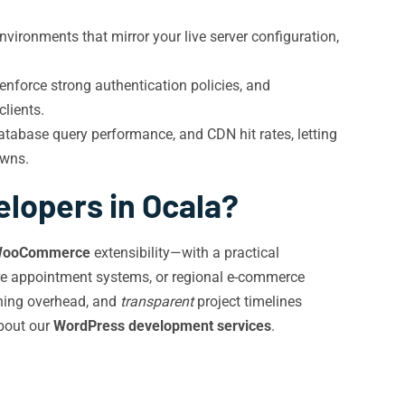
vironments that mirror your live server configuration,
nforce strong authentication policies, and
clients.
atabase query performance, and CDN hit rates, letting
owns.
lopers in Ocala?
ooCommerce
extensibility—with a practical
are appointment systems, or regional e-commerce
aining overhead, and
transparent
project timelines
bout our
WordPress development services
.