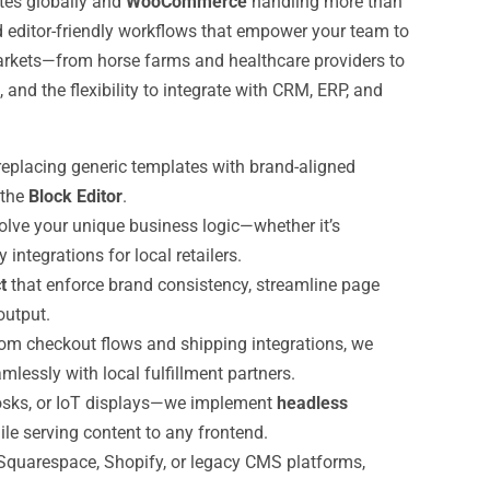
ites globally and
WooCommerce
handling more than
d editor-friendly workflows that empower your team to
rkets—from horse farms and healthcare providers to
nd the flexibility to integrate with CRM, ERP, and
eplacing generic templates with brand-aligned
 the
Block Editor
.
olve your unique business logic—whether it’s
ntegrations for local retailers.
t
that enforce brand consistency, streamline page
utput.
om checkout flows and shipping integrations, we
lessly with local fulfillment partners.
osks, or IoT displays—we implement
headless
le serving content to any frontend.
quarespace, Shopify, or legacy CMS platforms,