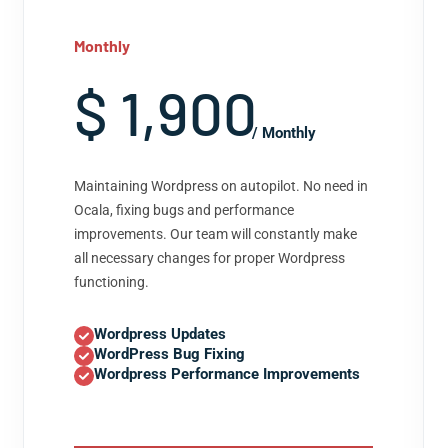
Monthly
$ 1,900
/ Monthly
Maintaining Wordpress on autopilot. No need in
Ocala, fixing bugs and performance
improvements. Our team will constantly make
all necessary changes for proper Wordpress
functioning.
Wordpress Updates
WordPress Bug Fixing
Wordpress Performance Improvements