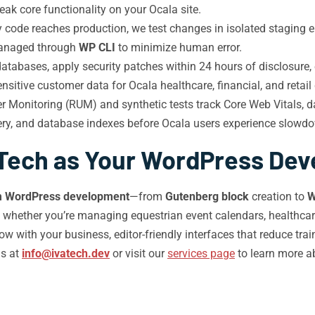
k core functionality on your Ocala site.
 code reaches production, we test changes in isolated staging en
managed through
WP CLI
to minimize human error.
abases, apply security patches within 24 hours of disclosure, e
sitive customer data for Ocala healthcare, financial, and retail 
r Monitoring (RUM) and synthetic tests track Core Web Vitals, d
very, and database indexes before Ocala users experience slowd
Tech as Your WordPress Deve
m WordPress development
—from
Gutenberg block
creation to
W
, whether you’re managing equestrian event calendars, healthc
ow with your business, editor-friendly interfaces that reduce tr
us at
info@ivatech.dev
or visit our
services page
to learn more a