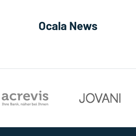
Ocala News