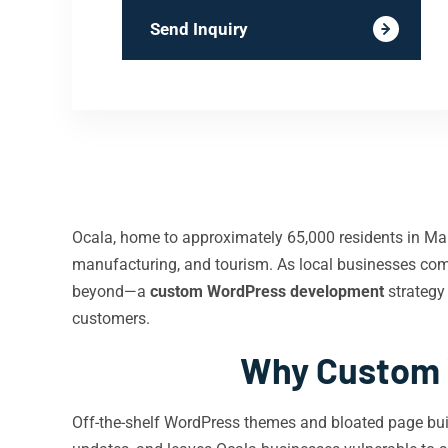
Send Inquiry
Ocala, home to approximately 65,000 residents in Mario
manufacturing, and tourism. As local businesses comp
beyond—a
custom WordPress development
strategy
customers.
Why Custom 
Off-the-shelf WordPress themes and bloated page buil