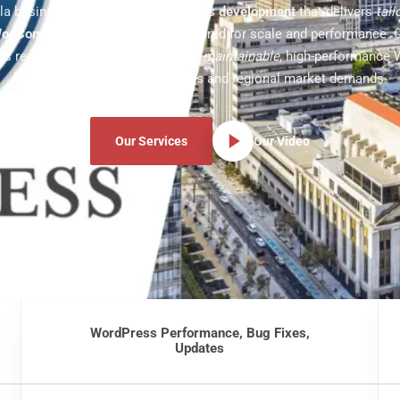
la business with
custom WordPress development
that delivers
tai
ooCommerce
experiences engineered for scale and performance. 
s replace bloated templates with
maintainable
, high-performance 
built around real business goals and regional market demands.
Our Services
Our Video
WordPress Performance, Bug Fixes,
Updates