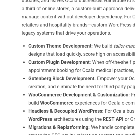
updates, and leaves Ocala businesses vulnerable to s
a third of online stores, a custom-built approach deli
manage content without developer dependency. For O
retailers and hospitality brands—custom WordPress dev
legacy systems that drive your operations.
Custom Theme Development:
We build
tailor-ma
designs that load quickly, score high on accessibil
Custom Plugin Development:
When off-the-shelf p
appointment booking for Ocala medical practices, m
Gutenberg Block Development:
Empower your Oca
creation, and eliminate the need for third-party p
WooCommerce Development & Customization:
Fr
build
WooCommerce
experiences for Ocala e-comm
Headless & Decoupled WordPress:
For Ocala bus
WordPress
architectures using the
REST API
or Gr
Migrations & Replatforming:
We handle complet