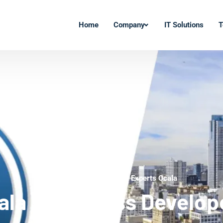
Home
Company
IT Solutions
T
WordPress Development Experts Ocala
ala WordPress Develop