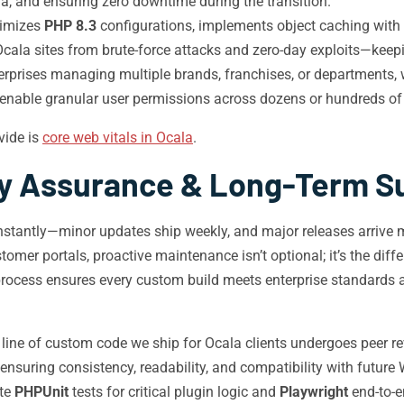
a, and ensuring zero downtime during the transition.
timizes
PHP 8.3
configurations, implements object caching with
Ocala sites from brute-force attacks and zero-day exploits—keep
rprises managing multiple brands, franchises, or departments, 
 enable granular user permissions across dozens or hundreds of
vide is
core web vitals in Ocala
.
ty Assurance & Long-Term S
stantly—minor updates ship weekly, and major releases arrive mu
tomer portals, proactive maintenance isn’t optional; it’s the d
rocess ensures every custom build meets enterprise standards and
line of custom code we ship for Ocala clients undergoes peer r
 ensuring consistency, readability, and compatibility with future
te
PHPUnit
tests for critical plugin logic and
Playwright
end-to-e