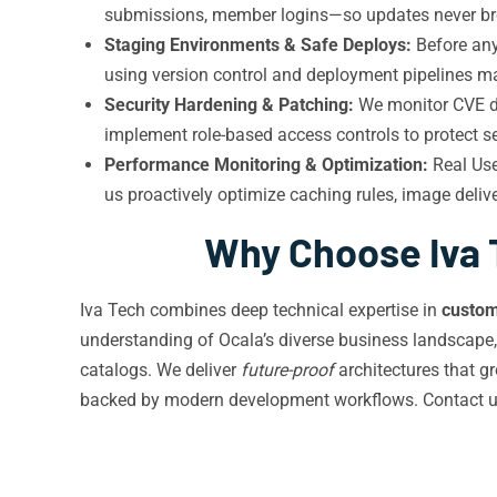
submissions, member logins—so updates never brea
Staging Environments & Safe Deploys:
Before any
using version control and deployment pipelines 
Security Hardening & Patching:
We monitor CVE dat
implement role-based access controls to protect sen
Performance Monitoring & Optimization:
Real Use
us proactively optimize caching rules, image deli
Why Choose Iva 
Iva Tech combines deep technical expertise in
custo
understanding of Ocala’s diverse business landscape
catalogs. We deliver
future-proof
architectures that gr
backed by modern development workflows. Contact 