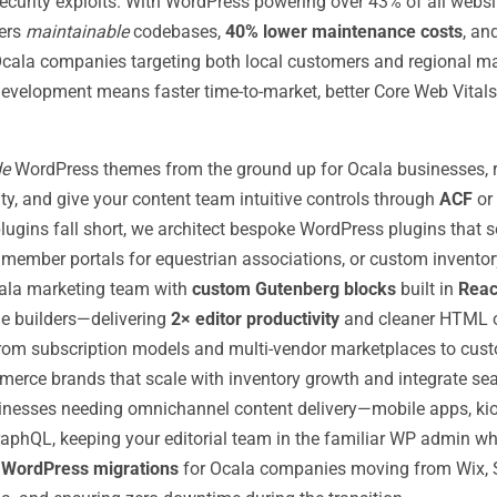
ecurity exploits. With WordPress powering over 43% of all webs
vers
maintainable
codebases,
40% lower maintenance costs
, an
cala companies targeting both local customers and regional ma
elopment means faster time-to-market, better Core Web Vitals, a
de
WordPress themes from the ground up for Ocala businesses, r
ity, and give your content team intuitive controls through
ACF
or
lugins fall short, we architect bespoke WordPress plugins that s
ember portals for equestrian associations, or custom inventory i
la marketing team with
custom Gutenberg blocks
built in
Reac
age builders—delivering
2× editor productivity
and cleaner HTML o
om subscription models and multi-vendor marketplaces to cust
erce brands that scale with inventory growth and integrate seam
inesses needing omnichannel content delivery—mobile apps, ki
aphQL, keeping your editorial team in the familiar WP admin whi
e
WordPress migrations
for Ocala companies moving from Wix, S