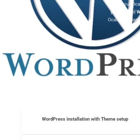
Power your Oca
plugins, and
W
Ocala companie
WordPress installation with Theme setup