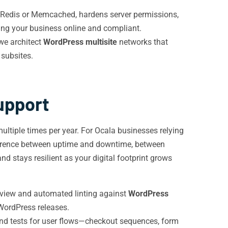
 Redis or Memcached, hardens server permissions,
ing your business online and compliant.
we architect
WordPress multisite
networks that
 subsites.
upport
ltiple times per year. For Ocala businesses relying
ifference between uptime and downtime, between
 stays resilient as your digital footprint grows
eview and automated linting against
WordPress
 WordPress releases.
nd tests for user flows—checkout sequences, form