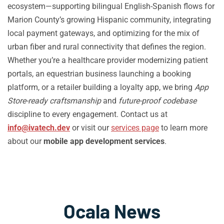
ecosystem—supporting bilingual English-Spanish flows for
Marion County’s growing Hispanic community, integrating
local payment gateways, and optimizing for the mix of
urban fiber and rural connectivity that defines the region.
Whether you’re a healthcare provider modernizing patient
portals, an equestrian business launching a booking
platform, or a retailer building a loyalty app, we bring
App
Store-ready craftsmanship
and
future-proof codebase
discipline to every engagement. Contact us at
info@ivatech.dev
or visit our
services page
to learn more
about our
mobile app development services
.
Ocala News