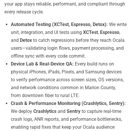
your app stays reliable, performant, and compliant through
every release cycle.
Automated Testing (XCTest, Espresso, Detox):
We write
unit, integration, and UI tests using
XCTest
,
Espresso
,
and
Detox
to catch regressions before they reach Ocala
users—validating login flows, payment processing, and
offline sync with every code commit.
Device Lab & Real-Device QA:
Every build runs on
physical iPhones, iPads, Pixels, and Samsung devices
to verify performance across screen sizes, OS versions,
and network conditions common in Marion County,
from downtown fiber to rural LTE.
Crash & Performance Monitoring (Crashlytics, Sentry):
We deploy
Crashlytics
and
Sentry
to capture real-time
crash logs, ANR reports, and performance bottlenecks,
enabling rapid fixes that keep your Ocala audience