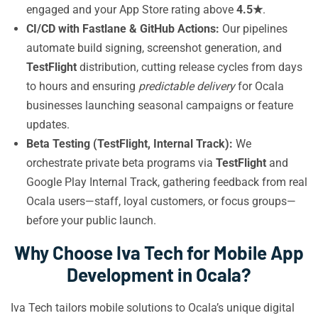
engaged and your App Store rating above
4.5★
.
CI/CD with Fastlane & GitHub Actions:
Our pipelines
automate build signing, screenshot generation, and
TestFlight
distribution, cutting release cycles from days
to hours and ensuring
predictable delivery
for Ocala
businesses launching seasonal campaigns or feature
updates.
Beta Testing (TestFlight, Internal Track):
We
orchestrate private beta programs via
TestFlight
and
Google Play Internal Track, gathering feedback from real
Ocala users—staff, loyal customers, or focus groups—
before your public launch.
Why Choose Iva Tech for Mobile App
Development in Ocala?
Iva Tech tailors mobile solutions to Ocala’s unique digital