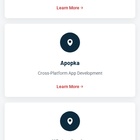
Learn More
Apopka
Cross-Platform App Development
Learn More