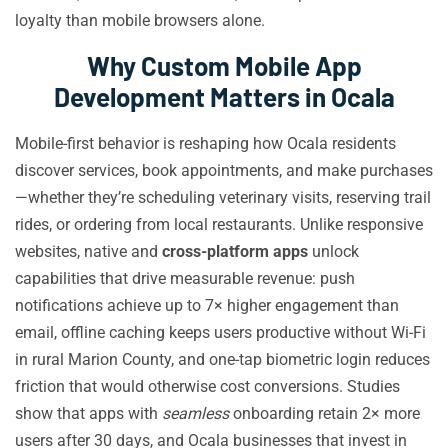
loyalty than mobile browsers alone.
Why Custom Mobile App
Development Matters in Ocala
Mobile-first behavior is reshaping how Ocala residents
discover services, book appointments, and make purchases
—whether they’re scheduling veterinary visits, reserving trail
rides, or ordering from local restaurants. Unlike responsive
websites, native and
cross-platform apps
unlock
capabilities that drive measurable revenue: push
notifications achieve up to 7× higher engagement than
email, offline caching keeps users productive without Wi-Fi
in rural Marion County, and one-tap biometric login reduces
friction that would otherwise cost conversions. Studies
show that apps with
seamless
onboarding retain 2× more
users after 30 days, and Ocala businesses that invest in