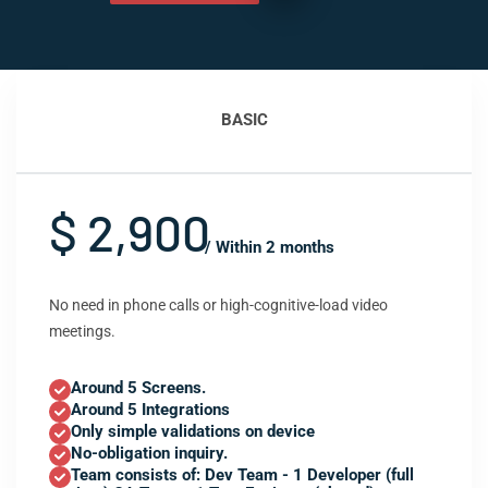
BASIC
$ 2,900
/ Within 2 months
No need in phone calls or high-cognitive-load video
meetings.
Around 5 Screens.
Around 5 Integrations
Only simple validations on device
No-obligation inquiry.
Team consists of: Dev Team - 1 Developer (full