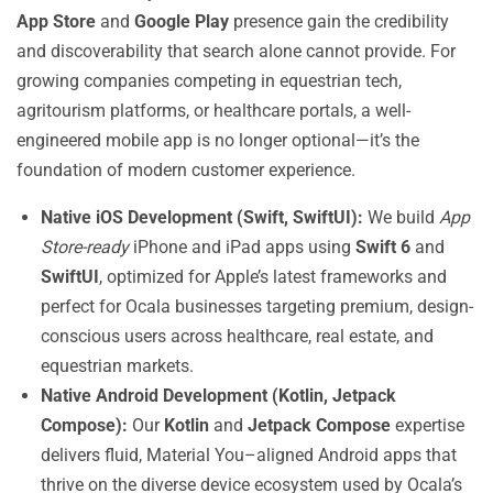
App Store
and
Google Play
presence gain the credibility
and discoverability that search alone cannot provide. For
growing companies competing in equestrian tech,
agritourism platforms, or healthcare portals, a well-
engineered mobile app is no longer optional—it’s the
foundation of modern customer experience.
Native iOS Development (Swift, SwiftUI):
We build
App
Store-ready
iPhone and iPad apps using
Swift 6
and
SwiftUI
, optimized for Apple’s latest frameworks and
perfect for Ocala businesses targeting premium, design-
conscious users across healthcare, real estate, and
equestrian markets.
Native Android Development (Kotlin, Jetpack
Compose):
Our
Kotlin
and
Jetpack Compose
expertise
delivers fluid, Material You–aligned Android apps that
thrive on the diverse device ecosystem used by Ocala’s