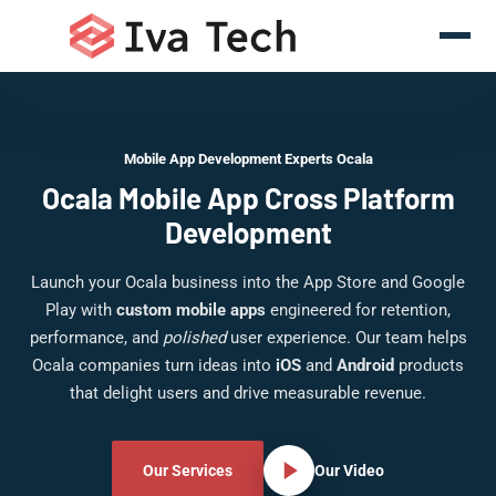
Mobile App Development Experts Ocala
Ocala Mobile App Cross Platform
Development
Launch your Ocala business into the App Store and Google
Play with
custom mobile apps
engineered for retention,
performance, and
polished
user experience. Our team helps
Ocala companies turn ideas into
iOS
and
Android
products
that delight users and drive measurable revenue.
Our Services
Our Video