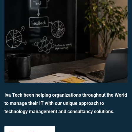
Iva Tech been helping organizations throughout the World
to manage their IT with our unique approach to
technology management and consultancy solutions.