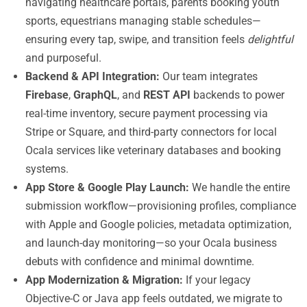
navigating healthcare portals, parents booking youth
sports, equestrians managing stable schedules—
ensuring every tap, swipe, and transition feels
delightful
and purposeful.
Backend & API Integration:
Our team integrates
Firebase
,
GraphQL
, and
REST API
backends to power
real-time inventory, secure payment processing via
Stripe or Square, and third-party connectors for local
Ocala services like veterinary databases and booking
systems.
App Store & Google Play Launch:
We handle the entire
submission workflow—provisioning profiles, compliance
with Apple and Google policies, metadata optimization,
and launch-day monitoring—so your Ocala business
debuts with confidence and minimal downtime.
App Modernization & Migration:
If your legacy
Objective-C or Java app feels outdated, we migrate to