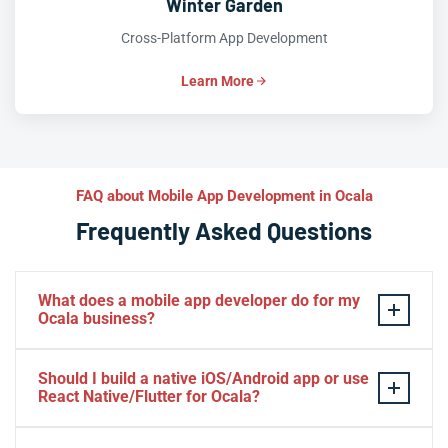
Winter Garden
Cross-Platform App Development
Learn More
FAQ about Mobile App Development in Ocala
Frequently Asked Questions
What does a mobile app developer do for my
Ocala business?
A mobile app developer designs, builds, and launches
Should I build a native iOS/Android app or use
iOS
and
Android
apps tailored to your Ocala business
React Native/Flutter for Ocala?
goals—whether that’s booking equestrian services,
processing payments, or engaging customers with push
If your Ocala business demands cutting-edge