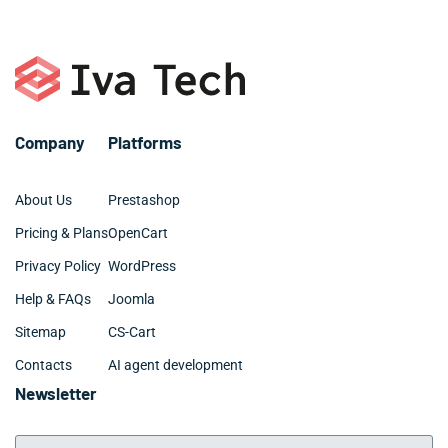
first month of development.
biometric login,
Firebase
integration, and offline-first
sync. This ensures your Ocala app remains competitive,
maintainable, and aligned with current App Store
standards.
Company
Platforms
About Us
Prestashop
Pricing & Plans
OpenCart
Privacy Policy
WordPress
Help & FAQs
Joomla
Sitemap
CS-Cart
Contacts
AI agent development
Newsletter
Your Email Address