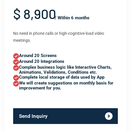
$ 8,900
/ Within 6 months
No need in phone calls or high-cognitive-load video
meetings.
Around 20 Screens
Around 20 Integrations
Complex business logic like Interactive Charts,
Animations, Validations, Conditions etc.
Complete local storage of data used by App
We will create suggestions on monthly basis for
improvement for you.
Send Inquiry