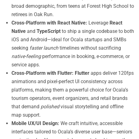
broad demographic, from teens at Forest High School to
retirees in Oak Run.
Cross-Platform with React Native:
Leverage
React
Native
and
TypeScript
to ship a single codebase to both
iOS and Android—ideal for Ocala startups and SMBs
seeking
faster launch
timelines without sacrificing
native-feeling
performance in booking, e-commerce, or
service apps.
Cross-Platform with Flutter:
Flutter
apps deliver 120fps
animations and pixel-perfect UI consistency across
platforms, making them a powerful choice for Ocala’s
tourism operators, event organizers, and retail brands
that demand
polished
visual storytelling and offline
map support.
Mobile UX/UI Design:
We craft intuitive, accessible
interfaces tailored to Ocala’s diverse user base—seniors