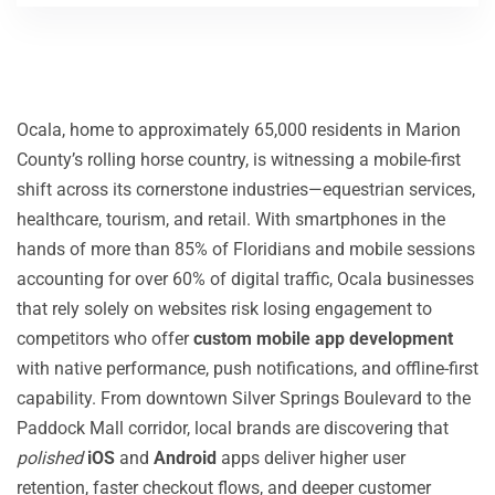
Ocala, home to approximately 65,000 residents in Marion
County’s rolling horse country, is witnessing a mobile-first
shift across its cornerstone industries—equestrian services,
healthcare, tourism, and retail. With smartphones in the
hands of more than 85% of Floridians and mobile sessions
accounting for over 60% of digital traffic, Ocala businesses
that rely solely on websites risk losing engagement to
competitors who offer
custom mobile app development
with native performance, push notifications, and offline-first
capability. From downtown Silver Springs Boulevard to the
Paddock Mall corridor, local brands are discovering that
polished
iOS
and
Android
apps deliver higher user
retention, faster checkout flows, and deeper customer