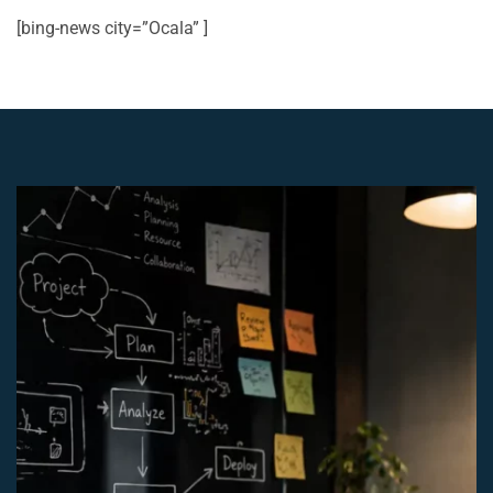
[bing-news city=”Ocala” ]