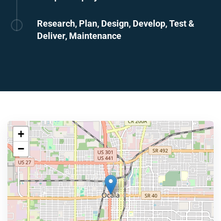
Research, Plan, Design, Develop, Test &
Deliver, Maintenance
+
−