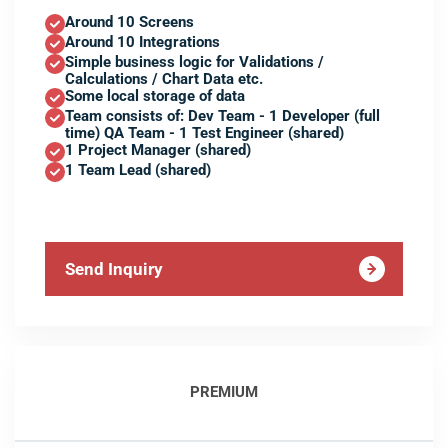
Around 10 Screens
Around 10 Integrations
Simple business logic for Validations /
Calculations / Chart Data etc.
Some local storage of data
Team consists of: Dev Team - 1 Developer (full
time) QA Team - 1 Test Engineer (shared)
1 Project Manager (shared)
1 Team Lead (shared)
Send Inquiry
PREMIUM