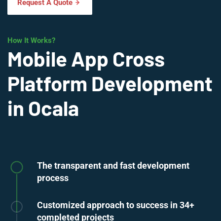
Request A Quote
How It Works?
Mobile App Cross
Platform Development
in Ocala
The transparent and fast development
process
Customized approach to success in 34+
completed projects