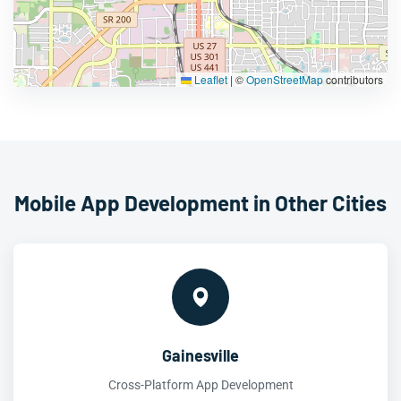
Leaflet
|
©
OpenStreetMap
contributors
Mobile App Development in Other Cities
Gainesville
Cross-Platform App Development