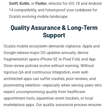
Swift
,
Kotlin
, or
Flutter
, refactor for iOS 18 and Android
14 compatibility, and future-proof your codebase for
Ocala’s evolving mobile landscape.
Quality Assurance & Long-Term
Support
Ocala’s mobile ecosystem demands vigilance: Apple and
Google release major OS updates annually, device
fragmentation spans iPhone SE to Pixel Fold, and App
Store review policies evolve without warning. Without
rigorous QA and continuous integration, even well-
architected apps can suffer crashes, poor reviews, and
plummeting retention—especially when serving users who
expect
uncompromising quality
from healthcare
appointment tools, equestrian event trackers, or local
marketplace apps. Our quality assurance process ensures