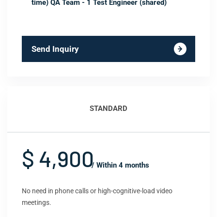
time) QA Team - 1 Test Engineer (shared)
Send Inquiry
STANDARD
$ 4,900
/ Within 4 months
No need in phone calls or high-cognitive-load video
meetings.