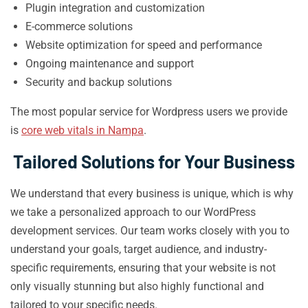
Plugin integration and customization
E-commerce solutions
Website optimization for speed and performance
Ongoing maintenance and support
Security and backup solutions
The most popular service for Wordpress users we provide
is
core web vitals in Nampa
.
Tailored Solutions for Your Business
We understand that every business is unique, which is why
we take a personalized approach to our WordPress
development services. Our team works closely with you to
understand your goals, target audience, and industry-
specific requirements, ensuring that your website is not
only visually stunning but also highly functional and
tailored to your specific needs.