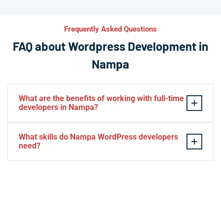
Frequently Asked Questions
FAQ about Wordpress Development in
Nampa
What are the benefits of working with full-time
developers in Nampa?
This setup in Nampa. You will be able to build a
What skills do Nampa WordPress developers
personal relationship with your website experts,
need?
increase your knowledge, and maintain consistency
from one project to the next. Directly managing your
– HTML, CSS, PHP, Javascript
team is generally cheaper than hiring additional
– Theme and plugin installation
managers.
– Plugin development
– Elementor, Divi, Beaver
– SQL, MySQL