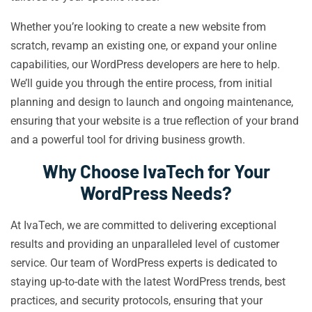
Whether you’re looking to create a new website from
scratch, revamp an existing one, or expand your online
capabilities, our WordPress developers are here to help.
We’ll guide you through the entire process, from initial
planning and design to launch and ongoing maintenance,
ensuring that your website is a true reflection of your brand
and a powerful tool for driving business growth.
Why Choose IvaTech for Your
WordPress Needs?
At IvaTech, we are committed to delivering exceptional
results and providing an unparalleled level of customer
service. Our team of WordPress experts is dedicated to
staying up-to-date with the latest WordPress trends, best
practices, and security protocols, ensuring that your