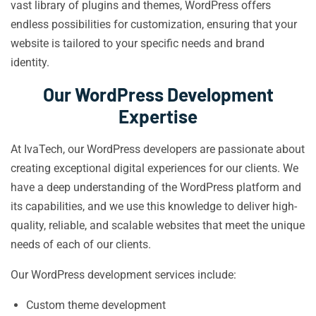
vast library of plugins and themes, WordPress offers
endless possibilities for customization, ensuring that your
website is tailored to your specific needs and brand
identity.
Our WordPress Development
Expertise
At IvaTech, our WordPress developers are passionate about
creating exceptional digital experiences for our clients. We
have a deep understanding of the WordPress platform and
its capabilities, and we use this knowledge to deliver high-
quality, reliable, and scalable websites that meet the unique
needs of each of our clients.
Our WordPress development services include:
Custom theme development