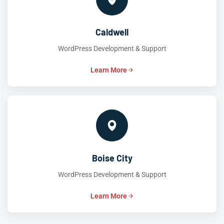
Caldwell
WordPress Development & Support
Learn More
Boise City
WordPress Development & Support
Learn More