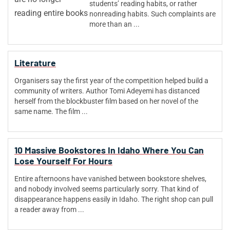
students’ reading habits, or rather
nonreading habits. Such complaints are
more than an ...
Literature
Organisers say the first year of the competition helped build a
community of writers. Author Tomi Adeyemi has distanced
herself from the blockbuster film based on her novel of the
same name. The film ...
10 Massive Bookstores In Idaho Where You Can
Lose Yourself For Hours
Entire afternoons have vanished between bookstore shelves,
and nobody involved seems particularly sorry. That kind of
disappearance happens easily in Idaho. The right shop can pull
a reader away from ...