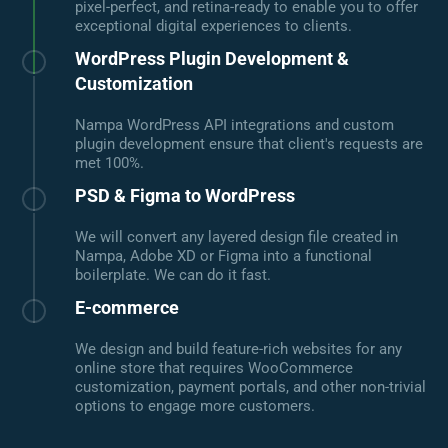
pixel-perfect, and retina-ready to enable you to offer
exceptional digital experiences to clients.
WordPress Plugin Development &
Customization
Nampa WordPress API integrations and custom
plugin development ensure that client's requests are
met 100%.
PSD & Figma to WordPress
We will convert any layered design file created in
Nampa, Adobe XD or Figma into a functional
boilerplate. We can do it fast.
E-commerce
We design and build feature-rich websites for any
online store that requires WooCommerce
customization, payment portals, and other non-trivial
options to engage more customers.