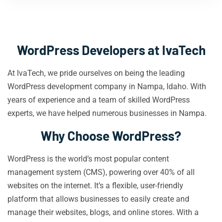
WordPress Developers at IvaTech
At IvaTech, we pride ourselves on being the leading
WordPress development company in Nampa, Idaho. With
years of experience and a team of skilled WordPress
experts, we have helped numerous businesses in Nampa.
Why Choose WordPress?
WordPress is the world’s most popular content
management system (CMS), powering over 40% of all
websites on the internet. It’s a flexible, user-friendly
platform that allows businesses to easily create and
manage their websites, blogs, and online stores. With a