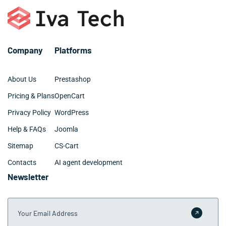
– Digital marketing and SEO
– Github and BitBucket
– Web design: UX, UI, site architecture
Company
Platforms
About Us
Prestashop
Pricing & Plans
OpenCart
Privacy Policy
WordPress
Help & FAQs
Joomla
Sitemap
CS-Cart
Contacts
AI agent development
Newsletter
Your Email Address
Submit 