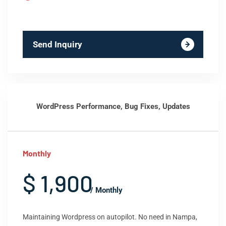
Send Inquiry
WordPress Performance, Bug Fixes, Updates
Monthly
$ 1,900
/ Monthly
Maintaining Wordpress on autopilot. No need in Nampa,