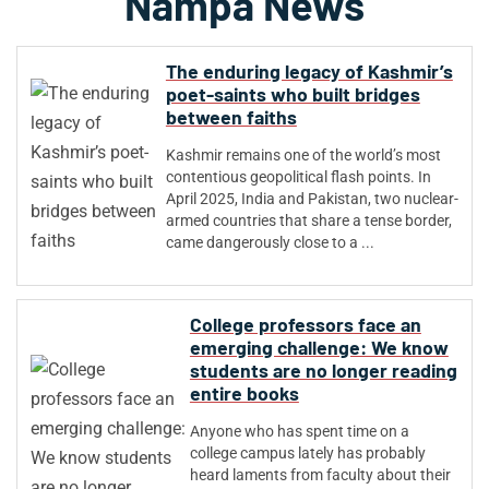
Nampa News
The enduring legacy of Kashmir’s
poet-saints who built bridges
between faiths
Kashmir remains one of the world’s most
contentious geopolitical flash points. In
April 2025, India and Pakistan, two nuclear-
armed countries that share a tense border,
came dangerously close to a ...
College professors face an
emerging challenge: We know
students are no longer reading
entire books
Anyone who has spent time on a
college campus lately has probably
heard laments from faculty about their