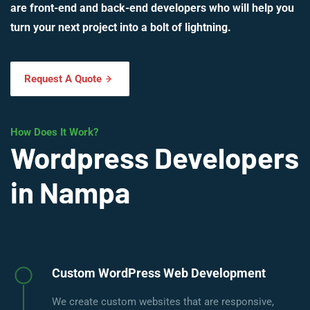
are front-end and back-end developers who will help you
turn your next project into a bolt of lightning.
Request A Quote
How Does It Work?
Wordpress Developers
in Nampa
Custom WordPress Web Development
We create custom websites that are responsive,