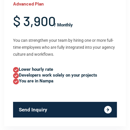
Advanced Plan
$ 3,900
/ Monthly
You can strengthen your team by hiring one or more full-
time employees who are fully integrated into your agency
culture and workflows.
Lower hourly rate
Developers work solely on your projects
You are in Nampa
Send Inquiry