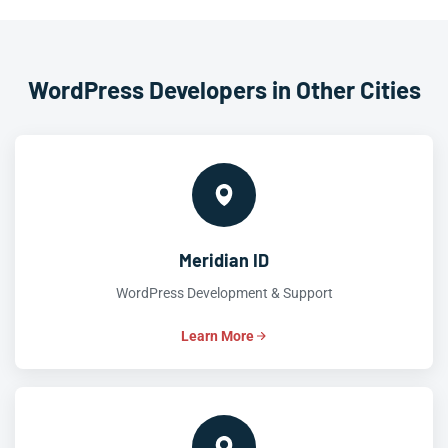
WordPress Developers in Other Cities
Meridian ID
WordPress Development & Support
Learn More