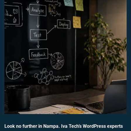
Look no further in Nampa. Iva Tech’s WordPress experts