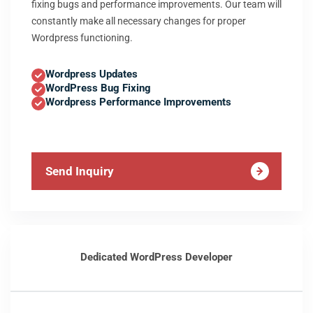
fixing bugs and performance improvements. Our team will
constantly make all necessary changes for proper
Wordpress functioning.
Wordpress Updates
WordPress Bug Fixing
Wordpress Performance Improvements
Send Inquiry
Dedicated WordPress Developer