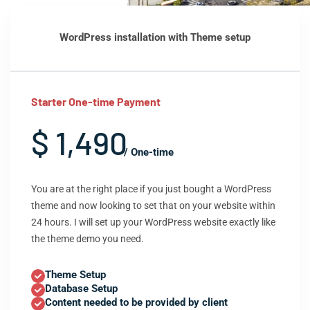
WordPress installation with Theme setup
Starter One-time Payment
$ 1,490
/ One-time
You are at the right place if you just bought a WordPress
theme and now looking to set that on your website within
24 hours. I will set up your WordPress website exactly like
the theme demo you need.
Theme Setup
Database Setup
Content needed to be provided by client