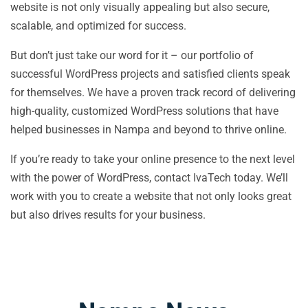
website is not only visually appealing but also secure,
scalable, and optimized for success.
But don’t just take our word for it – our portfolio of
successful WordPress projects and satisfied clients speak
for themselves. We have a proven track record of delivering
high-quality, customized WordPress solutions that have
helped businesses in Nampa and beyond to thrive online.
If you’re ready to take your online presence to the next level
with the power of WordPress, contact IvaTech today. We’ll
work with you to create a website that not only looks great
but also drives results for your business.