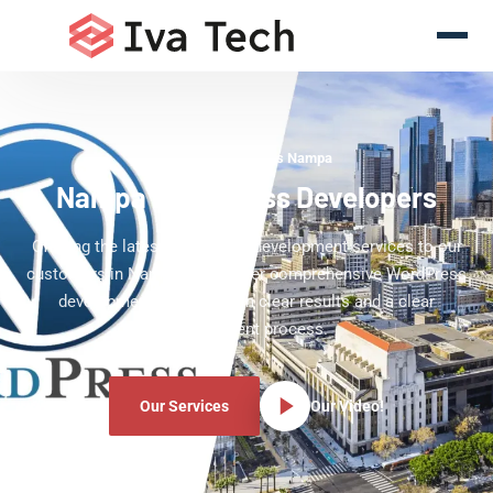
WordPress Experts Nampa
Nampa WordPress Developers
Offering the latest WordPress development services to our
customers in Nampa. We deliver comprehensive WordPress
development services with clear results and a clear
development process.
Our Services
Our Video!