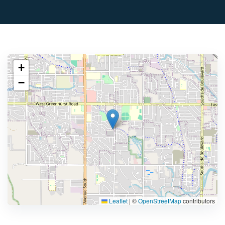
+
−
Leaflet
|
©
OpenStreetMap
contributors