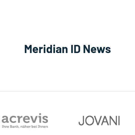
Meridian ID News