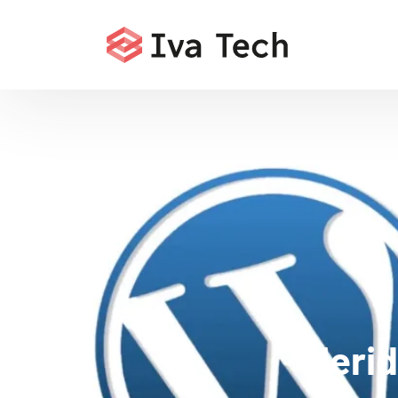
Merid