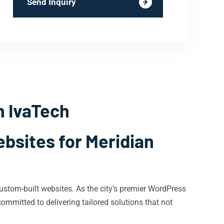
Send Inquiry
h IvaTech
bsites for Meridian
stom-built websites. As the city’s premier WordPress
mmitted to delivering tailored solutions that not