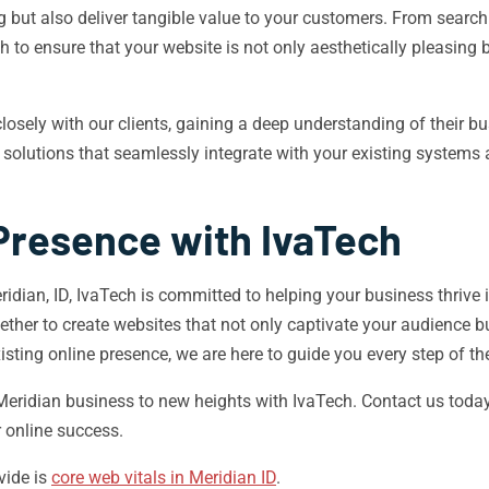
ng but also deliver tangible value to your customers. From searc
o ensure that your website is not only aesthetically pleasing bu
 closely with our clients, gaining a deep understanding of their 
solutions that seamlessly integrate with your existing systems
 Presence with IvaTech
dian, ID, IvaTech is committed to helping your business thrive i
gether to create websites that not only captivate your audience b
sting online presence, we are here to guide you every step of th
 Meridian business to new heights with IvaTech. Contact us toda
 online success.
vide is
core web vitals in Meridian ID
.