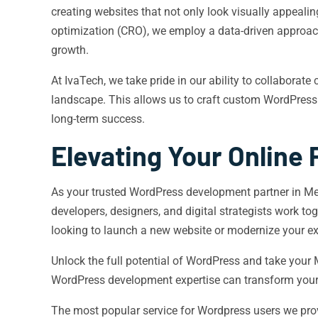
creating websites that not only look visually appeali
optimization (CRO), we employ a data-driven approach t
growth.
At IvaTech, we take pride in our ability to collaborate
landscape. This allows us to craft custom WordPress 
long-term success.
Elevating Your Online
As your trusted WordPress development partner in Meri
developers, designers, and digital strategists work to
looking to launch a new website or modernize your exi
Unlock the full potential of WordPress and take your
WordPress development expertise can transform your
The most popular service for Wordpress users we pro