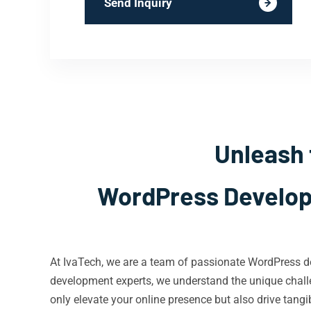
Send Inquiry
Unleash 
WordPress Develope
At IvaTech, we are a team of passionate WordPress de
development experts, we understand the unique challe
only elevate your online presence but also drive tangib