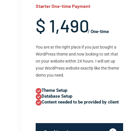
Starter One-time Payment
$ 1,490
/ One-time
You are at the right place if you just bought a
WordPress theme and now looking to set that
on your website within 24 hours. I will set up
your WordPress website exactly like the theme
demo you need.
Theme Setup
Database Setup
Content needed to be provided by client