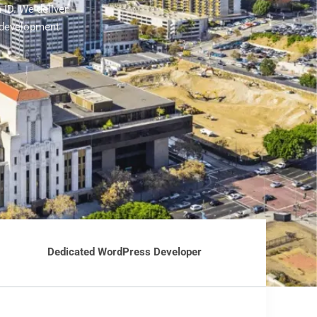
 ID. We deliver
 development
Dedicated WordPress Developer