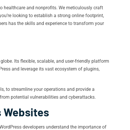
o healthcare and nonprofits. We meticulously craft
u’re looking to establish a strong online footprint,
ers has the skills and experience to transform your
e. Its flexible, scalable, and user-friendly platform
dPress and leverage its vast ecosystem of plugins,
s, to streamline your operations and provide a
from potential vulnerabilities and cyberattacks.
s Websites
Our WordPress developers understand the importance of