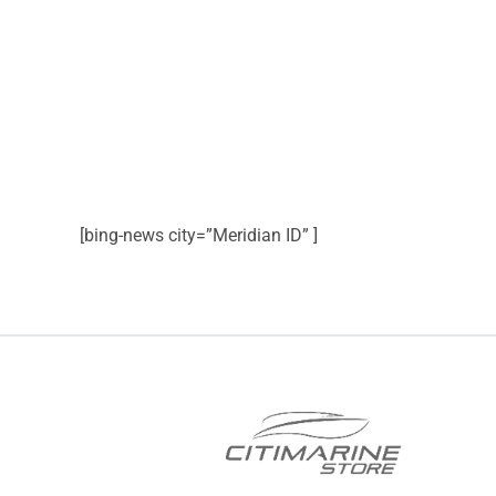
[bing-news city=”Meridian ID” ]