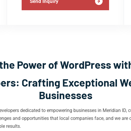
Send Inquiry
the Power of WordPress wit
rs: Crafting Exceptional We
Businesses
velopers dedicated to empowering businesses in Meridian ID, cu
nges and opportunities that local companies face, and we are co
le results.