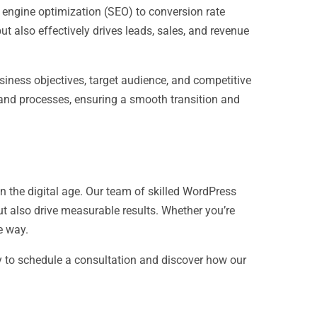
h engine optimization (SEO) to conversion rate
t also effectively drives leads, sales, and revenue
business objectives, target audience, and competitive
 and processes, ensuring a smooth transition and
n the digital age. Our team of skilled WordPress
ut also drive measurable results. Whether you’re
e way.
y to schedule a consultation and discover how our