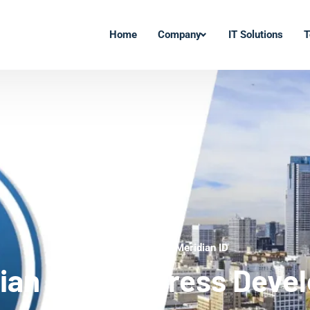
Home
Company
IT Solutions
T
WordPress Experts Meridian ID
ian ID WordPress Deve