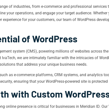
nge of industries, from e-commerce and professional services t
line your operations, and engage your target audience. Whether yo
er experience for your customers, our team of WordPress develop
ential of WordPress
ment system (CMS), powering millions of websites across the glob
At IvaTech, we are intimately familiar with the intricacies of Wor
 solutions that address your unique business needs.
 such as e-commerce platforms, CRM systems, and analytics tool
ecurity, ensuring that your WordPress-powered site is protected 
wth with Custom WordPres
trong online presence is critical for businesses in Meridian ID. 