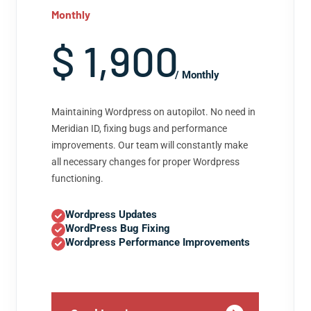
Monthly
$ 1,900
/ Monthly
Maintaining Wordpress on autopilot. No need in
Meridian ID, fixing bugs and performance
improvements. Our team will constantly make
all necessary changes for proper Wordpress
functioning.
Wordpress Updates
WordPress Bug Fixing
Wordpress Performance Improvements