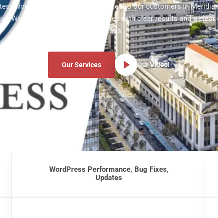
atest WordPress development services to our customers in Meridian
ve WordPress development services with clear results and a clear
process.
Our Services
Our Video!
WordPress Performance, Bug Fixes,
Updates