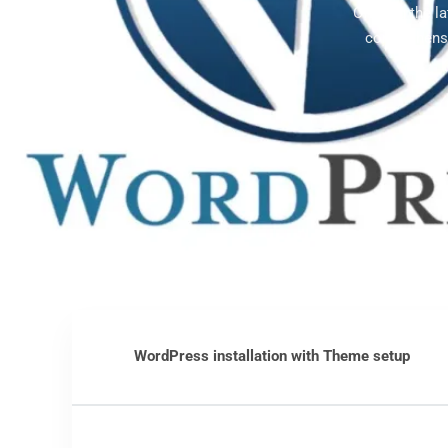
Offering the l
comprehensi
WordPress installation with Theme setup