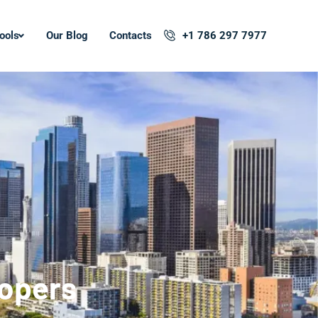
ools
Our Blog
Contacts
+1 786 297 7977
lopers