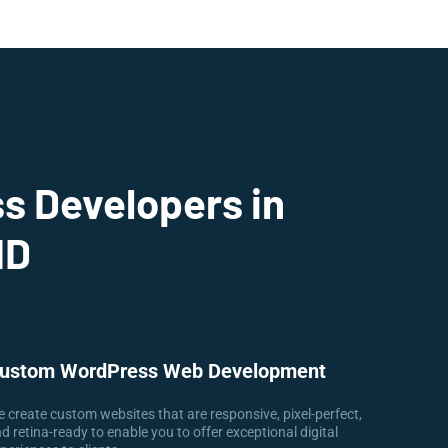
s Developers in
ID
ustom WordPress Web Development
 create custom websites that are responsive, pixel-perfect,
d retina-ready to enable you to offer exceptional digital