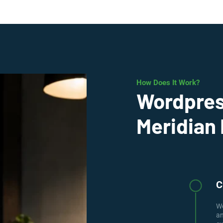
How Does It Work?
Wordpres
Meridian 
C
We
an