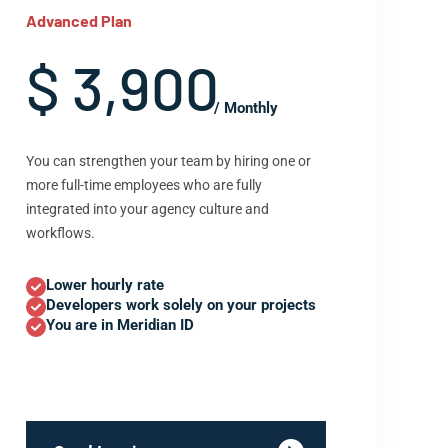
Advanced Plan
$ 3,900
/ Monthly
You can strengthen your team by hiring one or
more full-time employees who are fully
integrated into your agency culture and
workflows.
Lower hourly rate
Developers work solely on your projects
You are in Meridian ID