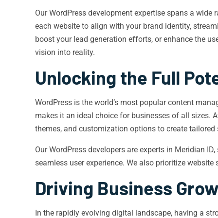
Our WordPress development expertise spans a wide ra
each website to align with your brand identity, stream
boost your lead generation efforts, or enhance the us
vision into reality.
Unlocking the Full Pot
WordPress is the world’s most popular content manage
makes it an ideal choice for businesses of all sizes. 
themes, and customization options to create tailored
Our WordPress developers are experts in Meridian ID,
seamless user experience. We also prioritize website s
Driving Business Gro
In the rapidly evolving digital landscape, having a s