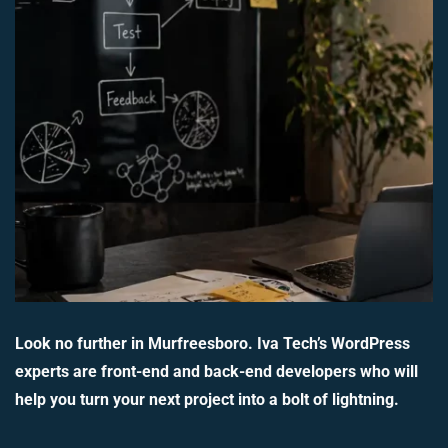
Look no further in Murfreesboro. Iva Tech’s WordPress
experts are front-end and back-end developers who will
help you turn your next project into a bolt of lightning.