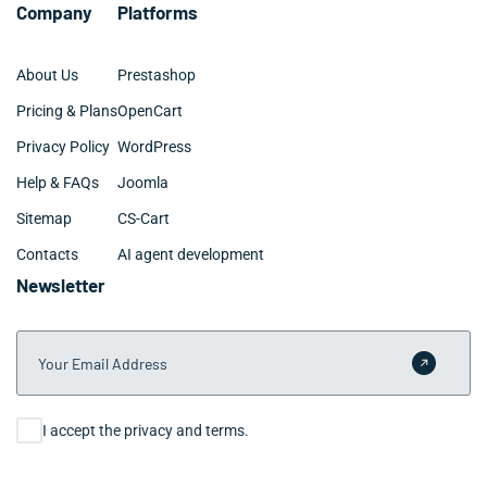
Company
Platforms
About Us
Prestashop
Pricing & Plans
OpenCart
Privacy Policy
WordPress
Help & FAQs
Joomla
Sitemap
CS-Cart
Contacts
AI agent development
Newsletter
Your Email Address
Submit 
Consent
I accept the privacy and terms.