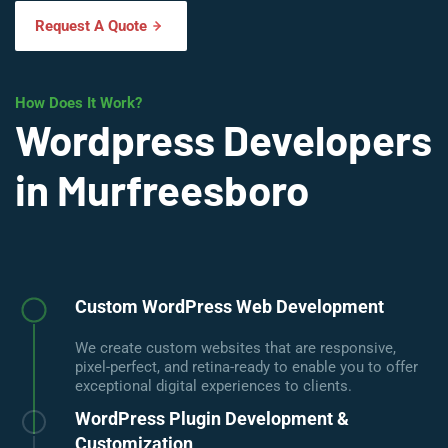
Request A Quote
How Does It Work?
Wordpress Developers
in Murfreesboro
Custom WordPress Web Development
We create custom websites that are responsive,
pixel-perfect, and retina-ready to enable you to offer
exceptional digital experiences to clients.
WordPress Plugin Development &
Customization