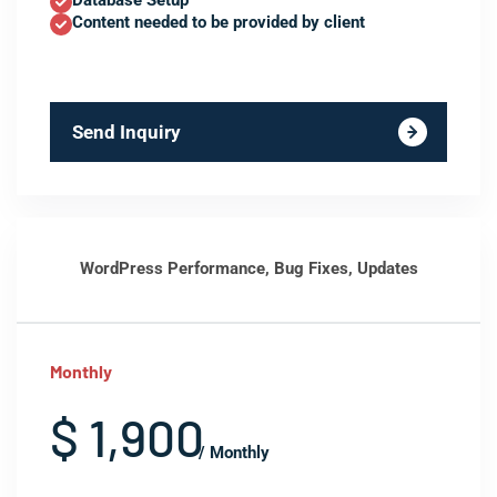
Database Setup
Content needed to be provided by client
Send Inquiry
WordPress Performance, Bug Fixes, Updates
Monthly
$ 1,900
/ Monthly