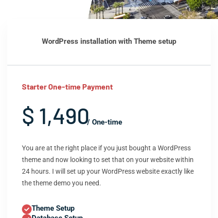
WordPress installation with Theme setup
Starter One-time Payment
$ 1,490
/ One-time
You are at the right place if you just bought a WordPress
theme and now looking to set that on your website within
24 hours. I will set up your WordPress website exactly like
the theme demo you need.
Theme Setup