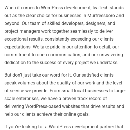
When it comes to WordPress development, IvaTech stands
out as the clear choice for businesses in Murfreesboro and
beyond. Our team of skilled developers, designers, and
project managers work together seamlessly to deliver
exceptional results, consistently exceeding our clients’
expectations. We take pride in our attention to detail, our
commitment to open communication, and our unwavering
dedication to the success of every project we undertake.
But don’t just take our word for it. Our satisfied clients
speak volumes about the quality of our work and the level
of service we provide. From small local businesses to large-
scale enterprises, we have a proven track record of
delivering WordPress-based websites that drive results and
help our clients achieve their online goals.
If you’re looking for a WordPress development partner that