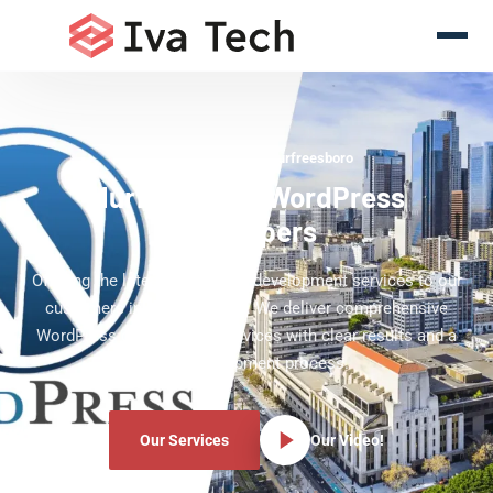
WordPress Experts Murfreesboro
Murfreesboro WordPress
Developers
Offering the latest WordPress development services to our
customers in Murfreesboro. We deliver comprehensive
WordPress development services with clear results and a
clear development process.
Our Services
Our Video!