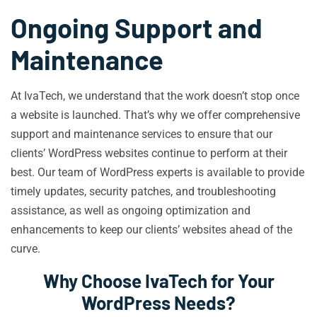
Ongoing Support and
Maintenance
At IvaTech, we understand that the work doesn’t stop once
a website is launched. That’s why we offer comprehensive
support and maintenance services to ensure that our
clients’ WordPress websites continue to perform at their
best. Our team of WordPress experts is available to provide
timely updates, security patches, and troubleshooting
assistance, as well as ongoing optimization and
enhancements to keep our clients’ websites ahead of the
curve.
Why Choose IvaTech for Your
WordPress Needs?