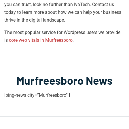
you can trust, look no further than IvaTech. Contact us
today to learn more about how we can help your business
thrive in the digital landscape.
The most popular service for Wordpress users we provide
is
core web vitals in Murfreesboro
.
Murfreesboro News
[bing-news city=”Murfreesboro” ]