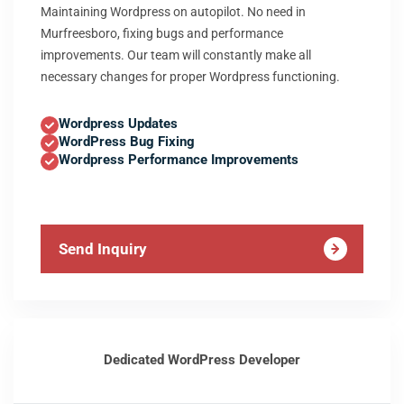
Maintaining Wordpress on autopilot. No need in
Murfreesboro, fixing bugs and performance
improvements. Our team will constantly make all
necessary changes for proper Wordpress functioning.
Wordpress Updates
WordPress Bug Fixing
Wordpress Performance Improvements
Send Inquiry
Dedicated WordPress Developer