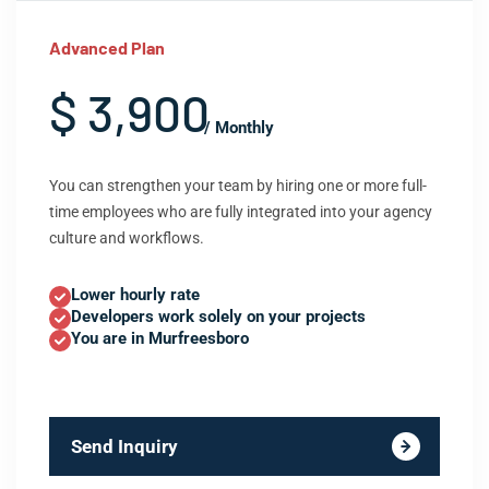
Advanced Plan
$ 3,900
/ Monthly
You can strengthen your team by hiring one or more full-
time employees who are fully integrated into your agency
culture and workflows.
Lower hourly rate
Developers work solely on your projects
You are in Murfreesboro
Send Inquiry