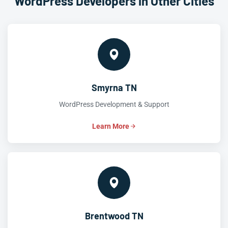
WordPress Developers in Other Cities
Smyrna TN
WordPress Development & Support
Learn More
Brentwood TN