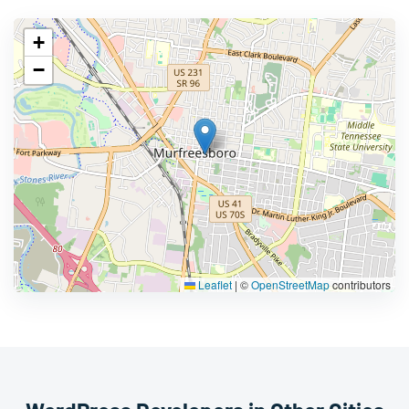
+
−
Leaflet
|
©
OpenStreetMap
contributors