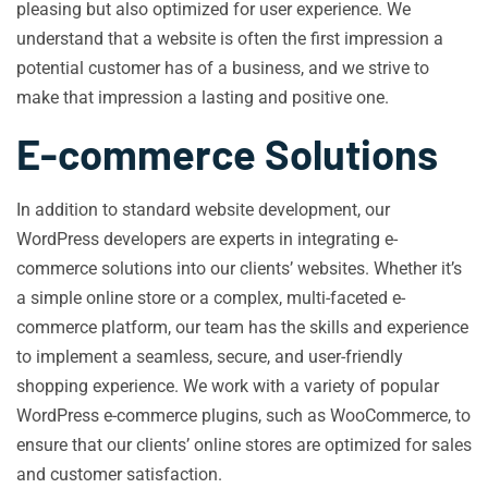
pleasing but also optimized for user experience. We
understand that a website is often the first impression a
potential customer has of a business, and we strive to
make that impression a lasting and positive one.
E-commerce Solutions
In addition to standard website development, our
WordPress developers are experts in integrating e-
commerce solutions into our clients’ websites. Whether it’s
a simple online store or a complex, multi-faceted e-
commerce platform, our team has the skills and experience
to implement a seamless, secure, and user-friendly
shopping experience. We work with a variety of popular
WordPress e-commerce plugins, such as WooCommerce, to
ensure that our clients’ online stores are optimized for sales
and customer satisfaction.