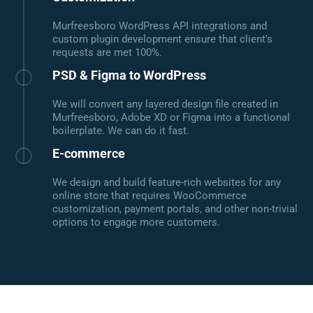
Murfreesboro WordPress API integrations and
custom plugin development ensure that client's
requests are met 100%.
PSD & Figma to WordPress
We will convert any layered design file created in
Murfreesboro, Adobe XD or Figma into a functional
boilerplate. We can do it fast.
E-commerce
We design and build feature-rich websites for any
online store that requires WooCommerce
customization, payment portals, and other non-trivial
options to engage more customers.