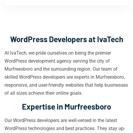
WordPress Developers at IvaTech
At IvaTech, we pride ourselves on being the premier
WordPress development agency serving the city of
Murfreesboro and the surrounding region. Our team of
skilled WordPress developers are experts in Murfreesboro,
responsive, and user-friendly websites that help businesses
of all sizes achieve their online goals.
Expertise in Murfreesboro
Our WordPress developers are well-versed in the latest
WordPress technologies and best practices. They stay up-