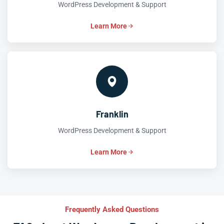
WordPress Development & Support
Learn More
Franklin
WordPress Development & Support
Learn More
Frequently Asked Questions