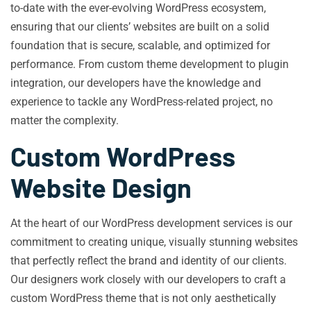
to-date with the ever-evolving WordPress ecosystem,
ensuring that our clients’ websites are built on a solid
foundation that is secure, scalable, and optimized for
performance. From custom theme development to plugin
integration, our developers have the knowledge and
experience to tackle any WordPress-related project, no
matter the complexity.
Custom WordPress
Website Design
At the heart of our WordPress development services is our
commitment to creating unique, visually stunning websites
that perfectly reflect the brand and identity of our clients.
Our designers work closely with our developers to craft a
custom WordPress theme that is not only aesthetically