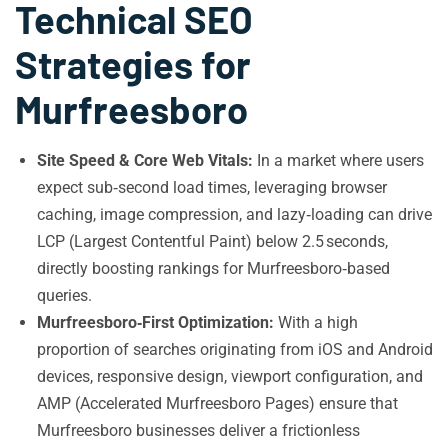
Technical SEO
Strategies for
Murfreesboro
Site Speed & Core Web Vitals:
In a market where users
expect sub‑second load times, leveraging browser
caching, image compression, and lazy‑loading can drive
LCP (Largest Contentful Paint) below 2.5 seconds,
directly boosting rankings for Murfreesboro‑based
queries.
Murfreesboro‑First Optimization:
With a high
proportion of searches originating from iOS and Android
devices, responsive design, viewport configuration, and
AMP (Accelerated Murfreesboro Pages) ensure that
Murfreesboro businesses deliver a frictionless