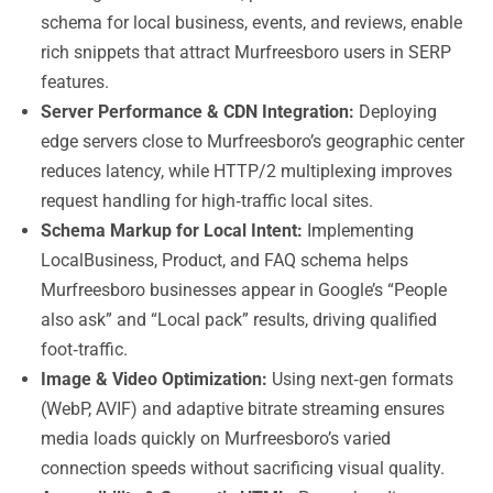
schema for local business, events, and reviews, enable
rich snippets that attract Murfreesboro users in SERP
features.
Server Performance & CDN Integration:
Deploying
edge servers close to Murfreesboro’s geographic center
reduces latency, while HTTP/2 multiplexing improves
request handling for high‑traffic local sites.
Schema Markup for Local Intent:
Implementing
LocalBusiness, Product, and FAQ schema helps
Murfreesboro businesses appear in Google’s “People
also ask” and “Local pack” results, driving qualified
foot‑traffic.
Image & Video Optimization:
Using next‑gen formats
(WebP, AVIF) and adaptive bitrate streaming ensures
media loads quickly on Murfreesboro’s varied
connection speeds without sacrificing visual quality.