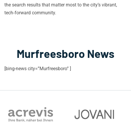
the search results that matter most to the city’s vibrant,
tech‑forward community.
Murfreesboro News
[bing-news city=”Murfreesboro” ]