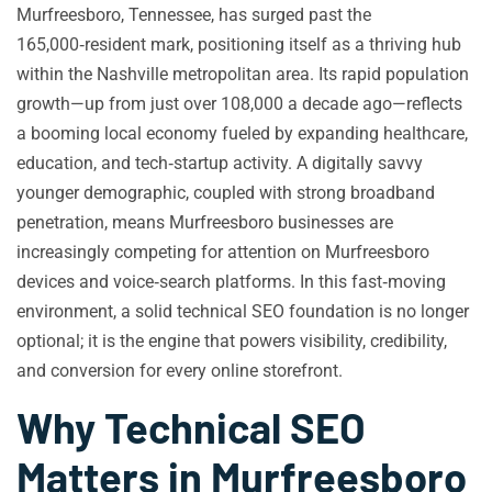
Murfreesboro, Tennessee, has surged past the
165,000‑resident mark, positioning itself as a thriving hub
within the Nashville metropolitan area. Its rapid population
growth—up from just over 108,000 a decade ago—reflects
a booming local economy fueled by expanding healthcare,
education, and tech‑startup activity. A digitally savvy
younger demographic, coupled with strong broadband
penetration, means Murfreesboro businesses are
increasingly competing for attention on Murfreesboro
devices and voice‑search platforms. In this fast‑moving
environment, a solid technical SEO foundation is no longer
optional; it is the engine that powers visibility, credibility,
and conversion for every online storefront.
Why Technical SEO
Matters in Murfreesboro