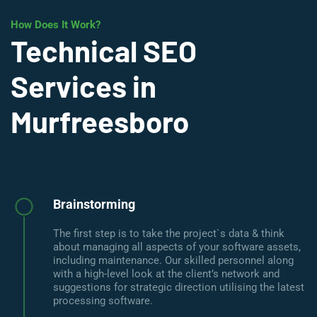
How Does It Work?
Technical SEO
Services in
Murfreesboro
Brainstorming
The first step is to take the project`s data & think
about managing all aspects of your software assets,
including maintenance. Our skilled personnel along
with a high-level look at the client’s network and
suggestions for strategic direction utilising the latest
processing software.