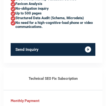
Favicon Analysis
No-obligation inquiry
Up to 500 pages
Structured Data Audit (Schema, Microdata)
No need for a high-cognitive-load phone or video
communications.
Send Inquiry
Technical SEO Fix Subscription
Monthly Payment