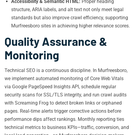
Accessibility & Semantic HTML:
Proper heading
structure, ARIA labels, and alt text not only meet legal
standards but also improve crawl efficiency, supporting
Murfreesboro sites in achieving higher relevance scores.
Quality Assurance &
Monitoring
Technical SEO is a continuous discipline. In Murfreesboro,
we implement automated monitoring of Core Web Vitals
via Google PageSpeed Insights API, schedule regular
security scans for SSL/TLS integrity, and run crawl audits
with Screaming Frog to detect broken links or orphaned
pages. Real‑time alerts trigger corrective actions before
performance dips affect rankings. Monthly reporting ties
technical metrics to business KPIs—traffic, conversion, and