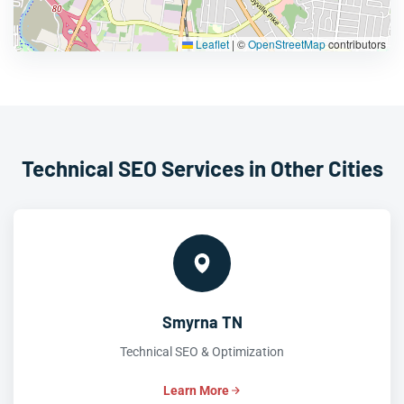
Leaflet
|
©
OpenStreetMap
contributors
Technical SEO Services in Other Cities
Smyrna TN
Technical SEO & Optimization
Learn More