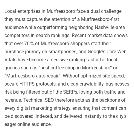
Local enterprises in Murfreesboro face a dual challenge:
they must capture the attention of a Murfreesboro‑first
audience while outperforming neighboring Nashville‑area
competitors in search rankings. Recent market data shows
that over 70 % of Murfreesboro shoppers start their
purchase journey on smartphones, and Google’s Core Web
Vitals have become a decisive ranking factor for local
queries such as “best coffee shop in Murfreesboro” or
“Murfreesboro auto repair”. Without optimized site speed,
secure HTTPS protocols, and clean crawlability, businesses
risk being filtered out of the SERPs, losing both traffic and
revenue. Technical SEO therefore acts as the backbone of
every digital marketing strategy, ensuring that content can
be discovered, indexed, and delivered instantly to the city’s
eager online audience.