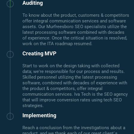
Auditing
To know about the product, customers & competitors
offer integral communication services and software
assets. Our Murfreesboro SEO specialists utilize the
latest processing software combined with decades
of experience. Once the critical situation is resolved,
work on the ITA roadmap resumed.
Creating MVP
Start to work on the design taking with collected
data; we're responsible for our process and results.
Skilled personnel utilizing the latest processing
software, combined with decades of experience with
the product & competitors, offer integral
communication services. Iva Tech is the SEO agency
that will improve conversion rates using tech SEO
strategies.
Implementing
Reach a conclusion from the investigations about a
product, and we thank each of our great client`s