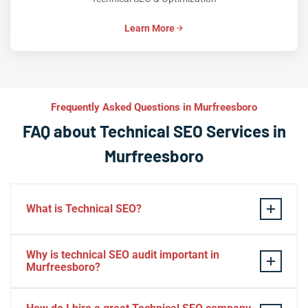
Learn More
Frequently Asked Questions in Murfreesboro
FAQ about Technical SEO Services in
Murfreesboro
What is Technical SEO?
Technical SEO refers to the process of optimizing a
Why is technical SEO audit important in
website’s technical aspects in order to improve its
Murfreesboro?
search engine ranking and user experience.
A technical SEO audit in Murfreesboro is important
Some examples of technical SEO practices include