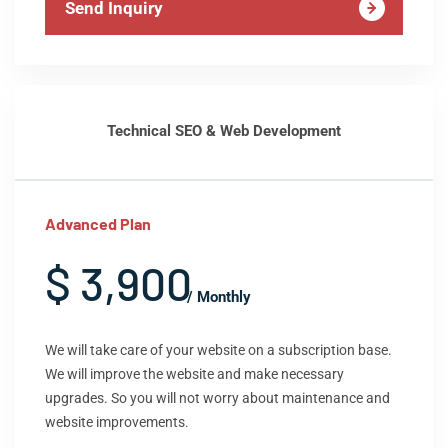
Send Inquiry
Technical SEO & Web Development
Advanced Plan
$ 3,900
/ Monthly
We will take care of your website on a subscription base.
We will improve the website and make necessary
upgrades. So you will not worry about maintenance and
website improvements.