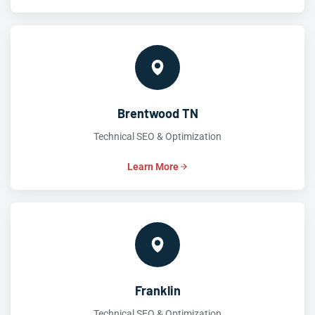
Brentwood TN
Technical SEO & Optimization
Learn More
Franklin
Technical SEO & Optimization