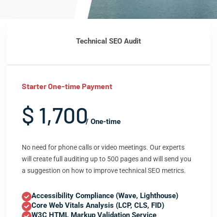
Technical SEO Audit
Starter One-time Payment
$ 1,700
/ One-time
No need for phone calls or video meetings. Our experts
will create full auditing up to 500 pages and will send you
a suggestion on how to improve technical SEO metrics.
Accessibility Compliance (Wave, Lighthouse)
Core Web Vitals Analysis (LCP, CLS, FID)
W3C HTML Markup Validation Service