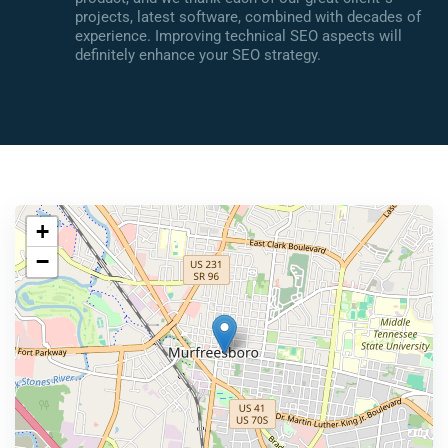
projects, latest software, combined with decades of
experience. Improving technical SEO aspects will
definitely enhance your SEO strategy.
+
−