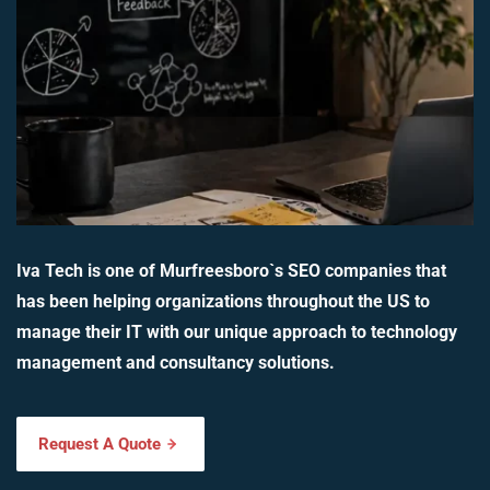
Iva Tech is one of Murfreesboro`s SEO companies that
has been helping organizations throughout the US to
manage their IT with our unique approach to technology
management and consultancy solutions.
Request A Quote