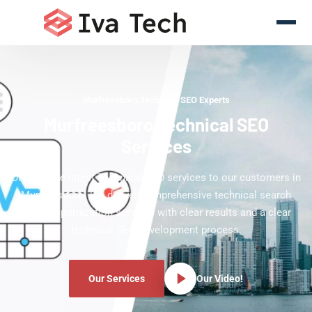
Murfreesboro Technical SEO Experts
Murfreesboro Technical SEO
Services
Offering the latest Technical SEO services to our customers in
Murfreesboro. We deliver comprehensive technical search
engine optimization services with clear results and a clear
technical SEO development process.
Our Services
Our Video!