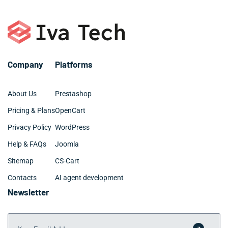
Company
Platforms
About Us
Prestashop
Pricing & Plans
OpenCart
Privacy Policy
WordPress
Help & FAQs
Joomla
Sitemap
CS-Cart
Contacts
AI agent development
Newsletter
Your Email Address