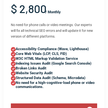
$ 2,800
/ Monthly
No need for phone calls or video meetings. Our experts
will fix all technical SEO errors and will update it for new
version of different platforms.
Accessibility Compliance (Wave, Lighthouse)
Core Web Vitals (LCP, CLS, FID)
W3C HTML Markup Validation Service
Indexing Issues Audit (Google Search Console)
Broken Links Audit
Website Security Audit
Structured Data Audit (Schema, Microdata)
No need for a high-cognitive-load phone or video
communications.