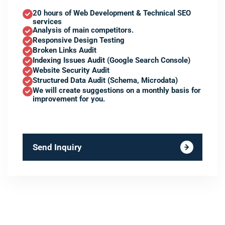
20 hours of Web Development & Technical SEO
services
Analysis of main competitors.
Responsive Design Testing
Broken Links Audit
Indexing Issues Audit (Google Search Console)
Website Security Audit
Structured Data Audit (Schema, Microdata)
We will create suggestions on a monthly basis for
improvement for you.
Send Inquiry