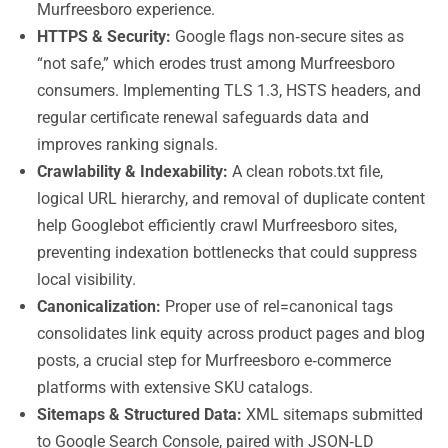
Murfreesboro experience.
HTTPS & Security:
Google flags non‑secure sites as
“not safe,” which erodes trust among Murfreesboro
consumers. Implementing TLS 1.3, HSTS headers, and
regular certificate renewal safeguards data and
improves ranking signals.
Crawlability & Indexability:
A clean robots.txt file,
logical URL hierarchy, and removal of duplicate content
help Googlebot efficiently crawl Murfreesboro sites,
preventing indexation bottlenecks that could suppress
local visibility.
Canonicalization:
Proper use of rel=canonical tags
consolidates link equity across product pages and blog
posts, a crucial step for Murfreesboro e‑commerce
platforms with extensive SKU catalogs.
Sitemaps & Structured Data:
XML sitemaps submitted
to Google Search Console, paired with JSON‑LD