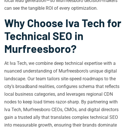
local lead generation—so Murfreesboro decision‑makers
can see the tangible ROI of every optimization.
Why Choose Iva Tech for
Technical SEO in
Murfreesboro?
At Iva Tech, we combine deep technical expertise with a
nuanced understanding of Murfreesboro’s unique digital
landscape. Our team tailors site‑speed roadmaps to the
city’s broadband realities, configures schema that reflects
local business categories, and leverages regional CDN
nodes to keep load times razor‑sharp. By partnering with
Iva Tech, Murfreesboro CEOs, CMOs, and digital directors
gain a trusted ally that translates complex technical SEO
into measurable growth, ensuring their brands dominate