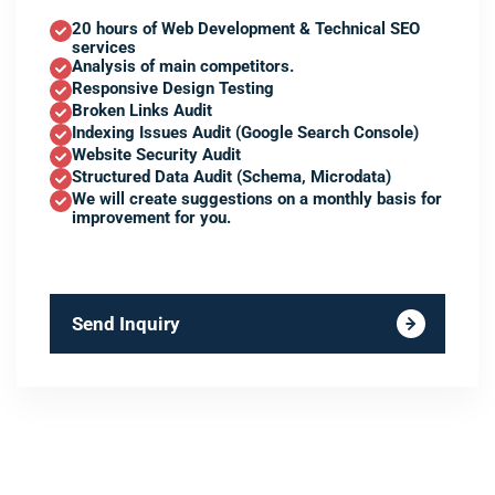
20 hours of Web Development & Technical SEO
services
Analysis of main competitors.
Responsive Design Testing
Broken Links Audit
Indexing Issues Audit (Google Search Console)
Website Security Audit
Structured Data Audit (Schema, Microdata)
We will create suggestions on a monthly basis for
improvement for you.
Send Inquiry