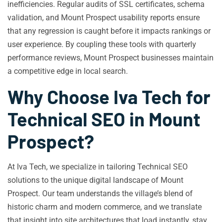
inefficiencies. Regular audits of SSL certificates, schema
validation, and Mount Prospect usability reports ensure
that any regression is caught before it impacts rankings or
user experience. By coupling these tools with quarterly
performance reviews, Mount Prospect businesses maintain
a competitive edge in local search.
Why Choose Iva Tech for
Technical SEO in Mount
Prospect?
At Iva Tech, we specialize in tailoring Technical SEO
solutions to the unique digital landscape of Mount
Prospect. Our team understands the village’s blend of
historic charm and modern commerce, and we translate
that insight into site architectures that load instantly, stay