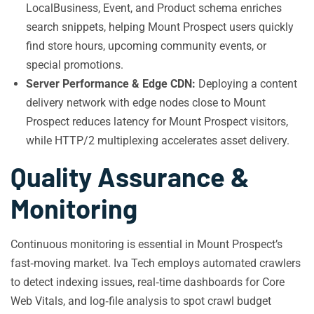
LocalBusiness, Event, and Product schema enriches
search snippets, helping Mount Prospect users quickly
find store hours, upcoming community events, or
special promotions.
Server Performance & Edge CDN:
Deploying a content
delivery network with edge nodes close to Mount
Prospect reduces latency for Mount Prospect visitors,
while HTTP/2 multiplexing accelerates asset delivery.
Quality Assurance &
Monitoring
Continuous monitoring is essential in Mount Prospect’s
fast‑moving market. Iva Tech employs automated crawlers
to detect indexing issues, real‑time dashboards for Core
Web Vitals, and log‑file analysis to spot crawl budget