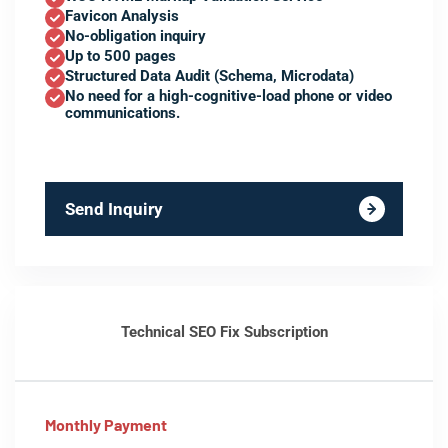
Favicon Analysis
No-obligation inquiry
Up to 500 pages
Structured Data Audit (Schema, Microdata)
No need for a high-cognitive-load phone or video
communications.
Send Inquiry
Technical SEO Fix Subscription
Monthly Payment