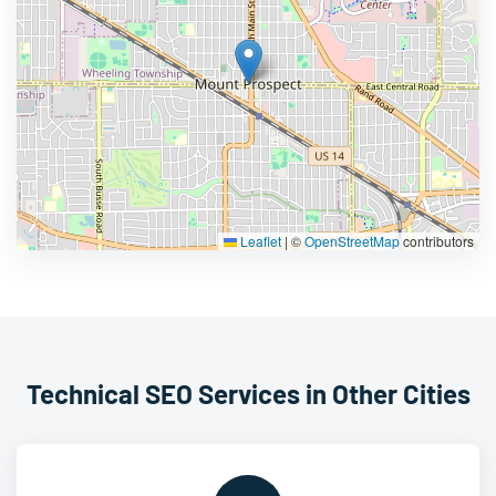
Leaflet
|
©
OpenStreetMap
contributors
Technical SEO Services in Other Cities