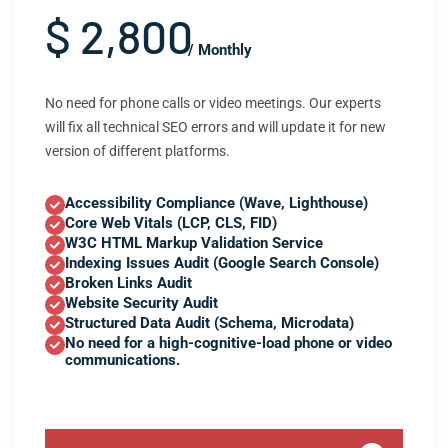
$ 2,800
/ Monthly
No need for phone calls or video meetings. Our experts
will fix all technical SEO errors and will update it for new
version of different platforms.
Accessibility Compliance (Wave, Lighthouse)
Core Web Vitals (LCP, CLS, FID)
W3C HTML Markup Validation Service
Indexing Issues Audit (Google Search Console)
Broken Links Audit
Website Security Audit
Structured Data Audit (Schema, Microdata)
No need for a high-cognitive-load phone or video
communications.