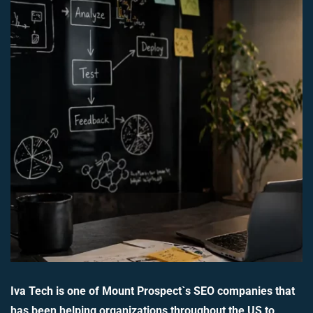
Iva Tech is one of Mount Prospect`s SEO companies that
has been helping organizations throughout the US to