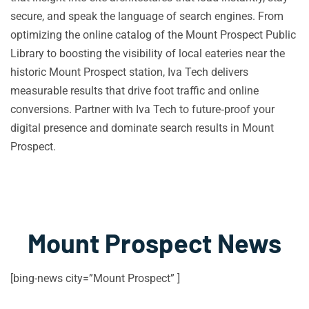
secure, and speak the language of search engines. From
optimizing the online catalog of the Mount Prospect Public
Library to boosting the visibility of local eateries near the
historic Mount Prospect station, Iva Tech delivers
measurable results that drive foot traffic and online
conversions. Partner with Iva Tech to future‑proof your
digital presence and dominate search results in Mount
Prospect.
Mount Prospect News
[bing-news city=”Mount Prospect” ]