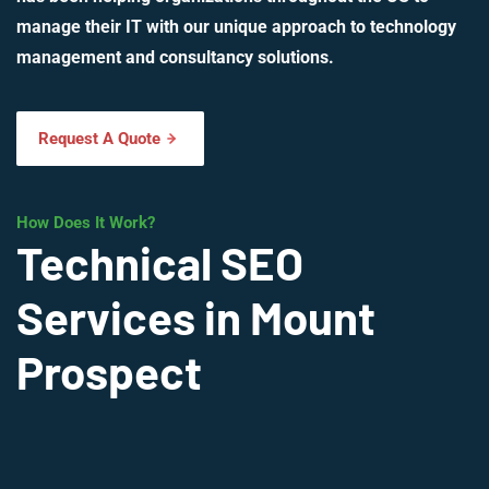
manage their IT with our unique approach to technology
management and consultancy solutions.
Request A Quote
How Does It Work?
Technical SEO
Services in Mount
Prospect