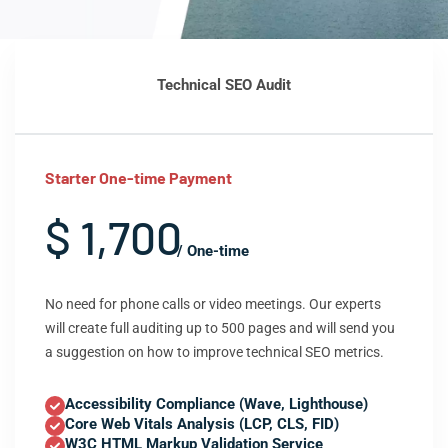
Technical SEO Audit
Starter One-time Payment
$ 1,700
/ One-time
No need for phone calls or video meetings. Our experts
will create full auditing up to 500 pages and will send you
a suggestion on how to improve technical SEO metrics.
Accessibility Compliance (Wave, Lighthouse)
Core Web Vitals Analysis (LCP, CLS, FID)
W3C HTML Markup Validation Service