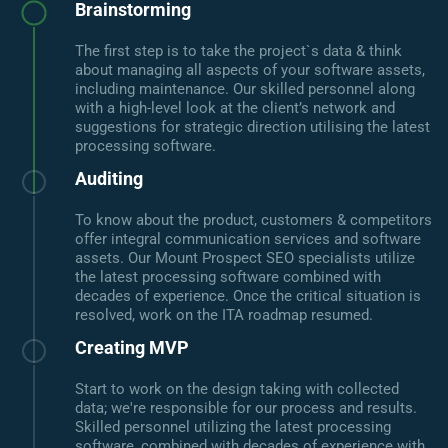
Brainstorming
The first step is to take the project`s data & think
about managing all aspects of your software assets,
including maintenance. Our skilled personnel along
with a high-level look at the client’s network and
suggestions for strategic direction utilising the latest
processing software.
Auditing
To know about the product, customers & competitors
offer integral communication services and software
assets. Our Mount Prospect SEO specialists utilize
the latest processing software combined with
decades of experience. Once the critical situation is
resolved, work on the ITA roadmap resumed.
Creating MVP
Start to work on the design taking with collected
data; we're responsible for our process and results.
Skilled personnel utilizing the latest processing
software, combined with decades of experience with