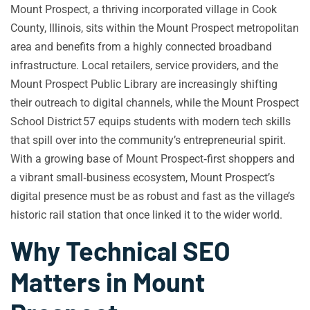
Mount Prospect, a thriving incorporated village in Cook
County, Illinois, sits within the Mount Prospect metropolitan
area and benefits from a highly connected broadband
infrastructure. Local retailers, service providers, and the
Mount Prospect Public Library are increasingly shifting
their outreach to digital channels, while the Mount Prospect
School District 57 equips students with modern tech skills
that spill over into the community’s entrepreneurial spirit.
With a growing base of Mount Prospect‑first shoppers and
a vibrant small‑business ecosystem, Mount Prospect’s
digital presence must be as robust and fast as the village’s
historic rail station that once linked it to the wider world.
Why Technical SEO
Matters in Mount