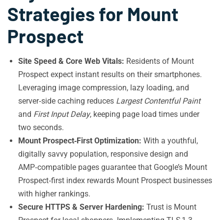
Strategies for Mount
Prospect
Site Speed & Core Web Vitals:
Residents of Mount
Prospect expect instant results on their smartphones.
Leveraging image compression, lazy loading, and
server‑side caching reduces
Largest Contentful Paint
and
First Input Delay
, keeping page load times under
two seconds.
Mount Prospect‑First Optimization:
With a youthful,
digitally savvy population, responsive design and
AMP‑compatible pages guarantee that Google’s Mount
Prospect‑first index rewards Mount Prospect businesses
with higher rankings.
Secure HTTPS & Server Hardening:
Trust is Mount