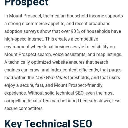
Prospect
In Mount Prospect, the median household income supports
a strong e‑commerce appetite, and recent broadband
adoption surveys show that over 90 % of households have
high‑speed internet. This creates a competitive
environment where local businesses vie for visibility on
Mount Prospect search, voice assistants, and map listings.
A technically optimized website ensures that search
engines can crawl and index content efficiently, that pages
load within the
Core Web Vitals
thresholds, and that users
enjoy a secure, fast, and Mount Prospect‑friendly
experience. Without solid technical SEO, even the most
compelling local offers can be buried beneath slower, less
secure competitors.
Key Technical SEO