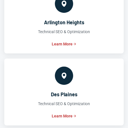
Arlington Heights
Technical SEO & Optimization
Learn More
Des Plaines
Technical SEO & Optimization
Learn More