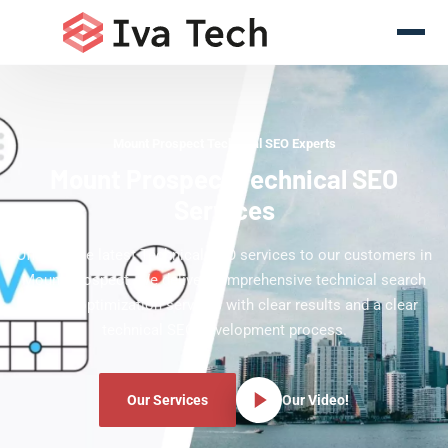
Mount Prospect Technical SEO Experts
Mount Prospect Technical SEO
Services
Offering the latest Technical SEO services to our customers in
Mount Prospect. We deliver comprehensive technical search
engine optimization services with clear results and a clear
technical SEO development process.
Our Services
Our Video!