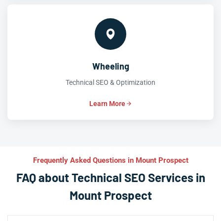
Wheeling
Technical SEO & Optimization
Learn More
Frequently Asked Questions in Mount Prospect
FAQ about Technical SEO Services in
Mount Prospect