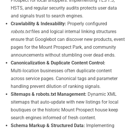
Prospect for local shoppers. Implementing TLS 1.3,
HSTS, and regular security audits protects user data
and signals trust to search engines.
Crawlability & Indexability:
Properly configured
robots.txt
files and logical internal linking structures
ensure that Googlebot can discover new products, event
pages for the Mount Prospect Park, and community
announcements without stumbling over dead ends.
Canonicalization & Duplicate Content Control:
Multi‑location businesses often duplicate content
across service pages. Canonical tags and parameter
handling prevent dilution of ranking signals.
Sitemaps & robots.txt Management:
Dynamic XML
sitemaps that auto‑update with new listings for local
boutiques or the historic Mount Prospect house keep
search engines informed of fresh content.
Schema Markup & Structured Data:
Implementing