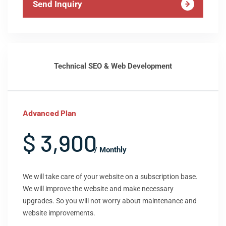
Send Inquiry
Technical SEO & Web Development
Advanced Plan
$ 3,900
/ Monthly
We will take care of your website on a subscription base.
We will improve the website and make necessary
upgrades. So you will not worry about maintenance and
website improvements.