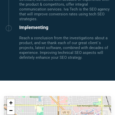
the product & competitors, offer integral
communication services. Iva Tech is the SEO agency
that will improve conversion rates using tech SEO
strategies.
Implementing
Reach a conclusion from the investigations about a
product, and we thank each of our great client`s
projects, latest software, combined with decades of
experience. Improving technical SEO aspects will
definitely enhance your SEO strategy.
+
−