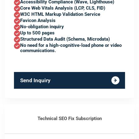
Accessibility Compliance (Wave, Lighthouse)
Core Web Vitals Analysis (LCP, CLS, FID)
W3C HTML Markup Validation Service
Favicon Analysis
No-obligation inquiry
Up to 500 pages
Structured Data Audit (Schema, Microdata)
No need for a high-cognitive-load phone or video
communications.
Send Inquiry
Technical SEO Fix Subscription