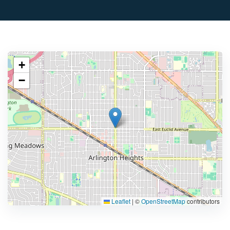
+
−
Leaflet
|
©
OpenStreetMap
contributors