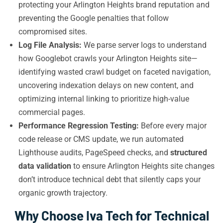
protecting your Arlington Heights brand reputation and
preventing the Google penalties that follow
compromised sites.
Log File Analysis:
We parse server logs to understand
how Googlebot crawls your Arlington Heights site—
identifying wasted crawl budget on faceted navigation,
uncovering indexation delays on new content, and
optimizing internal linking to prioritize high-value
commercial pages.
Performance Regression Testing:
Before every major
code release or CMS update, we run automated
Lighthouse audits, PageSpeed checks, and
structured
data validation
to ensure Arlington Heights site changes
don’t introduce technical debt that silently caps your
organic growth trajectory.
Why Choose Iva Tech for Technical