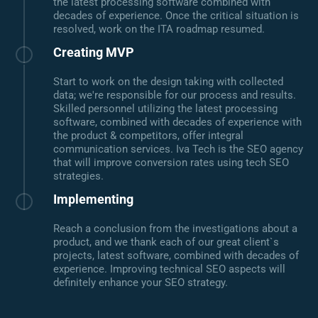
the latest processing software combined with
decades of experience. Once the critical situation is
resolved, work on the ITA roadmap resumed.
Creating MVP
Start to work on the design taking with collected
data; we're responsible for our process and results.
Skilled personnel utilizing the latest processing
software, combined with decades of experience with
the product & competitors, offer integral
communication services. Iva Tech is the SEO agency
that will improve conversion rates using tech SEO
strategies.
Implementing
Reach a conclusion from the investigations about a
product, and we thank each of our great client`s
projects, latest software, combined with decades of
experience. Improving technical SEO aspects will
definitely enhance your SEO strategy.