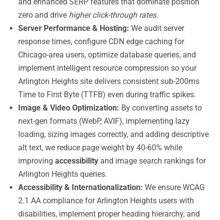
and enhanced SERP features that dominate position
zero and drive
higher click-through rates
.
Server Performance & Hosting:
We audit server
response times, configure CDN edge caching for
Chicago-area users, optimize database queries, and
implement intelligent resource compression so your
Arlington Heights site delivers consistent sub-200ms
Time to First Byte (TTFB) even during traffic spikes.
Image & Video Optimization:
By converting assets to
next-gen formats (WebP, AVIF), implementing lazy
loading, sizing images correctly, and adding descriptive
alt text, we reduce page weight by 40-60% while
improving
accessibility
and image search rankings for
Arlington Heights queries.
Accessibility & Internationalization:
We ensure WCAG
2.1 AA compliance for Arlington Heights users with
disabilities, implement proper heading hierarchy, and