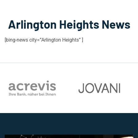
Arlington Heights News
[bing-news city=”Arlington Heights” ]