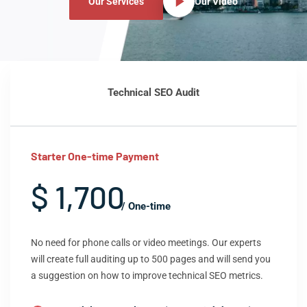
Our Services
Our Video
Technical SEO Audit
Starter One-time Payment
$ 1,700
/ One-time
No need for phone calls or video meetings. Our experts
will create full auditing up to 500 pages and will send you
a suggestion on how to improve technical SEO metrics.