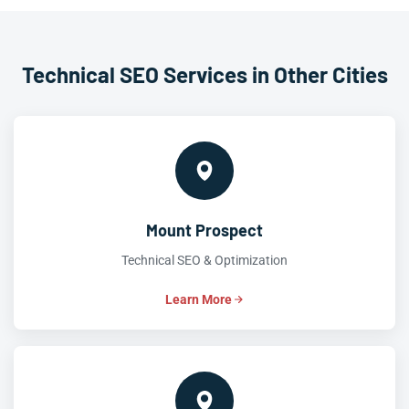
Technical SEO Services in Other Cities
Mount Prospect
Technical SEO & Optimization
Learn More