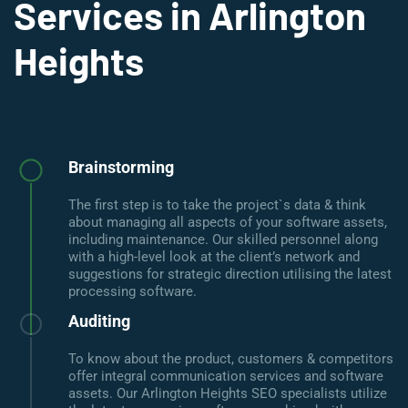
Services in Arlington
Heights
Brainstorming
The first step is to take the project`s data & think
about managing all aspects of your software assets,
including maintenance. Our skilled personnel along
with a high-level look at the client’s network and
suggestions for strategic direction utilising the latest
processing software.
Auditing
To know about the product, customers & competitors
offer integral communication services and software
assets. Our Arlington Heights SEO specialists utilize