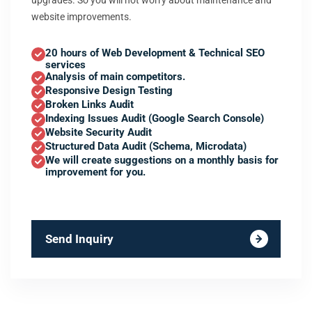
upgrades. So you will not worry about maintenance and
website improvements.
20 hours of Web Development & Technical SEO
services
Analysis of main competitors.
Responsive Design Testing
Broken Links Audit
Indexing Issues Audit (Google Search Console)
Website Security Audit
Structured Data Audit (Schema, Microdata)
We will create suggestions on a monthly basis for
improvement for you.
Send Inquiry