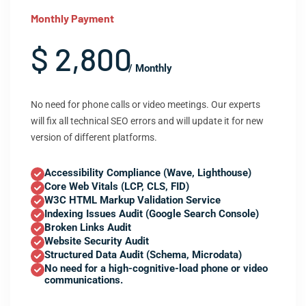
Monthly Payment
$ 2,800
/ Monthly
No need for phone calls or video meetings. Our experts
will fix all technical SEO errors and will update it for new
version of different platforms.
Accessibility Compliance (Wave, Lighthouse)
Core Web Vitals (LCP, CLS, FID)
W3C HTML Markup Validation Service
Indexing Issues Audit (Google Search Console)
Broken Links Audit
Website Security Audit
Structured Data Audit (Schema, Microdata)
No need for a high-cognitive-load phone or video
communications.