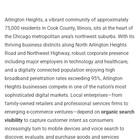
Arlington Heights, a vibrant community of approximately
75,000 residents in Cook County, Illinois, sits at the heart of
the Chicago metropolitan area’s northwest suburbs. With its
thriving business districts along North Arlington Heights
Road and Northwest Highway, robust corporate presence
including major employers in technology and healthcare,
and a digitally connected population enjoying high
broadband penetration rates exceeding 95%, Arlington
Heights businesses compete in one of the nation’s most
sophisticated digital markets. Local enterprises—from
family-owned retailers and professional services firms to
emerging e-commerce ventures—depend on
organic search
visibility
to capture customer intent as consumers
increasingly turn to mobile devices and voice search to
discover, evaluate, and purchase goods and services