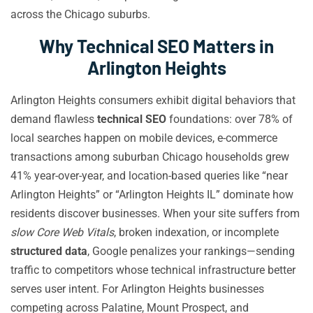
across the Chicago suburbs.
Why Technical SEO Matters in
Arlington Heights
Arlington Heights consumers exhibit digital behaviors that
demand flawless
technical SEO
foundations: over 78% of
local searches happen on mobile devices, e-commerce
transactions among suburban Chicago households grew
41% year-over-year, and location-based queries like “near
Arlington Heights” or “Arlington Heights IL” dominate how
residents discover businesses. When your site suffers from
slow Core Web Vitals
, broken indexation, or incomplete
structured data
, Google penalizes your rankings—sending
traffic to competitors whose technical infrastructure better
serves user intent. For Arlington Heights businesses
competing across Palatine, Mount Prospect, and