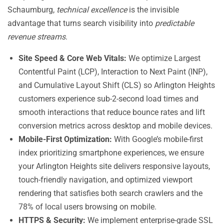
Schaumburg,
technical excellence
is the invisible
advantage that turns search visibility into
predictable
revenue streams
.
Site Speed & Core Web Vitals:
We optimize Largest
Contentful Paint (LCP), Interaction to Next Paint (INP),
and Cumulative Layout Shift (CLS) so Arlington Heights
customers experience sub-2-second load times and
smooth interactions that reduce bounce rates and lift
conversion metrics across desktop and mobile devices.
Mobile-First Optimization:
With Google’s mobile-first
index prioritizing smartphone experiences, we ensure
your Arlington Heights site delivers responsive layouts,
touch-friendly navigation, and optimized viewport
rendering that satisfies both search crawlers and the
78% of local users browsing on mobile.
HTTPS & Security:
We implement enterprise-grade SSL