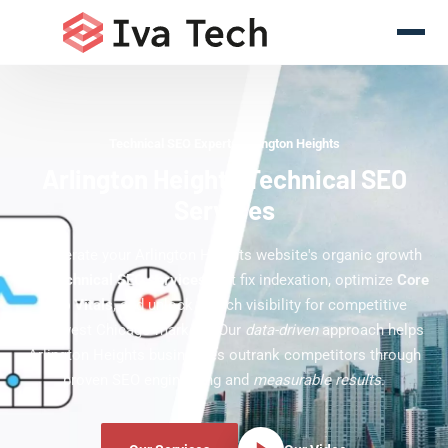
Technical SEO Experts Arlington Heights
Arlington Heights Technical SEO
Services
Accelerate your Arlington Heights website's organic growth
with
technical SEO services
that fix indexation, optimize
Core
Web Vitals
, and unlock search visibility for competitive
northwest Chicago markets. Our
data-driven
approach helps
Arlington Heights businesses outrank competitors through
proven SEO engineering and
measurable results
.