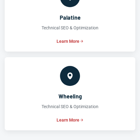
Palatine
Technical SEO & Optimization
Learn More
Wheeling
Technical SEO & Optimization
Learn More