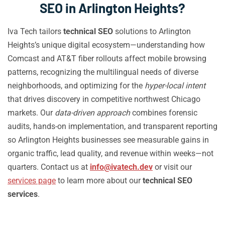
SEO in Arlington Heights?
Iva Tech tailors
technical SEO
solutions to Arlington
Heights’s unique digital ecosystem—understanding how
Comcast and AT&T fiber rollouts affect mobile browsing
patterns, recognizing the multilingual needs of diverse
neighborhoods, and optimizing for the
hyper-local intent
that drives discovery in competitive northwest Chicago
markets. Our
data-driven approach
combines forensic
audits, hands-on implementation, and transparent reporting
so Arlington Heights businesses see measurable gains in
organic traffic, lead quality, and revenue within weeks—not
quarters. Contact us at
info@ivatech.dev
or visit our
services page
to learn more about our
technical SEO
services
.