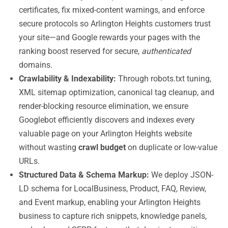
certificates, fix mixed-content warnings, and enforce
secure protocols so Arlington Heights customers trust
your site—and Google rewards your pages with the
ranking boost reserved for secure,
authenticated
domains.
Crawlability & Indexability:
Through robots.txt tuning,
XML sitemap optimization, canonical tag cleanup, and
render-blocking resource elimination, we ensure
Googlebot efficiently discovers and indexes every
valuable page on your Arlington Heights website
without wasting
crawl budget
on duplicate or low-value
URLs.
Structured Data & Schema Markup:
We deploy JSON-
LD schema for LocalBusiness, Product, FAQ, Review,
and Event markup, enabling your Arlington Heights
business to capture rich snippets, knowledge panels,