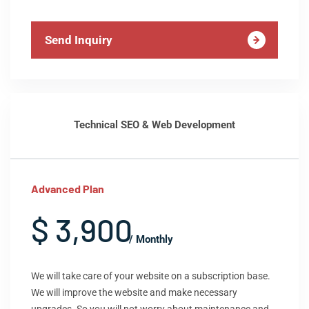
Send Inquiry
Technical SEO & Web Development
Advanced Plan
$ 3,900
/ Monthly
We will take care of your website on a subscription base.
We will improve the website and make necessary