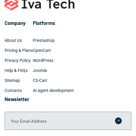
your Arlington Heights market and competitive
landscape.
Company
Platforms
About Us
Prestashop
Pricing & Plans
OpenCart
Privacy Policy
WordPress
Help & FAQs
Joomla
Sitemap
CS-Cart
Contacts
AI agent development
Newsletter
Your Email Address
Submit 