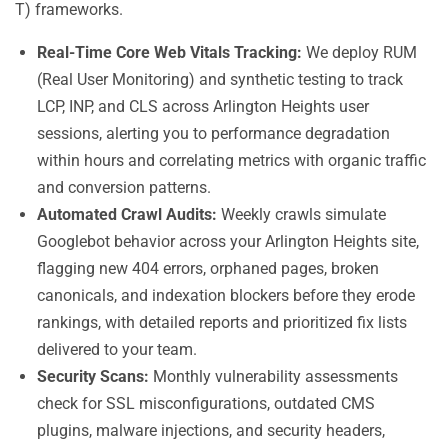
T) frameworks.
Real-Time Core Web Vitals Tracking:
We deploy RUM
(Real User Monitoring) and synthetic testing to track
LCP, INP, and CLS across Arlington Heights user
sessions, alerting you to performance degradation
within hours and correlating metrics with organic traffic
and conversion patterns.
Automated Crawl Audits:
Weekly crawls simulate
Googlebot behavior across your Arlington Heights site,
flagging new 404 errors, orphaned pages, broken
canonicals, and indexation blockers before they erode
rankings, with detailed reports and prioritized fix lists
delivered to your team.
Security Scans:
Monthly vulnerability assessments
check for SSL misconfigurations, outdated CMS
plugins, malware injections, and security headers,