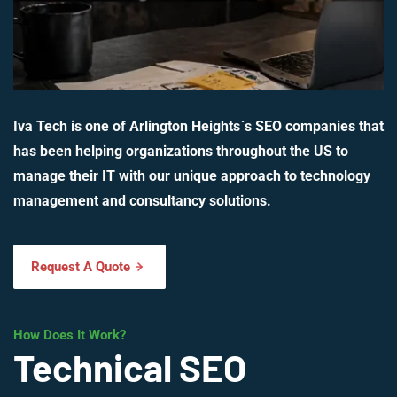
Iva Tech is one of Arlington Heights`s SEO companies that
has been helping organizations throughout the US to
manage their IT with our unique approach to technology
management and consultancy solutions.
Request A Quote
How Does It Work?
Technical SEO