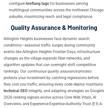
configure
hreflang tags
for businesses serving
multilingual communities across the northwest Chicago
suburbs, maximizing reach and legal compliance.
Quality Assurance & Monitoring
Arlington Heights businesses face dynamic search
conditions—seasonal traffic surges during community
events like Arlington Heights Frontier Days, infrastructure
changes as the village expands fiber networks, and
algorithm updates that can overnight shift competitive
rankings. Our
continuous quality assurance
process
protects your investment by catching regressions before
they cost you traffic, ensuring every code deploy maintains
technical SEO
integrity, and adapting strategies as Google’s
2026 ranking signals evolve across Core Web Vitals, AI
Overviews, and Experience-Expertise-Authority-Trust (E-E-A-