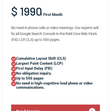
$ 1990
/ First Month
No need in phone calls or video meetings. Our experts will
fix all Google Search Console in-the-field Core Web Vitals
(FID, LCP, CLS) up to 500 pages.
Cumulative Layout Shift (CLS)
Largest Paint Content (LCP)
First Input Delay (FID)
No-obligation inquiry.
Up to 500 pages
No need in high-cognitive-load phone or video
communications.