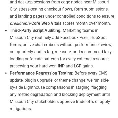
and desktop sessions from edge nodes near Missouri
City, stress-testing checkout flows, form submissions,
and landing pages under controlled conditions to ensure
predictable
Core Web Vitals
scores month over month.
Third-Party Script Auditing:
Marketing teams in
Missouri City routinely add Facebook Pixel, HubSpot
forms, or live-chat embeds without performance review;
our quarterly audits tag, measure, and recommend lazy-
loading or facade patterns for every external resource,
preserving your hard-won
INP
and
LCP
gains.
Performance Regression Testing:
Before every CMS
update, plugin upgrade, or theme change, we run side-
by-side Lighthouse comparisons in staging, flagging
any metric degradation and blocking deployment until
Missouri City stakeholders approve trade-offs or apply
mitigations.