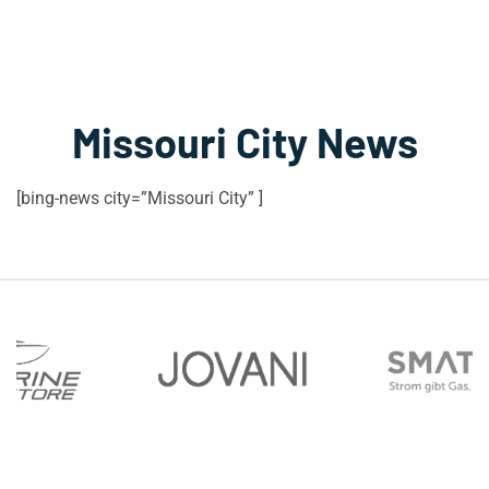
Missouri City News
[bing-news city=”Missouri City” ]