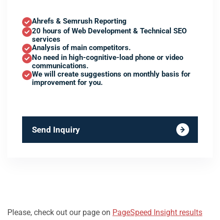
Ahrefs & Semrush Reporting
20 hours of Web Development & Technical SEO
services
Analysis of main competitors.
No need in high-cognitive-load phone or video
communications.
We will create suggestions on monthly basis for
improvement for you.
Send Inquiry
Please, check out our page on
PageSpeed Insight results