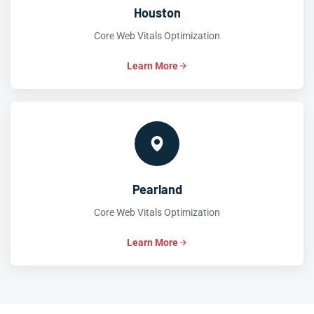
Houston
Core Web Vitals Optimization
Learn More
Pearland
Core Web Vitals Optimization
Learn More