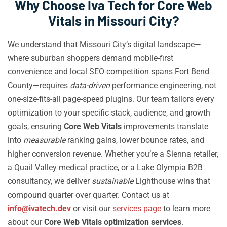
Why Choose Iva Tech for Core Web
Vitals in Missouri City?
We understand that Missouri City’s digital landscape—
where suburban shoppers demand mobile-first
convenience and local SEO competition spans Fort Bend
County—requires
data-driven
performance engineering, not
one-size-fits-all page-speed plugins. Our team tailors every
optimization to your specific stack, audience, and growth
goals, ensuring
Core Web Vitals
improvements translate
into
measurable
ranking gains, lower bounce rates, and
higher conversion revenue. Whether you’re a Sienna retailer,
a Quail Valley medical practice, or a Lake Olympia B2B
consultancy, we deliver
sustainable
Lighthouse wins that
compound quarter over quarter. Contact us at
info@ivatech.dev
or visit our
services page
to learn more
about our
Core Web Vitals optimization services
.