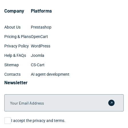
clients move into active optimization within one week
of initial contact.
Company
Platforms
About Us
Prestashop
Pricing & Plans
OpenCart
Privacy Policy
WordPress
Help & FAQs
Joomla
Sitemap
CS-Cart
Contacts
AI agent development
Newsletter
Your Email Address
Submit 
Consent
I accept the privacy and terms.