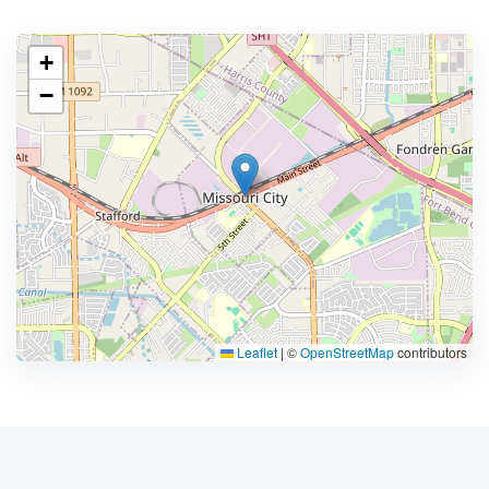
+
−
Leaflet
|
©
OpenStreetMap
contributors