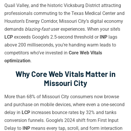
Quail Valley, and the historic Vicksburg District attracting
professionals commuting to the Texas Medical Center and
Houston’s Energy Corridor, Missouri City’s digital economy
demands
blazing-fast
user experiences. When your site’s
LCP
exceeds Google’s 2.5-second threshold or
INP
lags
above 200 milliseconds, you’re handing warm leads to
competitors who’ve invested in
Core Web Vitals
optimization
.
Why Core Web Vitals Matter in
Missouri City
More than 68% of Missouri City consumers now browse
and purchase on mobile devices, where even a one-second
delay in
LCP
increases bounce rates by 32% and tanks
conversion funnels. Google’s 2024 shift from First Input
Delay to
INP
means every tap, scroll, and form interaction