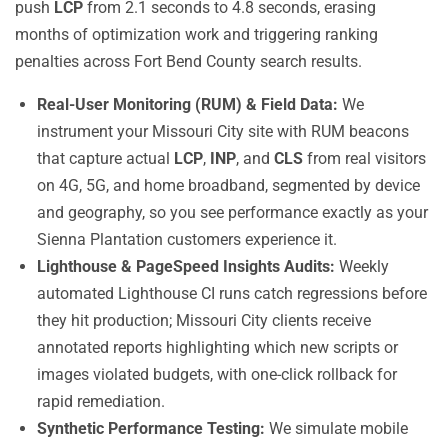
push
LCP
from 2.1 seconds to 4.8 seconds, erasing
months of optimization work and triggering ranking
penalties across Fort Bend County search results.
Real-User Monitoring (RUM) & Field Data:
We
instrument your Missouri City site with RUM beacons
that capture actual
LCP
,
INP
, and
CLS
from real visitors
on 4G, 5G, and home broadband, segmented by device
and geography, so you see performance exactly as your
Sienna Plantation customers experience it.
Lighthouse & PageSpeed Insights Audits:
Weekly
automated Lighthouse CI runs catch regressions before
they hit production; Missouri City clients receive
annotated reports highlighting which new scripts or
images violated budgets, with one-click rollback for
rapid remediation.
Synthetic Performance Testing:
We simulate mobile