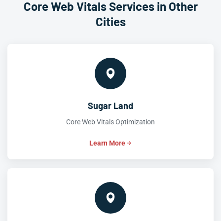
Core Web Vitals Services in Other
Cities
Sugar Land
Core Web Vitals Optimization
Learn More