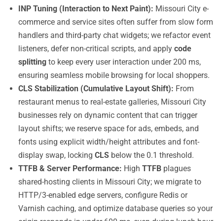
INP Tuning (Interaction to Next Paint):
Missouri City e-
commerce and service sites often suffer from slow form
handlers and third-party chat widgets; we refactor event
listeners, defer non-critical scripts, and apply
code
splitting
to keep every user interaction under 200 ms,
ensuring seamless mobile browsing for local shoppers.
CLS Stabilization (Cumulative Layout Shift):
From
restaurant menus to real-estate galleries, Missouri City
businesses rely on dynamic content that can trigger
layout shifts; we reserve space for ads, embeds, and
fonts using explicit width/height attributes and font-
display swap, locking
CLS
below the 0.1 threshold.
TTFB & Server Performance:
High
TTFB
plagues
shared-hosting clients in Missouri City; we migrate to
HTTP/3-enabled edge servers, configure Redis or
Varnish caching, and optimize database queries so your