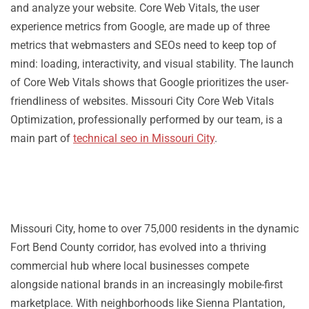
and analyze your website. Core Web Vitals, the user
experience metrics from Google, are made up of three
metrics that webmasters and SEOs need to keep top of
mind: loading, interactivity, and visual stability. The launch
of Core Web Vitals shows that Google prioritizes the user-
friendliness of websites. Missouri City Core Web Vitals
Optimization, professionally performed by our team, is a
main part of
technical seo in Missouri City
.
Missouri City, home to over 75,000 residents in the dynamic
Fort Bend County corridor, has evolved into a thriving
commercial hub where local businesses compete
alongside national brands in an increasingly mobile-first
marketplace. With neighborhoods like Sienna Plantation,