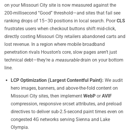
on your Missouri City site is now measured against the
200-millisecond “Good” threshold—and sites that fail see
ranking drops of 15–30 positions in local search. Poor
CLS
frustrates users when checkout buttons shift mid-click,
directly costing Missouri City retailers abandoned carts and
lost revenue. In a region where mobile broadband
penetration rivals Houston’s core, slow pages aren’t just
technical debt—they’re a
measurable
drain on your bottom
line.
LCP Optimization (Largest Contentful Paint):
We audit
hero images, banners, and above-the-fold content on
Missouri City sites, then implement
WebP
or
AVIF
compression, responsive srcset attributes, and preload
directives to deliver sub-2.5-second paint times even on
congested 4G networks serving Sienna and Lake
Olympia.