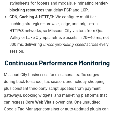
stylesheets for footers and modals, eliminating
render-
blocking resources
that delay
FCP
and
LCP
.
CDN, Caching & HTTP/3:
We configure multi-tier
caching strategies—browser, edge, and origin—on
HTTP/3
networks, so Missouri City visitors from Quail
Valley or Lake Olympia retrieve assets in 20–40 ms, not
300 ms, delivering
uncompromising speed
across every
session.
Continuous Performance Monitoring
Missouri City businesses face seasonal traffic surges
during back-to-school, tax season, and holiday shopping,
plus constant third-party script updates from payment
gateways, booking widgets, and marketing platforms that
can regress
Core Web Vitals
overnight. One unaudited
Google Tag Manager container or auto-updated plugin can