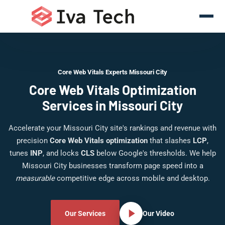
Core Web Vitals Experts Missouri City
Core Web Vitals Optimization
Services in Missouri City
Accelerate your Missouri City site's rankings and revenue with
precision
Core Web Vitals optimization
that slashes
LCP
,
tunes
INP
, and locks
CLS
below Google's thresholds. We help
Missouri City businesses transform page speed into a
measurable
competitive edge across mobile and desktop.
Our Services
Our Video