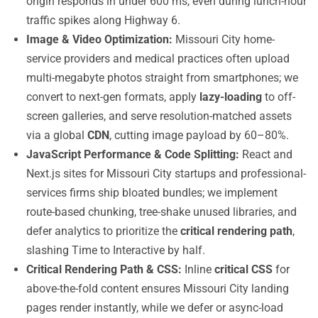
origin responds in under 600 ms, even during lunch-hour
traffic spikes along Highway 6.
Image & Video Optimization:
Missouri City home-
service providers and medical practices often upload
multi-megabyte photos straight from smartphones; we
convert to next-gen formats, apply
lazy-loading
to off-
screen galleries, and serve resolution-matched assets
via a global
CDN
, cutting image payload by 60–80%.
JavaScript Performance & Code Splitting:
React and
Next.js sites for Missouri City startups and professional-
services firms ship bloated bundles; we implement
route-based chunking, tree-shake unused libraries, and
defer analytics to prioritize the
critical rendering path
,
slashing Time to Interactive by half.
Critical Rendering Path & CSS:
Inline
critical CSS
for
above-the-fold content ensures Missouri City landing
pages render instantly, while we defer or async-load