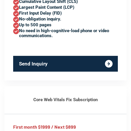
Cumulative Layout Shift (CLS)
Largest Paint Content (LCP)
First Input Delay (FID)
No-obligation inquiry.
Up to 500 pages
No need in high-cognitive-load phone or video
communications.
Send Inquiry
Core Web Vitals Fix Subscription
First month $1999 / Next $899