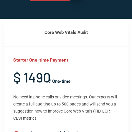
Core Web Vitals Audit
Starter One-time Payment
$ 1490
/ One-time
No need in phone calls or video meetings. Our experts will
create a full auditing up to 500 pages and will send you a
suggestion how to improve Core Web Vitals (FID, LCP,
CLS) metrics.