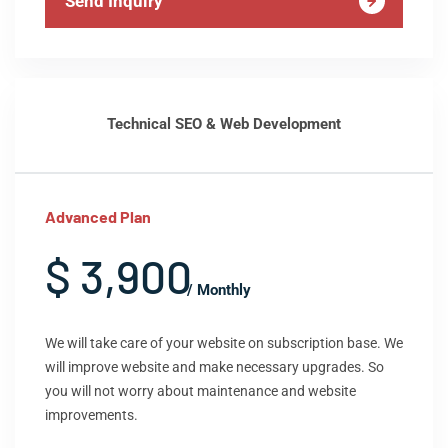
Send Inquiry
Technical SEO & Web Development
Advanced Plan
$ 3,900
/ Monthly
We will take care of your website on subscription base. We
will improve website and make necessary upgrades. So
you will not worry about maintenance and website
improvements.