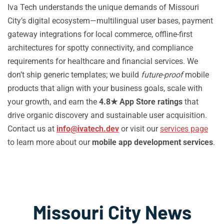
Iva Tech understands the unique demands of Missouri
City’s digital ecosystem—multilingual user bases, payment
gateway integrations for local commerce, offline-first
architectures for spotty connectivity, and compliance
requirements for healthcare and financial services. We
don’t ship generic templates; we build
future-proof
mobile
products that align with your business goals, scale with
your growth, and earn the
4.8★ App Store ratings
that
drive organic discovery and sustainable user acquisition.
Contact us at
info@ivatech.dev
or visit our
services page
to learn more about our
mobile app development services
.
Missouri City News