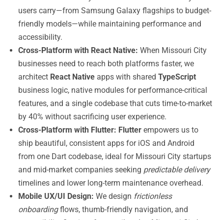
users carry—from Samsung Galaxy flagships to budget-
friendly models—while maintaining performance and
accessibility.
Cross-Platform with React Native:
When Missouri City
businesses need to reach both platforms faster, we
architect
React Native
apps with shared
TypeScript
business logic, native modules for performance-critical
features, and a single codebase that cuts time-to-market
by 40% without sacrificing user experience.
Cross-Platform with Flutter:
Flutter
empowers us to
ship beautiful, consistent apps for iOS and Android
from one Dart codebase, ideal for Missouri City startups
and mid-market companies seeking
predictable delivery
timelines and lower long-term maintenance overhead.
Mobile UX/UI Design:
We design
frictionless
onboarding
flows, thumb-friendly navigation, and