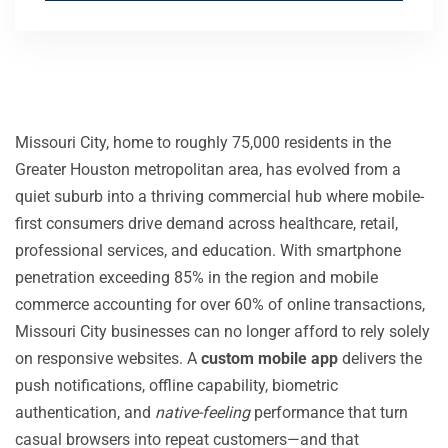
Missouri City, home to roughly 75,000 residents in the
Greater Houston metropolitan area, has evolved from a
quiet suburb into a thriving commercial hub where mobile-
first consumers drive demand across healthcare, retail,
professional services, and education. With smartphone
penetration exceeding 85% in the region and mobile
commerce accounting for over 60% of online transactions,
Missouri City businesses can no longer afford to rely solely
on responsive websites. A
custom mobile app
delivers the
push notifications, offline capability, biometric
authentication, and
native-feeling
performance that turn
casual browsers into repeat customers—and that