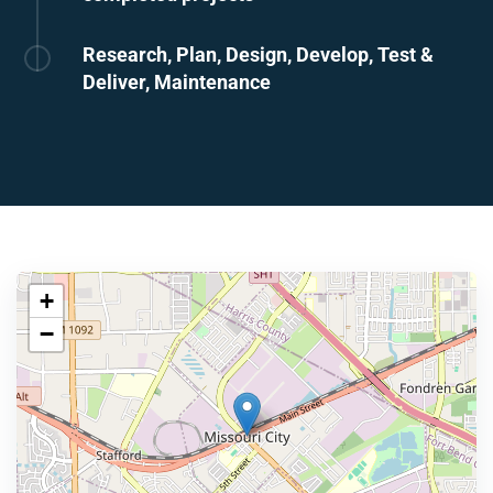
Research, Plan, Design, Develop, Test &
Deliver, Maintenance
+
−