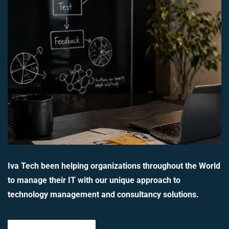
Iva Tech been helping organizations throughout the World
to manage their IT with our unique approach to
technology management and consultancy solutions.