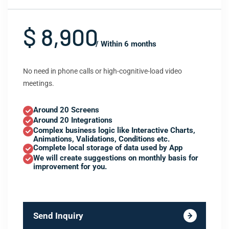
$ 8,900
/ Within 6 months
No need in phone calls or high-cognitive-load video
meetings.
Around 20 Screens
Around 20 Integrations
Complex business logic like Interactive Charts,
Animations, Validations, Conditions etc.
Complete local storage of data used by App
We will create suggestions on monthly basis for
improvement for you.
Send Inquiry