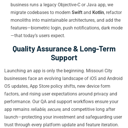
business runs a legacy Objective-C or Java app, we
migrate codebases to modern
Swift
and
Kotlin
, refactor
monoliths into maintainable architectures, and add the
features—biometric login, push notifications, dark mode
—that today’s users expect.
Quality Assurance & Long-Term
Support
Launching an app is only the beginning. Missouri City
businesses face an evolving landscape of iOS and Android
OS updates, App Store policy shifts, new device form
factors, and rising user expectations around privacy and
performance. Our QA and support workflows ensure your
app remains
reliable
,
secure
, and competitive long after
launch—protecting your investment and safeguarding user
trust through every platform update and feature iteration.