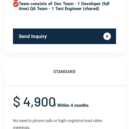
Team consists of: Dev Team - 1 Developer (full
time) QA Team - 1 Test Engineer (shared)
Send Inquiry
STANDARD
$ 4,900
/ Within 4 months
No need in phone calls or high-cognitive-load video
meetings.