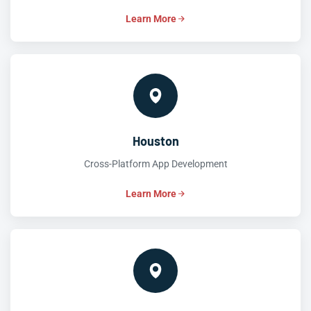
Learn More
Houston
Cross-Platform App Development
Learn More