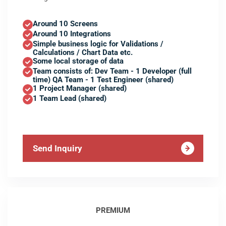
Around 10 Screens
Around 10 Integrations
Simple business logic for Validations /
Calculations / Chart Data etc.
Some local storage of data
Team consists of: Dev Team - 1 Developer (full
time) QA Team - 1 Test Engineer (shared)
1 Project Manager (shared)
1 Team Lead (shared)
Send Inquiry
PREMIUM