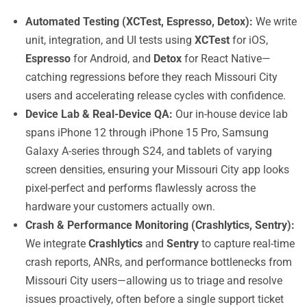
Automated Testing (XCTest, Espresso, Detox):
We write
unit, integration, and UI tests using
XCTest
for iOS,
Espresso
for Android, and
Detox
for React Native—
catching regressions before they reach Missouri City
users and accelerating release cycles with confidence.
Device Lab & Real-Device QA:
Our in-house device lab
spans iPhone 12 through iPhone 15 Pro, Samsung
Galaxy A-series through S24, and tablets of varying
screen densities, ensuring your Missouri City app looks
pixel-perfect and performs flawlessly across the
hardware your customers actually own.
Crash & Performance Monitoring (Crashlytics, Sentry):
We integrate
Crashlytics
and
Sentry
to capture real-time
crash reports, ANRs, and performance bottlenecks from
Missouri City users—allowing us to triage and resolve
issues proactively, often before a single support ticket