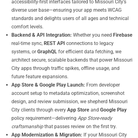
accessibility-first interfaces tailored to Missouri City’s
diverse user base—ensuring your app meets WCAG
standards and delights users of all ages and technical
comfort levels.
Backend & API Integration:
Whether you need
Firebase
real-time sync,
REST API
connections to legacy
systems, or
GraphQL
for efficient data fetching, we
architect secure, scalable backends that power Missouri
City apps through traffic spikes, offline usage, and
future feature expansions.
App Store & Google Play Launch:
From developer
account setup to metadata optimization, screenshot
design, and review submission, we shepherd Missouri
City clients through every
App Store
and
Google Play
policy requirement—delivering
App Store-ready
craftsmanship
that passes review on the first try.
App Modernization & Migration:
If your Missouri City