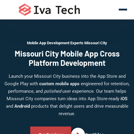
Mobile App Development Experts Missouri City
Missouri City Mobile App Cross
Platform Development
Launch your Missouri City business into the App Store and
Google Play with
custom mobile apps
engineered for retention,
performance, and
polished
user experience. Our team helps
Missouri City companies turn ideas into App Store-ready
iOS
and
Android
products that delight users and drive measurable
revenue.