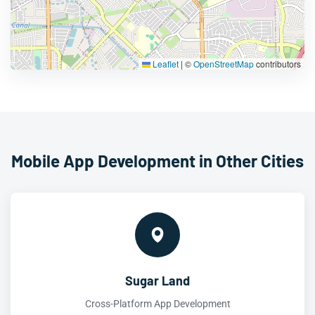
Leaflet
|
©
OpenStreetMap
contributors
Mobile App Development in Other Cities
Sugar Land
Cross-Platform App Development