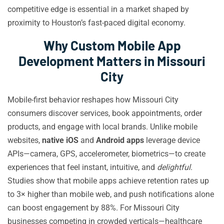
competitive edge is essential in a market shaped by
proximity to Houston’s fast-paced digital economy.
Why Custom Mobile App
Development Matters in Missouri
City
Mobile-first behavior reshapes how Missouri City
consumers discover services, book appointments, order
products, and engage with local brands. Unlike mobile
websites,
native iOS
and
Android apps
leverage device
APIs—camera, GPS, accelerometer, biometrics—to create
experiences that feel instant, intuitive, and
delightful
.
Studies show that mobile apps achieve retention rates up
to 3× higher than mobile web, and push notifications alone
can boost engagement by 88%. For Missouri City
businesses competing in crowded verticals—healthcare