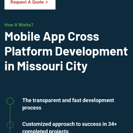
Request A Quote
How It Works?
Mobile App Cross
Platform Development
in Missouri City
The transparent and fast development
process
Customized approach to success in 34+
completed projects