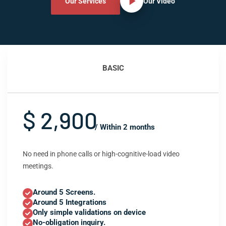
Our Services
Our Video
BASIC
$ 2,900
/ Within 2 months
No need in phone calls or high-cognitive-load video
meetings.
Around 5 Screens.
Around 5 Integrations
Only simple validations on device
No-obligation inquiry.