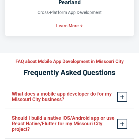
Pearland
Cross-Platform App Development
Learn More
FAQ about Mobile App Development in Missouri City
Frequently Asked Questions
What does a mobile app developer do for my
Missouri City business?
A mobile app developer architects, codes, tests, and
Should I build a native iOS/Android app or use
launches custom
iOS
and
Android apps
tailored to your
React Native/Flutter for my Missouri City
Missouri City business goals—whether that’s booking
project?
appointments, processing payments, delivering content