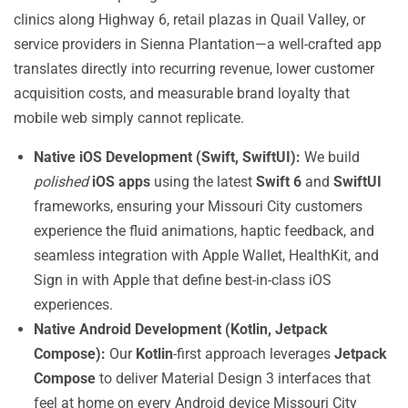
clinics along Highway 6, retail plazas in Quail Valley, or
service providers in Sienna Plantation—a well-crafted app
translates directly into recurring revenue, lower customer
acquisition costs, and measurable brand loyalty that
mobile web simply cannot replicate.
Native iOS Development (Swift, SwiftUI):
We build
polished
iOS apps
using the latest
Swift 6
and
SwiftUI
frameworks, ensuring your Missouri City customers
experience the fluid animations, haptic feedback, and
seamless integration with Apple Wallet, HealthKit, and
Sign in with Apple that define best-in-class iOS
experiences.
Native Android Development (Kotlin, Jetpack
Compose):
Our
Kotlin
-first approach leverages
Jetpack
Compose
to deliver Material Design 3 interfaces that
feel at home on every Android device Missouri City