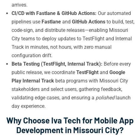
arrives.
CI/CD with Fastlane & GitHub Actions:
Our automated
pipelines use
Fastlane
and
GitHub Actions
to build, test,
code-sign, and distribute releases—enabling Missouri
City teams to deploy updates to TestFlight and Internal
Track in minutes, not hours, with zero manual
configuration drift.
Beta Testing (TestFlight, Internal Track):
Before every
public release, we coordinate
TestFlight
and
Google
Play Internal Track
beta programs with Missouri City
stakeholders and select users, gathering feedback,
validating edge cases, and ensuring a
polished
launch
day experience.
Why Choose Iva Tech for Mobile App
Development in Missouri City?