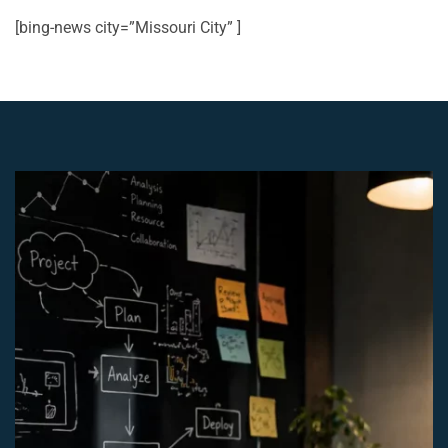
[bing-news city=”Missouri City” ]