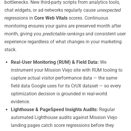
bottlenecks. New third-party scripts from analytics tools,
chat widgets, or ad networks regularly cause
unexpected
regressions in
Core Web Vitals
scores. Continuous
monitoring ensures your gains are preserved month after
month, giving you
predictable rankings
and consistent user
experience regardless of what changes in your marketing
stack.
Real-User Monitoring (RUM) & Field Data:
We
instrument your Mission Viejo site with RUM tooling to
capture actual visitor performance data — the same
field data Google uses for its CrUX dataset — so every
optimization decision is grounded in real-world
evidence.
Lighthouse & PageSpeed Insights Audits:
Regular
automated Lighthouse audits against Mission Viejo
landing pages catch score regressions before they