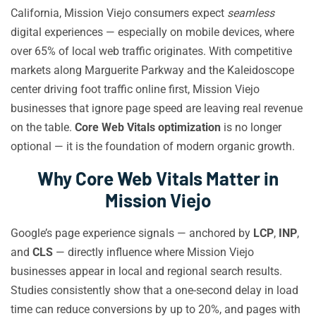
California, Mission Viejo consumers expect
seamless
digital experiences — especially on mobile devices, where
over 65% of local web traffic originates. With competitive
markets along Marguerite Parkway and the Kaleidoscope
center driving foot traffic online first, Mission Viejo
businesses that ignore page speed are leaving real revenue
on the table.
Core Web Vitals optimization
is no longer
optional — it is the foundation of modern organic growth.
Why Core Web Vitals Matter in
Mission Viejo
Google’s page experience signals — anchored by
LCP
,
INP
,
and
CLS
— directly influence where Mission Viejo
businesses appear in local and regional search results.
Studies consistently show that a one-second delay in load
time can reduce conversions by up to 20%, and pages with