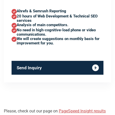
Ahrefs & Semrush Reporting
20 hours of Web Development & Technical SEO
services
Analysis of main competitors.
No need in high-cognitive-load phone or video
communications.
We will create suggestions on monthly basis for
improvement for you.
Send Inquiry
Please, check out our page on
PageSpeed Insight results