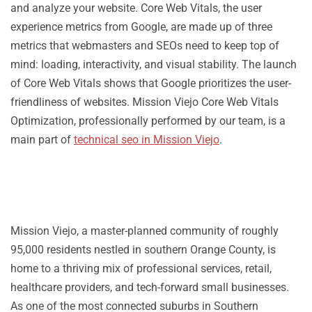
and analyze your website. Core Web Vitals, the user
experience metrics from Google, are made up of three
metrics that webmasters and SEOs need to keep top of
mind: loading, interactivity, and visual stability. The launch
of Core Web Vitals shows that Google prioritizes the user-
friendliness of websites. Mission Viejo Core Web Vitals
Optimization, professionally performed by our team, is a
main part of
technical seo in Mission Viejo
.
Mission Viejo, a master-planned community of roughly
95,000 residents nestled in southern Orange County, is
home to a thriving mix of professional services, retail,
healthcare providers, and tech-forward small businesses.
As one of the most connected suburbs in Southern