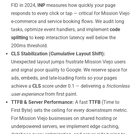
FID in 2024,
INP
measures how quickly your page
responds to every click or tap — critical for Mission Viejo
e-commerce and service booking flows. We audit long
tasks, optimize event handlers, and implement
code
splitting
to keep interaction latency well below the
200ms threshold.
CLS Stabilization (Cumulative Layout Shift):
Unexpected layout jumps frustrate Mission Viejo users
and signal poor quality to Google. We reserve space for
ads, embeds, and late-loading fonts so your pages
achieve a
CLS
score under 0.1 — delivering a
frictionless
user experience
from first paint.
TTFB & Server Performance:
A fast
TTFB
(Time to
First Byte) sets the ceiling for every downstream metric.
For Mission Viejo businesses on shared hosting or
underpowered servers, we implement edge caching,