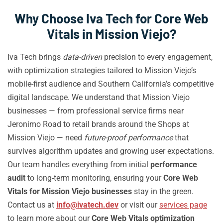
Why Choose Iva Tech for Core Web
Vitals in Mission Viejo?
Iva Tech brings
data-driven
precision to every engagement,
with optimization strategies tailored to Mission Viejo’s
mobile-first audience and Southern California’s competitive
digital landscape. We understand that Mission Viejo
businesses — from professional service firms near
Jeronimo Road to retail brands around the Shops at
Mission Viejo — need
future-proof performance
that
survives algorithm updates and growing user expectations.
Our team handles everything from initial
performance
audit
to long-term monitoring, ensuring your
Core Web
Vitals for Mission Viejo businesses
stay in the green.
Contact us at
info@ivatech.dev
or visit our
services page
to learn more about our
Core Web Vitals optimization