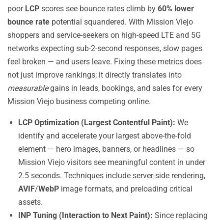
poor
LCP
scores see bounce rates climb by
60% lower
bounce rate
potential squandered. With Mission Viejo
shoppers and service-seekers on high-speed LTE and 5G
networks expecting sub-2-second responses, slow pages
feel broken — and users leave. Fixing these metrics does
not just improve rankings; it directly translates into
measurable
gains in leads, bookings, and sales for every
Mission Viejo business competing online.
LCP Optimization (Largest Contentful Paint):
We
identify and accelerate your largest above-the-fold
element — hero images, banners, or headlines — so
Mission Viejo visitors see meaningful content in under
2.5 seconds. Techniques include server-side rendering,
AVIF
/
WebP
image formats, and preloading critical
assets.
INP Tuning (Interaction to Next Paint):
Since replacing