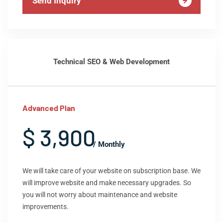
Send Inquiry
Technical SEO & Web Development
Advanced Plan
$ 3,900
/ Monthly
We will take care of your website on subscription base. We
will improve website and make necessary upgrades. So
you will not worry about maintenance and website
improvements.