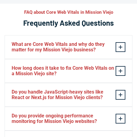
FAQ about Core Web Vitals in Mission Viejo
Frequently Asked Questions
What are Core Web Vitals and why do they
matter for my Mission Viejo business?
Core Web Vitals are Google’s three key page experience
How long does it take to fix Core Web Vitals on
metrics: LCP (load speed), INP (interactivity), and CLS
a Mission Viejo site?
(visual stability). For Mission Viejo businesses, these
scores directly influence where your site ranks in local
Most Mission Viejo sites see significant Core Web
Do you handle JavaScript-heavy sites like
and regional search results. Poor scores mean Mission
Vitals improvements within 2–4 weeks after an initial
React or Next.js for Mission Viejo clients?
Viejo users bounce before converting, costing you
performance audit and implementation sprint. Complex
leads and revenue every day.
sites — large e-commerce platforms or JavaScript-
Absolutely — many Mission Viejo businesses run
Do you provide ongoing performance
heavy apps — may require 6–8 weeks for full
modern JavaScript frameworks that introduce unique
monitoring for Mission Viejo websites?
optimization. We provide clear timelines and milestone
Core Web Vitals challenges like hydration delays and
reporting so Mission Viejo clients always know what to
large JS bundles. We specialize in code splitting,
Yes — we offer continuous monitoring packages that