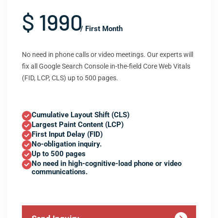
$ 1990
/ First Month
No need in phone calls or video meetings. Our experts will
fix all Google Search Console in-the-field Core Web Vitals
(FID, LCP, CLS) up to 500 pages.
Cumulative Layout Shift (CLS)
Largest Paint Content (LCP)
First Input Delay (FID)
No-obligation inquiry.
Up to 500 pages
No need in high-cognitive-load phone or video
communications.