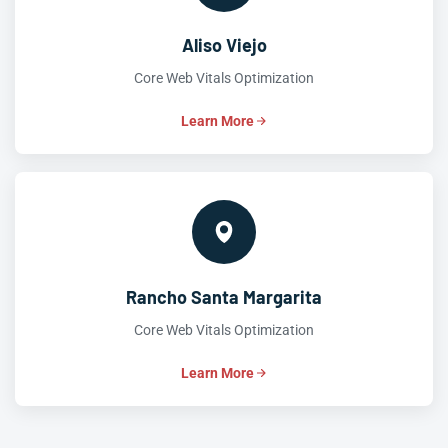
Aliso Viejo
Core Web Vitals Optimization
Learn More
Rancho Santa Margarita
Core Web Vitals Optimization
Learn More