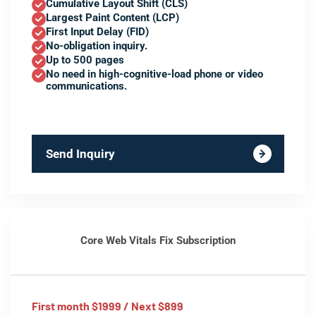
Cumulative Layout Shift (CLS)
Largest Paint Content (LCP)
First Input Delay (FID)
No-obligation inquiry.
Up to 500 pages
No need in high-cognitive-load phone or video
communications.
Send Inquiry
Core Web Vitals Fix Subscription
First month $1999 / Next $899