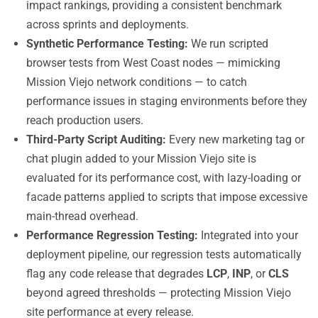
impact rankings, providing a consistent benchmark
across sprints and deployments.
Synthetic Performance Testing:
We run scripted
browser tests from West Coast nodes — mimicking
Mission Viejo network conditions — to catch
performance issues in staging environments before they
reach production users.
Third-Party Script Auditing:
Every new marketing tag or
chat plugin added to your Mission Viejo site is
evaluated for its performance cost, with lazy-loading or
facade patterns applied to scripts that impose excessive
main-thread overhead.
Performance Regression Testing:
Integrated into your
deployment pipeline, our regression tests automatically
flag any code release that degrades
LCP
,
INP
, or
CLS
beyond agreed thresholds — protecting Mission Viejo
site performance at every release.