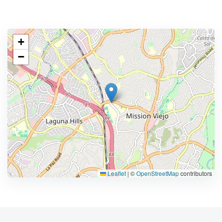
+
−
Leaflet
|
©
OpenStreetMap
contributors