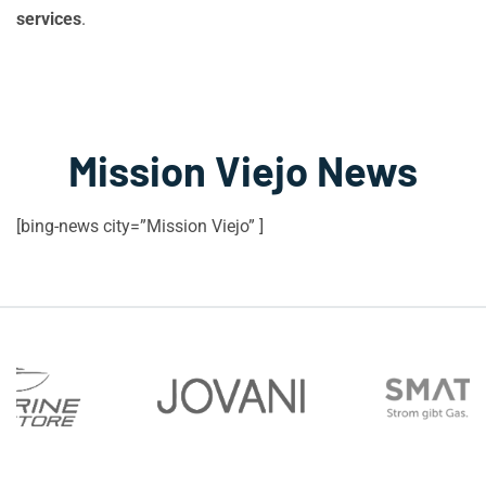
services
.
Mission Viejo News
[bing-news city=”Mission Viejo” ]