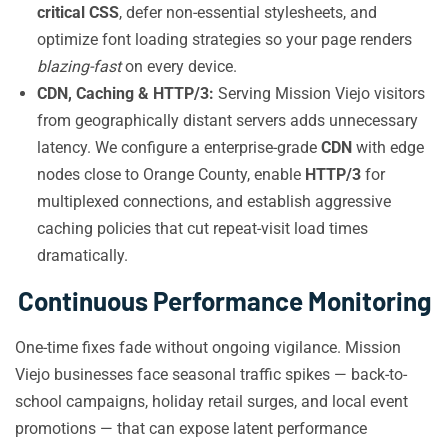
critical CSS
, defer non-essential stylesheets, and
optimize font loading strategies so your page renders
blazing-fast
on every device.
CDN, Caching & HTTP/3:
Serving Mission Viejo visitors
from geographically distant servers adds unnecessary
latency. We configure a enterprise-grade
CDN
with edge
nodes close to Orange County, enable
HTTP/3
for
multiplexed connections, and establish aggressive
caching policies that cut repeat-visit load times
dramatically.
Continuous Performance Monitoring
One-time fixes fade without ongoing vigilance. Mission
Viejo businesses face seasonal traffic spikes — back-to-
school campaigns, holiday retail surges, and local event
promotions — that can expose latent performance