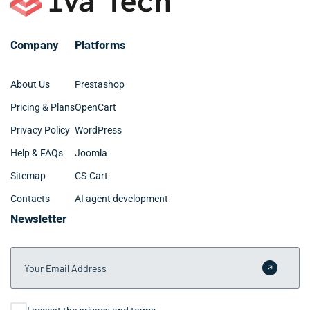
businesses typically see measurable improvements
within the first sprint.
Company
Platforms
About Us
Prestashop
Pricing & Plans
OpenCart
Privacy Policy
WordPress
Help & FAQs
Joomla
Sitemap
CS-Cart
Contacts
AI agent development
Newsletter
Your Email Address
Submit 
Consent