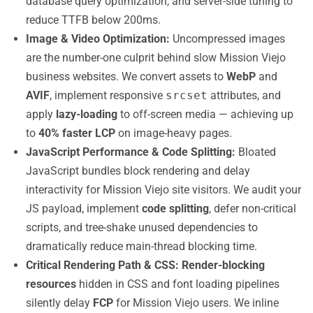
database query optimization, and server-side tuning to
reduce TTFB below 200ms.
Image & Video Optimization:
Uncompressed images
are the number-one culprit behind slow Mission Viejo
business websites. We convert assets to
WebP
and
AVIF
, implement responsive
srcset
attributes, and
apply
lazy-loading
to off-screen media — achieving up
to
40% faster LCP
on image-heavy pages.
JavaScript Performance & Code Splitting:
Bloated
JavaScript bundles block rendering and delay
interactivity for Mission Viejo site visitors. We audit your
JS payload, implement
code splitting
, defer non-critical
scripts, and tree-shake unused dependencies to
dramatically reduce main-thread blocking time.
Critical Rendering Path & CSS:
Render-blocking
resources
hidden in CSS and font loading pipelines
silently delay
FCP
for Mission Viejo users. We inline