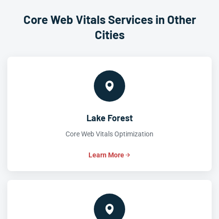
Core Web Vitals Services in Other
Cities
Lake Forest
Core Web Vitals Optimization
Learn More