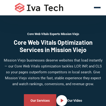
Core Web Vitals Experts Mission Viejo
Core Web Vitals Optimization
Services in Mission Viejo
Mission Viejo businesses deserve websites that load instantly
— our Core Web Vitals optimization tackles LCP, INP, and CLS
so your pages outperform competitors in local search. Give
Mission Viejo visitors the fast, stable experience they expect
and watch rankings, conversions, and revenue grow.
Our Services
Our Video