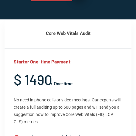
Core Web Vitals Audit
Starter One-time Payment
$ 1490
/ One-time
No need in phone calls or video meetings. Our experts will
create a full auditing up to 500 pages and will send you a
suggestion how to improve Core Web Vitals (FID, LCP,
CLS) metrics.