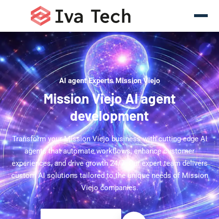
AI agent Experts Mission Viejo
Mission Viejo AI agent
development
Transform your Mission Viejo business with cutting-edge AI
agents that automate workflows, enhance customer
experiences, and drive growth 24/7. Our expert team delivers
custom AI solutions tailored to the unique needs of Mission
Viejo companies.