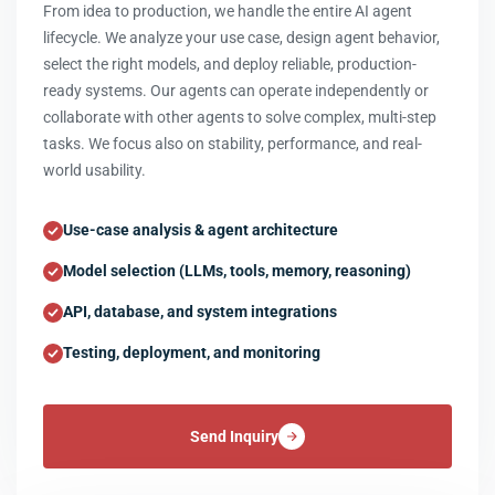
From idea to production, we handle the entire AI agent
lifecycle. We analyze your use case, design agent behavior,
select the right models, and deploy reliable, production-
ready systems. Our agents can operate independently or
collaborate with other agents to solve complex, multi-step
tasks. We focus also on stability, performance, and real-
world usability.
Use-case analysis & agent architecture
Model selection (LLMs, tools, memory, reasoning)
API, database, and system integrations
Testing, deployment, and monitoring
Send Inquiry