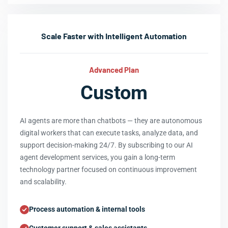
Scale Faster with Intelligent Automation
Advanced Plan
Custom
AI agents are more than chatbots — they are autonomous
digital workers that can execute tasks, analyze data, and
support decision-making 24/7. By subscribing to our AI
agent development services, you gain a long-term
technology partner focused on continuous improvement
and scalability.
Process automation & internal tools