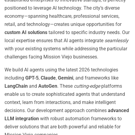
positioned to leverage AI technology. The city’s diverse
economy—spanning healthcare, professional services,
retail, and technology—creates unique opportunities for
custom AI solutions
tailored to specific industry needs. Our
local expertise ensures that AI agents integrate
seamlessly
with your existing systems while addressing the particular
challenges facing Mission Viejo businesses.
We build AI agents using the latest 2026 technologies
including
GPT-5
,
Claude
,
Gemini
, and frameworks like
LangChain
and
AutoGen
. These
cutting-edge
platforms
enable us to create sophisticated agents that understand
context, learn from interactions, and make intelligent
decisions. Our development approach combines
advanced
LLM integration
with robust automation frameworks to
deliver solutions that are both powerful and reliable for
Mission Viejo companies.