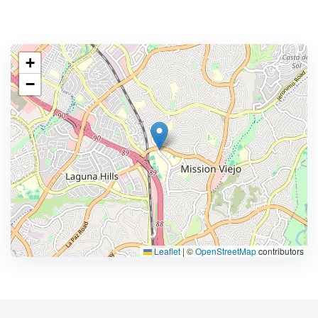
+
−
Leaflet
|
©
OpenStreetMap
contributors