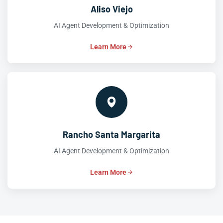
Aliso Viejo
AI Agent Development & Optimization
Learn More
Rancho Santa Margarita
AI Agent Development & Optimization
Learn More