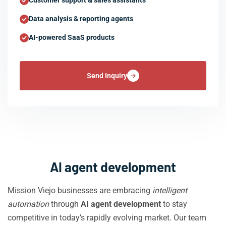
Customer support & sales assistants
Data analysis & reporting agents
AI-powered SaaS products
Send Inquiry
AI agent development
Mission Viejo businesses are embracing
intelligent
automation
through
AI agent development
to stay
competitive in today’s rapidly evolving market. Our team