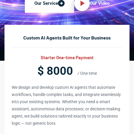
Our Video
Our Service
Custom AI Agents Built for Your Business
Starter One-time Payment
$ 8000
/ One-time
We design and develop custom AI agents that automate
workflows, handle complex tasks, and integrate seamlessly
into your existing systems. Whether you need a smart
assistant, autonomous data processor, or decision-making
agent, we build solutions tailored exactly to your business
logic — not generic bots.