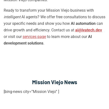
Ready to transform your Mission Viejo business with
intelligent
AI agents? We offer free consultations to discuss
your specific needs and show you how
AI automation
can
drive growth and efficiency. Contact us at
ai@ivatech.dev
or visit our
services page
to learn more about our
AI
development solutions
.
Mission Viejo News
[bing-news city=”Mission Viejo” ]