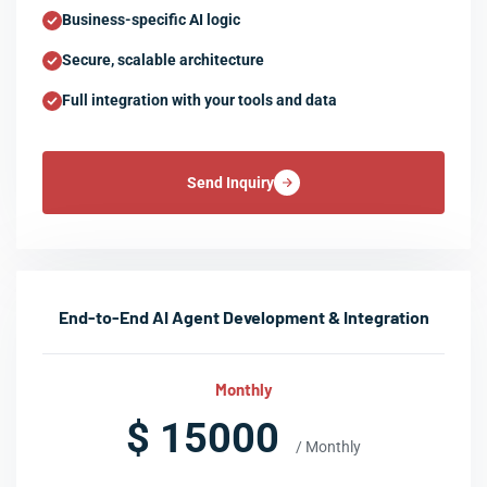
Business-specific AI logic
Secure, scalable architecture
Full integration with your tools and data
Send Inquiry
End-to-End AI Agent Development & Integration
Monthly
$ 15000
/ Monthly