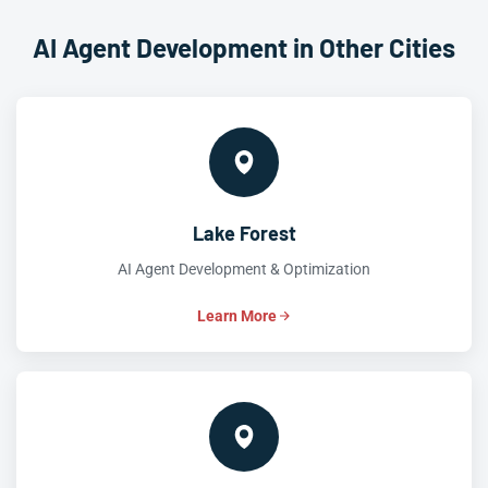
AI Agent Development in Other Cities
Lake Forest
AI Agent Development & Optimization
Learn More