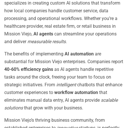
specializes in creating custom AI solutions that transform
how local companies handle customer service, data
processing, and operational workflows. Whether you’re a
healthcare provider, real estate firm, or retail business in
Mission Viejo,
AI agents
can streamline your operations
and deliver
measurable results
.
The benefits of implementing
AI automation
are
substantial for Mission Viejo enterprises. Companies report
40-60% efficiency gains
as AI agents handle repetitive
tasks around the clock, freeing your team to focus on
strategic initiatives. From
intelligent
chatbots that enhance
customer experiences to
workflow automation
that
eliminates manual data entry, AI agents provide
scalable
solutions
that grow with your business.
Mission Viejo’s thriving business community, from
established enterprises to
innovative
startups, is perfectly