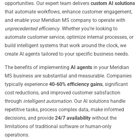
opportunities. Our expert team delivers
custom AI solutions
that automate workflows, enhance customer engagement,
and enable your Meridian MS company to operate with
unprecedented efficiency
. Whether you’re looking to
automate customer service, optimize internal processes, or
build intelligent systems that work around the clock, we
create AI agents tailored to your specific business needs.
The benefits of implementing
AI agents
in your Meridian
MS business are substantial and measurable. Companies
typically experience
40-60% efficiency gains
, significant
cost reductions, and improved customer satisfaction
through
intelligent automation
. Our AI solutions handle
repetitive tasks, process complex data, make informed
decisions, and provide
24/7 availability
without the
limitations of traditional software or human-only
operations.