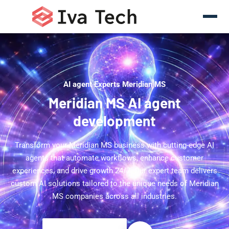
AI agent Experts Meridian MS
Meridian MS AI agent
development
Transform your Meridian MS business with cutting-edge AI
agents that automate workflows, enhance customer
experiences, and drive growth 24/7. Our expert team delivers
custom AI solutions tailored to the unique needs of Meridian
MS companies across all industries.