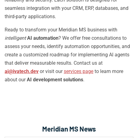
seamless integration with your CRM, ERP, databases, and
third-party applications.
Ready to transform your Meridian MS business with
intelligent
AI automation
? We offer free consultations to
assess your needs, identify automation opportunities, and
create a customized roadmap for implementing AI agents
that deliver measurable results. Contact us at
ai@ivatech.dev
or visit our
services page
to learn more
about our
AI development solutions
.
Meridian MS News