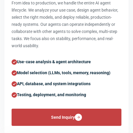
From idea to production, we handle the entire AI agent
lifecycle. We analyze your use case, design agent behavior,
select the right models, and deploy reliable, production-
ready systems. Our agents can operate independently or
collaborate with other agents to solve complex, multi-step
tasks. We focus also on stability, performance, and real-
world usability.
Use-case analysis & agent architecture
Model selection (LLMs, tools, memory, reasoning)
API, database, and system integrations
Testing, deployment, and monitoring
Send Inquiry