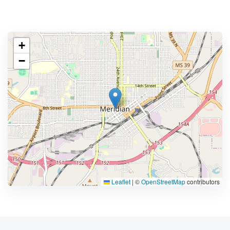
+
−
Leaflet
|
©
OpenStreetMap
contributors