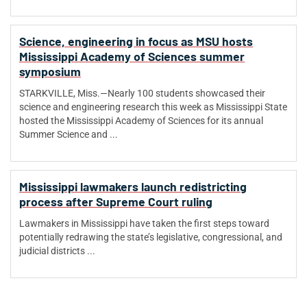
Science, engineering in focus as MSU hosts
Mississippi Academy of Sciences summer
symposium
STARKVILLE, Miss.—Nearly 100 students showcased their
science and engineering research this week as Mississippi State
hosted the Mississippi Academy of Sciences for its annual
Summer Science and ...
Mississippi lawmakers launch redistricting
process after Supreme Court ruling
Lawmakers in Mississippi have taken the first steps toward
potentially redrawing the state’s legislative, congressional, and
judicial districts ...