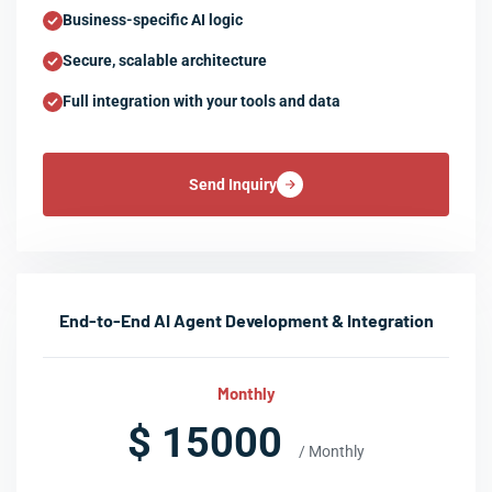
Business-specific AI logic
Secure, scalable architecture
Full integration with your tools and data
Send Inquiry
End-to-End AI Agent Development & Integration
Monthly
$ 15000
/ Monthly