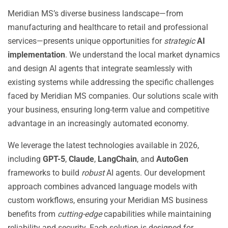
Meridian MS’s diverse business landscape—from
manufacturing and healthcare to retail and professional
services—presents unique opportunities for
strategic
AI
implementation
. We understand the local market dynamics
and design AI agents that integrate seamlessly with
existing systems while addressing the specific challenges
faced by Meridian MS companies. Our solutions scale with
your business, ensuring long-term value and competitive
advantage in an increasingly automated economy.
We leverage the latest technologies available in 2026,
including
GPT-5
,
Claude
,
LangChain
, and
AutoGen
frameworks to build
robust
AI agents. Our development
approach combines advanced language models with
custom workflows, ensuring your Meridian MS business
benefits from
cutting-edge
capabilities while maintaining
reliability and security. Each solution is designed for