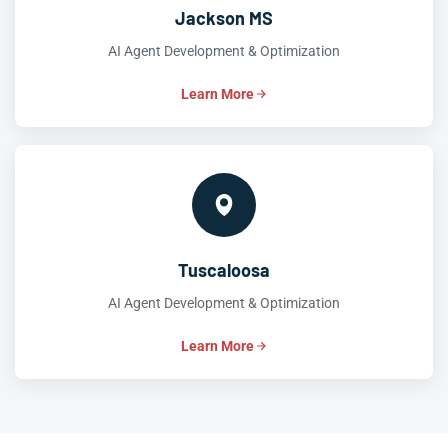
Jackson MS
AI Agent Development & Optimization
Learn More
Tuscaloosa
AI Agent Development & Optimization
Learn More