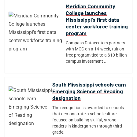
Meridian Community
College launches
Mississippi’s first data
center workforce training
program
Compass Datacenters partners
with MCC on a 14-week, tuition-
free program tied to a $10 billion
campus investment ...
South Mississippi schools earn
Emerging Science of Reading
designation
The recognition is awarded to schools
that demonstrate a school culture
focused on building skillful, strong
readers in kindergarten through third
grade.