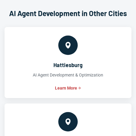
AI Agent Development in Other Cities
Hattiesburg
AI Agent Development & Optimization
Learn More