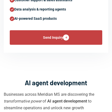
Customer support & sales assistants
Data analysis & reporting agents
AI-powered SaaS products
Send Inquiry
AI agent development
Businesses across Meridian MS are discovering the
transformative power
of
AI agent development
to
streamline operations and unlock new growth