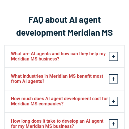
FAQ about AI agent
development Meridian MS
What are AI agents and how can they help my
Meridian MS business?
AI agents are intelligent software systems that
What industries in Meridian MS benefit most
autonomously perform tasks, make decisions, and
from AI agents?
interact with users or other systems using advanced
machine learning capabilities. For Meridian MS
Meridian MS businesses across healthcare,
How much does AI agent development cost for
businesses, AI agents can automate customer service,
manufacturing, retail, professional services, and
Meridian MS companies?
process data, manage workflows, and operate 24/7 to
logistics see significant benefits from AI agents. The
improve efficiency and reduce operational costs.
technology is particularly valuable for Meridian MS
AI agent development costs in Meridian MS vary based
How long does it take to develop an AI agent
They're particularly valuable for Meridian MS
companies handling high volumes of customer
on complexity and scope, ranging from $5,000 for basic
for my Meridian MS business?
companies looking to scale operations without