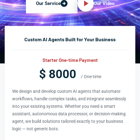
Our Video
Our Service
Custom AI Agents Built for Your Business
Starter One-time Payment
$ 8000
/ One-time
We design and develop custom AI agents that automate
workflows, handle complex tasks, and integrate seamlessly
into your existing systems. Whether you need a smart
assistant, autonomous data processor, or decision-making
agent, we build solutions tailored exactly to your business
logic — not generic bots.