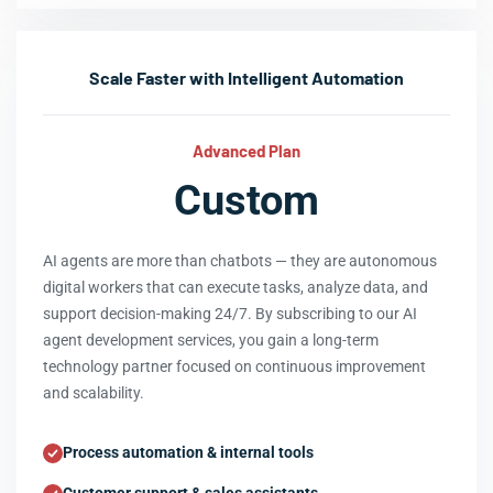
Scale Faster with Intelligent Automation
Advanced Plan
Custom
AI agents are more than chatbots — they are autonomous
digital workers that can execute tasks, analyze data, and
support decision-making 24/7. By subscribing to our AI
agent development services, you gain a long-term
technology partner focused on continuous improvement
and scalability.
Process automation & internal tools