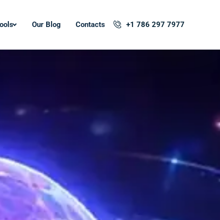
ools
Our Blog
Contacts
+1 786 297 7977