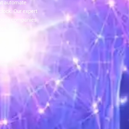
at automate
lock. Our expert
aloosa companies
ies.