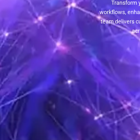
Transform 
workflows, enha
team delivers c
acr