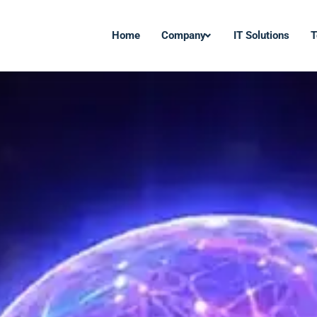
Home
Company
IT Solutions
T