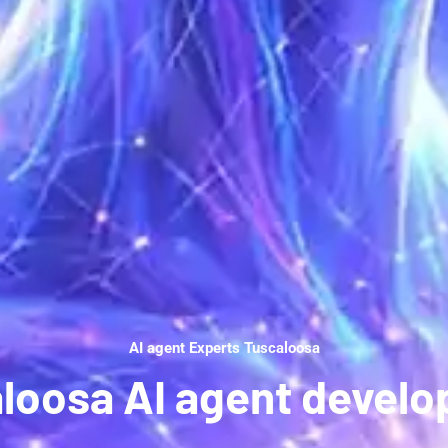
AI agent Experts Tuscaloosa
loosa AI agent devel