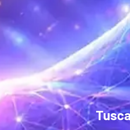
Tusca