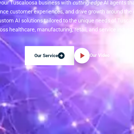
your Tuscaloosa business with
cutting-edge
AI agents th
nce customer experiences, and drive growth around the c
ustom AI solutions tailored to the unique needs of Tusc
oss healthcare, manufacturing, retail, and service industr
Our Video
Our Service