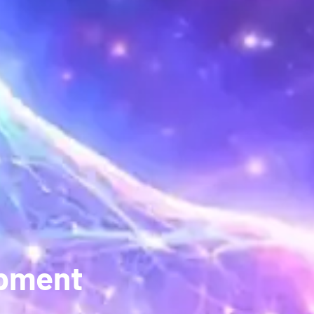
opment