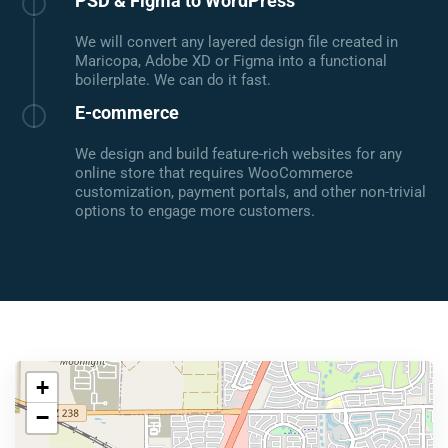
PSD & Figma to WordPress
We will convert any layered design file created in
Maricopa, Adobe XD or Figma into a functional
boilerplate. We can do it fast.
E-commerce
We design and build feature-rich websites for any
online store that requires WooCommerce
customization, payment portals, and other non-trivial
options to engage more customers.
+
−