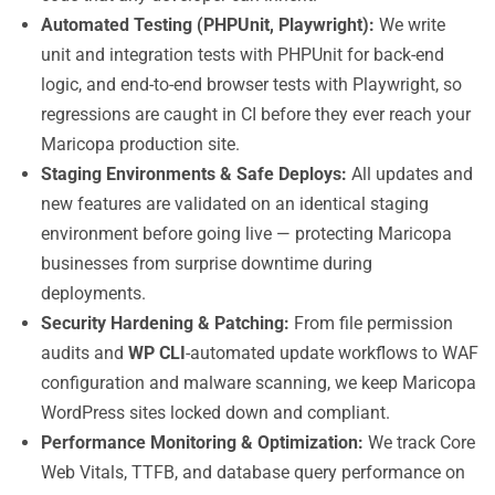
Automated Testing (PHPUnit, Playwright):
We write
unit and integration tests with PHPUnit for back-end
logic, and end-to-end browser tests with Playwright, so
regressions are caught in CI before they ever reach your
Maricopa production site.
Staging Environments & Safe Deploys:
All updates and
new features are validated on an identical staging
environment before going live — protecting Maricopa
businesses from surprise downtime during
deployments.
Security Hardening & Patching:
From file permission
audits and
WP CLI
-automated update workflows to WAF
configuration and malware scanning, we keep Maricopa
WordPress sites locked down and compliant.
Performance Monitoring & Optimization:
We track Core
Web Vitals, TTFB, and database query performance on