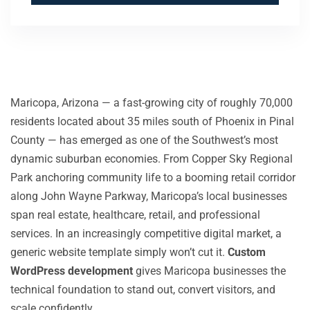
Maricopa, Arizona — a fast-growing city of roughly 70,000
residents located about 35 miles south of Phoenix in Pinal
County — has emerged as one of the Southwest’s most
dynamic suburban economies. From Copper Sky Regional
Park anchoring community life to a booming retail corridor
along John Wayne Parkway, Maricopa’s local businesses
span real estate, healthcare, retail, and professional
services. In an increasingly competitive digital market, a
generic website template simply won’t cut it.
Custom
WordPress development
gives Maricopa businesses the
technical foundation to stand out, convert visitors, and
scale confidently.