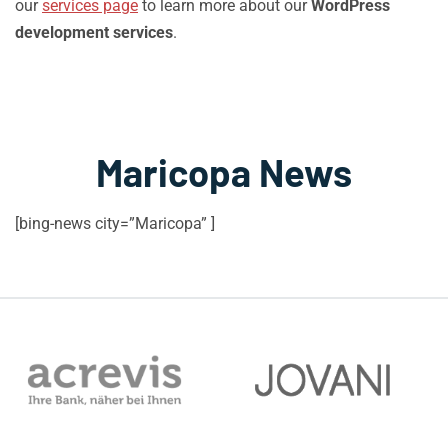
our
services page
to learn more about our
WordPress
development services
.
Maricopa News
[bing-news city=”Maricopa” ]