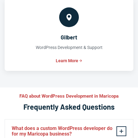
Gilbert
WordPress Development & Support
Learn More
FAQ about WordPress Development in Maricopa
Frequently Asked Questions
What does a custom WordPress developer do
for my Maricopa business?