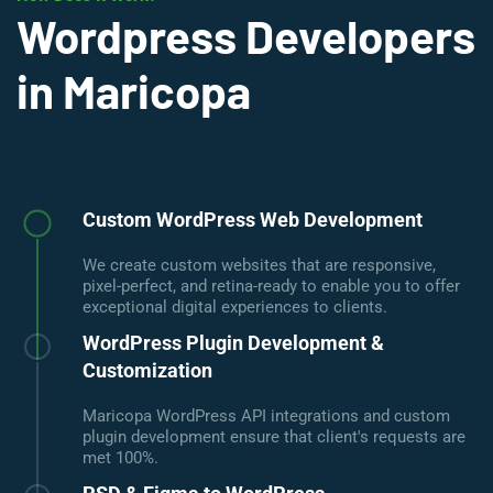
Wordpress Developers
in Maricopa
Custom WordPress Web Development
We create custom websites that are responsive,
pixel-perfect, and retina-ready to enable you to offer
exceptional digital experiences to clients.
WordPress Plugin Development &
Customization
Maricopa WordPress API integrations and custom
plugin development ensure that client's requests are
met 100%.