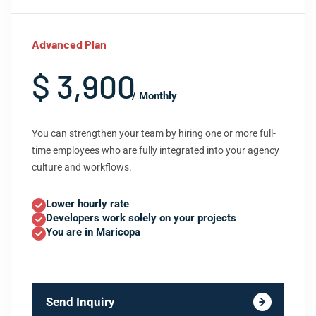
Advanced Plan
$ 3,900
/ Monthly
You can strengthen your team by hiring one or more full-
time employees who are fully integrated into your agency
culture and workflows.
Lower hourly rate
Developers work solely on your projects
You are in Maricopa
Send Inquiry