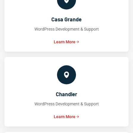
Casa Grande
WordPress Development & Support
Learn More
Chandler
WordPress Development & Support
Learn More