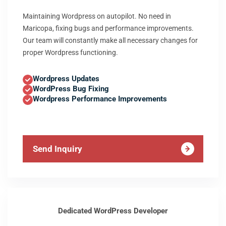
Maintaining Wordpress on autopilot. No need in
Maricopa, fixing bugs and performance improvements.
Our team will constantly make all necessary changes for
proper Wordpress functioning.
Wordpress Updates
WordPress Bug Fixing
Wordpress Performance Improvements
Send Inquiry
Dedicated WordPress Developer