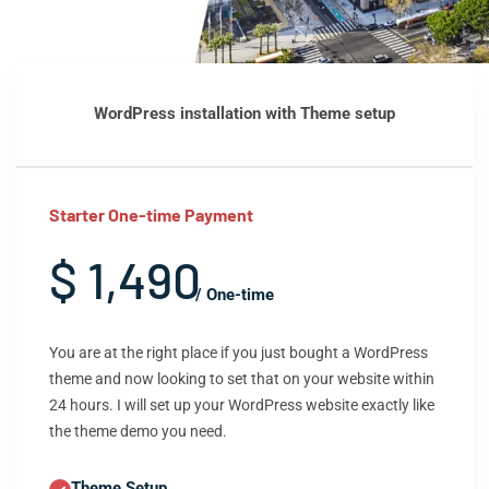
WordPress installation with Theme setup
Starter One-time Payment
$ 1,490
/ One-time
You are at the right place if you just bought a WordPress
theme and now looking to set that on your website within
24 hours. I will set up your WordPress website exactly like
the theme demo you need.
Theme Setup