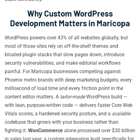
Why Custom WordPress
Development Matters in Maricopa
WordPress powers over 43% of all websites globally, but
most of those sites rely on off-the-shelf themes and
bloated plugin stacks that slow pages down, introduce
security vulnerabilities, and make editorial workflows
painful. For Maricopa businesses competing against
Phoenix metro brands with deep marketing budgets, every
millisecond of load time and every friction point in the
content editor matters. A
tailor-made
WordPress build —
with lean, purpose-written code — delivers faster Core Web
Vitals scores, a hardened security posture, and a
scalable
codebase that grows with your business rather than
fighting it.
WooCommerce
alone processed over $30 billion
in sales last year; a custom integration built specifically for