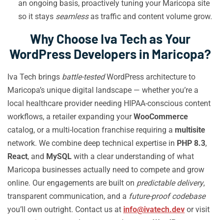
an ongoing basis, proactively tuning your Maricopa site
so it stays
seamless
as traffic and content volume grow.
Why Choose Iva Tech as Your
WordPress Developers in Maricopa?
Iva Tech brings
battle-tested
WordPress architecture to
Maricopa’s unique digital landscape — whether you’re a
local healthcare provider needing HIPAA-conscious content
workflows, a retailer expanding your
WooCommerce
catalog, or a multi-location franchise requiring a
multisite
network. We combine deep technical expertise in
PHP 8.3
,
React
, and
MySQL
with a clear understanding of what
Maricopa businesses actually need to compete and grow
online. Our engagements are built on
predictable delivery
,
transparent communication, and a
future-proof codebase
you’ll own outright. Contact us at
info@ivatech.dev
or visit