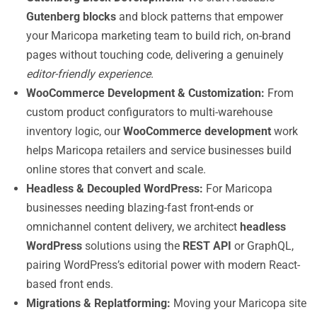
Gutenberg blocks
and block patterns that empower
your Maricopa marketing team to build rich, on-brand
pages without touching code, delivering a genuinely
editor-friendly experience
.
WooCommerce Development & Customization:
From
custom product configurators to multi-warehouse
inventory logic, our
WooCommerce development
work
helps Maricopa retailers and service businesses build
online stores that convert and scale.
Headless & Decoupled WordPress:
For Maricopa
businesses needing blazing-fast front-ends or
omnichannel content delivery, we architect
headless
WordPress
solutions using the
REST API
or GraphQL,
pairing WordPress’s editorial power with modern React-
based front ends.
Migrations & Replatforming:
Moving your Maricopa site