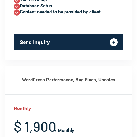
Database Setup
Content needed to be provided by client
Send Inquiry
WordPress Performance, Bug Fixes, Updates
Monthly
$ 1,900
/ Monthly