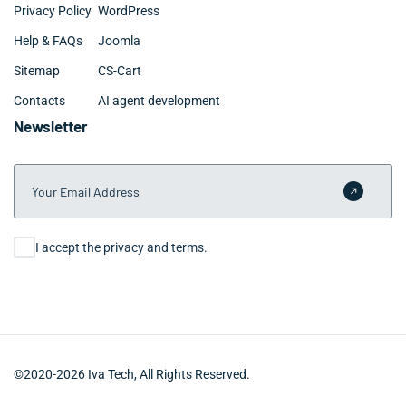
Privacy Policy
WordPress
Help & FAQs
Joomla
Sitemap
CS-Cart
Contacts
AI agent development
Newsletter
Your Email Address
Submit 
Consent
I accept the privacy and terms.
©2020-2026 Iva Tech, All Rights Reserved.