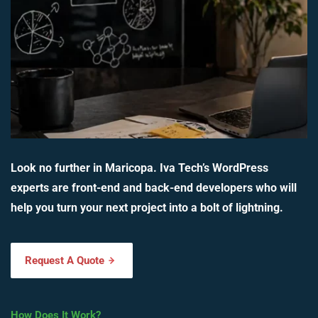
Look no further in Maricopa. Iva Tech’s WordPress
experts are front-end and back-end developers who will
help you turn your next project into a bolt of lightning.
Request A Quote
How Does It Work?