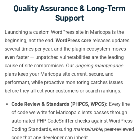
Quality Assurance & Long-Term
Support
Launching a custom WordPress site in Maricopa is the
beginning, not the end.
WordPress core
releases updates
several times per year, and the plugin ecosystem moves
even faster — unpatched vulnerabilities are the leading
cause of site compromises. Our
ongoing maintenance
plans keep your Maricopa site current, secure, and
performant, while proactive monitoring catches issues
before they affect your customers or search rankings.
Code Review & Standards (PHPCS, WPCS):
Every line
of code we write for Maricopa clients passes through
automated PHP CodeSniffer checks against WordPress
Coding Standards, ensuring
maintainable
, peer-reviewed
code that any developer can inherit.