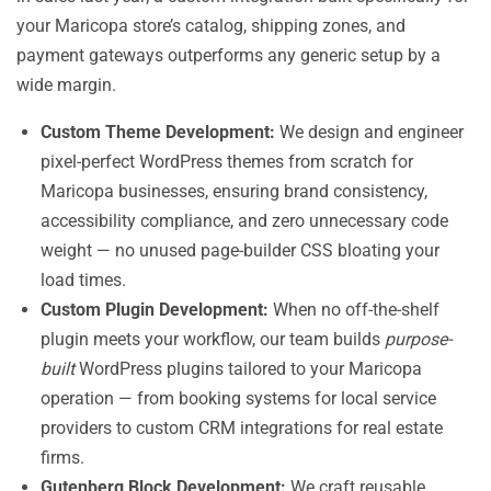
your Maricopa store’s catalog, shipping zones, and
payment gateways outperforms any generic setup by a
wide margin.
Custom Theme Development:
We design and engineer
pixel-perfect WordPress themes from scratch for
Maricopa businesses, ensuring brand consistency,
accessibility compliance, and zero unnecessary code
weight — no unused page-builder CSS bloating your
load times.
Custom Plugin Development:
When no off-the-shelf
plugin meets your workflow, our team builds
purpose-
built
WordPress plugins tailored to your Maricopa
operation — from booking systems for local service
providers to custom CRM integrations for real estate
firms.
Gutenberg Block Development:
We craft reusable