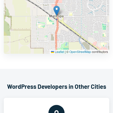
Leaflet
|
©
OpenStreetMap
contributors
WordPress Developers in Other Cities