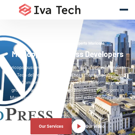
WordPress Development Experts Maricopa
Maricopa WordPress Developers
Maricopa businesses deserve more than a generic template —
Iva Tech delivers custom WordPress themes, plugins, and
WooCommerce stores engineered for performance and
growth. Partner with dedicated WordPress developers in
Maricopa for a scalable, secure, and editor-friendly digital
presence.
Our Services
Our Video