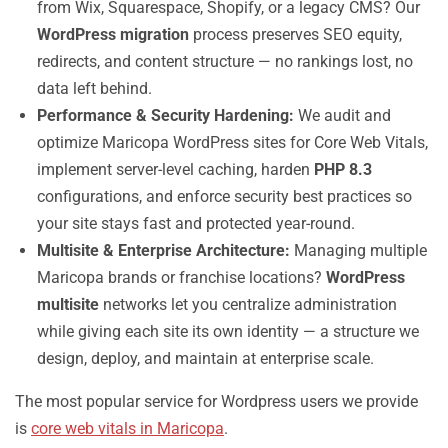
from Wix, Squarespace, Shopify, or a legacy CMS? Our
WordPress migration
process preserves SEO equity,
redirects, and content structure — no rankings lost, no
data left behind.
Performance & Security Hardening:
We audit and
optimize Maricopa WordPress sites for Core Web Vitals,
implement server-level caching, harden
PHP 8.3
configurations, and enforce security best practices so
your site stays fast and protected year-round.
Multisite & Enterprise Architecture:
Managing multiple
Maricopa brands or franchise locations?
WordPress
multisite
networks let you centralize administration
while giving each site its own identity — a structure we
design, deploy, and maintain at enterprise scale.
The most popular service for Wordpress users we provide
is
core web vitals in Maricopa
.