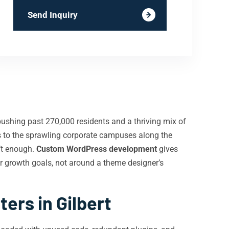
Send Inquiry
pushing past 270,000 residents and a thriving mix of
ops to the sprawling corporate campuses along the
’t enough.
Custom WordPress development
gives
r growth goals, not around a theme designer’s
rs in Gilbert