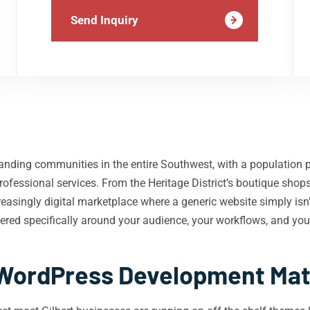
Send Inquiry
panding communities in the entire Southwest, with a population 
d professional services. From the Heritage District’s boutique sh
reasingly digital marketplace where a generic website simply isn
red specifically around your audience, your workflows, and you
ordPress Development Matte