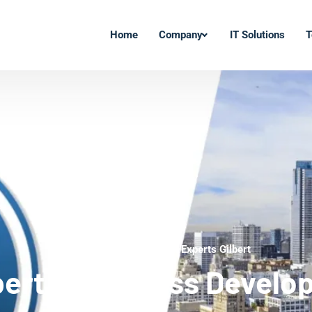
Home
Company
IT Solutions
T
WordPress Development Experts Gilbert
bert WordPress Develo