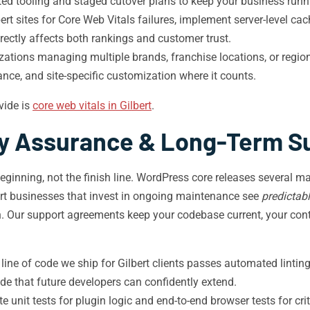
d tooling and staged cutover plans to keep your business runni
ert sites for Core Web Vitals failures, implement server-level ca
irectly affects both rankings and customer trust.
zations managing multiple brands, franchise locations, or regio
ance, and site-specific customization where it counts.
vide is
core web vitals in Gilbert
.
ty Assurance & Long-Term S
eginning, not the finish line. WordPress core releases several m
bert businesses that invest in ongoing maintenance see
predictabl
n. Our support agreements keep your codebase current, your con
line of code we ship for Gilbert clients passes automated lint
de that future developers can confidently extend.
e unit tests for plugin logic and end-to-end browser tests for cri