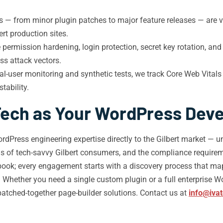
s — from minor plugin patches to major feature releases — are v
rt production sites.
permission hardening, login protection, secret key rotation, and 
s attack vectors.
al-user monitoring and synthetic tests, we track Core Web Vitals 
tability.
ech as Your WordPress Devel
dPress engineering expertise directly to the Gilbert market — 
 of tech-savvy Gilbert consumers, and the compliance requireme
laybook; every engagement starts with a discovery process that ma
 Whether you need a single custom plugin or a full enterprise W
tched-together page-builder solutions. Contact us at
info@iva