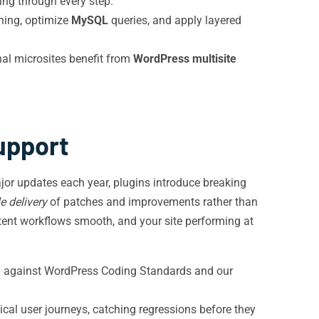
ng through every step.
ching, optimize
MySQL
queries, and apply layered
nal microsites benefit from
WordPress multisite
upport
ajor updates each year, plugins introduce breaking
e delivery
of patches and improvements rather than
tent workflows smooth, and your site performing at
ing against WordPress Coding Standards and our
tical user journeys, catching regressions before they