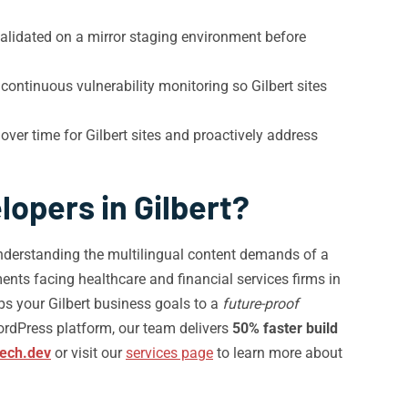
alidated on a mirror staging environment before
continuous vulnerability monitoring so Gilbert sites
over time for Gilbert sites and proactively address
opers in Gilbert?
understanding the multilingual content demands of a
nts facing healthcare and financial services firms in
ps your Gilbert business goals to a
future-proof
ordPress platform, our team delivers
50% faster build
tech.dev
or visit our
services page
to learn more about