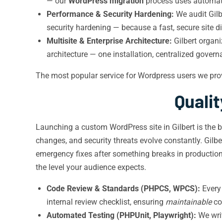
— our
WordPress migration
process uses automate
Performance & Security Hardening:
We audit Gilb
security hardening — because a fast, secure site d
Multisite & Enterprise Architecture:
Gilbert organi
architecture — one installation, centralized govern
The most popular service for Wordpress users we pro
Quali
Launching a custom WordPress site in Gilbert is the b
changes, and security threats evolve constantly. Gil
emergency fixes after something breaks in productio
the level your audience expects.
Code Review & Standards (PHPCS, WPCS):
Every 
internal review checklist, ensuring
maintainable
co
Automated Testing (PHPUnit, Playwright):
We writ