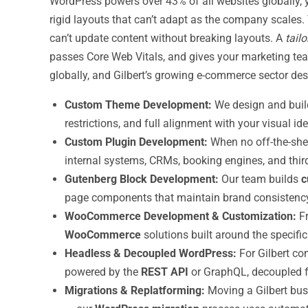
WordPress powers over 43% of all websites globally, 
rigid layouts that can’t adapt as the company scales. T
can’t update content without breaking layouts. A
tail
passes Core Web Vitals, and gives your marketing t
globally, and Gilbert’s growing e-commerce sector des
Custom Theme Development:
We design and build
restrictions, and full alignment with your visual id
Custom Plugin Development:
When no off-the-shel
internal systems, CRMs, booking engines, and third
Gutenberg Block Development:
Our team builds
c
page components that maintain brand consistency
WooCommerce Development & Customization:
Fr
WooCommerce
solutions built around the specific
Headless & Decoupled WordPress:
For Gilbert co
powered by the
REST API
or GraphQL, decoupled f
Migrations & Replatforming:
Moving a Gilbert bus