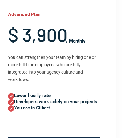
Advanced Plan
$ 3,900
/ Monthly
You can strengthen your team by hiring one or
more full-time employees who are fully
integrated into your agency culture and
workflows.
Lower hourly rate
Developers work solely on your projects
You are in Gilbert