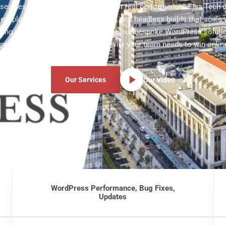
sses deserve websites engineered for real performance — Iva Tech 
s, plugins, WooCommerce stores, and headless builds that scale w
ting in Gilbert's fast-moving market, our bespoke WordPress soluti
peed, security, and editor productivity your team needs to win onlin
Our Services
Our Video
WordPress Performance, Bug Fixes,
Updates