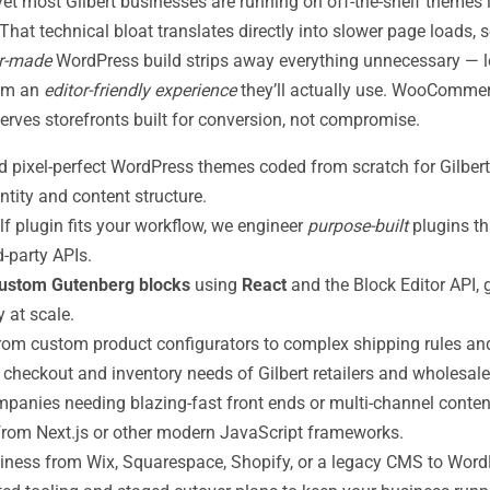
yet most Gilbert businesses are running on off-the-shelf themes
hat technical bloat translates directly into slower page loads, s
or-made
WordPress build strips away everything unnecessary — 
eam an
editor-friendly experience
they’ll actually use. WooCommerc
erves storefronts built for conversion, not compromise.
 pixel-perfect WordPress themes coded from scratch for Gilbert 
entity and content structure.
f plugin fits your workflow, we engineer
purpose-built
plugins th
-party APIs.
ustom Gutenberg blocks
using
React
and the Block Editor API, 
 at scale.
om custom product configurators to complex shipping rules and
 checkout and inventory needs of Gilbert retailers and wholesale
mpanies needing blazing-fast front ends or multi-channel content
rom Next.js or other modern JavaScript frameworks.
iness from Wix, Squarespace, Shopify, or a legacy CMS to Word