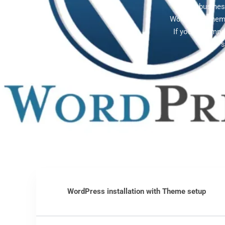
Gilbert busine
WordPress theme
If you're compe
s
WordPress installation with Theme setup