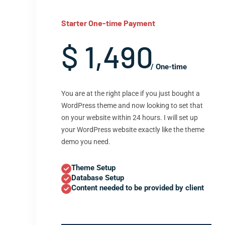
Starter One-time Payment
$ 1,490
/ One-time
You are at the right place if you just bought a
WordPress theme and now looking to set that
on your website within 24 hours. I will set up
your WordPress website exactly like the theme
demo you need.
Theme Setup
Database Setup
Content needed to be provided by client