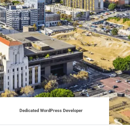
delivers custom
ith your growth.
ons give you the
e.
Dedicated WordPress Developer