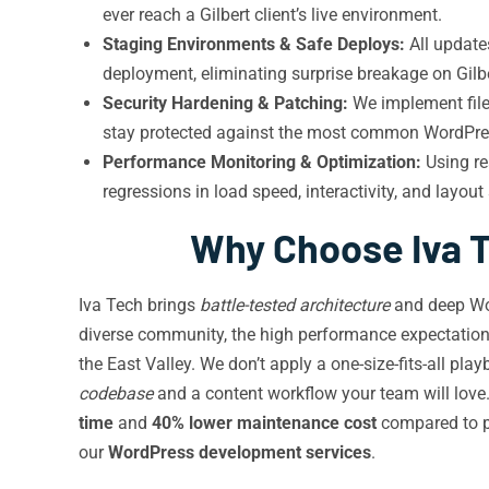
ever reach a Gilbert client’s live environment.
Staging Environments & Safe Deploys:
All update
deployment, eliminating surprise breakage on Gilbe
Security Hardening & Patching:
We implement file 
stay protected against the most common WordPres
Performance Monitoring & Optimization:
Using re
regressions in load speed, interactivity, and layout s
Why Choose Iva T
Iva Tech brings
battle-tested architecture
and deep Wor
diverse community, the high performance expectations
the East Valley. We don’t apply a one-size-fits-all p
codebase
and a content workflow your team will love.
time
and
40% lower maintenance cost
compared to pa
our
WordPress development services
.