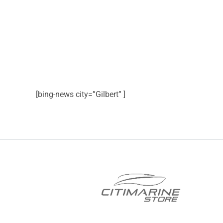
[bing-news city=”Gilbert” ]