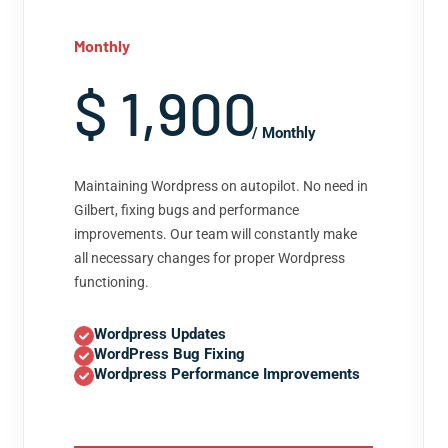
Monthly
$ 1,900
/ Monthly
Maintaining Wordpress on autopilot. No need in
Gilbert, fixing bugs and performance
improvements. Our team will constantly make
all necessary changes for proper Wordpress
functioning.
Wordpress Updates
WordPress Bug Fixing
Wordpress Performance Improvements