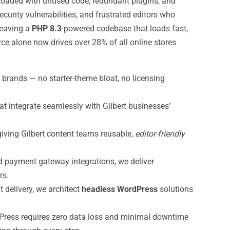
 loaded with unused code, redundant plugins, and
ecurity vulnerabilities, and frustrated editors who
leaving a
PHP 8.3
-powered codebase that loads fast,
e alone now drives over 28% of all online stores
brands — no starter-theme bloat, no licensing
at integrate seamlessly with Gilbert businesses’
giving Gilbert content teams reusable,
editor-friendly
 payment gateway integrations, we deliver
rs.
 delivery, we architect
headless WordPress
solutions
Press requires zero data loss and minimal downtime