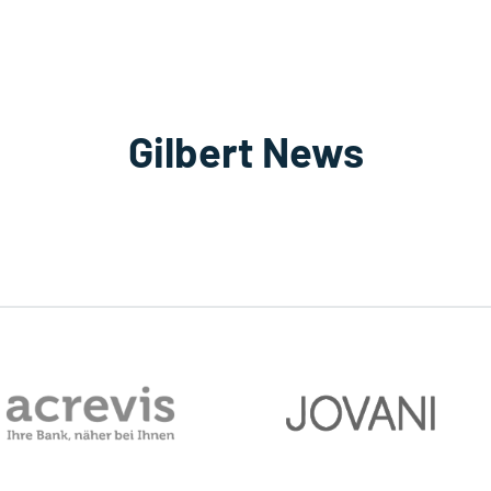
Gilbert News