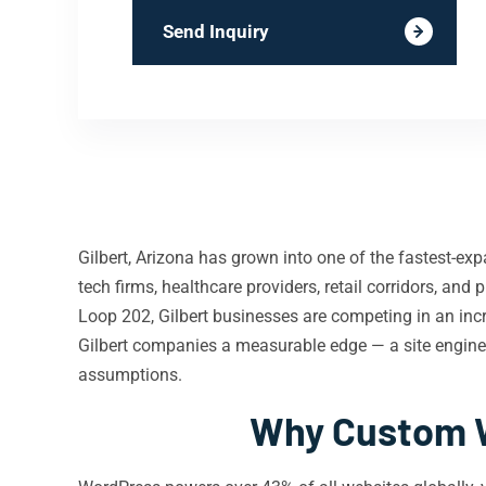
Send Inquiry
Gilbert, Arizona has grown into one of the fastest-ex
tech firms, healthcare providers, retail corridors, an
Loop 202, Gilbert businesses are competing in an inc
Gilbert companies a measurable edge — a site enginee
assumptions.
Why Custom W