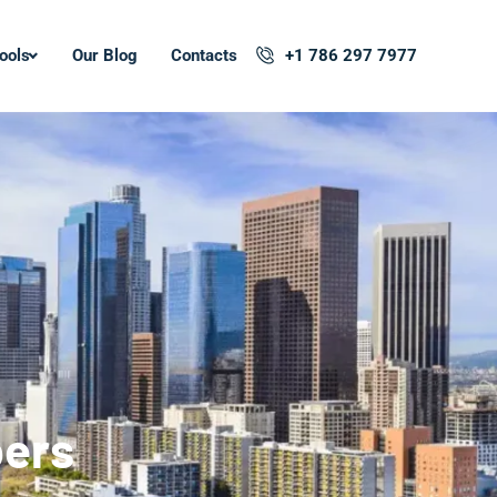
ools
Our Blog
Contacts
+1 786 297 7977
pers