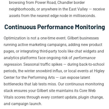
browsing from Power Road, Chandler border
neighborhoods, or anywhere in the East Valley — receive
assets from the nearest edge node in milliseconds.
Continuous Performance Monitoring
Optimization is not a one-time event. Gilbert businesses
running active marketing campaigns, adding new product
pages, or integrating third-party tools like chat widgets and
analytics platforms face ongoing risk of
performance
regression
. Seasonal traffic spikes — during back-to-school
periods, the winter snowbird influx, or local events at Higley
Center for the Performing Arts — can expose latent
bottlenecks that lab tests miss. Our continuous monitoring
stack ensures your Gilbert site maintains its Core Web
Vitals scores through every content update, plugin change,
and campaign launch.