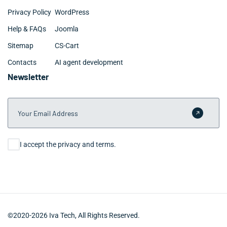
Privacy Policy
WordPress
Help & FAQs
Joomla
Sitemap
CS-Cart
Contacts
AI agent development
Newsletter
Your Email Address
Submit 
Consent
I accept the privacy and terms.
©2020-2026 Iva Tech, All Rights Reserved.