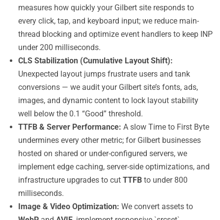
measures how quickly your Gilbert site responds to
every click, tap, and keyboard input; we reduce main-
thread blocking and optimize event handlers to keep INP
under 200 milliseconds.
CLS Stabilization (Cumulative Layout Shift):
Unexpected layout jumps frustrate users and tank
conversions — we audit your Gilbert site’s fonts, ads,
images, and dynamic content to lock layout stability
well below the 0.1 “Good” threshold.
TTFB & Server Performance:
A slow Time to First Byte
undermines every other metric; for Gilbert businesses
hosted on shared or under-configured servers, we
implement edge caching, server-side optimizations, and
infrastructure upgrades to cut
TTFB
to under 800
milliseconds.
Image & Video Optimization:
We convert assets to
WebP
and
AVIF
, implement responsive `srcset`