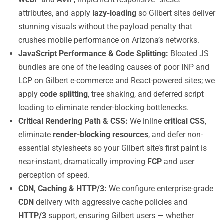
attributes, and apply
lazy-loading
so Gilbert sites deliver
stunning visuals without the payload penalty that
crushes mobile performance on Arizona’s networks.
JavaScript Performance & Code Splitting:
Bloated JS
bundles are one of the leading causes of poor INP and
LCP on Gilbert e-commerce and React-powered sites; we
apply
code splitting
, tree shaking, and deferred script
loading to eliminate render-blocking bottlenecks.
Critical Rendering Path & CSS:
We inline
critical CSS
,
eliminate
render-blocking resources
, and defer non-
essential stylesheets so your Gilbert site’s first paint is
near-instant, dramatically improving
FCP
and user
perception of speed.
CDN, Caching & HTTP/3:
We configure enterprise-grade
CDN
delivery with aggressive cache policies and
HTTP/3
support, ensuring Gilbert users — whether