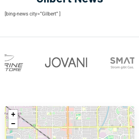
[bing-news city=”Gilbert” ]
+
−