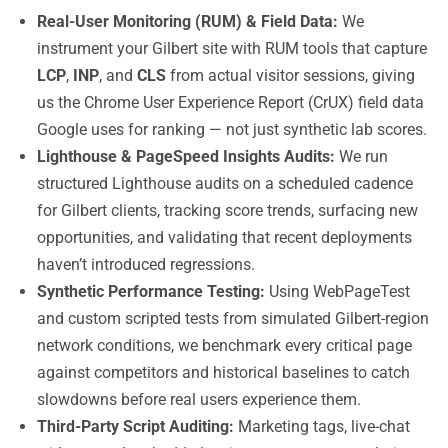
Real-User Monitoring (RUM) & Field Data:
We
instrument your Gilbert site with RUM tools that capture
LCP
,
INP
, and
CLS
from actual visitor sessions, giving
us the Chrome User Experience Report (CrUX) field data
Google uses for ranking — not just synthetic lab scores.
Lighthouse & PageSpeed Insights Audits:
We run
structured Lighthouse audits on a scheduled cadence
for Gilbert clients, tracking score trends, surfacing new
opportunities, and validating that recent deployments
haven’t introduced regressions.
Synthetic Performance Testing:
Using WebPageTest
and custom scripted tests from simulated Gilbert-region
network conditions, we benchmark every critical page
against competitors and historical baselines to catch
slowdowns before real users experience them.
Third-Party Script Auditing:
Marketing tags, live-chat