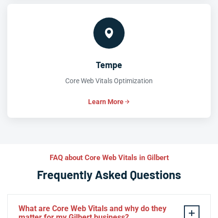
Tempe
Core Web Vitals Optimization
Learn More
FAQ about Core Web Vitals in Gilbert
Frequently Asked Questions
What are Core Web Vitals and why do they
matter for my Gilbert business?