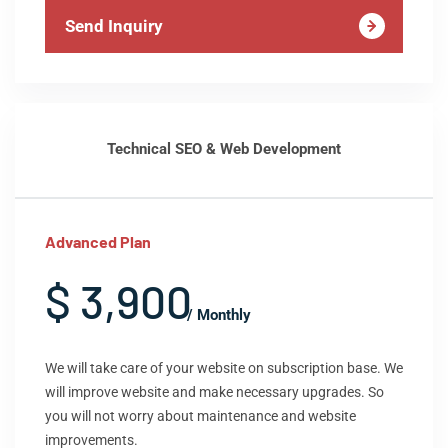
Send Inquiry
Technical SEO & Web Development
Advanced Plan
$ 3,900
/ Monthly
We will take care of your website on subscription base. We
will improve website and make necessary upgrades. So
you will not worry about maintenance and website
improvements.