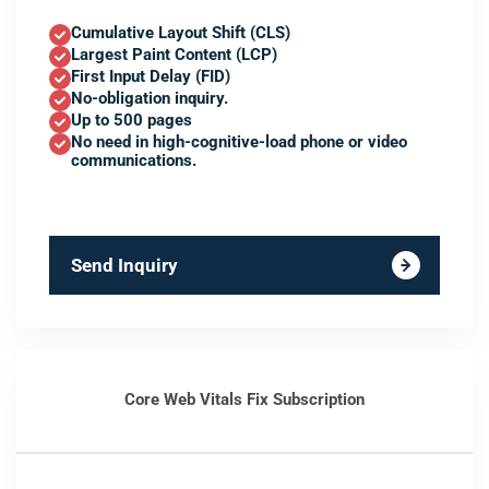
Cumulative Layout Shift (CLS)
Largest Paint Content (LCP)
First Input Delay (FID)
No-obligation inquiry.
Up to 500 pages
No need in high-cognitive-load phone or video
communications.
Send Inquiry
Core Web Vitals Fix Subscription