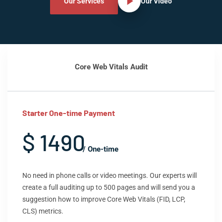
Our Services
Our Video
Core Web Vitals Audit
Starter One-time Payment
$ 1490
/ One-time
No need in phone calls or video meetings. Our experts will
create a full auditing up to 500 pages and will send you a
suggestion how to improve Core Web Vitals (FID, LCP,
CLS) metrics.