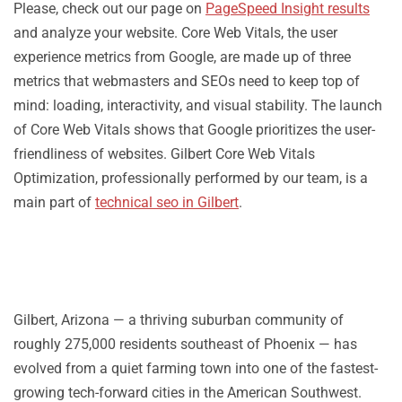
Please, check out our page on
PageSpeed Insight results
and analyze your website. Core Web Vitals, the user
experience metrics from Google, are made up of three
metrics that webmasters and SEOs need to keep top of
mind: loading, interactivity, and visual stability. The launch
of Core Web Vitals shows that Google prioritizes the user-
friendliness of websites. Gilbert Core Web Vitals
Optimization, professionally performed by our team, is a
main part of
technical seo in Gilbert
.
Gilbert, Arizona — a thriving suburban community of
roughly 275,000 residents southeast of Phoenix — has
evolved from a quiet farming town into one of the fastest-
growing tech-forward cities in the American Southwest.