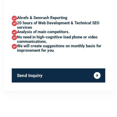
Ahrefs & Semrush Reporting
20 hours of Web Development & Technical SEO
services
Analysis of main competitors.
No need in high-cognitive-load phone or video
communications.
We will create suggestions on monthly basis for
improvement for you.
Send Inquiry