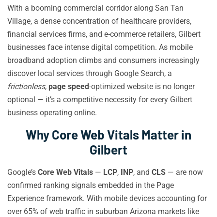
With a booming commercial corridor along San Tan
Village, a dense concentration of healthcare providers,
financial services firms, and e-commerce retailers, Gilbert
businesses face intense digital competition. As mobile
broadband adoption climbs and consumers increasingly
discover local services through Google Search, a
frictionless
,
page speed
-optimized website is no longer
optional — it’s a competitive necessity for every Gilbert
business operating online.
Why Core Web Vitals Matter in
Gilbert
Google’s
Core Web Vitals
—
LCP
,
INP
, and
CLS
— are now
confirmed ranking signals embedded in the Page
Experience framework. With mobile devices accounting for
over 65% of web traffic in suburban Arizona markets like