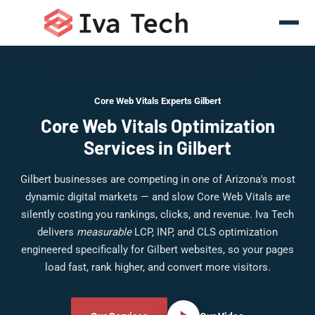
Core Web Vitals Experts Gilbert
Core Web Vitals Optimization
Services in Gilbert
Gilbert businesses are competing in one of Arizona's most
dynamic digital markets — and slow Core Web Vitals are
silently costing you rankings, clicks, and revenue. Iva Tech
delivers
measurable
LCP, INP, and CLS optimization
engineered specifically for Gilbert websites, so your pages
load fast, rank higher, and convert more visitors.