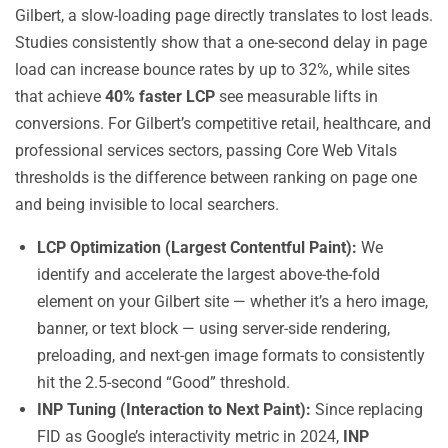
Gilbert, a slow-loading page directly translates to lost leads.
Studies consistently show that a one-second delay in page
load can increase bounce rates by up to 32%, while sites
that achieve
40% faster LCP
see measurable lifts in
conversions. For Gilbert’s competitive retail, healthcare, and
professional services sectors, passing Core Web Vitals
thresholds is the difference between ranking on page one
and being invisible to local searchers.
LCP Optimization (Largest Contentful Paint):
We
identify and accelerate the largest above-the-fold
element on your Gilbert site — whether it’s a hero image,
banner, or text block — using server-side rendering,
preloading, and next-gen image formats to consistently
hit the 2.5-second “Good” threshold.
INP Tuning (Interaction to Next Paint):
Since replacing
FID as Google’s interactivity metric in 2024,
INP