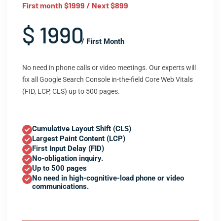
First month $1999 / Next $899
$ 1990
/ First Month
No need in phone calls or video meetings. Our experts will
fix all Google Search Console in-the-field Core Web Vitals
(FID, LCP, CLS) up to 500 pages.
Cumulative Layout Shift (CLS)
Largest Paint Content (LCP)
First Input Delay (FID)
No-obligation inquiry.
Up to 500 pages
No need in high-cognitive-load phone or video
communications.