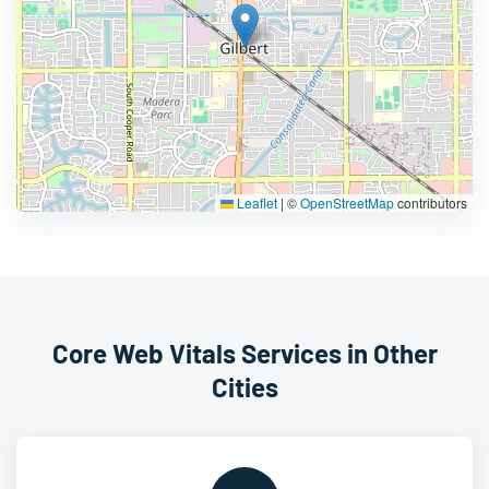
Leaflet
|
©
OpenStreetMap
contributors
Core Web Vitals Services in Other
Cities