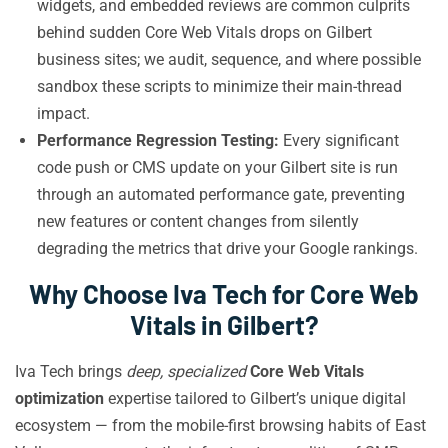
widgets, and embedded reviews are common culprits
behind sudden Core Web Vitals drops on Gilbert
business sites; we audit, sequence, and where possible
sandbox these scripts to minimize their main-thread
impact.
Performance Regression Testing:
Every significant
code push or CMS update on your Gilbert site is run
through an automated performance gate, preventing
new features or content changes from silently
degrading the metrics that drive your Google rankings.
Why Choose Iva Tech for Core Web
Vitals in Gilbert?
Iva Tech brings
deep, specialized
Core Web Vitals
optimization
expertise tailored to Gilbert’s unique digital
ecosystem — from the mobile-first browsing habits of East