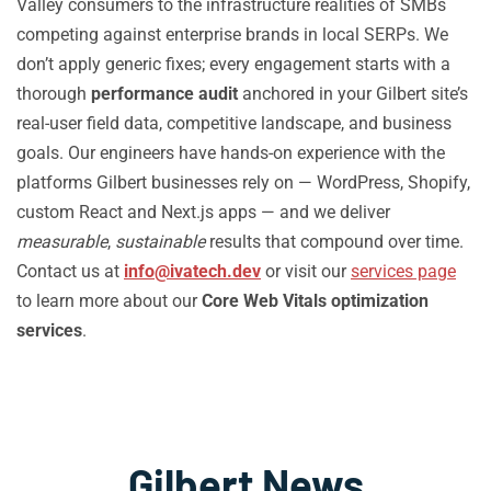
Valley consumers to the infrastructure realities of SMBs
competing against enterprise brands in local SERPs. We
don’t apply generic fixes; every engagement starts with a
thorough
performance audit
anchored in your Gilbert site’s
real-user field data, competitive landscape, and business
goals. Our engineers have hands-on experience with the
platforms Gilbert businesses rely on — WordPress, Shopify,
custom React and Next.js apps — and we deliver
measurable
,
sustainable
results that compound over time.
Contact us at
info@ivatech.dev
or visit our
services page
to learn more about our
Core Web Vitals optimization
services
.
Gilbert News