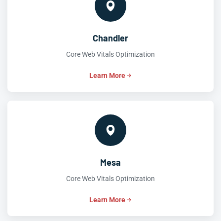
Chandler
Core Web Vitals Optimization
Learn More
Mesa
Core Web Vitals Optimization
Learn More