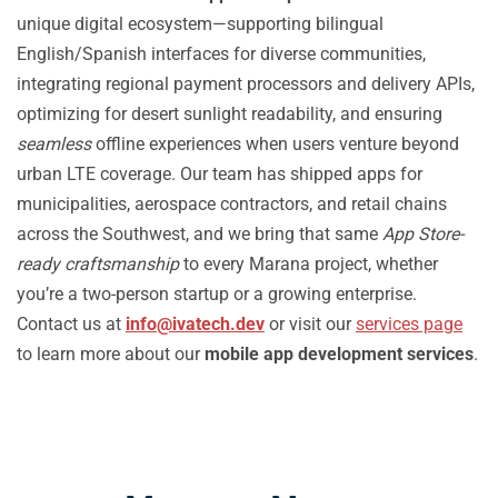
unique digital ecosystem—supporting bilingual
English/Spanish interfaces for diverse communities,
integrating regional payment processors and delivery APIs,
optimizing for desert sunlight readability, and ensuring
seamless
offline experiences when users venture beyond
urban LTE coverage. Our team has shipped apps for
municipalities, aerospace contractors, and retail chains
across the Southwest, and we bring that same
App Store-
ready craftsmanship
to every Marana project, whether
you’re a two-person startup or a growing enterprise.
Contact us at
info@ivatech.dev
or visit our
services page
to learn more about our
mobile app development services
.