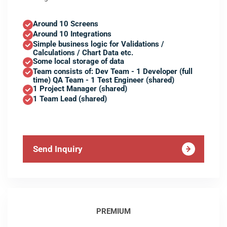
Around 10 Screens
Around 10 Integrations
Simple business logic for Validations /
Calculations / Chart Data etc.
Some local storage of data
Team consists of: Dev Team - 1 Developer (full
time) QA Team - 1 Test Engineer (shared)
1 Project Manager (shared)
1 Team Lead (shared)
Send Inquiry
PREMIUM