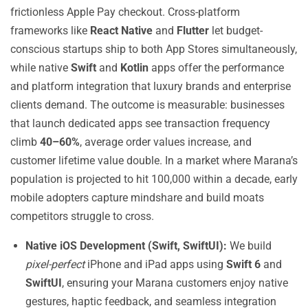
frictionless Apple Pay checkout. Cross-platform
frameworks like
React Native
and
Flutter
let budget-
conscious startups ship to both App Stores simultaneously,
while native
Swift
and
Kotlin
apps offer the performance
and platform integration that luxury brands and enterprise
clients demand. The outcome is measurable: businesses
that launch dedicated apps see transaction frequency
climb
40–60%
, average order values increase, and
customer lifetime value double. In a market where Marana’s
population is projected to hit 100,000 within a decade, early
mobile adopters capture mindshare and build moats
competitors struggle to cross.
Native iOS Development (Swift, SwiftUI):
We build
pixel-perfect
iPhone and iPad apps using
Swift 6
and
SwiftUI
, ensuring your Marana customers enjoy native
gestures, haptic feedback, and seamless integration