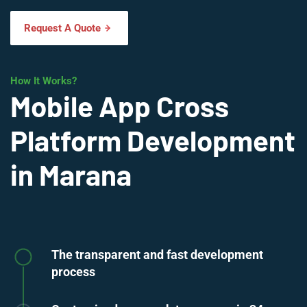
Request A Quote
How It Works?
Mobile App Cross
Platform Development
in Marana
The transparent and fast development
process