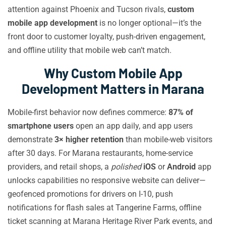
attention against Phoenix and Tucson rivals,
custom
mobile app development
is no longer optional—it’s the
front door to customer loyalty, push-driven engagement,
and offline utility that mobile web can’t match.
Why Custom Mobile App
Development Matters in Marana
Mobile-first behavior now defines commerce:
87% of
smartphone users
open an app daily, and app users
demonstrate
3× higher retention
than mobile-web visitors
after 30 days. For Marana restaurants, home-service
providers, and retail shops, a
polished
iOS
or
Android
app
unlocks capabilities no responsive website can deliver—
geofenced promotions for drivers on I-10, push
notifications for flash sales at Tangerine Farms, offline
ticket scanning at Marana Heritage River Park events, and