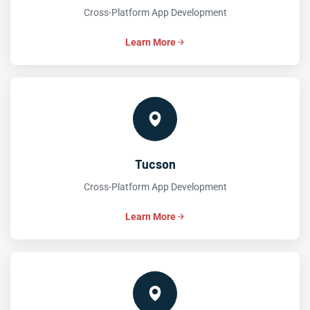
Cross-Platform App Development
Learn More
Tucson
Cross-Platform App Development
Learn More