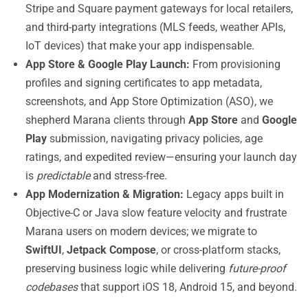
Stripe and Square payment gateways for local retailers,
and third-party integrations (MLS feeds, weather APIs,
IoT devices) that make your app indispensable.
App Store & Google Play Launch:
From provisioning
profiles and signing certificates to app metadata,
screenshots, and App Store Optimization (ASO), we
shepherd Marana clients through
App Store
and
Google
Play
submission, navigating privacy policies, age
ratings, and expedited review—ensuring your launch day
is
predictable
and stress-free.
App Modernization & Migration:
Legacy apps built in
Objective-C or Java slow feature velocity and frustrate
Marana users on modern devices; we migrate to
SwiftUI
,
Jetpack Compose
, or cross-platform stacks,
preserving business logic while delivering
future-proof
codebases
that support iOS 18, Android 15, and beyond.