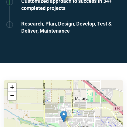
Customized approach to success in 34+
completed projects
Research, Plan, Design, Develop, Test &
Deliver, Maintenance
+
−