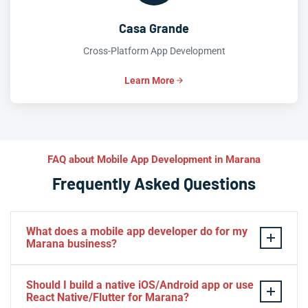
Casa Grande
Cross-Platform App Development
Learn More
FAQ about Mobile App Development in Marana
Frequently Asked Questions
What does a mobile app developer do for my
Marana business?
A mobile app developer transforms your Marana
Should I build a native iOS/Android app or use
business idea into a fully functional
iOS
or
Android
app
React Native/Flutter for Marana?
—designing intuitive UX, coding features in
Swift
,
Kotlin
,