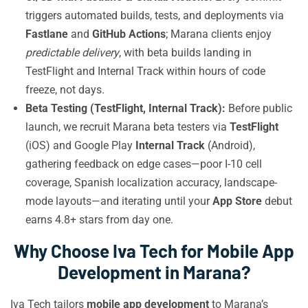
triggers automated builds, tests, and deployments via
Fastlane
and
GitHub Actions
; Marana clients enjoy
predictable delivery
, with beta builds landing in
TestFlight and Internal Track within hours of code
freeze, not days.
Beta Testing (TestFlight, Internal Track):
Before public
launch, we recruit Marana beta testers via
TestFlight
(iOS) and Google Play
Internal Track
(Android),
gathering feedback on edge cases—poor I-10 cell
coverage, Spanish localization accuracy, landscape-
mode layouts—and iterating until your
App Store
debut
earns 4.8+ stars from day one.
Why Choose Iva Tech for Mobile App
Development in Marana?
Iva Tech tailors
mobile app development
to Marana’s