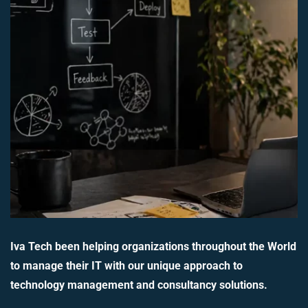
Iva Tech been helping organizations throughout the World
to manage their IT with our unique approach to
technology management and consultancy solutions.