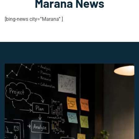
Marana News
[bing-news city=”Marana” ]