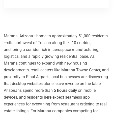
Marana, Arizona—home to approximately 51,000 residents
—sits northwest of Tucson along the I-10 corridor,
anchoring a corridor rich in aerospace manufacturing,
logistics, and a rapidly growing residential base. As
Marana continues to expand with new housing
developments, retail centers like Marana Towne Center, and
proximity to Pinal Airpark, local businesses are discovering
that desktop websites alone leave revenue on the table.
Arizonans spend more than
5 hours daily
on mobile
devices, and residents here expect seamless app
experiences for everything from restaurant ordering to real
estate listings. For Marana companies competing for