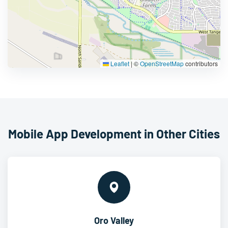
Leaflet
|
©
OpenStreetMap
contributors
Mobile App Development in Other Cities
Oro Valley