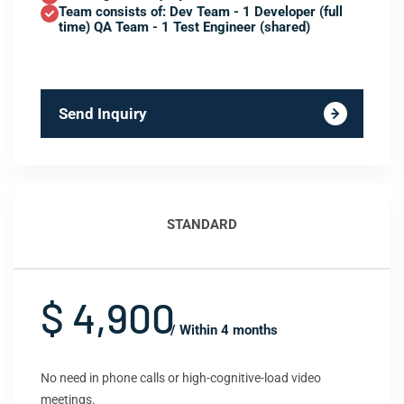
Team consists of: Dev Team - 1 Developer (full
time) QA Team - 1 Test Engineer (shared)
Send Inquiry
STANDARD
$ 4,900
/ Within 4 months
No need in phone calls or high-cognitive-load video
meetings.