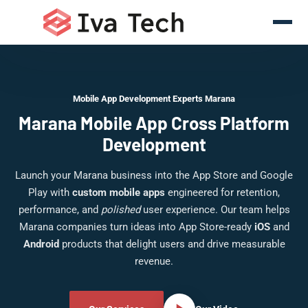
Mobile App Development Experts Marana
Marana Mobile App Cross Platform
Development
Launch your Marana business into the App Store and Google
Play with
custom mobile apps
engineered for retention,
performance, and
polished
user experience. Our team helps
Marana companies turn ideas into App Store-ready
iOS
and
Android
products that delight users and drive measurable
revenue.