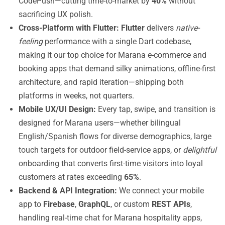
CodePush—cutting time-to-market by
40%
without
sacrificing UX polish.
Cross-Platform with Flutter:
Flutter
delivers
native-
feeling
performance with a single Dart codebase,
making it our top choice for Marana e-commerce and
booking apps that demand silky animations, offline-first
architecture, and rapid iteration—shipping both
platforms in weeks, not quarters.
Mobile UX/UI Design:
Every tap, swipe, and transition is
designed for Marana users—whether bilingual
English/Spanish flows for diverse demographics, large
touch targets for outdoor field-service apps, or
delightful
onboarding that converts first-time visitors into loyal
customers at rates exceeding
65%
.
Backend & API Integration:
We connect your mobile
app to
Firebase
,
GraphQL
, or custom
REST APIs
,
handling real-time chat for Marana hospitality apps,