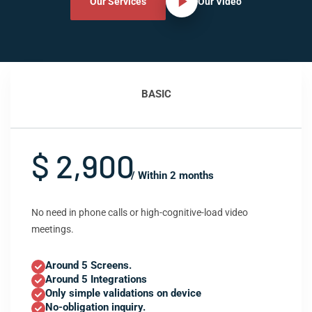
Our Services
Our Video
BASIC
$ 2,900
/ Within 2 months
No need in phone calls or high-cognitive-load video
meetings.
Around 5 Screens.
Around 5 Integrations
Only simple validations on device
No-obligation inquiry.