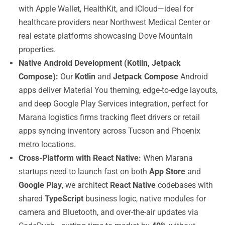
with Apple Wallet, HealthKit, and iCloud—ideal for
healthcare providers near Northwest Medical Center or
real estate platforms showcasing Dove Mountain
properties.
Native Android Development (Kotlin, Jetpack
Compose):
Our
Kotlin
and
Jetpack Compose
Android
apps deliver Material You theming, edge-to-edge layouts,
and deep Google Play Services integration, perfect for
Marana logistics firms tracking fleet drivers or retail
apps syncing inventory across Tucson and Phoenix
metro locations.
Cross-Platform with React Native:
When Marana
startups need to launch fast on both
App Store
and
Google Play
, we architect
React Native
codebases with
shared
TypeScript
business logic, native modules for
camera and Bluetooth, and over-the-air updates via