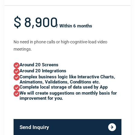
$ 8,900
/ Within 6 months
No need in phone calls or high-cognitive-load video
meetings.
Around 20 Screens
Around 20 Integrations
Complex business logic like Interactive Charts,
Animations, Validations, Conditions etc.
Complete local storage of data used by App
We will create suggestions on monthly basis for
improvement for you.
Send Inquiry