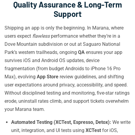
Quality Assurance & Long-Term
Support
Shipping an app is only the beginning. In Marana, where
users expect
flawless
performance whether they’re in a
Dove Mountain subdivision or out at Saguaro National
Park’s western trailheads, ongoing
QA
ensures your app
survives iOS and Android OS updates, device
fragmentation (from budget Androids to iPhone 16 Pro
Max), evolving
App Store
review guidelines, and shifting
user expectations around privacy, accessibility, and speed.
Without disciplined testing and monitoring, five-star ratings
erode, uninstall rates climb, and support tickets overwhelm
your Marana team.
Automated Testing (XCTest, Espresso, Detox):
We write
unit, integration, and UI tests using
XCTest
for iOS,