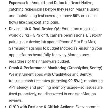
Espresso
for Android, and
Detox
for React Native,
catching regressions before they reach Marana users
and maintaining test coverage above
80%
on critical
flows like checkout and login.
Device Lab & Real-Device QA:
Emulators miss real-
world quirks—GPS drift, camera permissions, Bluetooth
pairing; our device lab spans iPhone SE to Pro Max,
Samsung flagships to budget Motorolas, ensuring your
app performs beautifully for every Marana user,
regardless of their hardware budget.
Crash & Performance Monitoring (Crashlytics, Sentry):
We instrument apps with
Crashlytics
and
Sentry
,
tracking crash-free rates (targeting
99.5%+
), monitoring
API latency, and profiling memory usage—so issues are
fixed proactively, not discovered in one-star Marana
reviews.
CI/CD with Fastlane & GitHub Actions:
Every commit