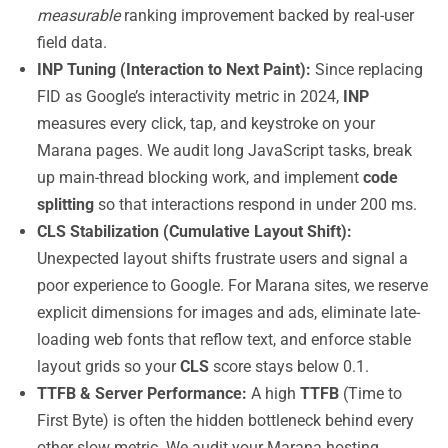
measurable
ranking improvement backed by real-user
field data.
INP Tuning (Interaction to Next Paint):
Since replacing
FID as Google’s interactivity metric in 2024,
INP
measures every click, tap, and keystroke on your
Marana pages. We audit long JavaScript tasks, break
up main-thread blocking work, and implement
code
splitting
so that interactions respond in under 200 ms.
CLS Stabilization (Cumulative Layout Shift):
Unexpected layout shifts frustrate users and signal a
poor experience to Google. For Marana sites, we reserve
explicit dimensions for images and ads, eliminate late-
loading web fonts that reflow text, and enforce stable
layout grids so your
CLS
score stays below 0.1.
TTFB & Server Performance:
A high
TTFB
(Time to
First Byte) is often the hidden bottleneck behind every
other slow metric. We audit your Marana hosting