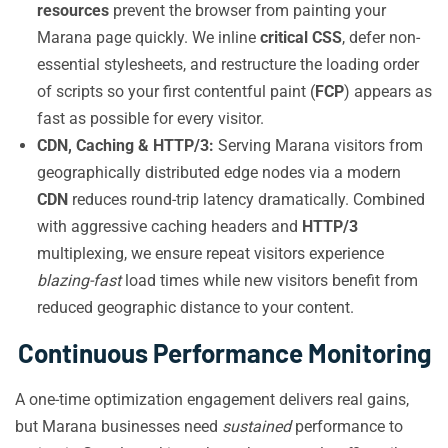
resources
prevent the browser from painting your
Marana page quickly. We inline
critical CSS
, defer non-
essential stylesheets, and restructure the loading order
of scripts so your first contentful paint (
FCP
) appears as
fast as possible for every visitor.
CDN, Caching & HTTP/3:
Serving Marana visitors from
geographically distributed edge nodes via a modern
CDN
reduces round-trip latency dramatically. Combined
with aggressive caching headers and
HTTP/3
multiplexing, we ensure repeat visitors experience
blazing-fast
load times while new visitors benefit from
reduced geographic distance to your content.
Continuous Performance Monitoring
A one-time optimization engagement delivers real gains,
but Marana businesses need
sustained
performance to