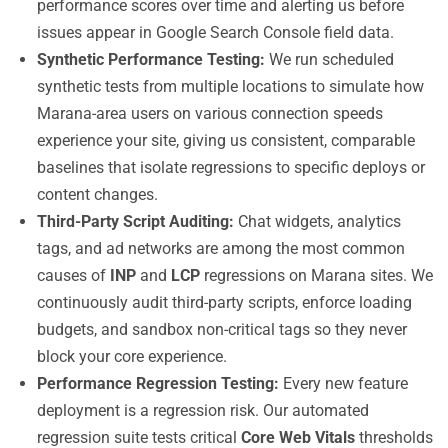
performance scores over time and alerting us before
issues appear in Google Search Console field data.
Synthetic Performance Testing:
We run scheduled
synthetic tests from multiple locations to simulate how
Marana-area users on various connection speeds
experience your site, giving us consistent, comparable
baselines that isolate regressions to specific deploys or
content changes.
Third-Party Script Auditing:
Chat widgets, analytics
tags, and ad networks are among the most common
causes of
INP
and
LCP
regressions on Marana sites. We
continuously audit third-party scripts, enforce loading
budgets, and sandbox non-critical tags so they never
block your core experience.
Performance Regression Testing:
Every new feature
deployment is a regression risk. Our automated
regression suite tests critical
Core Web Vitals
thresholds