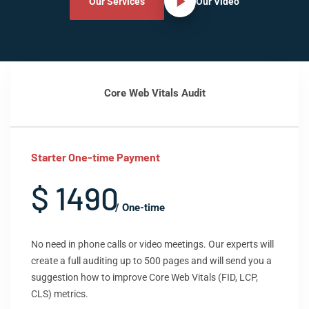
Our Services
Our Video
Core Web Vitals Audit
Starter One-time Payment
$ 1490
/ One-time
No need in phone calls or video meetings. Our experts will
create a full auditing up to 500 pages and will send you a
suggestion how to improve Core Web Vitals (FID, LCP,
CLS) metrics.