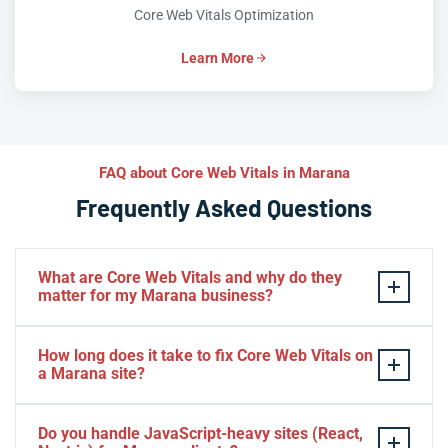
Core Web Vitals Optimization
Learn More
FAQ about Core Web Vitals in Marana
Frequently Asked Questions
What are Core Web Vitals and why do they
matter for my Marana business?
Core Web Vitals are Google’s three key performance
How long does it take to fix Core Web Vitals on
metrics — LCP (loading speed), INP (interactivity), and
a Marana site?
CLS (visual stability) — that directly influence search
rankings and user experience. For Marana businesses,
Most Marana sites see meaningful Core Web Vitals
Do you handle JavaScript-heavy sites (React,
failing these thresholds means Google may rank your
improvements within two to four weeks after our initial