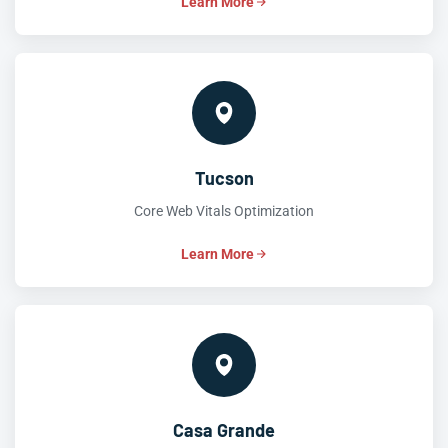
Learn More
Tucson
Core Web Vitals Optimization
Learn More
Casa Grande