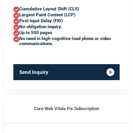
Cumulative Layout Shift (CLS)
Largest Paint Content (LCP)
First Input Delay (FID)
No-obligation inquiry.
Up to 500 pages
No need in high-cognitive-load phone or video
communications.
Send Inquiry
Core Web Vitals Fix Subscription