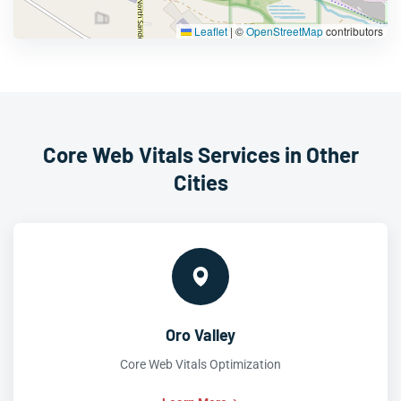
Leaflet
|
©
OpenStreetMap
contributors
Core Web Vitals Services in Other
Cities
Oro Valley
Core Web Vitals Optimization