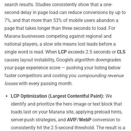
search results. Studies consistently show that a one-
second delay in page load can reduce conversions by up to
7%, and that more than 53% of mobile users abandon a
page that takes longer than three seconds to load. For
Marana businesses competing against regional and
national players, a slow site means lost leads before a
single word is read. When
LCP
exceeds 2.5 seconds or
CLS
causes layout instability, Google’s algorithm downgrades
your page experience score — pushing your listing below
faster competitors and costing you
compounding revenue
losses
with every passing month.
LCP Optimization (Largest Contentful Paint):
We
identify and prioritize the hero image or text block that
loads last on your Marana site, applying preload hints,
server-push strategies, and
AVIF
/
WebP
conversion to
consistently hit the 2.5-second threshold. The result is a