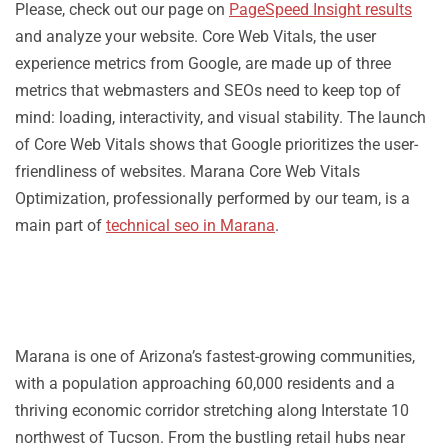
Please, check out our page on
PageSpeed Insight results
and analyze your website. Core Web Vitals, the user
experience metrics from Google, are made up of three
metrics that webmasters and SEOs need to keep top of
mind: loading, interactivity, and visual stability. The launch
of Core Web Vitals shows that Google prioritizes the user-
friendliness of websites. Marana Core Web Vitals
Optimization, professionally performed by our team, is a
main part of
technical seo in Marana
.
Marana is one of Arizona’s fastest-growing communities,
with a population approaching 60,000 residents and a
thriving economic corridor stretching along Interstate 10
northwest of Tucson. From the bustling retail hubs near