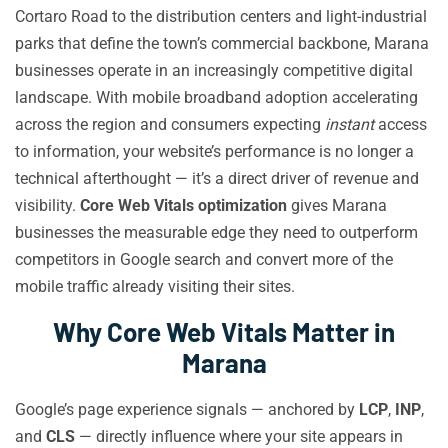
Cortaro Road to the distribution centers and light-industrial
parks that define the town’s commercial backbone, Marana
businesses operate in an increasingly competitive digital
landscape. With mobile broadband adoption accelerating
across the region and consumers expecting
instant
access
to information, your website’s performance is no longer a
technical afterthought — it’s a direct driver of revenue and
visibility.
Core Web Vitals optimization
gives Marana
businesses the measurable edge they need to outperform
competitors in Google search and convert more of the
mobile traffic already visiting their sites.
Why Core Web Vitals Matter in
Marana
Google’s page experience signals — anchored by
LCP
,
INP
,
and
CLS
— directly influence where your site appears in