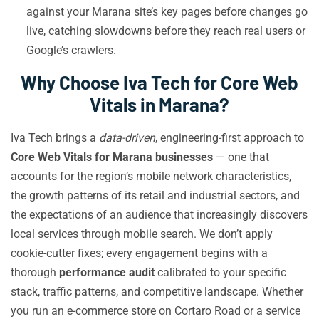
against your Marana site’s key pages before changes go
live, catching slowdowns before they reach real users or
Google’s crawlers.
Why Choose Iva Tech for Core Web
Vitals in Marana?
Iva Tech brings a
data-driven
, engineering-first approach to
Core Web Vitals for Marana businesses
— one that
accounts for the region’s mobile network characteristics,
the growth patterns of its retail and industrial sectors, and
the expectations of an audience that increasingly discovers
local services through mobile search. We don’t apply
cookie-cutter fixes; every engagement begins with a
thorough
performance audit
calibrated to your specific
stack, traffic patterns, and competitive landscape. Whether
you run an e-commerce store on Cortaro Road or a service