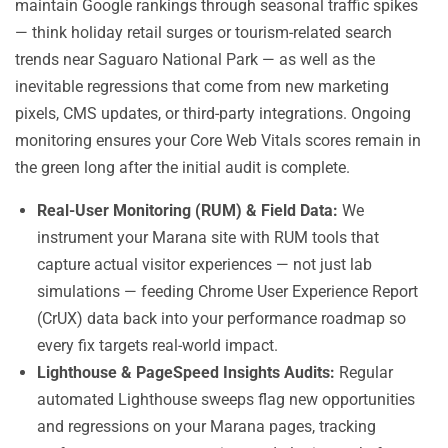
maintain Google rankings through seasonal traffic spikes
— think holiday retail surges or tourism-related search
trends near Saguaro National Park — as well as the
inevitable regressions that come from new marketing
pixels, CMS updates, or third-party integrations. Ongoing
monitoring ensures your Core Web Vitals scores remain in
the green long after the initial audit is complete.
Real-User Monitoring (RUM) & Field Data:
We
instrument your Marana site with RUM tools that
capture actual visitor experiences — not just lab
simulations — feeding Chrome User Experience Report
(CrUX) data back into your performance roadmap so
every fix targets real-world impact.
Lighthouse & PageSpeed Insights Audits:
Regular
automated Lighthouse sweeps flag new opportunities
and regressions on your Marana pages, tracking