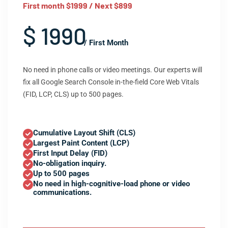
First month $1999 / Next $899
$ 1990
/ First Month
No need in phone calls or video meetings. Our experts will
fix all Google Search Console in-the-field Core Web Vitals
(FID, LCP, CLS) up to 500 pages.
Cumulative Layout Shift (CLS)
Largest Paint Content (LCP)
First Input Delay (FID)
No-obligation inquiry.
Up to 500 pages
No need in high-cognitive-load phone or video
communications.