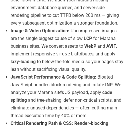
environment, database queries, and server-side
rendering pipeline to cut TTFB below 200 ms — giving
every subsequent optimization a stronger foundation.
Image & Video Optimization:
Uncompressed images
are the single biggest cause of slow
LCP
for Marana
business sites. We convert assets to
WebP
and
AVIF
,
implement responsive
srcset
attributes, and apply
lazy-loading
to below-the-fold media so your pages stay
lean without sacrificing visual quality.
JavaScript Performance & Code Splitting:
Bloated
JavaScript bundles block rendering and inflate
INP
. We
analyze your Marana site’s JS payload, apply
code
splitting
and tree-shaking, defer non-critical scripts, and
eliminate unused dependencies — often cutting main-
thread execution time by 40% or more.
Critical Rendering Path & CSS:
Render-blocking