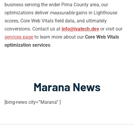
business serving the wider Pima County area, our
optimizations deliver
measurable
gains in Lighthouse
scores, Core Web Vitals field data, and ultimately
conversions. Contact us at
info@ivatech.dev
or visit our
services page
to learn more about our
Core Web Vitals
optimization services
.
Marana News
[bing-news city=”Marana” ]