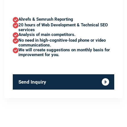
Ahrefs & Semrush Reporting
20 hours of Web Development & Technical SEO
services
Analysis of main competitors.
No need in high-cognitive-load phone or video
communications.
We will create suggestions on monthly basis for
improvement for you.
Send Inquiry