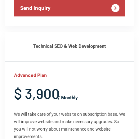
Send Inquiry
Technical SEO & Web Development
Advanced Plan
$ 3,900
/ Monthly
We will take care of your website on subscription base. We
will improve website and make necessary upgrades. So
you will not worry about maintenance and website
improvements.