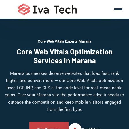
Core Web Vitals Experts Marana
Core Web Vitals Optimization
Services in Marana
Marana businesses deserve websites that load fast, rank
higher, and convert more — our Core Web Vitals optimization
fixes LCP, INP, and CLS at the code level for real, measurable
gains. Give your Marana site the performance edge it needs to
outpace the competition and keep mobile visitors engaged
from the first byte.