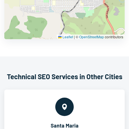
Leaflet
|
©
OpenStreetMap
contributors
Technical SEO Services in Other Cities
Santa Maria