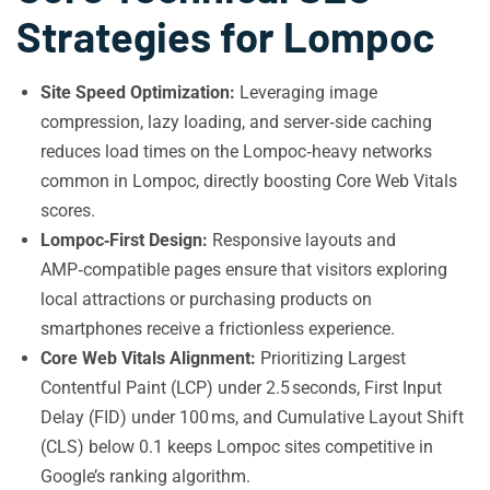
Strategies for Lompoc
Site Speed Optimization:
Leveraging image
compression, lazy loading, and server‑side caching
reduces load times on the Lompoc‑heavy networks
common in Lompoc, directly boosting Core Web Vitals
scores.
Lompoc‑First Design:
Responsive layouts and
AMP‑compatible pages ensure that visitors exploring
local attractions or purchasing products on
smartphones receive a frictionless experience.
Core Web Vitals Alignment:
Prioritizing Largest
Contentful Paint (LCP) under 2.5 seconds, First Input
Delay (FID) under 100 ms, and Cumulative Layout Shift
(CLS) below 0.1 keeps Lompoc sites competitive in
Google’s ranking algorithm.