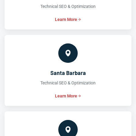
Technical SEO & Optimization
Learn More
Santa Barbara
Technical SEO & Optimization
Learn More