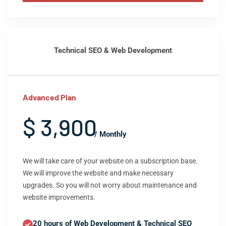
Technical SEO & Web Development
Advanced Plan
$ 3,900
/ Monthly
We will take care of your website on a subscription base.
We will improve the website and make necessary
upgrades. So you will not worry about maintenance and
website improvements.
20 hours of Web Development & Technical SEO