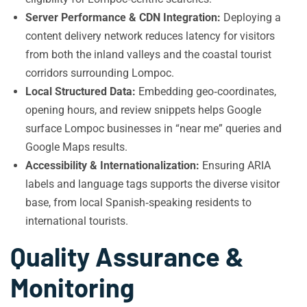
Server Performance & CDN Integration:
Deploying a
content delivery network reduces latency for visitors
from both the inland valleys and the coastal tourist
corridors surrounding Lompoc.
Local Structured Data:
Embedding geo‑coordinates,
opening hours, and review snippets helps Google
surface Lompoc businesses in “near me” queries and
Google Maps results.
Accessibility & Internationalization:
Ensuring ARIA
labels and language tags supports the diverse visitor
base, from local Spanish‑speaking residents to
international tourists.
Quality Assurance &
Monitoring