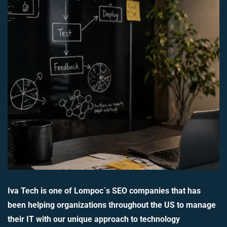
Iva Tech is one of Lompoc`s SEO companies that has
been helping organizations throughout the US to manage
their IT with our unique approach to technology