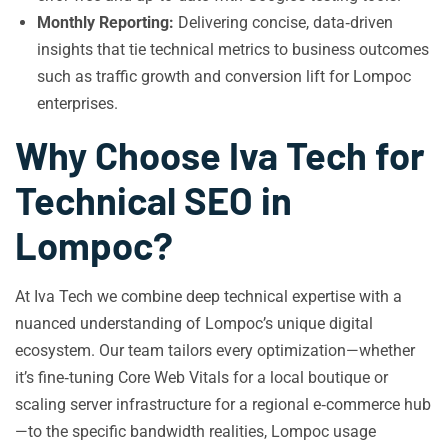
Monthly Reporting:
Delivering concise, data‑driven
insights that tie technical metrics to business outcomes
such as traffic growth and conversion lift for Lompoc
enterprises.
Why Choose Iva Tech for
Technical SEO in
Lompoc?
At Iva Tech we combine deep technical expertise with a
nuanced understanding of Lompoc’s unique digital
ecosystem. Our team tailors every optimization—whether
it’s fine‑tuning Core Web Vitals for a local boutique or
scaling server infrastructure for a regional e‑commerce hub
—to the specific bandwidth realities, Lompoc usage