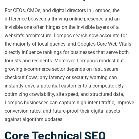
For CEOs, CMOs, and digital directors in Lompoc, the
difference between a thriving online presence and an
invisible one often hinges on the invisible layers of a
website’s architecture. Lompoc search now accounts for
the majority of local queries, and Google’s Core Web Vitals
directly influence rankings for businesses that serve both
tourists and residents. Moreover, Lompoc’s modest but
growing e‑commerce sector depends on fast, secure
checkout flows; any latency or security warning can
instantly drive a potential customer to a competitor. By
optimizing crawlability, site speed, and structured data,
Lompoc businesses can capture high‑intent traffic, improve
conversion rates, and future‑proof their digital assets
against algorithm updates.
Core Technical SEO