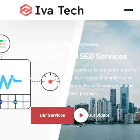
Lompoc Technical SEO Experts
Lompoc Technical SEO Services
Offering the latest Technical SEO services to our customers in
Lompoc. We deliver comprehensive technical search engine
optimization services with clear results and a clear technical
SEO development process.
Our Services
Our Video!