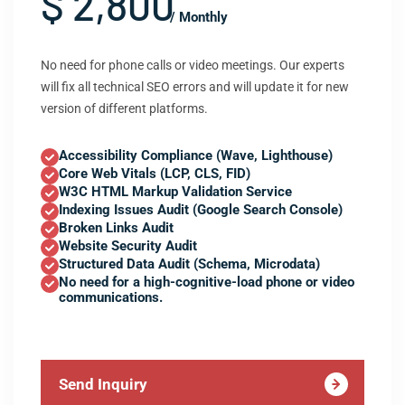
$ 2,800
/ Monthly
No need for phone calls or video meetings. Our experts
will fix all technical SEO errors and will update it for new
version of different platforms.
Accessibility Compliance (Wave, Lighthouse)
Core Web Vitals (LCP, CLS, FID)
W3C HTML Markup Validation Service
Indexing Issues Audit (Google Search Console)
Broken Links Audit
Website Security Audit
Structured Data Audit (Schema, Microdata)
No need for a high-cognitive-load phone or video
communications.
Send Inquiry