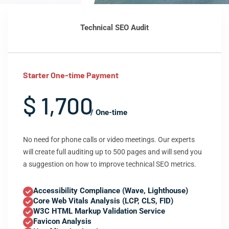
Technical SEO Audit
Starter One-time Payment
$ 1,700
/ One-time
No need for phone calls or video meetings. Our experts
will create full auditing up to 500 pages and will send you
a suggestion on how to improve technical SEO metrics.
Accessibility Compliance (Wave, Lighthouse)
Core Web Vitals Analysis (LCP, CLS, FID)
W3C HTML Markup Validation Service
Favicon Analysis