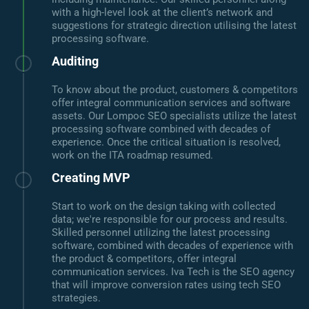
with a high-level look at the client’s network and
suggestions for strategic direction utilising the latest
processing software.
Auditing
To know about the product, customers & competitors
offer integral communication services and software
assets. Our Lompoc SEO specialists utilize the latest
processing software combined with decades of
experience. Once the critical situation is resolved,
work on the ITA roadmap resumed.
Creating MVP
Start to work on the design taking with collected
data; we're responsible for our process and results.
Skilled personnel utilizing the latest processing
software, combined with decades of experience with
the product & competitors, offer integral
communication services. Iva Tech is the SEO agency
that will improve conversion rates using tech SEO
strategies.