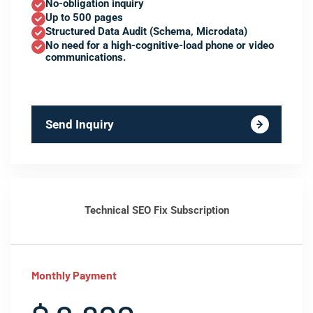
No-obligation inquiry
Up to 500 pages
Structured Data Audit (Schema, Microdata)
No need for a high-cognitive-load phone or video
communications.
Send Inquiry
Technical SEO Fix Subscription
Monthly Payment