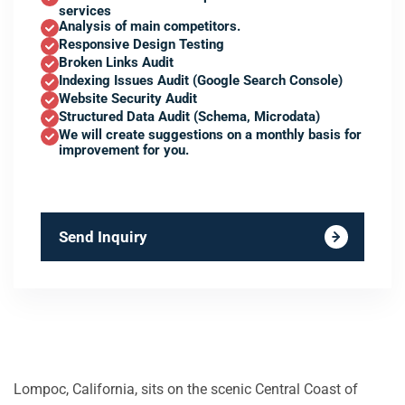
services
Analysis of main competitors.
Responsive Design Testing
Broken Links Audit
Indexing Issues Audit (Google Search Console)
Website Security Audit
Structured Data Audit (Schema, Microdata)
We will create suggestions on a monthly basis for
improvement for you.
Send Inquiry
Lompoc, California, sits on the scenic Central Coast of