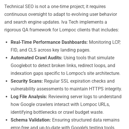
Technical SEO is not a one‑time project; it requires
continuous oversight to adapt to evolving user behavior
and search engine updates. Iva Tech implements a
rigorous QA framework for Lompoc clients that includes:
Real‑Time Performance Dashboards:
Monitoring LCP,
FID, and CLS across key landing pages.
Automated Crawl Audits:
Using tools that simulate
Googlebot to detect broken links, redirect loops, and
indexation gaps specific to Lompoc’s site architecture.
Security Scans:
Regular SSL expiration checks and
vulnerability assessments to maintain HTTPS integrity.
Log File Analysis:
Reviewing server logs to understand
how Google crawlers interact with Lompoc URLs,
identifying bottlenecks or crawl budget waste.
Schema Validation:
Ensuring structured data remains
error‑free and up‑to‑date with Google’s testing tools.