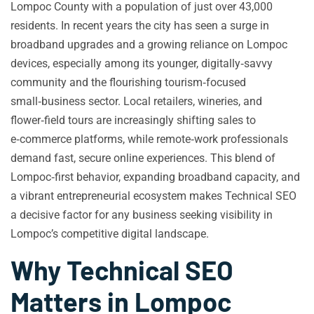
Lompoc County with a population of just over 43,000
residents. In recent years the city has seen a surge in
broadband upgrades and a growing reliance on Lompoc
devices, especially among its younger, digitally‑savvy
community and the flourishing tourism‑focused
small‑business sector. Local retailers, wineries, and
flower‑field tours are increasingly shifting sales to
e‑commerce platforms, while remote‑work professionals
demand fast, secure online experiences. This blend of
Lompoc‑first behavior, expanding broadband capacity, and
a vibrant entrepreneurial ecosystem makes Technical SEO
a decisive factor for any business seeking visibility in
Lompoc’s competitive digital landscape.
Why Technical SEO
Matters in Lompoc