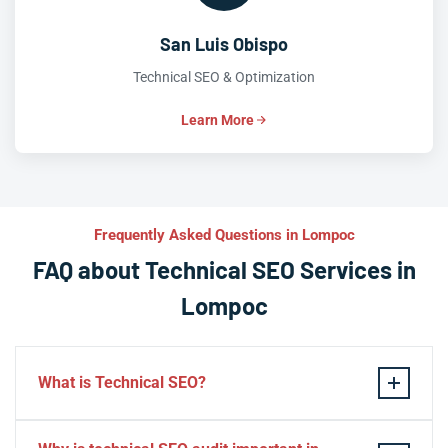
San Luis Obispo
Technical SEO & Optimization
Learn More
Frequently Asked Questions in Lompoc
FAQ about Technical SEO Services in
Lompoc
What is Technical SEO?
Technical SEO refers to the process of optimizing a