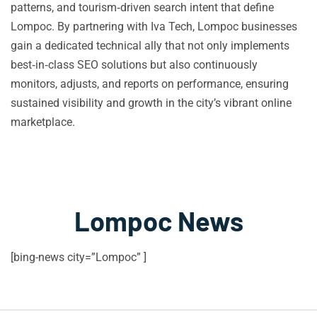
patterns, and tourism‑driven search intent that define
Lompoc. By partnering with Iva Tech, Lompoc businesses
gain a dedicated technical ally that not only implements
best‑in‑class SEO solutions but also continuously
monitors, adjusts, and reports on performance, ensuring
sustained visibility and growth in the city’s vibrant online
marketplace.
Lompoc News
[bing-news city=”Lompoc” ]