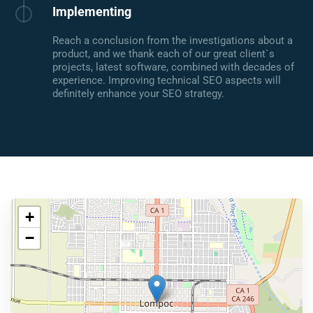
Implementing
Reach a conclusion from the investigations about a
product, and we thank each of our great client`s
projects, latest software, combined with decades of
experience. Improving technical SEO aspects will
definitely enhance your SEO strategy.
+
−