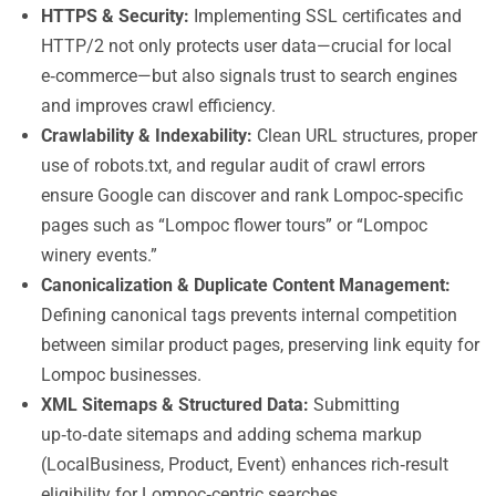
HTTPS & Security:
Implementing SSL certificates and
HTTP/2 not only protects user data—crucial for local
e‑commerce—but also signals trust to search engines
and improves crawl efficiency.
Crawlability & Indexability:
Clean URL structures, proper
use of robots.txt, and regular audit of crawl errors
ensure Google can discover and rank Lompoc‑specific
pages such as “Lompoc flower tours” or “Lompoc
winery events.”
Canonicalization & Duplicate Content Management:
Defining canonical tags prevents internal competition
between similar product pages, preserving link equity for
Lompoc businesses.
XML Sitemaps & Structured Data:
Submitting
up‑to‑date sitemaps and adding schema markup
(LocalBusiness, Product, Event) enhances rich‑result
eligibility for Lompoc‑centric searches.