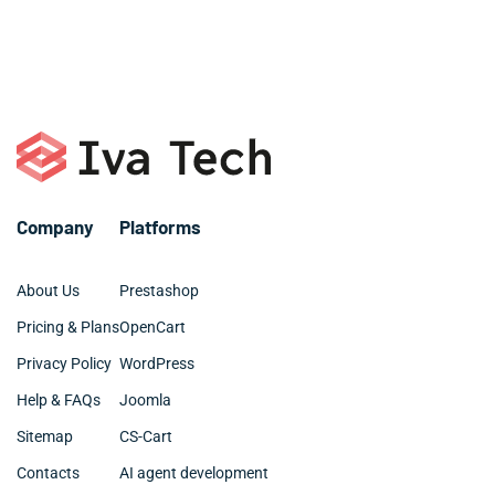
only for you website. Please, email george@ivatech.dev
give your website more recognition and keep it
or call +1 786 463 3061.
organized and clean.
Company
Platforms
About Us
Prestashop
Pricing & Plans
OpenCart
Privacy Policy
WordPress
Help & FAQs
Joomla
Sitemap
CS-Cart
Contacts
AI agent development