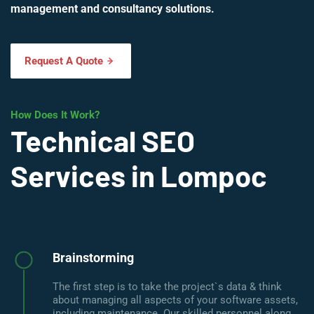
management and consultancy solutions.
Request A Quote
How Does It Work?
Technical SEO
Services in Lompoc
Brainstorming
The first step is to take the project`s data & think
about managing all aspects of your software assets,
including maintenance. Our skilled personnel along