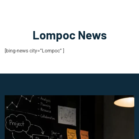
Lompoc News
[bing-news city=”Lompoc” ]