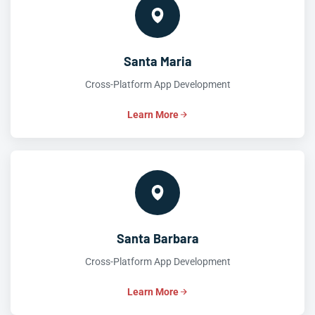
Santa Maria
Cross-Platform App Development
Learn More
Santa Barbara
Cross-Platform App Development
Learn More