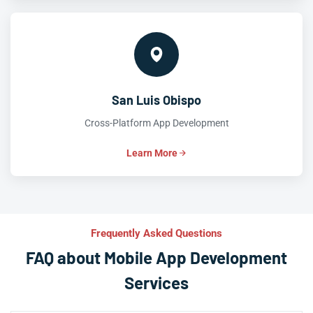
San Luis Obispo
Cross-Platform App Development
Learn More
Frequently Asked Questions
FAQ about Mobile App Development
Services