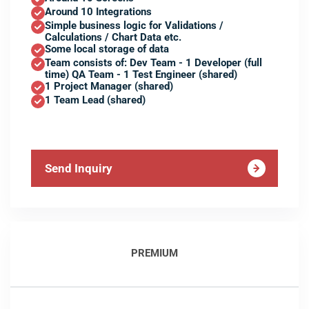
Around 10 Integrations
Simple business logic for Validations /
Calculations / Chart Data etc.
Some local storage of data
Team consists of: Dev Team - 1 Developer (full
time) QA Team - 1 Test Engineer (shared)
1 Project Manager (shared)
1 Team Lead (shared)
Send Inquiry
PREMIUM