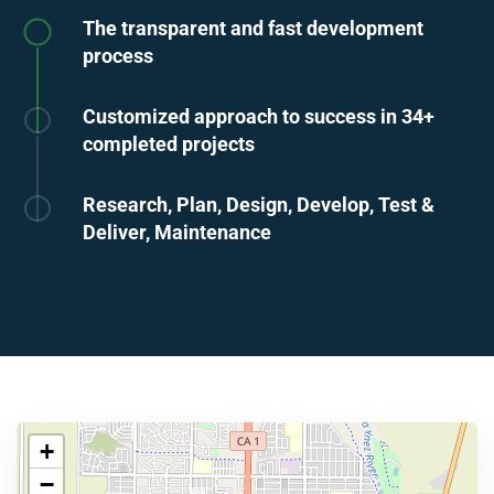
The transparent and fast development
process
Customized approach to success in 34+
completed projects
Research, Plan, Design, Develop, Test &
Deliver, Maintenance
+
−