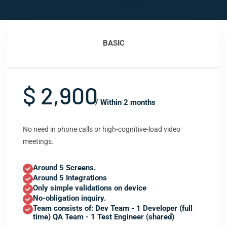
BASIC
$ 2,900
/ Within 2 months
No need in phone calls or high-cognitive-load video
meetings.
Around 5 Screens.
Around 5 Integrations
Only simple validations on device
No-obligation inquiry.
Team consists of: Dev Team - 1 Developer (full
time) QA Team - 1 Test Engineer (shared)