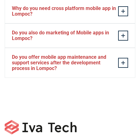
Why do you need cross platform mobile app in
Lompoc?
Separate apps are expensive and can take longer to
Do you also do marketing of Mobile apps in
develop. The time to market of Cross-platform app is
Lompoc?
significantly less. Cross-platform app development
services let you create a single interface/codebase, and
Yes, we do.
Do you offer mobile app maintenance and
then quickly deploy your finished apps to Android/iOS.
support services after the development
process in Lompoc?
Yes, we can provide app technical support and app
maintenance services in Lompoc.