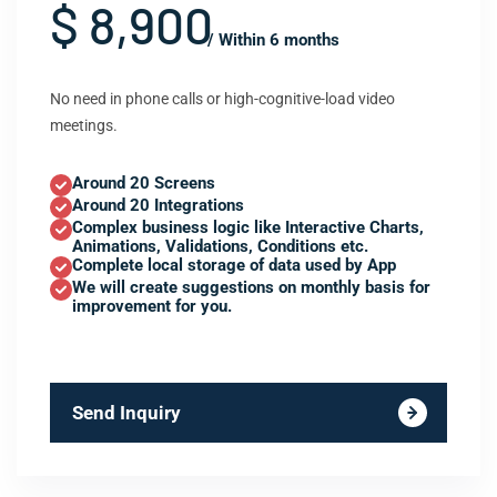
$ 8,900
/ Within 6 months
No need in phone calls or high-cognitive-load video
meetings.
Around 20 Screens
Around 20 Integrations
Complex business logic like Interactive Charts,
Animations, Validations, Conditions etc.
Complete local storage of data used by App
We will create suggestions on monthly basis for
improvement for you.
Send Inquiry