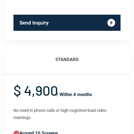
Send Inquiry
STANDARD
$ 4,900
/ Within 4 months
No need in phone calls or high-cognitive-load video
meetings.
Around 10 Screens