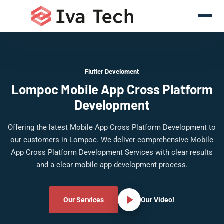
Flutter Develoment
Lompoc Mobile App Cross Platform
Development
Offering the latest Mobile App Cross Platform Development to
our customers in Lompoc. We deliver comprehensive Mobile
App Cross Platform Development Services with clear results
and a clear mobile app development process.
Our Services
Our Video!