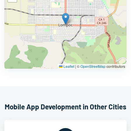
Leaflet
|
©
OpenStreetMap
contributors
Mobile App Development in Other Cities