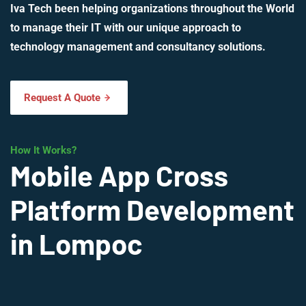
Iva Tech been helping organizations throughout the World
to manage their IT with our unique approach to
technology management and consultancy solutions.
Request A Quote
How It Works?
Mobile App Cross
Platform Development
in Lompoc