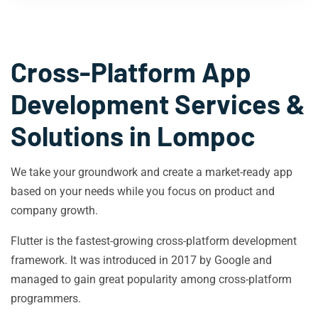
Cross-Platform App
Development Services &
Solutions in
Lompoc
We take your groundwork and create a market-ready app
based on your needs while you focus on product and
company growth.
Flutter is the fastest-growing cross-platform development
framework. It was introduced in 2017 by Google and
managed to gain great popularity among cross-platform
programmers.