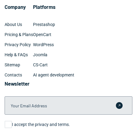
Company
Platforms
About Us
Prestashop
Pricing & Plans
OpenCart
Privacy Policy
WordPress
Help & FAQs
Joomla
Sitemap
CS-Cart
Contacts
AI agent development
Newsletter
Your Email Address
Submit 
Consent
I accept the privacy and terms.