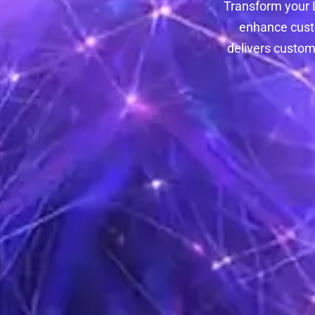
Transform your L
enhance custo
delivers custom