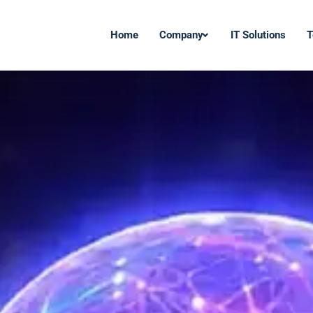
Home
Company
IT Solutions
T