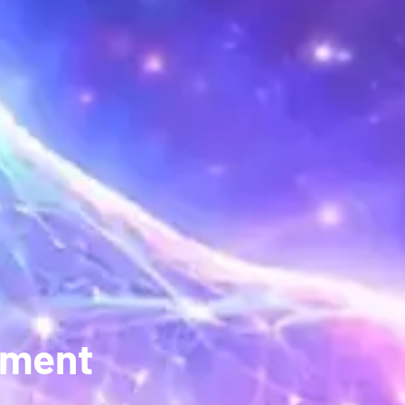
pment