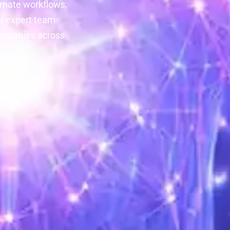
tomate workflows,
ur expert team
companies across