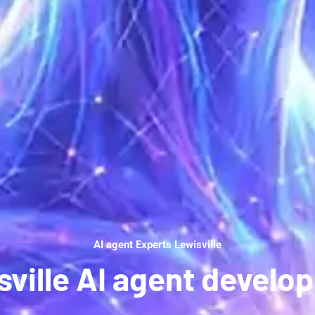
AI agent Experts Lewisville
sville AI agent develo