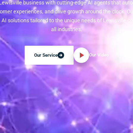
ewisville business with cutting-edge AI agents that au
mer experiences, and drive growth around the clock. O
 AI solutions tailored to the unique needs of Lewisville 
all industries.
Our Video
Our Service