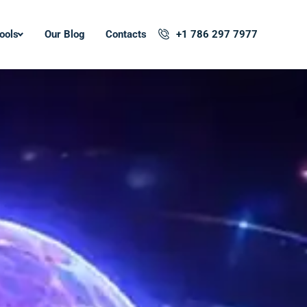
ools
Our Blog
Contacts
+1 786 297 7977