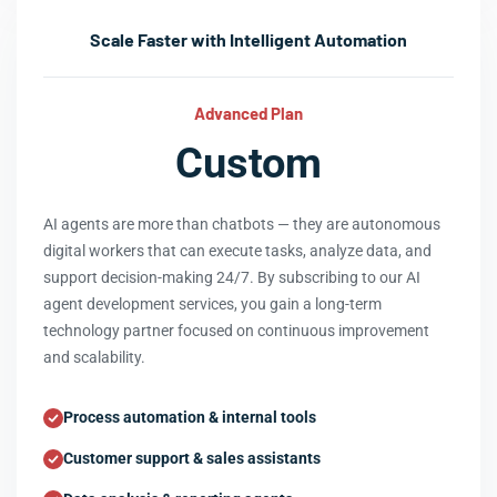
Scale Faster with Intelligent Automation
Advanced Plan
Custom
AI agents are more than chatbots — they are autonomous
digital workers that can execute tasks, analyze data, and
support decision-making 24/7. By subscribing to our AI
agent development services, you gain a long-term
technology partner focused on continuous improvement
and scalability.
Process automation & internal tools
Customer support & sales assistants