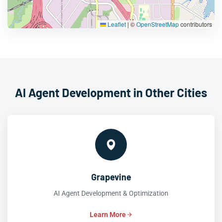
Leaflet
|
©
OpenStreetMap
contributors
AI Agent Development in Other Cities
Grapevine
AI Agent Development & Optimization
Learn More