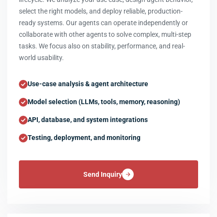
select the right models, and deploy reliable, production-
ready systems. Our agents can operate independently or
collaborate with other agents to solve complex, multi-step
tasks. We focus also on stability, performance, and real-
world usability.
Use-case analysis & agent architecture
Model selection (LLMs, tools, memory, reasoning)
API, database, and system integrations
Testing, deployment, and monitoring
Send Inquiry