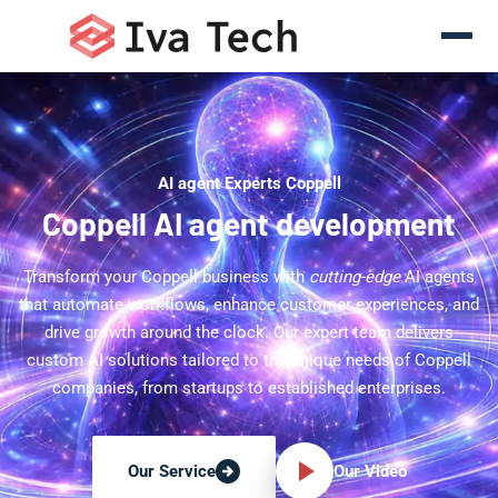
AI agent Experts Coppell
Coppell AI agent development
Transform your Coppell business with
cutting-edge
AI agents
that automate workflows, enhance customer experiences, and
drive growth around the clock. Our expert team delivers
custom AI solutions tailored to the unique needs of Coppell
companies, from startups to established enterprises.
Our Video
Our Service