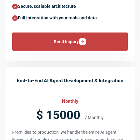
Secure, scalable architecture
Full integration with your tools and data
Send Inquiry
End-to-End AI Agent Development & Integration
Monthly
$ 15000
/ Monthly
From idea to production, we handle the entire AI agent
lifecycle. We analyze your use case, design agent behavior,