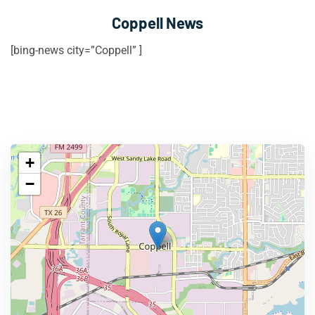
Coppell News
[bing-news city=”Coppell” ]
+
−