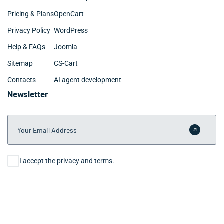
Pricing & Plans
OpenCart
Privacy Policy
WordPress
Help & FAQs
Joomla
Sitemap
CS-Cart
Contacts
AI agent development
Newsletter
Your Email Address
Submit 
Consent
I accept the privacy and terms.