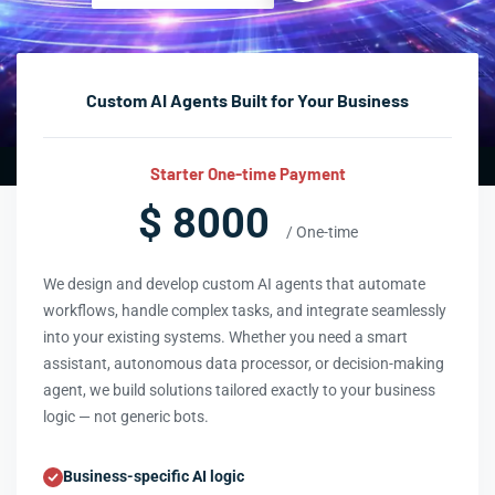
Custom AI Agents Built for Your Business
Starter One-time Payment
$ 8000
/ One-time
We design and develop custom AI agents that automate
workflows, handle complex tasks, and integrate seamlessly
into your existing systems. Whether you need a smart
assistant, autonomous data processor, or decision-making
agent, we build solutions tailored exactly to your business
logic — not generic bots.
Business-specific AI logic