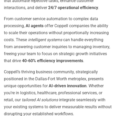
that automate repetitive tasks, enhance customer
interactions, and deliver
24/7 operational efficiency
.
From customer service automation to complex data
processing,
AI agents
offer Coppell companies the ability
to scale their operations without proportionally increasing
costs. These
intelligent systems
can handle everything
from answering customer inquiries to managing inventory,
freeing your team to focus on strategic growth initiatives
that drive
40-60% efficiency improvements
.
Coppell’s thriving business community, strategically
positioned in the Dallas-Fort Worth metroplex, presents
unique opportunities for
AI-driven innovation
. Whether
you’re in logistics, healthcare, professional services, or
retail, our
tailored AI solutions
integrate seamlessly with
your existing systems to deliver measurable results without
disrupting your established workflows.