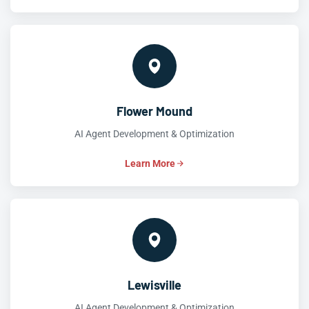
Flower Mound
AI Agent Development & Optimization
Learn More
Lewisville
AI Agent Development & Optimization