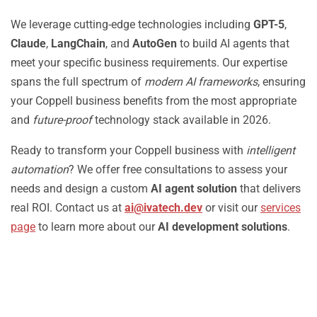
We leverage cutting-edge technologies including
GPT-5
,
Claude
,
LangChain
, and
AutoGen
to build AI agents that
meet your specific business requirements. Our expertise
spans the full spectrum of
modern AI frameworks
, ensuring
your Coppell business benefits from the most appropriate
and
future-proof
technology stack available in 2026.
Ready to transform your Coppell business with
intelligent
automation
? We offer free consultations to assess your
needs and design a custom
AI agent solution
that delivers
real ROI. Contact us at
ai@ivatech.dev
or visit our
services
page
to learn more about our
AI development solutions
.