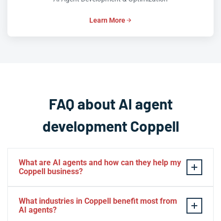
Learn More
FAQ about AI agent
development Coppell
What are AI agents and how can they help my
Coppell business?
AI agents are intelligent software systems that
What industries in Coppell benefit most from
autonomously perform tasks, make decisions, and
AI agents?
interact with users or other systems to achieve specific