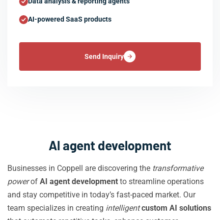
Data analysis & reporting agents
AI-powered SaaS products
Send Inquiry
AI agent development
Businesses in Coppell are discovering the
transformative
power
of
AI agent development
to streamline operations
and stay competitive in today’s fast-paced market. Our
team specializes in creating
intelligent
custom AI solutions