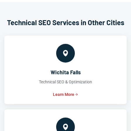
Technical SEO Services in Other Cities
Wichita Falls
Technical SEO & Optimization
Learn More