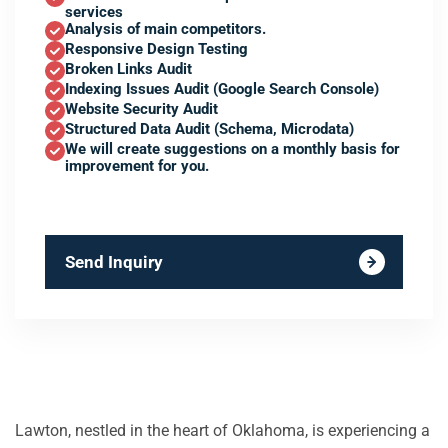
services
Analysis of main competitors.
Responsive Design Testing
Broken Links Audit
Indexing Issues Audit (Google Search Console)
Website Security Audit
Structured Data Audit (Schema, Microdata)
We will create suggestions on a monthly basis for
improvement for you.
Send Inquiry
Lawton, nestled in the heart of Oklahoma, is experiencing a