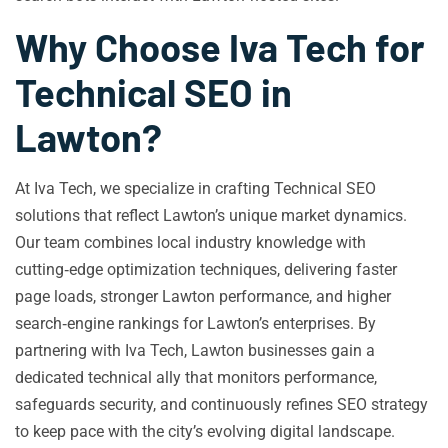
Why Choose Iva Tech for
Technical SEO in
Lawton?
At Iva Tech, we specialize in crafting Technical SEO
solutions that reflect Lawton’s unique market dynamics.
Our team combines local industry knowledge with
cutting‑edge optimization techniques, delivering faster
page loads, stronger Lawton performance, and higher
search‑engine rankings for Lawton’s enterprises. By
partnering with Iva Tech, Lawton businesses gain a
dedicated technical ally that monitors performance,
safeguards security, and continuously refines SEO strategy
to keep pace with the city’s evolving digital landscape.