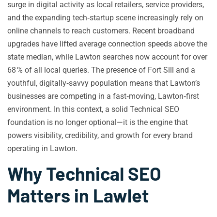
surge in digital activity as local retailers, service providers,
and the expanding tech‑startup scene increasingly rely on
online channels to reach customers. Recent broadband
upgrades have lifted average connection speeds above the
state median, while Lawton searches now account for over
68 % of all local queries. The presence of Fort Sill and a
youthful, digitally‑savvy population means that Lawton’s
businesses are competing in a fast‑moving, Lawton‑first
environment. In this context, a solid Technical SEO
foundation is no longer optional—it is the engine that
powers visibility, credibility, and growth for every brand
operating in Lawton.
Why Technical SEO
Matters in Lawlet