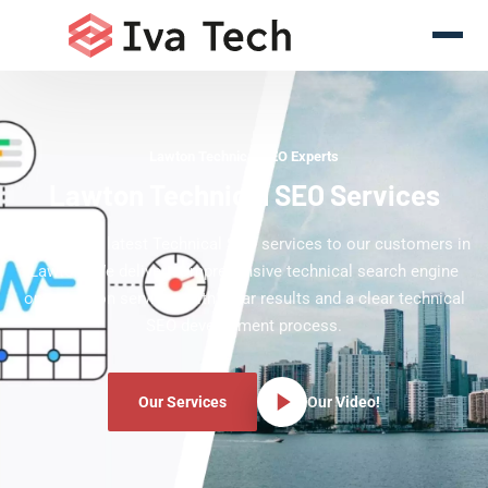
Lawton Technical SEO Experts
Lawton Technical SEO Services
Offering the latest Technical SEO services to our customers in
Lawton. We deliver comprehensive technical search engine
optimization services with clear results and a clear technical
SEO development process.
Our Services
Our Video!