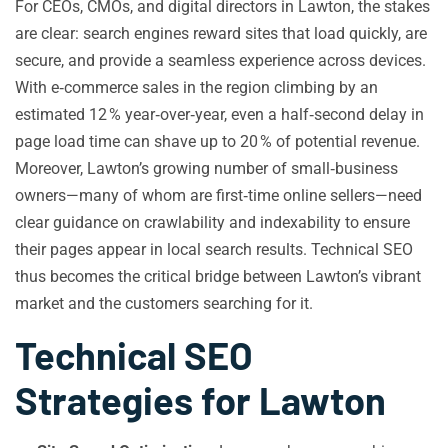
For CEOs, CMOs, and digital directors in Lawton, the stakes
are clear: search engines reward sites that load quickly, are
secure, and provide a seamless experience across devices.
With e‑commerce sales in the region climbing by an
estimated 12 % year‑over‑year, even a half‑second delay in
page load time can shave up to 20 % of potential revenue.
Moreover, Lawton’s growing number of small‑business
owners—many of whom are first‑time online sellers—need
clear guidance on crawlability and indexability to ensure
their pages appear in local search results. Technical SEO
thus becomes the critical bridge between Lawton’s vibrant
market and the customers searching for it.
Technical SEO
Strategies for Lawton