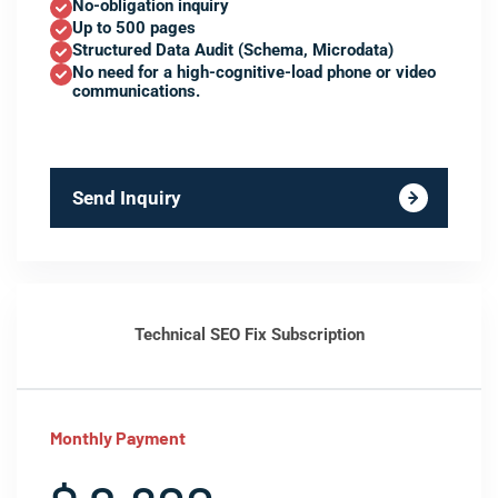
No-obligation inquiry
Up to 500 pages
Structured Data Audit (Schema, Microdata)
No need for a high-cognitive-load phone or video
communications.
Send Inquiry
Technical SEO Fix Subscription
Monthly Payment