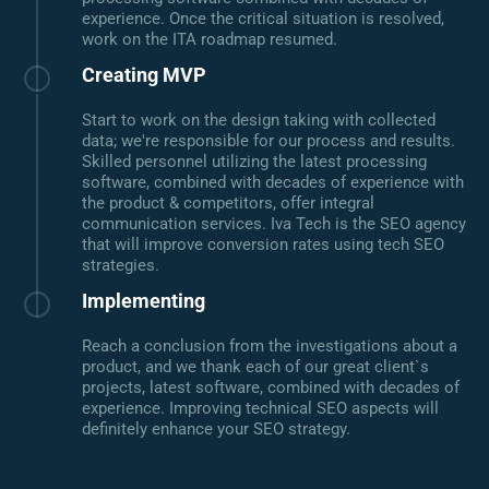
experience. Once the critical situation is resolved,
work on the ITA roadmap resumed.
Creating MVP
Start to work on the design taking with collected
data; we're responsible for our process and results.
Skilled personnel utilizing the latest processing
software, combined with decades of experience with
the product & competitors, offer integral
communication services. Iva Tech is the SEO agency
that will improve conversion rates using tech SEO
strategies.
Implementing
Reach a conclusion from the investigations about a
product, and we thank each of our great client`s
projects, latest software, combined with decades of
experience. Improving technical SEO aspects will
definitely enhance your SEO strategy.