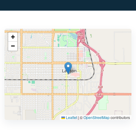
+
−
Leaflet
|
©
OpenStreetMap
contributors