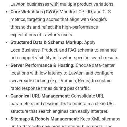
Lawton businesses with multiple product variations.
Core Web Vitals (CWV):
Monitor LCP, FID, and CLS
metrics, targeting scores that align with Google’s
thresholds and reflect the high‑performance
expectations of Lawton’s users.
Structured Data & Schema Markup:
Apply
LocalBusiness, Product, and FAQ schema to enhance
rich‑snippet visibility in Lawton‑specific search results.
Server Performance & Hosting:
Choose data‑center
locations with low latency to Lawton, and configure
server‑side caching (e.g., Varnish, Redis) to sustain
rapid response times during peak traffic.
Canonical URL Management:
Consolidate URL
parameters and session IDs to maintain a clean URL
structure that search engines can easily interpret.
Sitemaps & Robots Management:
Keep XML sitemaps
up‑to‑date with new product pages, blog posts, and