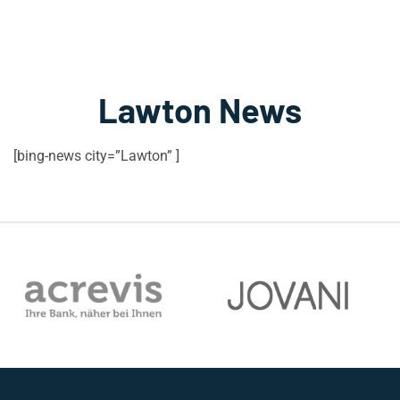
Lawton News
[bing-news city=”Lawton” ]