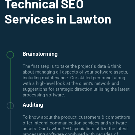
Technical SEO
Services in Lawton
Brainstorming
The first step is to take the project`s data & think
about managing all aspects of your software assets,
including maintenance. Our skilled personnel along
with a high-level look at the client’s network and
suggestions for strategic direction utilising the latest
processing software.
Auditing
To know about the product, customers & competitors
offer integral communication services and software
assets. Our Lawton SEO specialists utilize the latest
processing software combined with decades of