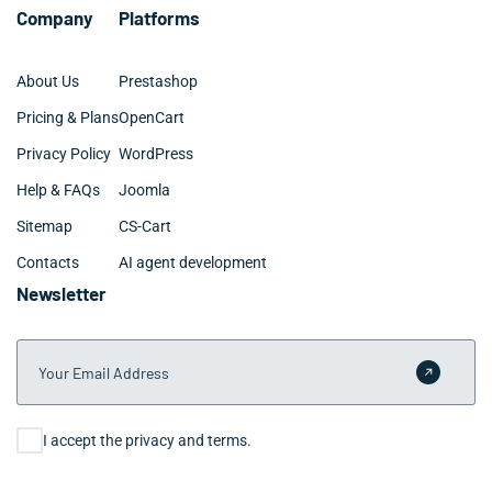
Company
Platforms
About Us
Prestashop
Pricing & Plans
OpenCart
Privacy Policy
WordPress
Help & FAQs
Joomla
Sitemap
CS-Cart
Contacts
AI agent development
Newsletter
Your Email Address
Submit 
Consent
I accept the privacy and terms.