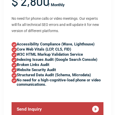
$ 2,800
/ Monthly
No need for phone calls or video meetings. Our experts
will fix all technical SEO errors and will update it for new
version of different platforms.
Accessibility Compliance (Wave, Lighthouse)
Core Web Vitals (LCP, CLS, FID)
W3C HTML Markup Validation Service
Indexing Issues Audit (Google Search Console)
Broken Links Audit
Website Security Audit
Structured Data Audit (Schema, Microdata)
No need for a high-cognitive-load phone or video
communications.
Send Inquiry