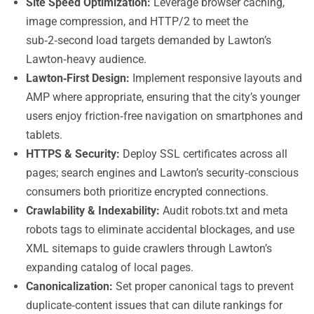
Site Speed Optimization:
Leverage browser caching,
image compression, and HTTP/2 to meet the
sub‑2‑second load targets demanded by Lawton’s
Lawton‑heavy audience.
Lawton‑First Design:
Implement responsive layouts and
AMP where appropriate, ensuring that the city’s younger
users enjoy friction‑free navigation on smartphones and
tablets.
HTTPS & Security:
Deploy SSL certificates across all
pages; search engines and Lawton’s security‑conscious
consumers both prioritize encrypted connections.
Crawlability & Indexability:
Audit robots.txt and meta
robots tags to eliminate accidental blockages, and use
XML sitemaps to guide crawlers through Lawton’s
expanding catalog of local pages.
Canonicalization:
Set proper canonical tags to prevent
duplicate‑content issues that can dilute rankings for