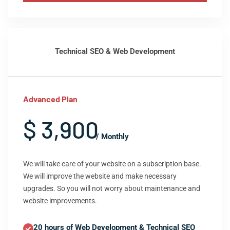
Technical SEO & Web Development
Advanced Plan
$ 3,900
/ Monthly
We will take care of your website on a subscription base.
We will improve the website and make necessary
upgrades. So you will not worry about maintenance and
website improvements.
20 hours of Web Development & Technical SEO