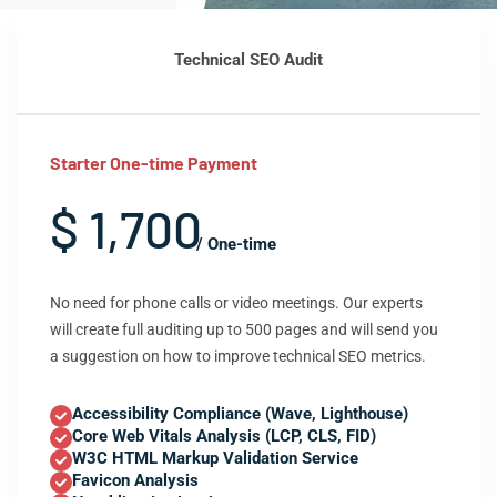
Technical SEO Audit
Starter One-time Payment
$ 1,700
/ One-time
No need for phone calls or video meetings. Our experts
will create full auditing up to 500 pages and will send you
a suggestion on how to improve technical SEO metrics.
Accessibility Compliance (Wave, Lighthouse)
Core Web Vitals Analysis (LCP, CLS, FID)
W3C HTML Markup Validation Service
Favicon Analysis