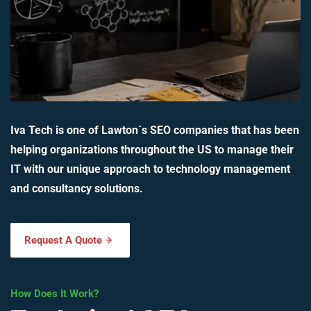
Iva Tech is one of Lawton`s SEO companies that has been
helping organizations throughout the US to manage their
IT with our unique approach to technology management
and consultancy solutions.
Request A Quote
How Does It Work?