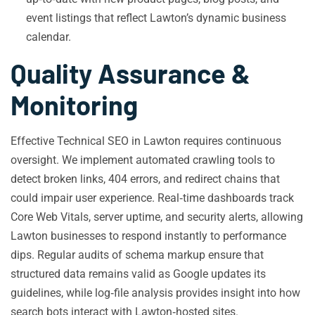
event listings that reflect Lawton’s dynamic business
calendar.
Quality Assurance &
Monitoring
Effective Technical SEO in Lawton requires continuous
oversight. We implement automated crawling tools to
detect broken links, 404 errors, and redirect chains that
could impair user experience. Real‑time dashboards track
Core Web Vitals, server uptime, and security alerts, allowing
Lawton businesses to respond instantly to performance
dips. Regular audits of schema markup ensure that
structured data remains valid as Google updates its
guidelines, while log‑file analysis provides insight into how
search bots interact with Lawton‑hosted sites.