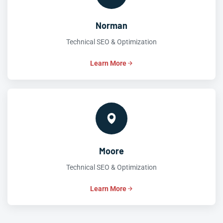
Norman
Technical SEO & Optimization
Learn More
Moore
Technical SEO & Optimization
Learn More