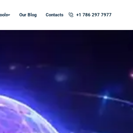
ools
Our Blog
Contacts
+1 786 297 7977