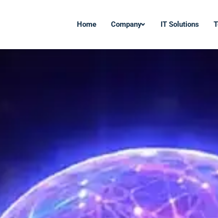
Home
Company
IT Solutions
T