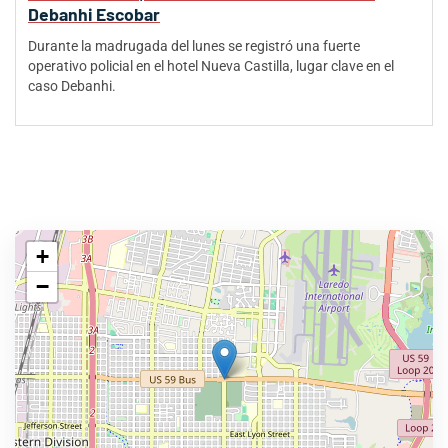
Debanhi Escobar
Durante la madrugada del lunes se registró una fuerte
operativo policial en el hotel Nueva Castilla, lugar clave en el
caso Debanhi.
+
−