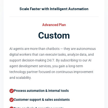
Scale Faster with Intelligent Automation
Advanced Plan
Custom
AI agents are more than chatbots — they are autonomous
digital workers that can execute tasks, analyze data, and
support decision-making 24/7. By subscribing to our AI
agent development services, you gain a long-term
technology partner focused on continuous improvement
and scalability.
Process automation & internal tools
Customer support & sales assistants