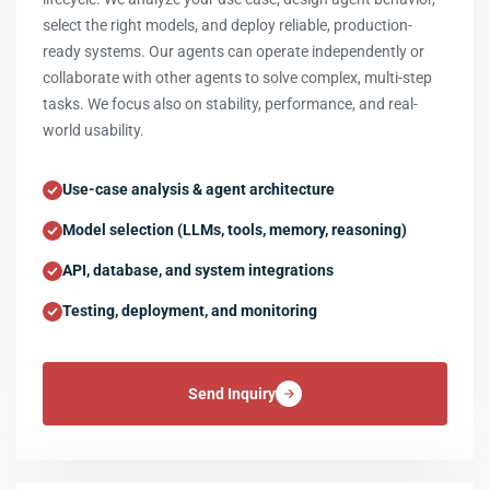
select the right models, and deploy reliable, production-
ready systems. Our agents can operate independently or
collaborate with other agents to solve complex, multi-step
tasks. We focus also on stability, performance, and real-
world usability.
Use-case analysis & agent architecture
Model selection (LLMs, tools, memory, reasoning)
API, database, and system integrations
Testing, deployment, and monitoring
Send Inquiry