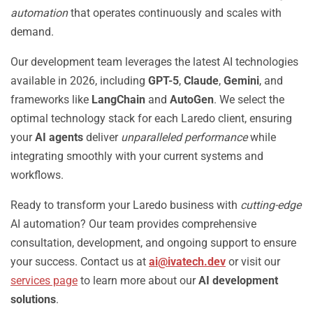
automation
that operates continuously and scales with
demand.
Our development team leverages the latest AI technologies
available in 2026, including
GPT-5
,
Claude
,
Gemini
, and
frameworks like
LangChain
and
AutoGen
. We select the
optimal technology stack for each Laredo client, ensuring
your
AI agents
deliver
unparalleled performance
while
integrating smoothly with your current systems and
workflows.
Ready to transform your Laredo business with
cutting-edge
AI automation? Our team provides comprehensive
consultation, development, and ongoing support to ensure
your success. Contact us at
ai@ivatech.dev
or visit our
services page
to learn more about our
AI development
solutions
.