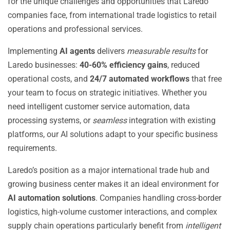
for the unique challenges and opportunities that Laredo
companies face, from international trade logistics to retail
operations and professional services.
Implementing
AI agents
delivers
measurable results
for
Laredo businesses:
40-60% efficiency gains
, reduced
operational costs, and
24/7 automated workflows
that free
your team to focus on strategic initiatives. Whether you
need intelligent customer service automation, data
processing systems, or
seamless
integration with existing
platforms, our AI solutions adapt to your specific business
requirements.
Laredo’s position as a major international trade hub and
growing business center makes it an ideal environment for
AI automation solutions
. Companies handling cross-border
logistics, high-volume customer interactions, and complex
supply chain operations particularly benefit from
intelligent