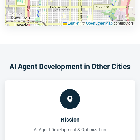
Leaflet
|
©
OpenStreetMap
contributors
AI Agent Development in Other Cities
Mission
AI Agent Development & Optimization