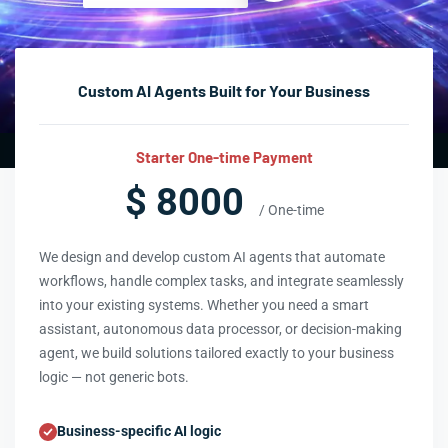
Custom AI Agents Built for Your Business
Starter One-time Payment
$ 8000
/ One-time
We design and develop custom AI agents that automate
workflows, handle complex tasks, and integrate seamlessly
into your existing systems. Whether you need a smart
assistant, autonomous data processor, or decision-making
agent, we build solutions tailored exactly to your business
logic — not generic bots.
Business-specific AI logic