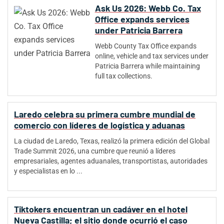
Ask Us 2026: Webb Co. Tax
Office expands services
under Patricia Barrera
Webb County Tax Office expands
online, vehicle and tax services under
Patricia Barrera while maintaining
full tax collections.
Laredo celebra su primera cumbre mundial de
comercio con líderes de logística y aduanas
La ciudad de Laredo, Texas, realizó la primera edición del Global
Trade Summit 2026, una cumbre que reunió a líderes
empresariales, agentes aduanales, transportistas, autoridades
y especialistas en lo ...
Tiktokers encuentran un cadáver en el hotel
Nueva Castilla; el sitio donde ocurrió el caso