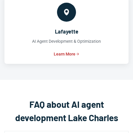
Lafayette
AI Agent Development & Optimization
Learn More
FAQ about AI agent
development Lake Charles