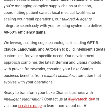
you’re managing complex supply chains at the port,
coordinating patient care at local medical facilities, or
scaling your retail operations, our
tailored AI agents
integrate seamlessly with your existing systems to deliver
40-60% efficiency gains
.
We leverage cutting-edge technologies including
GPT-5
,
Claude
,
LangChain
, and
AutoGen
to build intelligent agents
customized for your specific needs. Our development
approach combines the latest
Gemini
and
Llama
models
with proven frameworks, ensuring your Lake Charles
business benefits from
reliable
,
scalable
automation that
evolves with your operations.
Ready to transform your Lake Charles business with
intelligent automation
? Contact us at
ai@ivatech.dev
or
visit our
services page
to learn more about our
AI