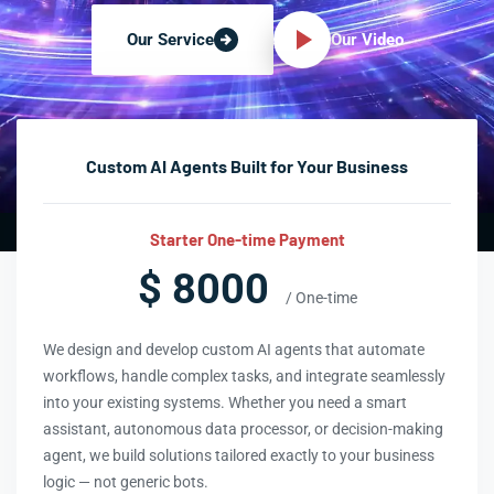
Our Video
Our Service
Custom AI Agents Built for Your Business
Starter One-time Payment
$ 8000
/ One-time
We design and develop custom AI agents that automate
workflows, handle complex tasks, and integrate seamlessly
into your existing systems. Whether you need a smart
assistant, autonomous data processor, or decision-making
agent, we build solutions tailored exactly to your business
logic — not generic bots.