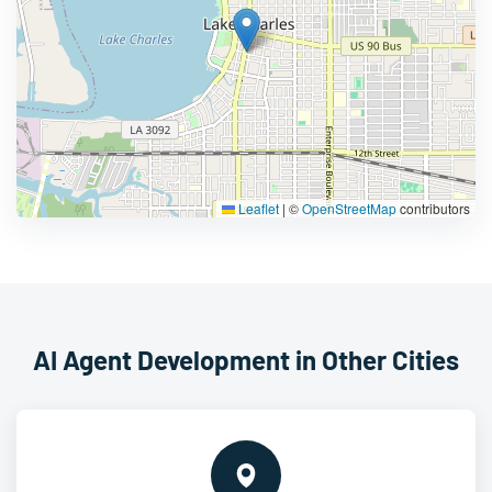
Leaflet
|
©
OpenStreetMap
contributors
AI Agent Development in Other Cities