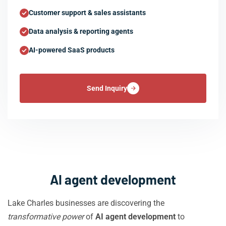
Customer support & sales assistants
Data analysis & reporting agents
AI-powered SaaS products
Send Inquiry
AI agent development
Lake Charles businesses are discovering the
transformative power
of
AI agent development
to