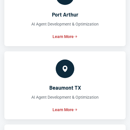
Port Arthur
AI Agent Development & Optimization
Learn More
Beaumont TX
AI Agent Development & Optimization
Learn More