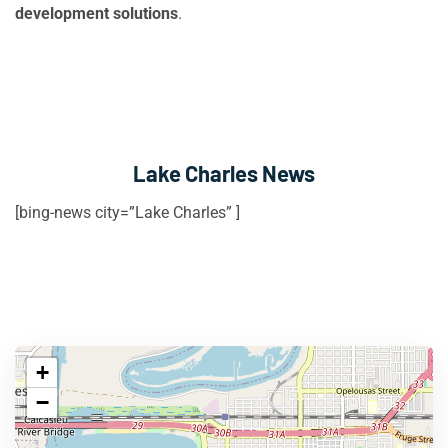
development solutions
.
Lake Charles News
[bing-news city=”Lake Charles” ]
+
−