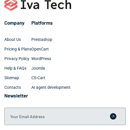
specialized requirements. We provide clear timelines
and milestone tracking throughout your Lake Charles
project.
Company
Platforms
About Us
Prestashop
Pricing & Plans
OpenCart
Privacy Policy
WordPress
Help & FAQs
Joomla
Sitemap
CS-Cart
Contacts
AI agent development
Newsletter
Your Email Address
Submit 