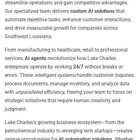
streamline operations and gain competitive advantages.
Our specialized team delivers
custom AI solutions
that
automate repetitive tasks, enhance customer interactions,
and drive
measurable growth
for companies across
Southwest Louisiana.
From manufacturing to healthcare, retail to professional
services,
AI agents
revolutionize how Lake Charles
enterprises operate by working
24/7
without breaks or
errors. These
intelligent systems
handle customer inquiries,
process documents, manage inventory, and analyze data
with
unparalleled efficiency
, freeing your team to focus on
strategic initiatives that require human creativity and
judgment.
Lake Charles’s growing business ecosystem—from the
petrochemical industry to emerging tech startups—creates
unique opportunities for
AI automation solutions
. Whether