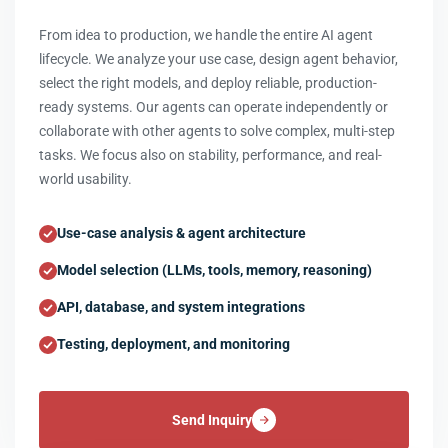
From idea to production, we handle the entire AI agent
lifecycle. We analyze your use case, design agent behavior,
select the right models, and deploy reliable, production-
ready systems. Our agents can operate independently or
collaborate with other agents to solve complex, multi-step
tasks. We focus also on stability, performance, and real-
world usability.
Use-case analysis & agent architecture
Model selection (LLMs, tools, memory, reasoning)
API, database, and system integrations
Testing, deployment, and monitoring
Send Inquiry