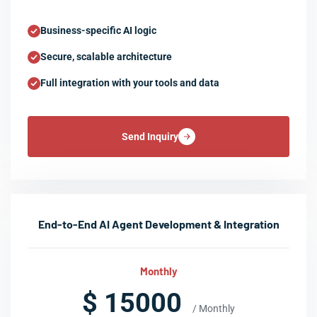
Business-specific AI logic
Secure, scalable architecture
Full integration with your tools and data
Send Inquiry
End-to-End AI Agent Development & Integration
Monthly
$ 15000
/ Monthly