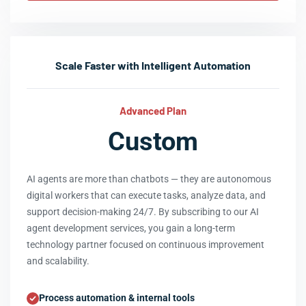
Scale Faster with Intelligent Automation
Advanced Plan
Custom
AI agents are more than chatbots — they are autonomous
digital workers that can execute tasks, analyze data, and
support decision-making 24/7. By subscribing to our AI
agent development services, you gain a long-term
technology partner focused on continuous improvement
and scalability.
Process automation & internal tools