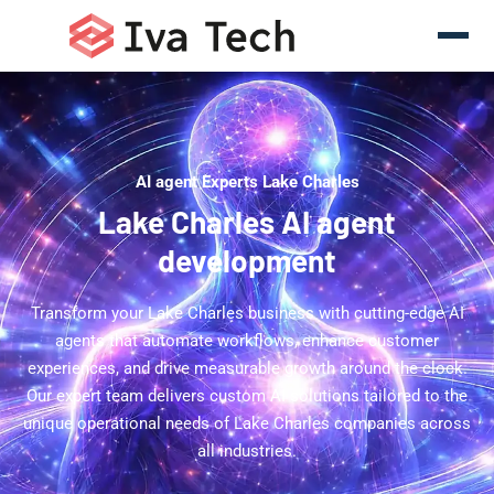
AI agent Experts Lake Charles
Lake Charles AI agent
development
Transform your Lake Charles business with cutting-edge AI
agents that automate workflows, enhance customer
experiences, and drive measurable growth around the clock.
Our expert team delivers custom AI solutions tailored to the
unique operational needs of Lake Charles companies across
all industries.