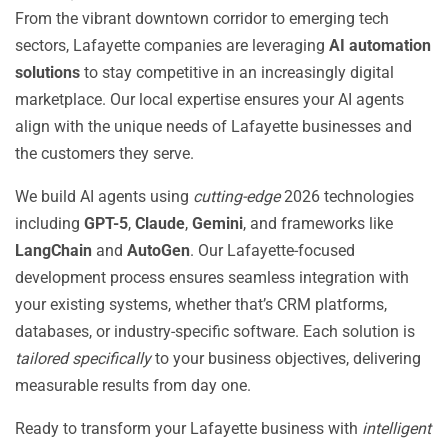
From the vibrant downtown corridor to emerging tech
sectors, Lafayette companies are leveraging
AI automation
solutions
to stay competitive in an increasingly digital
marketplace. Our local expertise ensures your AI agents
align with the unique needs of Lafayette businesses and
the customers they serve.
We build AI agents using
cutting-edge
2026 technologies
including
GPT-5
,
Claude
,
Gemini
, and frameworks like
LangChain
and
AutoGen
. Our Lafayette-focused
development process ensures seamless integration with
your existing systems, whether that’s CRM platforms,
databases, or industry-specific software. Each solution is
tailored specifically
to your business objectives, delivering
measurable results from day one.
Ready to transform your Lafayette business with
intelligent