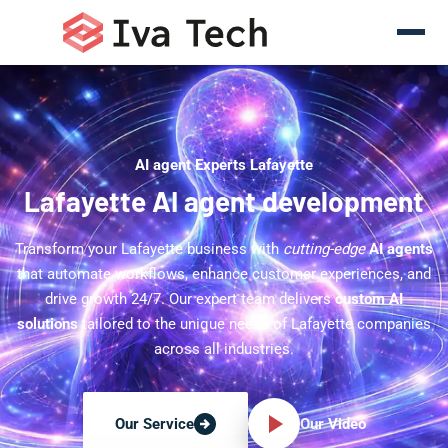
AI agent Experts Lafayette
Lafayette AI agent development
Transform your Lafayette business with
cutting-edge
AI agents
that automate workflows, enhance customer experiences, and
drive growth 24/7. Our expert team delivers
custom AI
solutions
tailored to the unique needs of Lafayette companies
across all industries.
Our Video
Our Service