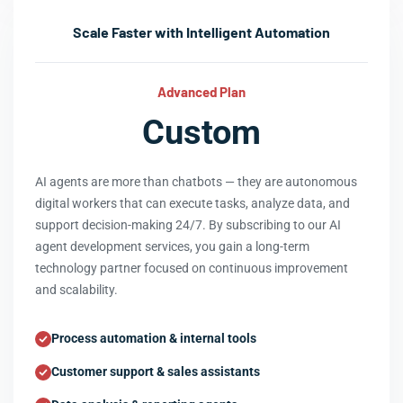
Scale Faster with Intelligent Automation
Advanced Plan
Custom
AI agents are more than chatbots — they are autonomous
digital workers that can execute tasks, analyze data, and
support decision-making 24/7. By subscribing to our AI
agent development services, you gain a long-term
technology partner focused on continuous improvement
and scalability.
Process automation & internal tools
Customer support & sales assistants