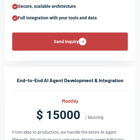
Secure, scalable architecture
Full integration with your tools and data
Send Inquiry
End-to-End AI Agent Development & Integration
Monthly
$ 15000
/ Monthly
From idea to production, we handle the entire AI agent
lifecycle. We analyze your use case, design agent behavior,