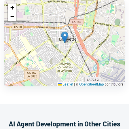
+
−
Leaflet
|
©
OpenStreetMap
contributors
AI Agent Development in Other Cities