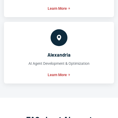
Learn More
Alexandria
AI Agent Development & Optimization
Learn More