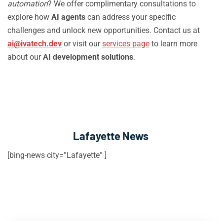
automation
? We offer complimentary consultations to
explore how
AI agents
can address your specific
challenges and unlock new opportunities. Contact us at
ai@ivatech.dev
or visit our
services page
to learn more
about our
AI development solutions
.
Lafayette News
[bing-news city=”Lafayette” ]