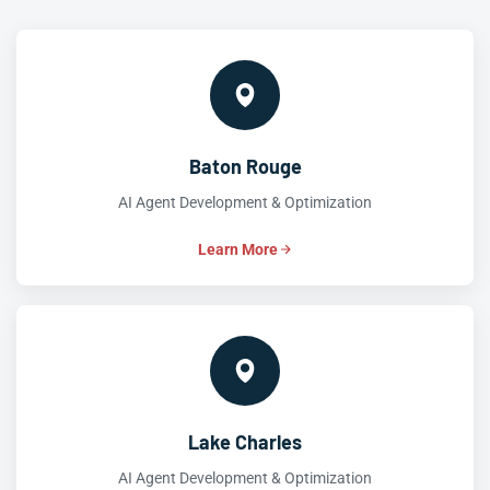
Baton Rouge
AI Agent Development & Optimization
Learn More
Lake Charles
AI Agent Development & Optimization