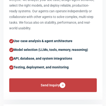
select the right models, and deploy reliable, production-
ready systems. Our agents can operate independently or
collaborate with other agents to solve complex, multi-step
tasks. We focus also on stability, performance, and real-
world usability.
Use-case analysis & agent architecture
Model selection (LLMs, tools, memory, reasoning)
API, database, and system integrations
Testing, deployment, and monitoring
Send Inquiry