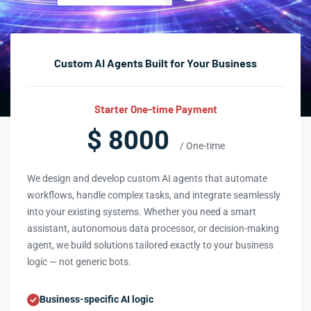
Custom AI Agents Built for Your Business
Starter One-time Payment
$ 8000
/ One-time
We design and develop custom AI agents that automate
workflows, handle complex tasks, and integrate seamlessly
into your existing systems. Whether you need a smart
assistant, autonomous data processor, or decision-making
agent, we build solutions tailored exactly to your business
logic — not generic bots.
Business-specific AI logic