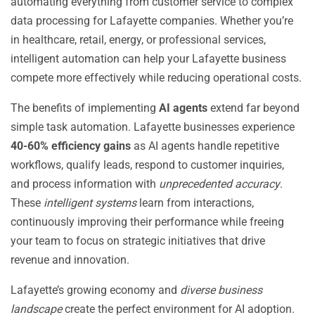
automating everything from customer service to complex
data processing for Lafayette companies. Whether you’re
in healthcare, retail, energy, or professional services,
intelligent automation can help your Lafayette business
compete more effectively while reducing operational costs.
The benefits of implementing
AI agents
extend far beyond
simple task automation. Lafayette businesses experience
40-60% efficiency gains
as AI agents handle repetitive
workflows, qualify leads, respond to customer inquiries,
and process information with
unprecedented accuracy
.
These
intelligent systems
learn from interactions,
continuously improving their performance while freeing
your team to focus on strategic initiatives that drive
revenue and innovation.
Lafayette’s growing economy and
diverse business
landscape
create the perfect environment for AI adoption.