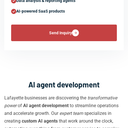
Data analysis & reporting agents
AI-powered SaaS products
Send Inquiry
AI agent development
Lafayette businesses are discovering the
transformative
power
of
AI agent development
to streamline operations
and accelerate growth. Our
expert team
specializes in
creating
custom AI agents
that work around the clock,