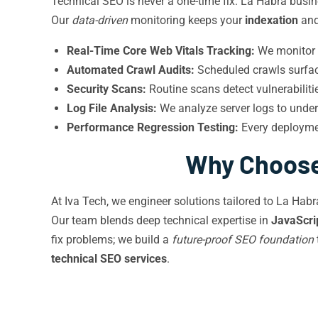
Technical SEO is never a one-time fix. La Habra busin
Our
data-driven
monitoring keeps your
indexation
an
Real-Time Core Web Vitals Tracking:
We monitor f
Automated Crawl Audits:
Scheduled crawls surface
Security Scans:
Routine scans detect vulnerabilit
Log File Analysis:
We analyze server logs to unde
Performance Regression Testing:
Every deploymen
Why Choose 
At Iva Tech, we engineer solutions tailored to La Hab
Our team blends deep technical expertise in
JavaScri
fix problems; we build a
future-proof SEO foundation
technical SEO services
.