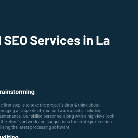
 SEO Services in La
rainstorming
e first step is to take the project`s data & think about
naging all aspects of your software assets, including
intenance. Our skilled personnel along with a high-level look
 the client’s network and suggestions for strategic direction
ilising the latest processing software.
uditing