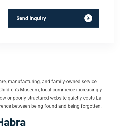
Send Inquiry
hcare, manufacturing, and family-owned service
Children’s Museum, local commerce increasingly
low or poorly structured website quietly costs La
ference between being found and being forgotten.
 Habra