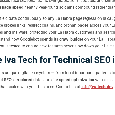
esses face seasonal traffic swings, platform updates, and shiftin
d
page speed
healthy year-round so gains compound rather than
ield data continuously so any La Habra page regression is caugh
 broken links, redirect chains, and orphan pages across your L
ies and malware, protecting your La Habra customers and search
rstand how Googlebot spends its
crawl budget
on your La Habra 
t is tested to ensure new features never slow down your La Ha
Iva Tech for Technical SEO 
ra’s unique digital ecosystem — from local broadband patterns to
pt SEO
,
structured data
, and
site speed optimization
with a cle
that scales with your business. Contact us at
info@ivatech.dev