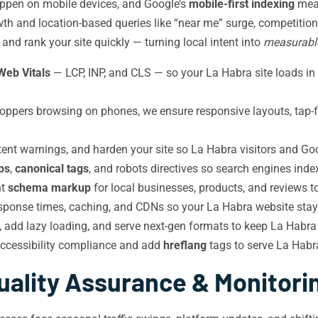
ppen on mobile devices, and Google’s
mobile-first indexing
mean
 and location-based queries like “near me” surge, competition fo
and rank your site quickly — turning local intent into
measurabl
Web Vitals
— LCP, INP, and CLS — so your La Habra site loads i
ppers browsing on phones, we ensure responsive layouts, tap-fr
ent warnings, and harden your site so La Habra visitors and Go
ps
,
canonical tags
, and robots directives so search engines ind
nt
schema markup
for local businesses, products, and reviews to
sponse times, caching, and CDNs so your La Habra website sta
dd lazy loading, and serve next-gen formats to keep La Habra 
cessibility compliance and add
hreflang
tags to serve La Habra
uality Assurance & Monitori