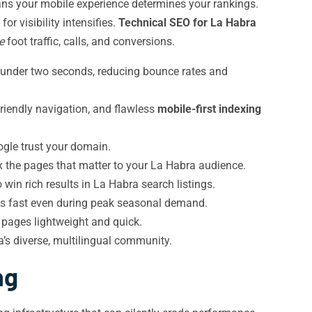
s your mobile experience determines your rankings.
r visibility intensifies.
Technical SEO for La Habra
e
foot traffic, calls, and conversions.
n under two seconds, reducing bounce rates and
iendly navigation, and flawless
mobile-first indexing
ogle trust your domain.
ex the pages that matter to your La Habra audience.
 win rich results in La Habra search listings.
ys fast even during peak seasonal demand.
pages lightweight and quick.
’s diverse, multilingual community.
ng