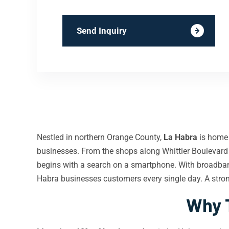
Send Inquiry
Nestled in northern Orange County,
La Habra
is home 
businesses. From the shops along Whittier Boulevar
begins with a search on a smartphone. With broadba
Habra businesses customers every single day. A str
Why T