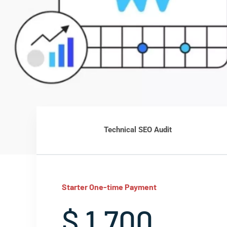
Technical SEO Audit
Starter One-time Payment
$ 1,700