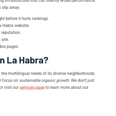
g infrastructure that can silently erode performance.
 slip away.
t before it hurts rankings.
a Habra website.
 reputation.
site.
bra pages.
in La Habra?
 the multilingual needs of its diverse neighborhoods.
ar focus on
sustainable organic growth
. We don’t just
or visit our
services page
to learn more about our