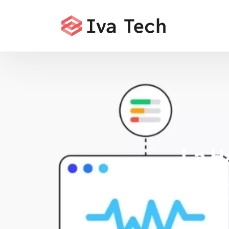
La H
Iva Tech deli
and Core Web 