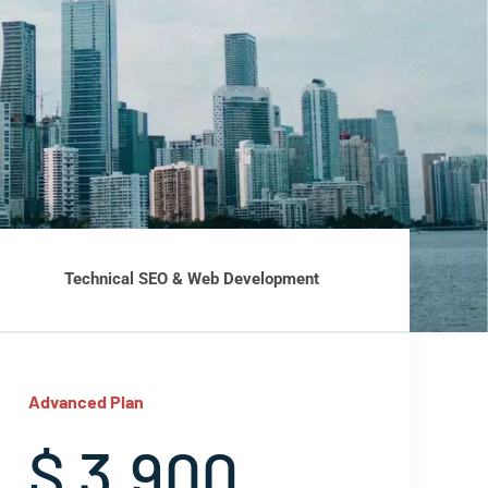
Technical SEO & Web Development
Advanced Plan
$ 3,900