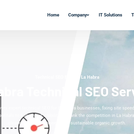
Home
Company
IT Solutions
T
Technical SEO Experts La Habra
abra Technical SEO Ser
vers expert technical SEO for La Habra businesses, fixing site speed,
Vitals to boost your visibility. Outrank the competition in La Habra 
cleaner website engineered for sustainable organic growth.