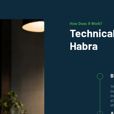
How Does It Work?
Technical
Habra
B
Th
ma
ma
at
ut
A