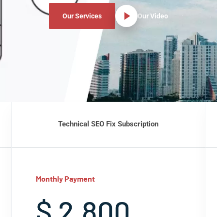
Our Services
Our Video
Technical SEO Fix Subscription
Monthly Payment
$ 2,800