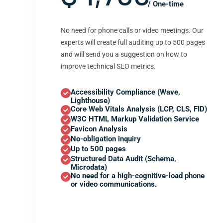
/ One-time
No need for phone calls or video meetings. Our
experts will create full auditing up to 500 pages
and will send you a suggestion on how to
improve technical SEO metrics.
Accessibility Compliance (Wave,
Lighthouse)
Core Web Vitals Analysis (LCP, CLS, FID)
W3C HTML Markup Validation Service
Favicon Analysis
No-obligation inquiry
Up to 500 pages
Structured Data Audit (Schema,
Microdata)
No need for a high-cognitive-load phone
or video communications.