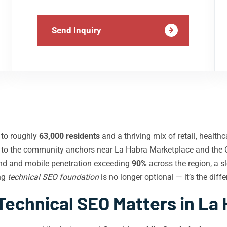
Send Inquiry
to roughly
63,000 residents
and a thriving mix of retail, healt
d to the community anchors near La Habra Marketplace and the 
nd and mobile penetration exceeding
90%
across the region, a s
ong
technical SEO foundation
is no longer optional — it’s the dif
echnical SEO Matters in La