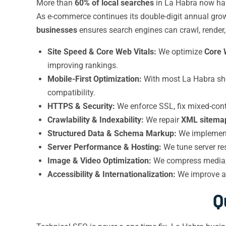
More than
60% of local searches
in La Habra now ha
As e-commerce continues its double-digit annual growth
businesses
ensures search engines can crawl, render, 
Site Speed & Core Web Vitals:
We optimize
Core 
improving rankings.
Mobile-First Optimization:
With most La Habra sho
compatibility.
HTTPS & Security:
We enforce SSL, fix mixed-cont
Crawlability & Indexability:
We repair
XML sitema
Structured Data & Schema Markup:
We impleme
Server Performance & Hosting:
We tune server re
Image & Video Optimization:
We compress media, a
Accessibility & Internationalization:
We improve ac
Q