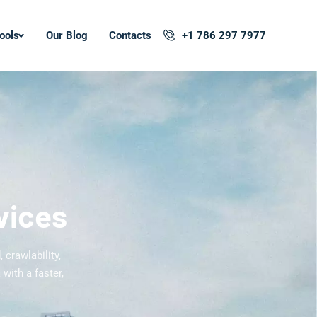
ools
Our Blog
Contacts
+1 786 297 7977
vices
 crawlability,
with a faster,