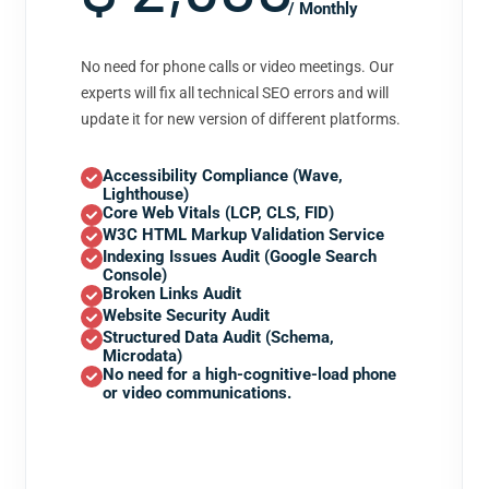
/ Monthly
No need for phone calls or video meetings. Our
experts will fix all technical SEO errors and will
update it for new version of different platforms.
Accessibility Compliance (Wave,
Lighthouse)
Core Web Vitals (LCP, CLS, FID)
W3C HTML Markup Validation Service
Indexing Issues Audit (Google Search
Console)
Broken Links Audit
Website Security Audit
Structured Data Audit (Schema,
Microdata)
No need for a high-cognitive-load phone
or video communications.