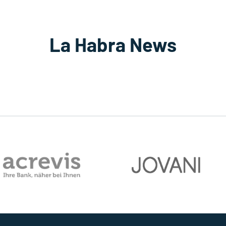
La Habra News