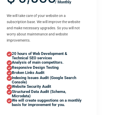
/ Monthly
We will take care of your website on a
subscription base. We will improve the website
and make necessary upgrades. So you will not
worry about maintenance and website
improvements.
20 hours of Web Development &
Technical SEO services
Analysis of main competitors.
Responsive Design Testing
Broken Links Audit
Indexing Issues Audit (Google Search
Console)
Website Security Audit
Structured Data Audit (Schema,
Microdata)
We will create suggestions on a monthly
basis for improvement for you.