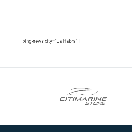
[bing-news city=”La Habra” ]