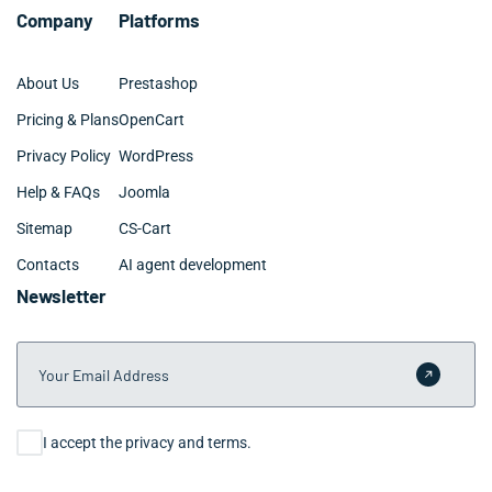
Company
Platforms
About Us
Prestashop
Pricing & Plans
OpenCart
Privacy Policy
WordPress
Help & FAQs
Joomla
Sitemap
CS-Cart
Contacts
AI agent development
Newsletter
Your Email Address
Submit 
Consent
I accept the privacy and terms.