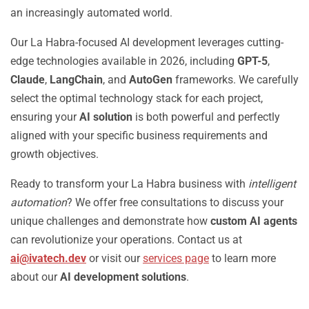
an increasingly automated world.
Our La Habra-focused AI development leverages cutting-
edge technologies available in 2026, including
GPT-5
,
Claude
,
LangChain
, and
AutoGen
frameworks. We carefully
select the optimal technology stack for each project,
ensuring your
AI solution
is both powerful and perfectly
aligned with your specific business requirements and
growth objectives.
Ready to transform your La Habra business with
intelligent
automation
? We offer free consultations to discuss your
unique challenges and demonstrate how
custom AI agents
can revolutionize your operations. Contact us at
ai@ivatech.dev
or visit our
services page
to learn more
about our
AI development solutions
.