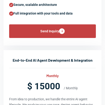
Secure, scalable architecture
Full integration with your tools and data
Send Inquiry
End-to-End AI Agent Development & Integration
Monthly
$ 15000
/ Monthly
From idea to production, we handle the entire AI agent
lifecycle. We analyze your use case, design agent behavior,