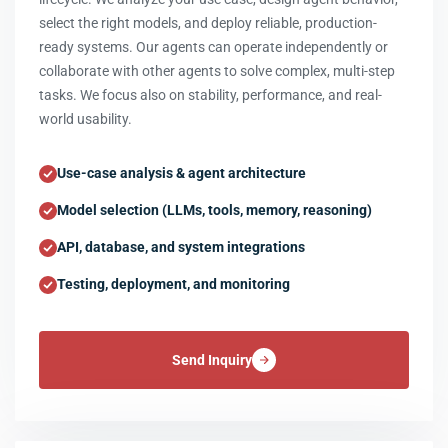
select the right models, and deploy reliable, production-
ready systems. Our agents can operate independently or
collaborate with other agents to solve complex, multi-step
tasks. We focus also on stability, performance, and real-
world usability.
Use-case analysis & agent architecture
Model selection (LLMs, tools, memory, reasoning)
API, database, and system integrations
Testing, deployment, and monitoring
Send Inquiry