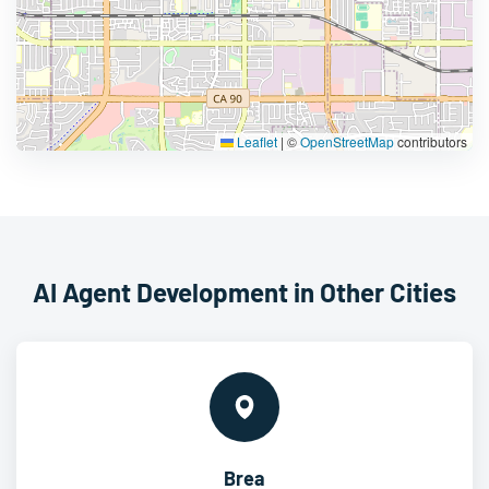
Leaflet
|
©
OpenStreetMap
contributors
AI Agent Development in Other Cities
Brea