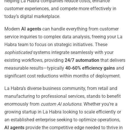
helping La Habra companies reduce costs, enhance
customer experiences, and compete more effectively in
today’s digital marketplace.
Modern
AI agents
can handle everything from customer
service inquiries to complex data analysis, freeing your La
Habra team to focus on strategic initiatives. These
sophisticated
systems integrate seamlessly with your
existing workflows, providing
24/7 automation
that delivers
measurable results—typically
40-60% efficiency gains
and
significant cost reductions within months of deployment.
La Habra’s diverse business community, from retail and
manufacturing to professional services, stands to benefit
enormously from
custom AI solutions
. Whether you’re a
growing startup in La Habra looking to scale efficiently or
an established enterprise seeking to optimize operations,
AI agents
provide the competitive edge needed to thrive in