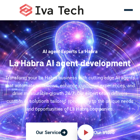
AI agent Experts La Habra
La Habra AI agent development
Transform your La Habra business with cutting-edge AI agents
that automate workflows, enhance customer experiences, and
drive measurable growth 24/7. Our expert team delivers
custom AI solutions tailored specifically to the unique needs
and opportunities of La Habra companies.
Our Video
Our Service