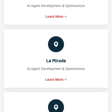
AI Agent Development & Optimization
Learn More
La Mirada
AI Agent Development & Optimization
Learn More