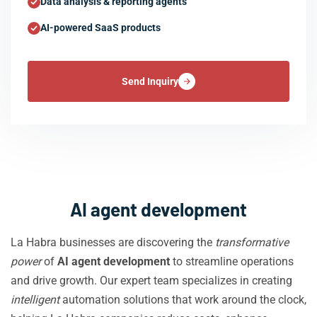
Data analysis & reporting agents
AI-powered SaaS products
Send Inquiry
AI agent development
La Habra businesses are discovering the
transformative
power
of
AI agent development
to streamline operations
and drive growth. Our expert team specializes in creating
intelligent
automation solutions that work around the clock,