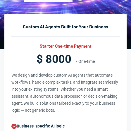
Custom AI Agents Built for Your Business
Starter One-time Payment
$ 8000
/ One-time
We design and develop custom AI agents that automate
workflows, handle complex tasks, and integrate seamlessly
into your existing systems. Whether you need a smart
assistant, autonomous data processor, or decision-making
agent, we build solutions tailored exactly to your business
logic — not generic bots.
Business-specific AI logic