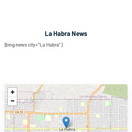
La Habra News
[bing-news city=”La Habra” ]
+
−