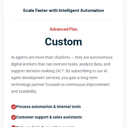
Scale Faster with Intelligent Automation
Advanced Plan
Custom
AI agents are more than chatbots — they are autonomous
digital workers that can execute tasks, analyze data, and
support decision-making 24/7. By subscribing to our AI
agent development services, you gain a long-term
technology partner focused on continuous improvement
and scalability.
Process automation & internal tools
Customer support & sales assistants