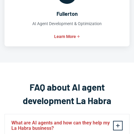
Fullerton
AI Agent Development & Optimization
Learn More
FAQ about AI agent
development La Habra
What are AI agents and how can they help my
La Habra business?