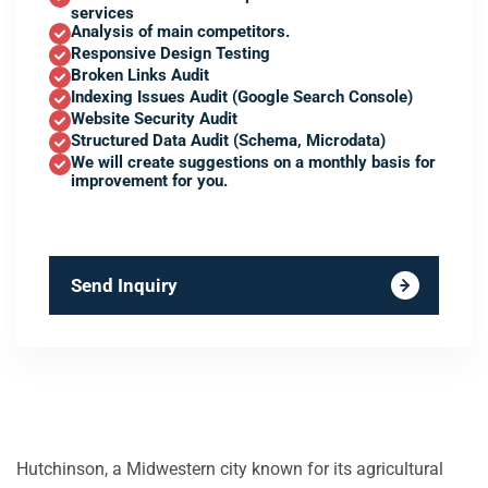
services
Analysis of main competitors.
Responsive Design Testing
Broken Links Audit
Indexing Issues Audit (Google Search Console)
Website Security Audit
Structured Data Audit (Schema, Microdata)
We will create suggestions on a monthly basis for
improvement for you.
Send Inquiry
Hutchinson, a Midwestern city known for its agricultural