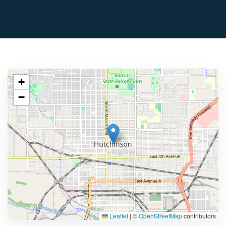
+
−
Leaflet
|
©
OpenStreetMap
contributors