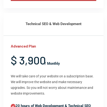
Technical SEO & Web Development
Advanced Plan
$ 3,900
/ Monthly
We will take care of your website on a subscription base.
We will improve the website and make necessary
upgrades. So you will not worry about maintenance and
website improvements.
20 hours of Web Development & Technical SEO