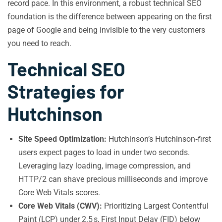
record pace. In this environment, a robust technical SEO
foundation is the difference between appearing on the first
page of Google and being invisible to the very customers
you need to reach.
Technical SEO
Strategies for
Hutchinson
Site Speed Optimization:
Hutchinson’s Hutchinson‑first
users expect pages to load in under two seconds.
Leveraging lazy loading, image compression, and
HTTP/2 can shave precious milliseconds and improve
Core Web Vitals scores.
Core Web Vitals (CWV):
Prioritizing Largest Contentful
Paint (LCP) under 2.5 s, First Input Delay (FID) below