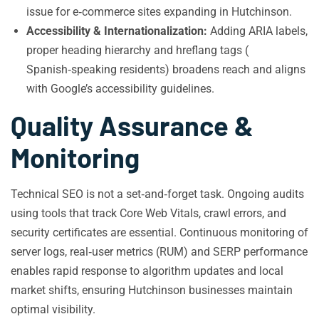
issue for e‑commerce sites expanding in Hutchinson.
Accessibility & Internationalization:
Adding ARIA labels,
proper heading hierarchy and hreflang tags (
Spanish‑speaking residents) broadens reach and aligns
with Google’s accessibility guidelines.
Quality Assurance &
Monitoring
Technical SEO is not a set‑and‑forget task. Ongoing audits
using tools that track Core Web Vitals, crawl errors, and
security certificates are essential. Continuous monitoring of
server logs, real‑user metrics (RUM) and SERP performance
enables rapid response to algorithm updates and local
market shifts, ensuring Hutchinson businesses maintain
optimal visibility.