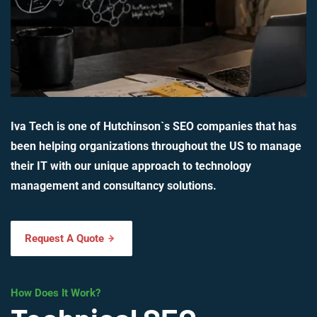
Iva Tech is one of Hutchinson`s SEO companies that has
been helping organizations throughout the US to manage
their IT with our unique approach to technology
management and consultancy solutions.
Request A Quote
How Does It Work?