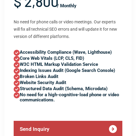
$ 2,800
/ Monthly
No need for phone calls or video meetings. Our experts
will fix all technical SEO errors and will update it for new
version of different platforms.
Accessibility Compliance (Wave, Lighthouse)
Core Web Vitals (LCP, CLS, FID)
W3C HTML Markup Validation Service
Indexing Issues Audit (Google Search Console)
Broken Links Audit
Website Security Audit
Structured Data Audit (Schema, Microdata)
No need for a high-cognitive-load phone or video
communications.
Send Inquiry