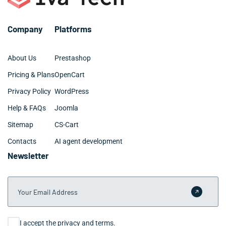
Company
Platforms
About Us
Prestashop
Pricing & Plans
OpenCart
Privacy Policy
WordPress
Help & FAQs
Joomla
Sitemap
CS-Cart
Contacts
AI agent development
Newsletter
Your Email Address
Submit 
Consent
I accept the privacy and terms.