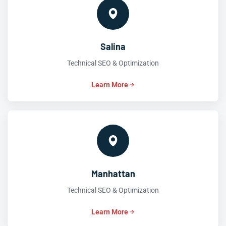
Salina
Technical SEO & Optimization
Learn More
Manhattan
Technical SEO & Optimization
Learn More