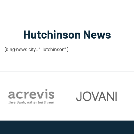
Hutchinson News
[bing-news city=”Hutchinson” ]