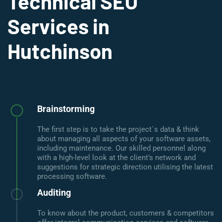
Technical SEO
Services in
Hutchinson
Brainstorming
The first step is to take the project`s data & think
about managing all aspects of your software assets,
including maintenance. Our skilled personnel along
with a high-level look at the client’s network and
suggestions for strategic direction utilising the latest
processing software.
Auditing
To know about the product, customers & competitors