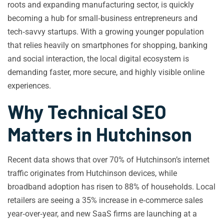
roots and expanding manufacturing sector, is quickly
becoming a hub for small‑business entrepreneurs and
tech‑savvy startups. With a growing younger population
that relies heavily on smartphones for shopping, banking
and social interaction, the local digital ecosystem is
demanding faster, more secure, and highly visible online
experiences.
Why Technical SEO
Matters in Hutchinson
Recent data shows that over 70% of Hutchinson’s internet
traffic originates from Hutchinson devices, while
broadband adoption has risen to 88% of households. Local
retailers are seeing a 35% increase in e‑commerce sales
year‑over‑year, and new SaaS firms are launching at a