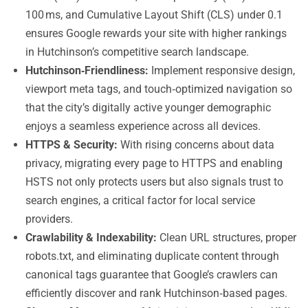
100 ms, and Cumulative Layout Shift (CLS) under 0.1
ensures Google rewards your site with higher rankings
in Hutchinson’s competitive search landscape.
Hutchinson‑Friendliness:
Implement responsive design,
viewport meta tags, and touch‑optimized navigation so
that the city’s digitally active younger demographic
enjoys a seamless experience across all devices.
HTTPS & Security:
With rising concerns about data
privacy, migrating every page to HTTPS and enabling
HSTS not only protects users but also signals trust to
search engines, a critical factor for local service
providers.
Crawlability & Indexability:
Clean URL structures, proper
robots.txt, and eliminating duplicate content through
canonical tags guarantee that Google’s crawlers can
efficiently discover and rank Hutchinson‑based pages.