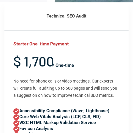
Technical SEO Audit
Starter One-time Payment
$ 1,700
/ One-time
No need for phone calls or video meetings. Our experts
will create full auditing up to 500 pages and will send you
a suggestion on how to improve technical SEO metrics.
Accessibility Compliance (Wave, Lighthouse)
Core Web Vitals Analysis (LCP, CLS, FID)
W3C HTML Markup Validation Service
Favicon Analysis