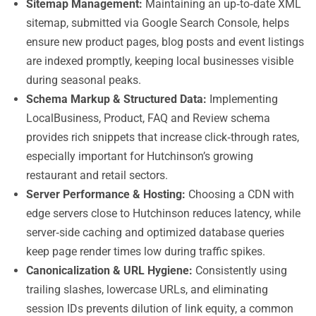
Sitemap Management:
Maintaining an up‑to‑date XML
sitemap, submitted via Google Search Console, helps
ensure new product pages, blog posts and event listings
are indexed promptly, keeping local businesses visible
during seasonal peaks.
Schema Markup & Structured Data:
Implementing
LocalBusiness, Product, FAQ and Review schema
provides rich snippets that increase click‑through rates,
especially important for Hutchinson’s growing
restaurant and retail sectors.
Server Performance & Hosting:
Choosing a CDN with
edge servers close to Hutchinson reduces latency, while
server‑side caching and optimized database queries
keep page render times low during traffic spikes.
Canonicalization & URL Hygiene:
Consistently using
trailing slashes, lowercase URLs, and eliminating
session IDs prevents dilution of link equity, a common