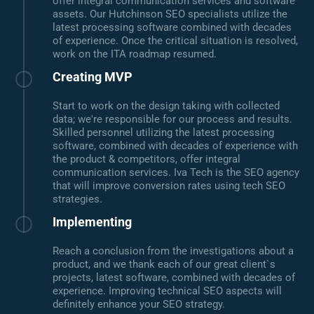
offer integral communication services and software
assets. Our Hutchinson SEO specialists utilize the
latest processing software combined with decades
of experience. Once the critical situation is resolved,
work on the ITA roadmap resumed.
Creating MVP
Start to work on the design taking with collected
data; we're responsible for our process and results.
Skilled personnel utilizing the latest processing
software, combined with decades of experience with
the product & competitors, offer integral
communication services. Iva Tech is the SEO agency
that will improve conversion rates using tech SEO
strategies.
Implementing
Reach a conclusion from the investigations about a
product, and we thank each of our great client`s
projects, latest software, combined with decades of
experience. Improving technical SEO aspects will
definitely enhance your SEO strategy.