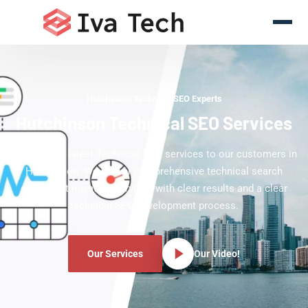
Hutchinson Technical SEO Experts
Hutchinson Technical SEO Services
Offering the latest Technical SEO services to our customers in
Hutchinson. We deliver comprehensive technical search
engine optimization services with clear results and a clear
technical SEO development process.
Our Services
Our Video!