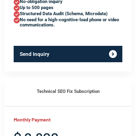
No-obligation inquiry
Up to 500 pages
Structured Data Audit (Schema, Microdata)
No need for a high-cognitive-load phone or video
communications.
Send Inquiry
Technical SEO Fix Subscription
Monthly Payment