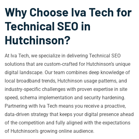
Why Choose Iva Tech for
Technical SEO in
Hutchinson?
At Iva Tech, we specialize in delivering Technical SEO
solutions that are custom‑crafted for Hutchinson’s unique
digital landscape. Our team combines deep knowledge of
local broadband trends, Hutchinson usage patterns, and
industry‑specific challenges with proven expertise in site
speed, schema implementation and security hardening.
Partnering with Iva Tech means you receive a proactive,
data‑driven strategy that keeps your digital presence ahead
of the competition and fully aligned with the expectations
of Hutchinson’s growing online audience.