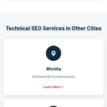
Technical SEO Services in Other Cities
Wichita
Technical SEO & Optimization
Learn More