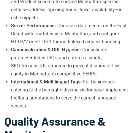
and Product schema to surface Manhattan‑specific
details—address, opening hours, ticket availability—in
rich snippets.
Server Performance:
Choose a data‑center on the East
Coast with low latency to Manhattan, and configure
HTTP/2 or HTTP/3 for multiplexed request handling.
Canonicalization & URL Hygiene:
Consolidate
parameter‑laden URLs and enforce a single,
SEO‑friendly URL structure to prevent dilution of link
equity in Manhattan’s competitive SERPs.
International & Multilingual Tags:
For businesses
catering to the borough’s diverse visitor base, implement
hreflang annotations to serve the correct language
version.
Quality Assurance &