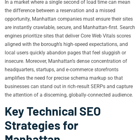
In a market where a single second of load time can mean
the difference between a reservation and a missed
opportunity, Manhattan companies must ensure their sites
are instantly crawlable, secure, and Manhattan‑first. Search
engines prioritize sites that deliver Core Web Vitals scores
aligned with the borough’s high‑speed expectations, and
local users quickly abandon pages that feel sluggish or
insecure. Moreover, Manhattan’s dense concentration of
headquarters, startups, and e‑commerce storefronts
amplifies the need for precise schema markup so that
businesses can stand out in rich‑result SERPs and capture
the attention of a discerning, globally‑connected audience.
Key Technical SEO
Strategies for
Manhattan