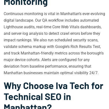
Monitoring
Continuous monitoring is vital in Manhattan’s ever‑evolving
digital landscape. Our QA workflow includes automated
Lighthouse audits, real‑time Core Web Vitals dashboards,
and server‑log analysis to detect crawl errors before they
impact rankings. We also run scheduled security scans,
validate schema markup with Google’s Rich Results Test,
and track Manhattan‑friendly metrics across the borough’s
major device cohorts. Alerts are configured for any
deviation from baseline performance, ensuring that
Manhattan businesses maintain optimal visibility 24/7.
Why Choose Iva Tech for
Technical SEO in
Manhattan?