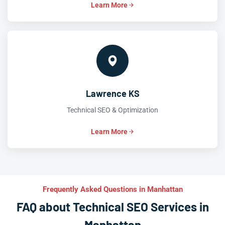
Learn More
Lawrence KS
Technical SEO & Optimization
Learn More
Frequently Asked Questions in Manhattan
FAQ about Technical SEO Services in
Manhattan