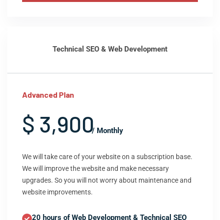
Technical SEO & Web Development
Advanced Plan
$ 3,900
/ Monthly
We will take care of your website on a subscription base.
We will improve the website and make necessary
upgrades. So you will not worry about maintenance and
website improvements.
20 hours of Web Development & Technical SEO