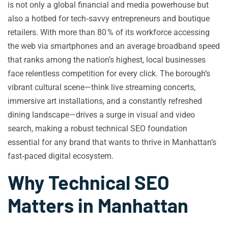
is not only a global financial and media powerhouse but
also a hotbed for tech‑savvy entrepreneurs and boutique
retailers. With more than 80 % of its workforce accessing
the web via smartphones and an average broadband speed
that ranks among the nation’s highest, local businesses
face relentless competition for every click. The borough’s
vibrant cultural scene—think live streaming concerts,
immersive art installations, and a constantly refreshed
dining landscape—drives a surge in visual and video
search, making a robust technical SEO foundation
essential for any brand that wants to thrive in Manhattan’s
fast‑paced digital ecosystem.
Why Technical SEO
Matters in Manhattan