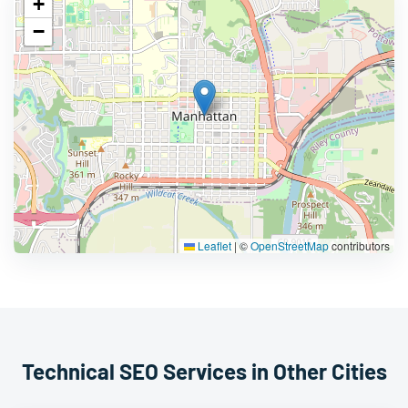
+
−
Leaflet
|
©
OpenStreetMap
contributors
Technical SEO Services in Other Cities