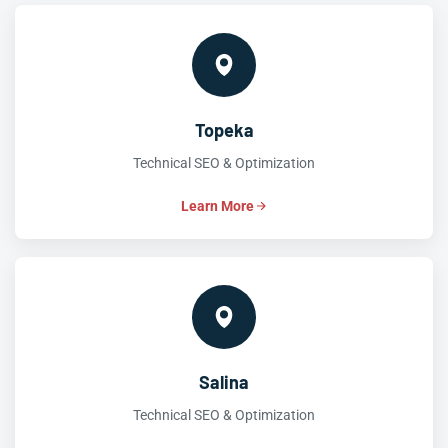
Topeka
Technical SEO & Optimization
Learn More
Salina
Technical SEO & Optimization