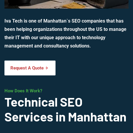
Iva Tech is one of Manhattan`s SEO companies that has
been helping organizations throughout the US to manage
their IT with our unique approach to technology
management and consultancy solutions.
Request A Quote
How Does It Work?
Technical SEO
Services in Manhattan