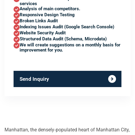
services
Analysis of main competitors.
Responsive Design Testing
Broken Links Audit
Indexing Issues Audit (Google Search Console)
Website Security Audit
Structured Data Audit (Schema, Microdata)
We will create suggestions on a monthly basis for
improvement for you.
Send Inquiry
Manhattan, the densely‑populated heart of Manhattan City,