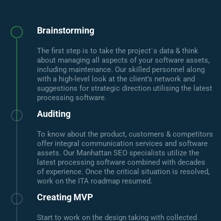
Brainstorming
The first step is to take the project`s data & think
about managing all aspects of your software assets,
including maintenance. Our skilled personnel along
with a high-level look at the client’s network and
suggestions for strategic direction utilising the latest
processing software.
Auditing
To know about the product, customers & competitors
offer integral communication services and software
assets. Our Manhattan SEO specialists utilize the
latest processing software combined with decades
of experience. Once the critical situation is resolved,
work on the ITA roadmap resumed.
Creating MVP
Start to work on the design taking with collected