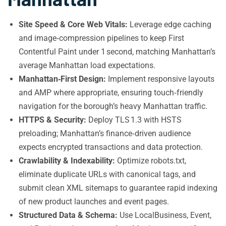
Site Speed & Core Web Vitals:
Leverage edge caching
and image‑compression pipelines to keep First
Contentful Paint under 1 second, matching Manhattan’s
average Manhattan load expectations.
Manhattan‑First Design:
Implement responsive layouts
and AMP where appropriate, ensuring touch‑friendly
navigation for the borough’s heavy Manhattan traffic.
HTTPS & Security:
Deploy TLS 1.3 with HSTS
preloading; Manhattan’s finance‑driven audience
expects encrypted transactions and data protection.
Crawlability & Indexability:
Optimize robots.txt,
eliminate duplicate URLs with canonical tags, and
submit clean XML sitemaps to guarantee rapid indexing
of new product launches and event pages.
Structured Data & Schema:
Use LocalBusiness, Event,