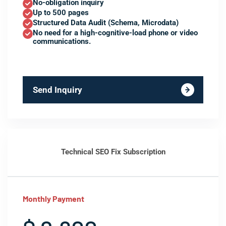
No-obligation inquiry
Up to 500 pages
Structured Data Audit (Schema, Microdata)
No need for a high-cognitive-load phone or video
communications.
Send Inquiry
Technical SEO Fix Subscription
Monthly Payment