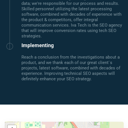
data; we're responsible for our process and results.
Skilled personnel utilizing the latest processing
software, combined with decades of experience with
the product & competitors, offer integral
communication services. Iva Tech is the SEO agency
that will improve conversion rates using tech SEO
strategies.
Implementing
Reach a conclusion from the investigations about a
product, and we thank each of our great client`s
projects, latest software, combined with decades of
experience. Improving technical SEO aspects will
definitely enhance your SEO strategy.