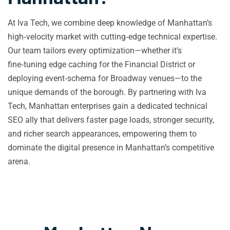
At Iva Tech, we combine deep knowledge of Manhattan’s
high‑velocity market with cutting‑edge technical expertise.
Our team tailors every optimization—whether it’s
fine‑tuning edge caching for the Financial District or
deploying event‑schema for Broadway venues—to the
unique demands of the borough. By partnering with Iva
Tech, Manhattan enterprises gain a dedicated technical
SEO ally that delivers faster page loads, stronger security,
and richer search appearances, empowering them to
dominate the digital presence in Manhattan’s competitive
arena.