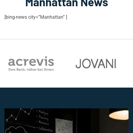
Manhattan News
[bing-news city=”Manhattan” ]