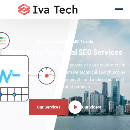
Manhattan Technical SEO Experts
Manhattan Technical SEO Services
Offering the latest Technical SEO services to our customers in
Manhattan. We deliver comprehensive technical search engine
optimization services with clear results and a clear technical
SEO development process.
Our Services
Our Video!