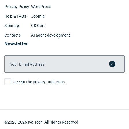
Privacy Policy
WordPress
Help & FAQs
Joomla
Sitemap
CS-Cart
Contacts
AI agent development
Newsletter
Your Email Address
Submit 
Consent
I accept the privacy and terms.
©2020-2026 Iva Tech, All Rights Reserved.