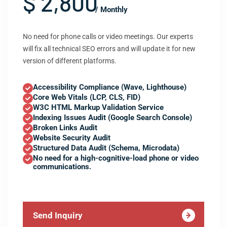
$ 2,800
/ Monthly
No need for phone calls or video meetings. Our experts
will fix all technical SEO errors and will update it for new
version of different platforms.
Accessibility Compliance (Wave, Lighthouse)
Core Web Vitals (LCP, CLS, FID)
W3C HTML Markup Validation Service
Indexing Issues Audit (Google Search Console)
Broken Links Audit
Website Security Audit
Structured Data Audit (Schema, Microdata)
No need for a high-cognitive-load phone or video
communications.
Send Inquiry