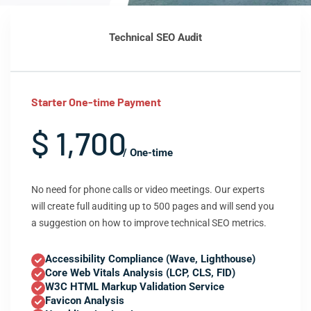
Technical SEO Audit
Starter One-time Payment
$ 1,700
/ One-time
No need for phone calls or video meetings. Our experts
will create full auditing up to 500 pages and will send you
a suggestion on how to improve technical SEO metrics.
Accessibility Compliance (Wave, Lighthouse)
Core Web Vitals Analysis (LCP, CLS, FID)
W3C HTML Markup Validation Service
Favicon Analysis