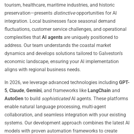
tourism, healthcare, maritime industries, and historic
preservation—presents
distinctive
opportunities for AI
integration. Local businesses face seasonal demand
fluctuations, customer service challenges, and operational
complexities that
AI agents
are uniquely positioned to
address. Our team understands the coastal market
dynamics and develops solutions tailored to Galveston’s
economic landscape, ensuring your AI implementation
aligns with regional business needs.
In 2026, we leverage advanced technologies including
GPT-
5
,
Claude
,
Gemini
, and frameworks like
LangChain
and
AutoGen
to build
sophisticated
AI agents. These platforms
enable natural language processing, multi-agent
collaboration, and seamless integration with your existing
systems. Our development approach combines the latest AI
models with proven automation frameworks to create