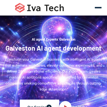
AI agent Experts Galveston
Galveston AI agent development
Transform your Galveston business with intelligent AI agents
that automate workflows, elevate customer experiences, and
deliver 24/7 operational efficiency. Our expert team creates
custom AI solutions specifically designed for Galveston
companies seeking competitive advantages through cutting-
edge automation.