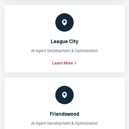
League City
AI Agent Development & Optimization
Learn More
Friendswood
AI Agent Development & Optimization