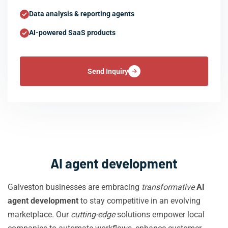
Data analysis & reporting agents
AI-powered SaaS products
Send Inquiry
AI agent development
Galveston businesses are embracing
transformative
AI
agent development
to stay competitive in an evolving
marketplace. Our
cutting-edge
solutions empower local