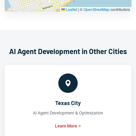
Leaflet
|
©
OpenStreetMap
contributors
AI Agent Development in Other Cities
Texas City
AI Agent Development & Optimization
Learn More