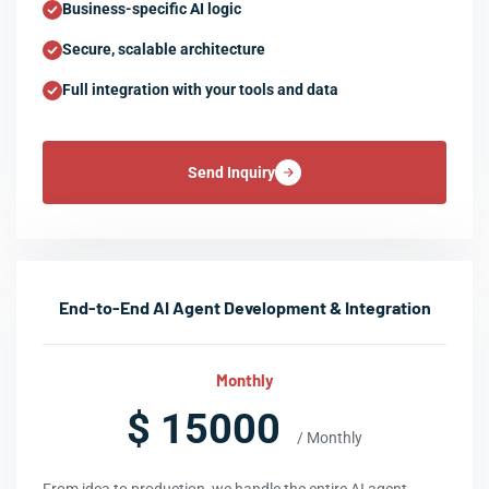
Business-specific AI logic
Secure, scalable architecture
Full integration with your tools and data
Send Inquiry
End-to-End AI Agent Development & Integration
Monthly
$ 15000
/ Monthly