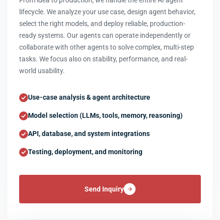
From idea to production, we handle the entire AI agent
lifecycle. We analyze your use case, design agent behavior,
select the right models, and deploy reliable, production-
ready systems. Our agents can operate independently or
collaborate with other agents to solve complex, multi-step
tasks. We focus also on stability, performance, and real-
world usability.
Use-case analysis & agent architecture
Model selection (LLMs, tools, memory, reasoning)
API, database, and system integrations
Testing, deployment, and monitoring
Send Inquiry