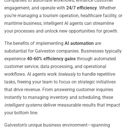
companies to automate workflows, enhance customer
engagement, and operate with
24/7 efficiency
. Whether
you’re managing a tourism operation, healthcare facility, or
maritime business, intelligent AI agents can streamline
your processes and unlock new opportunities for growth.
The benefits of implementing
AI automation
are
substantial for Galveston companies. Businesses typically
experience
40-60% efficiency gains
through automated
customer service, data processing, and operational
workflows. AI agents work
tirelessly
to handle repetitive
tasks, freeing your team to focus on strategic initiatives
that drive revenue. From answering customer inquiries
instantly to managing inventory and scheduling, these
intelligent systems
deliver measurable results that impact
your bottom line.
Galveston’s unique business environment—spanning