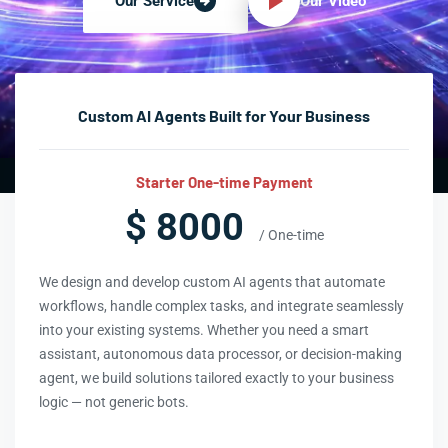
Our Video
Our Service
Custom AI Agents Built for Your Business
Starter One-time Payment
$ 8000
/ One-time
We design and develop custom AI agents that automate
workflows, handle complex tasks, and integrate seamlessly
into your existing systems. Whether you need a smart
assistant, autonomous data processor, or decision-making
agent, we build solutions tailored exactly to your business
logic — not generic bots.