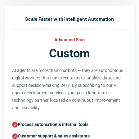
Scale Faster with Intelligent Automation
Advanced Plan
Custom
AI agents are more than chatbots — they are autonomous
digital workers that can execute tasks, analyze data, and
support decision-making 24/7. By subscribing to our AI
agent development services, you gain a long-term
technology partner focused on continuous improvement
and scalability.
Process automation & internal tools
Customer support & sales assistants