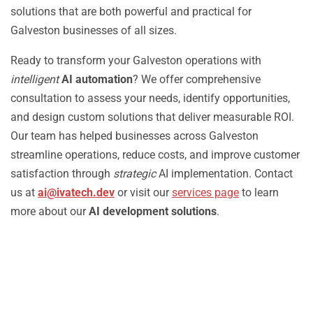
solutions that are both powerful and practical for
Galveston businesses of all sizes.
Ready to transform your Galveston operations with
intelligent
AI automation
? We offer comprehensive
consultation to assess your needs, identify opportunities,
and design custom solutions that deliver measurable ROI.
Our team has helped businesses across Galveston
streamline operations, reduce costs, and improve customer
satisfaction through
strategic
AI implementation. Contact
us at
ai@ivatech.dev
or visit our
services page
to learn
more about our
AI development solutions
.