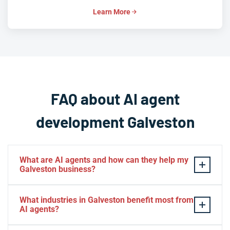
Learn More
FAQ about AI agent
development Galveston
What are AI agents and how can they help my
Galveston business?
AI agents are intelligent software systems that
What industries in Galveston benefit most from
autonomously perform tasks, make decisions, and
AI agents?
interact with customers or business systems without
human intervention. For Galveston businesses, AI