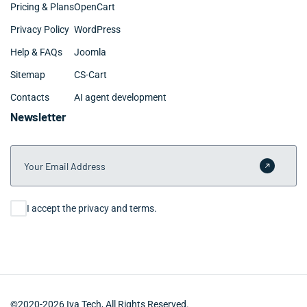
Pricing & Plans
OpenCart
Privacy Policy
WordPress
Help & FAQs
Joomla
Sitemap
CS-Cart
Contacts
AI agent development
Newsletter
Your Email Address
Submit 
Consent
I accept the privacy and terms.
©2020-2026 Iva Tech, All Rights Reserved.