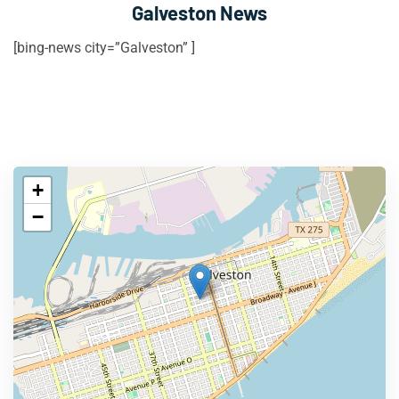
Galveston News
[bing-news city=”Galveston” ]
+
−