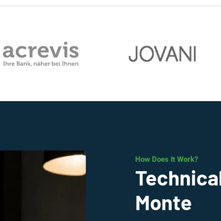
How Does It Work?
Technical
Monte