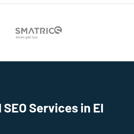
 SEO Services in El