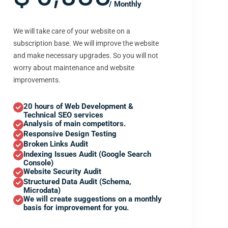
/ Monthly
We will take care of your website on a
subscription base. We will improve the website
and make necessary upgrades. So you will not
worry about maintenance and website
improvements.
20 hours of Web Development &
Technical SEO services
Analysis of main competitors.
Responsive Design Testing
Broken Links Audit
Indexing Issues Audit (Google Search
Console)
Website Security Audit
Structured Data Audit (Schema,
Microdata)
We will create suggestions on a monthly
basis for improvement for you.