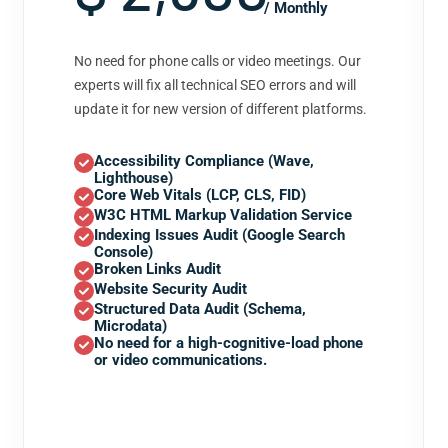
/ Monthly
No need for phone calls or video meetings. Our
experts will fix all technical SEO errors and will
update it for new version of different platforms.
Accessibility Compliance (Wave,
Lighthouse)
Core Web Vitals (LCP, CLS, FID)
W3C HTML Markup Validation Service
Indexing Issues Audit (Google Search
Console)
Broken Links Audit
Website Security Audit
Structured Data Audit (Schema,
Microdata)
No need for a high-cognitive-load phone
or video communications.