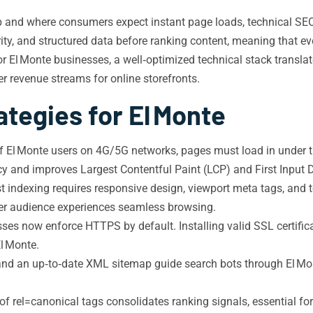
nd where consumers expect instant page loads, technical SEO is th
ty, and structured data before ranking content, meaning that eve
r El Monte businesses, a well‑optimized technical stack translate
er revenue streams for online storefronts.
tegies for El Monte
of El Monte users on 4G/5G networks, pages must load in under 
 and improves Largest Contentful Paint (LCP) and First Input D
t indexing requires responsive design, viewport meta tags, and t
ger audience experiences seamless browsing.
ses now enforce HTTPS by default. Installing valid SSL certific
El Monte.
e and an up‑to‑date XML sitemap guide search bots through El Mo
f rel=canonical tags consolidates ranking signals, essential for 