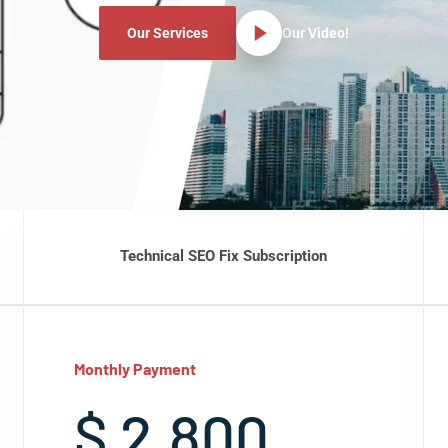
Our Services
Our Video!
Technical SEO Fix Subscription
Monthly Payment
$ 2,800