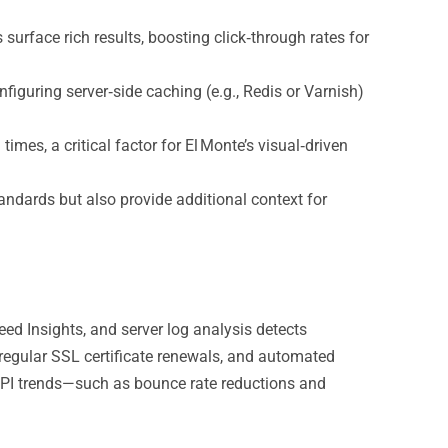
rface rich results, boosting click‑through rates for
iguring server‑side caching (e.g., Redis or Varnish)
es, a critical factor for El Monte’s visual‑driven
andards but also provide additional context for
ed Insights, and server log analysis detects
regular SSL certificate renewals, and automated
KPI trends—such as bounce rate reductions and