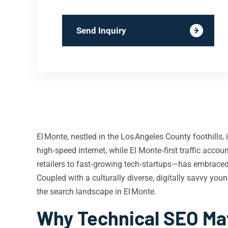
Send Inquiry
El Monte, nestled in the Los Angeles County foothills
high‑speed internet, while El Monte‑first traffic ac
retailers to fast‑growing tech‑startups—has embraced
Coupled with a culturally diverse, digitally savvy yo
the search landscape in El Monte.
Why Technical SEO Mat