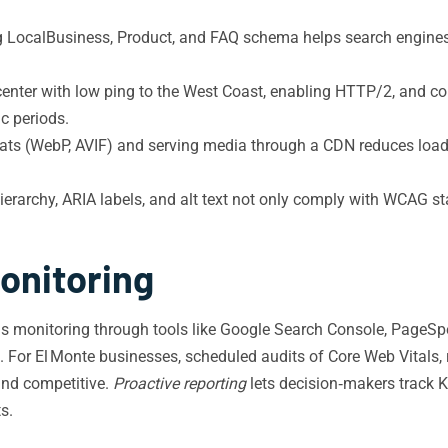
LocalBusiness, Product, and FAQ schema helps search engines su
enter with low ping to the West Coast, enabling HTTP/2, and conf
ic periods.
s (WebP, AVIF) and serving media through a CDN reduces load tim
erarchy, ARIA labels, and alt text not only comply with WCAG st
onitoring
us monitoring through tools like Google Search Console, PageSpe
 For El Monte businesses, scheduled audits of Core Web Vitals, 
and competitive.
Proactive reporting
lets decision‑makers track 
s.