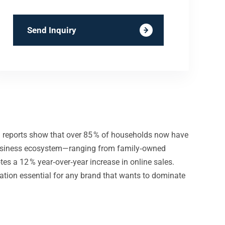
Send Inquiry
and reports show that over 85 % of households now have
ll‑business ecosystem—ranging from family‑owned
s a 12 % year‑over‑year increase in online sales.
dation essential for any brand that wants to dominate