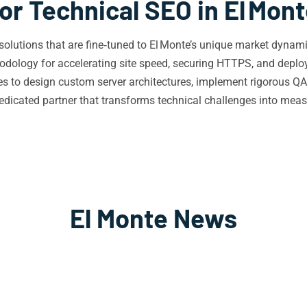
or Technical SEO in El Mon
O solutions that are fine‑tuned to El Monte’s unique market dyn
dology for accelerating site speed, securing HTTPS, and deployi
ses to design custom server architectures, implement rigorous 
icated partner that transforms technical challenges into measur
El Monte News