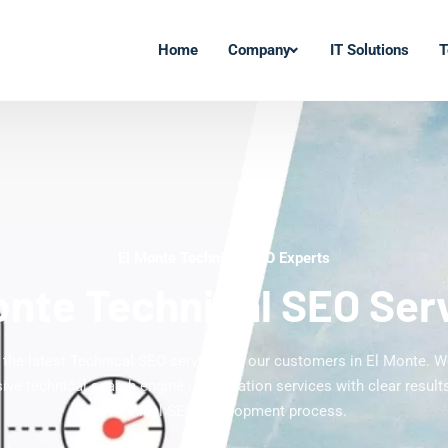
Home
Company
IT Solutions
T
El Monte Technical SEO Experts
onte Technical SEO Ser
 the latest Technical SEO services to our customers in El Monte. W
ve technical search engine optimization services with clear results
technical SEO development process.