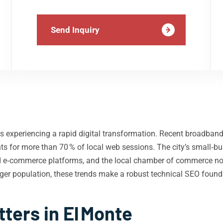
Send Inquiry
, is experiencing a rapid digital transformation. Recent broadb
counts for more than 70 % of local web sessions. The city’s sma
 e‑commerce platforms, and the local chamber of commerce note
unger population, these trends make a robust technical SEO foun
ters in El Monte