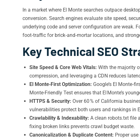
In a market where El Monte searches outpace desktop a
conversion. Search engines evaluate site speed, securi
underlying code and server configuration are weak. Fo
foot‑traffic for brick‑and‑mortar locations, and strong
Key Technical SEO Stra
Site Speed & Core Web Vitals:
With the majority 
compression, and leveraging a CDN reduces latency
El Monte‑First Optimization:
Google’s El Monte‑firs
Monte-Friendly Test ensures that El Monte’s youn
HTTPS & Security:
Over 60 % of California busines
vulnerabilities protect both users and rankings in 
Crawlability & Indexability:
A clean robots.txt fil
fixing broken links prevents crawl budget waste.
Canonicalization & Duplicate Content:
Proper use o