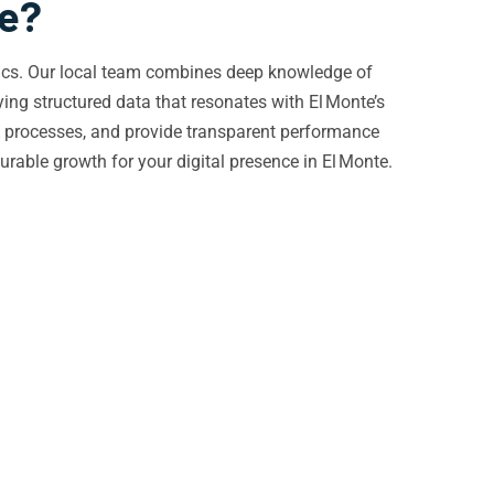
te?
amics. Our local team combines deep knowledge of
ng structured data that resonates with El Monte’s
QA processes, and provide transparent performance
able growth for your digital presence in El Monte.