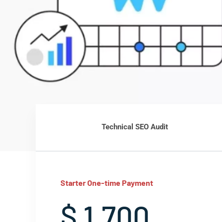
Technical SEO Audit
Starter One-time Payment
$ 1,700