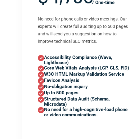
/ One-time
No need for phone calls or video meetings. Our
experts will create full auditing up to 500 pages
and will send you a suggestion on how to
improve technical SEO metrics.
Accessibility Compliance (Wave,
Lighthouse)
Core Web Vitals Analysis (LCP, CLS, FID)
W3C HTML Markup Validation Service
Favicon Analysis
No-obligation inquiry
Up to 500 pages
Structured Data Audit (Schema,
Microdata)
No need for a high-cognitive-load phone
or video communications.