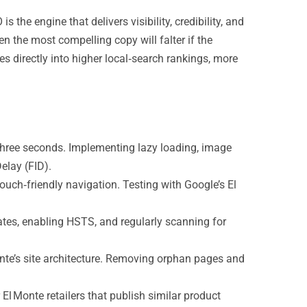
e engine that delivers visibility, credibility, and
n the most compelling copy will falter if the
s directly into higher local‑search rankings, more
three seconds. Implementing lazy loading, image
elay (FID).
ouch‑friendly navigation. Testing with Google’s El
ates, enabling HSTS, and regularly scanning for
nte’s site architecture. Removing orphan pages and
El Monte retailers that publish similar product