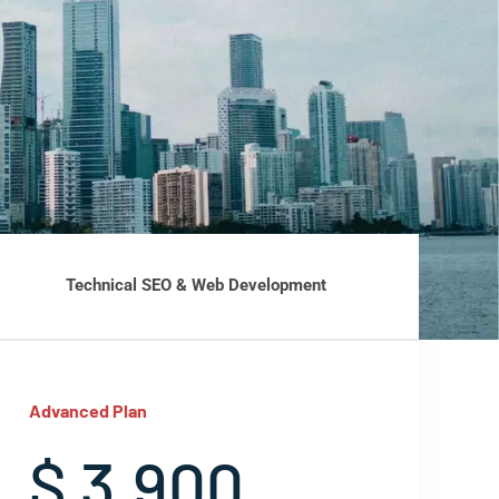
Technical SEO & Web Development
Advanced Plan
$ 3,900