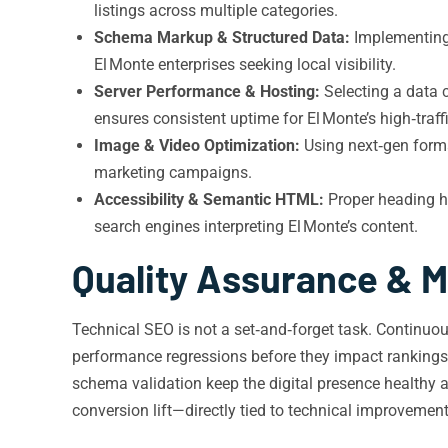
listings across multiple categories.
Schema Markup & Structured Data:
Implementing 
El Monte enterprises seeking local visibility.
Server Performance & Hosting:
Selecting a data c
ensures consistent uptime for El Monte’s high‑traff
Image & Video Optimization:
Using next‑gen format
marketing campaigns.
Accessibility & Semantic HTML:
Proper heading hi
search engines interpreting El Monte’s content.
Quality Assurance & M
Technical SEO is not a set‑and‑forget task. Continuo
performance regressions before they impact rankings.
schema validation keep the digital presence healthy 
conversion lift—directly tied to technical improvement