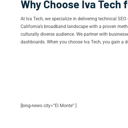
Why Choose Iva Tech f
At Iva Tech, we specialize in delivering technical SE
California’s broadband landscape with a proven metho
culturally diverse audience. We partner with busines
dashboards. When you choose Iva Tech, you gain a ded
[bing-news city=”El Monte” ]