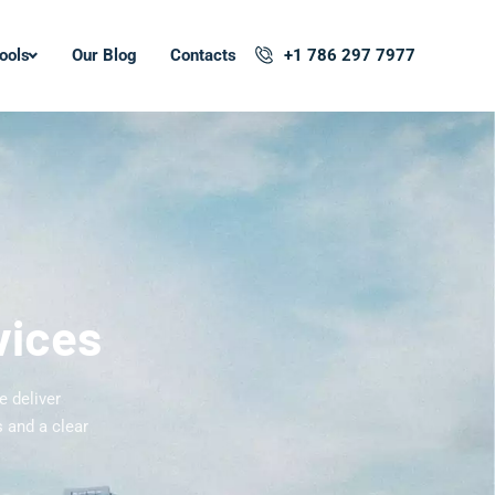
ools
Our Blog
Contacts
+1 786 297 7977
vices
e deliver
 and a clear