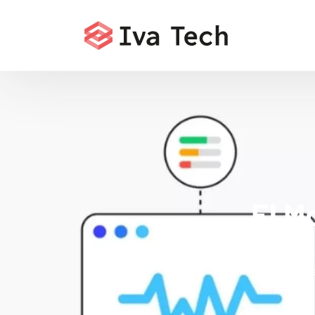
El M
Offering
comprehensi