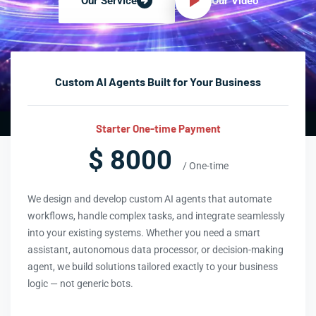
Our Video
Our Service
Custom AI Agents Built for Your Business
Starter One-time Payment
$ 8000
/ One-time
We design and develop custom AI agents that automate
workflows, handle complex tasks, and integrate seamlessly
into your existing systems. Whether you need a smart
assistant, autonomous data processor, or decision-making
agent, we build solutions tailored exactly to your business
logic — not generic bots.