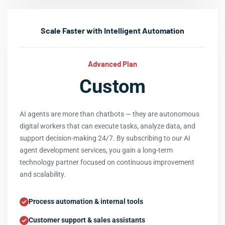
Scale Faster with Intelligent Automation
Advanced Plan
Custom
AI agents are more than chatbots — they are autonomous
digital workers that can execute tasks, analyze data, and
support decision-making 24/7. By subscribing to our AI
agent development services, you gain a long-term
technology partner focused on continuous improvement
and scalability.
Process automation & internal tools
Customer support & sales assistants