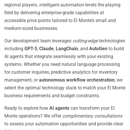
regional players,
intelligent automation
levels the playing
field by delivering enterprise-grade capabilities at
accessible price points tailored to El Monte’s small and
medium-sized businesses.
Our development team leverages
cutting-edge
technologies
including
GPT-5
,
Claude
,
LangChain
, and
AutoGen
to build
AI agents that integrate seamlessly with your existing
systems. Whether you need natural language processing
for customer inquiries, predictive analytics for inventory
management, or
autonomous workflow orchestration
, we
select the optimal technology stack to match your El Monte
business requirements and budget constraints.
Ready to explore how
AI agents
can transform your El
Monte operations? We offer
complimentary consultations
to assess your automation opportunities and provide clear