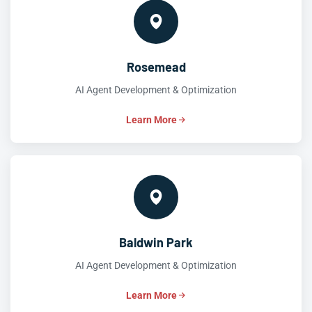
Rosemead
AI Agent Development & Optimization
Learn More
Baldwin Park
AI Agent Development & Optimization
Learn More