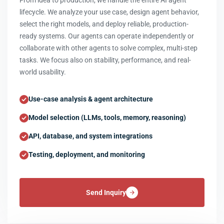
From idea to production, we handle the entire AI agent
lifecycle. We analyze your use case, design agent behavior,
select the right models, and deploy reliable, production-
ready systems. Our agents can operate independently or
collaborate with other agents to solve complex, multi-step
tasks. We focus also on stability, performance, and real-
world usability.
Use-case analysis & agent architecture
Model selection (LLMs, tools, memory, reasoning)
API, database, and system integrations
Testing, deployment, and monitoring
Send Inquiry