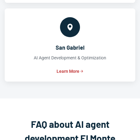
San Gabriel
AI Agent Development & Optimization
Learn More
FAQ about AI agent
development El Monte