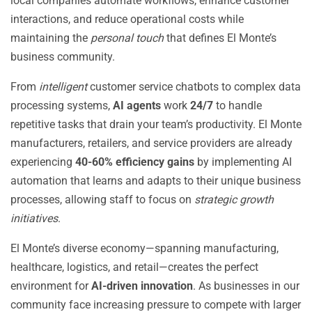
local companies automate workflows, enhance customer
interactions, and reduce operational costs while
maintaining the
personal touch
that defines El Monte’s
business community.
From
intelligent
customer service chatbots to complex data
processing systems,
AI agents
work
24/7
to handle
repetitive tasks that drain your team’s productivity. El Monte
manufacturers, retailers, and service providers are already
experiencing
40-60% efficiency gains
by implementing AI
automation that learns and adapts to their unique business
processes, allowing staff to focus on
strategic growth
initiatives
.
El Monte’s diverse economy—spanning manufacturing,
healthcare, logistics, and retail—creates the perfect
environment for
AI-driven innovation
. As businesses in our
community face increasing pressure to compete with larger