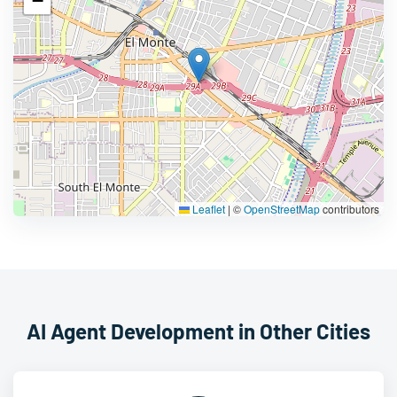
−
Leaflet
|
©
OpenStreetMap
contributors
AI Agent Development in Other Cities