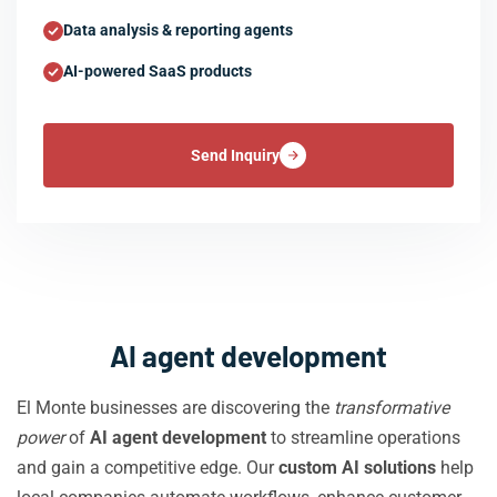
Data analysis & reporting agents
AI-powered SaaS products
Send Inquiry
AI agent development
El Monte businesses are discovering the
transformative
power
of
AI agent development
to streamline operations
and gain a competitive edge. Our
custom AI solutions
help