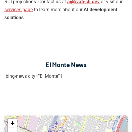
ROI projections. Contact us at
ai@ivatech.dev
or visit our
services page
to learn more about our
AI development
solutions
.
El Monte News
[bing-news city=”El Monte” ]
+