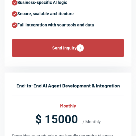
Business-specific AI logic
Secure, scalable architecture
Full integration with your tools and data
Send Inquiry
End-to-End AI Agent Development & Integration
Monthly
$ 15000
/ Monthly