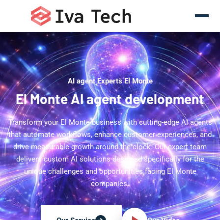
AI agent Experts El Monte
El Monte AI agent development
Transform your El Monte business with cutting-edge AI agents
that automate workflows, enhance customer experiences, and
drive measurable growth around the clock. Our expert team
delivers custom AI solutions designed specifically for the
unique challenges and opportunities facing El Monte
companies.