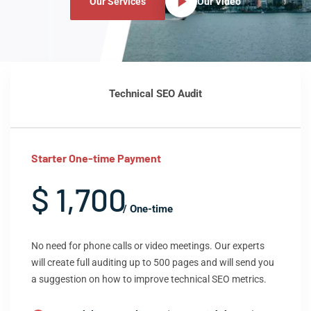
Our Services
Our Video
Technical SEO Audit
Starter One-time Payment
$ 1,700
/ One-time
No need for phone calls or video meetings. Our experts
will create full auditing up to 500 pages and will send you
a suggestion on how to improve technical SEO metrics.