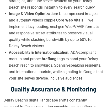
strategies, and tune server headers so your Delray
Beach site responds instantly to every search query.
Image & Video Optimization:
Uncompressed images
and autoplay videos cripple
Core Web Vitals
— we
implement lazy loading, next-gen WebP/AVIF formats,
and responsive srcset attributes to preserve visual
quality while slashing bandwidth by up to 60% for
Delray Beach visitors.
Accessibility & Internationalization:
ADA-compliant
markup and proper
hreflang
tags expand your Delray
Beach reach to snowbirds, Spanish-speaking residents,
and international tourists, while signaling to Google that
your site serves diverse, inclusive audiences.
Quality Assurance & Monitoring
Delray Beach’s digital landscape shifts constantly —
seasonal traffic spikes during snowbird season, Google