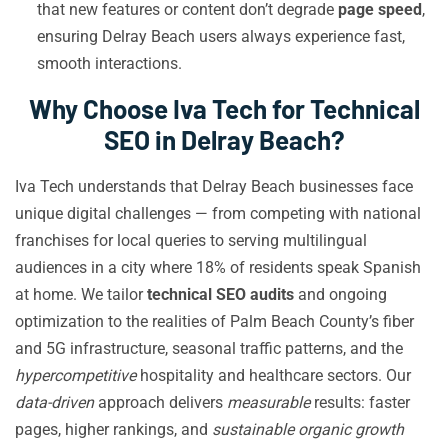
that new features or content don’t degrade
page speed
,
ensuring Delray Beach users always experience fast,
smooth interactions.
Why Choose Iva Tech for Technical
SEO in Delray Beach?
Iva Tech understands that Delray Beach businesses face
unique digital challenges — from competing with national
franchises for local queries to serving multilingual
audiences in a city where 18% of residents speak Spanish
at home. We tailor
technical SEO audits
and ongoing
optimization to the realities of Palm Beach County’s fiber
and 5G infrastructure, seasonal traffic patterns, and the
hypercompetitive
hospitality and healthcare sectors. Our
data-driven
approach delivers
measurable
results: faster
pages, higher rankings, and
sustainable organic growth