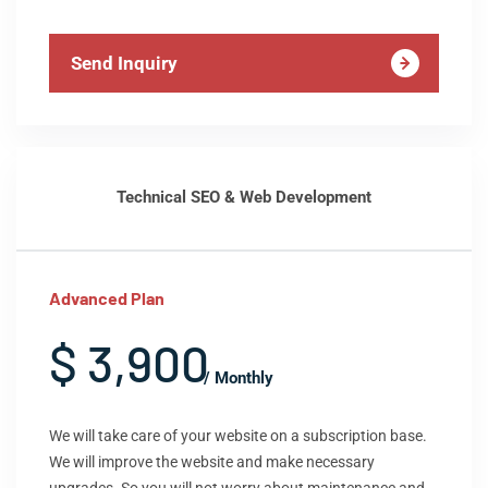
Send Inquiry
Technical SEO & Web Development
Advanced Plan
$ 3,900
/ Monthly
We will take care of your website on a subscription base.
We will improve the website and make necessary