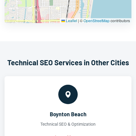
Leaflet
|
©
OpenStreetMap
contributors
Technical SEO Services in Other Cities
Boynton Beach
Technical SEO & Optimization