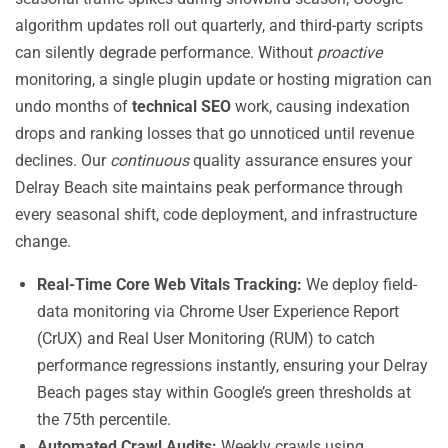
algorithm updates roll out quarterly, and third-party scripts
can silently degrade performance. Without
proactive
monitoring, a single plugin update or hosting migration can
undo months of
technical SEO
work, causing indexation
drops and ranking losses that go unnoticed until revenue
declines. Our
continuous
quality assurance ensures your
Delray Beach site maintains peak performance through
every seasonal shift, code deployment, and infrastructure
change.
Real-Time Core Web Vitals Tracking:
We deploy field-
data monitoring via Chrome User Experience Report
(CrUX) and Real User Monitoring (RUM) to catch
performance regressions instantly, ensuring your Delray
Beach pages stay within Google’s green thresholds at
the 75th percentile.
Automated Crawl Audits:
Weekly crawls using