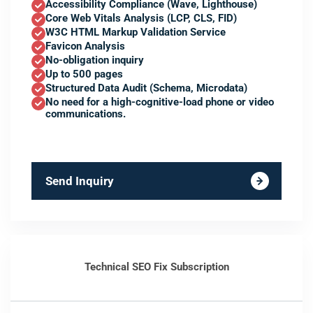
Accessibility Compliance (Wave, Lighthouse)
Core Web Vitals Analysis (LCP, CLS, FID)
W3C HTML Markup Validation Service
Favicon Analysis
No-obligation inquiry
Up to 500 pages
Structured Data Audit (Schema, Microdata)
No need for a high-cognitive-load phone or video
communications.
Send Inquiry
Technical SEO Fix Subscription