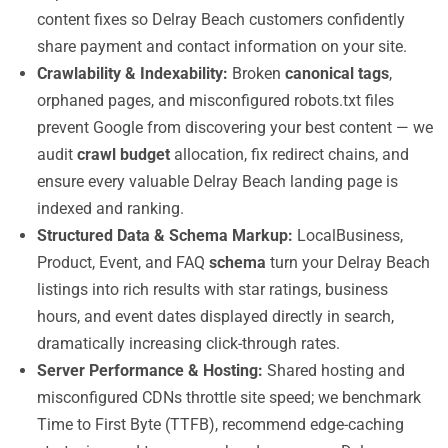
content fixes so Delray Beach customers confidently
share payment and contact information on your site.
Crawlability & Indexability:
Broken
canonical tags
,
orphaned pages, and misconfigured robots.txt files
prevent Google from discovering your best content — we
audit
crawl budget
allocation, fix redirect chains, and
ensure every valuable Delray Beach landing page is
indexed and ranking.
Structured Data & Schema Markup:
LocalBusiness,
Product, Event, and FAQ
schema
turn your Delray Beach
listings into rich results with star ratings, business
hours, and event dates displayed directly in search,
dramatically increasing click-through rates.
Server Performance & Hosting:
Shared hosting and
misconfigured CDNs throttle site speed; we benchmark
Time to First Byte (TTFB), recommend edge-caching