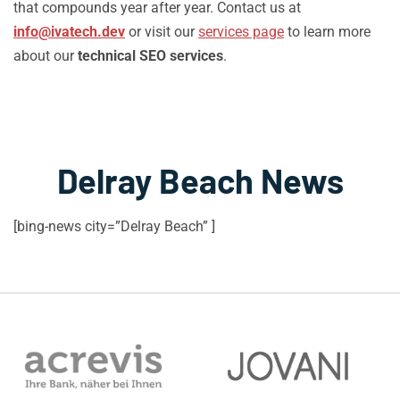
that compounds year after year. Contact us at
info@ivatech.dev
or visit our
services page
to learn more
about our
technical SEO services
.
Delray Beach News
[bing-news city=”Delray Beach” ]