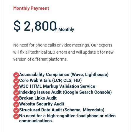
Monthly Payment
$ 2,800
/ Monthly
No need for phone calls or video meetings. Our experts
will fix all technical SEO errors and will update it for new
version of different platforms.
Accessibility Compliance (Wave, Lighthouse)
Core Web Vitals (LCP, CLS, FID)
W3C HTML Markup Validation Service
Indexing Issues Audit (Google Search Console)
Broken Links Audit
Website Security Audit
Structured Data Audit (Schema, Microdata)
No need for a high-cognitive-load phone or video
communications.