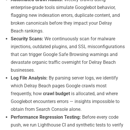
enterprise-grade tools simulate Googlebot behavior,
flagging new indexation errors, duplicate content, and
broken canonicals before they impact your Delray
Beach rankings.
Security Scans:
We continuously scan for malware
injections, outdated plugins, and SSL misconfigurations
that can trigger Google Safe Browsing warnings and
devastate organic traffic overnight for Delray Beach
businesses.
Log File Analysis:
By parsing server logs, we identify
which Delray Beach pages Google crawls most
frequently, how
crawl budget
is allocated, and where
Googlebot encounters errors — insights impossible to
obtain from Search Console alone.
Performance Regression Testing:
Before every code
push, we run Lighthouse CI and synthetic tests to verify