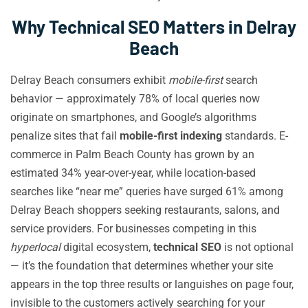
Why Technical SEO Matters in Delray
Beach
Delray Beach consumers exhibit
mobile-first
search
behavior — approximately 78% of local queries now
originate on smartphones, and Google’s algorithms
penalize sites that fail
mobile-first indexing
standards. E-
commerce in Palm Beach County has grown by an
estimated 34% year-over-year, while location-based
searches like “near me” queries have surged 61% among
Delray Beach shoppers seeking restaurants, salons, and
service providers. For businesses competing in this
hyperlocal
digital ecosystem,
technical SEO
is not optional
— it’s the foundation that determines whether your site
appears in the top three results or languishes on page four,
invisible to the customers actively searching for your