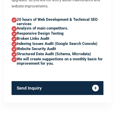
upgrades. So you will not worry about maintenance and
website improvements.
20 hours of Web Development & Technical SEO
services
Analysis of main competitors.
Responsive Design Testing
Broken Links Audit
Indexing Issues Audit (Google Search Console)
Website Security Audit
Structured Data Audit (Schema, Microdata)
We will create suggestions on a monthly basis for
improvement for you.
Send Inquiry