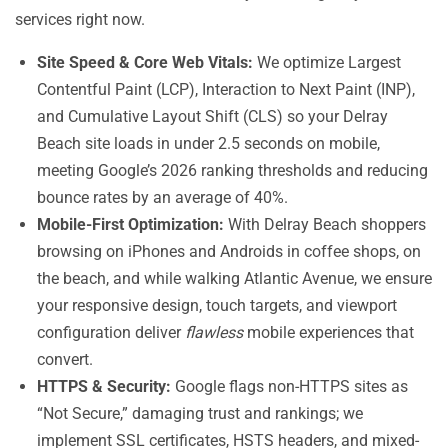
services right now.
Site Speed & Core Web Vitals:
We optimize Largest
Contentful Paint (LCP), Interaction to Next Paint (INP),
and Cumulative Layout Shift (CLS) so your Delray
Beach site loads in under 2.5 seconds on mobile,
meeting Google’s 2026 ranking thresholds and reducing
bounce rates by an average of 40%.
Mobile-First Optimization:
With Delray Beach shoppers
browsing on iPhones and Androids in coffee shops, on
the beach, and while walking Atlantic Avenue, we ensure
your responsive design, touch targets, and viewport
configuration deliver
flawless
mobile experiences that
convert.
HTTPS & Security:
Google flags non-HTTPS sites as
“Not Secure,” damaging trust and rankings; we
implement SSL certificates, HSTS headers, and mixed-