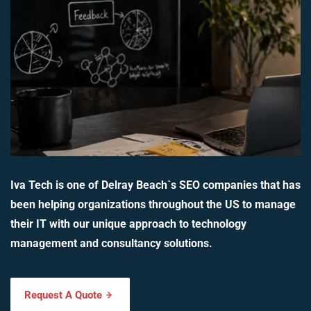
Iva Tech is one of Delray Beach`s SEO companies that has
been helping organizations throughout the US to manage
their IT with our unique approach to technology
management and consultancy solutions.
Request A Quote