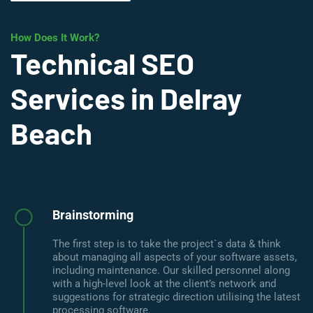
How Does It Work?
Technical SEO
Services in Delray
Beach
Brainstorming
The first step is to take the project`s data & think
about managing all aspects of your software assets,
including maintenance. Our skilled personnel along
with a high-level look at the client’s network and
suggestions for strategic direction utilising the latest
processing software.