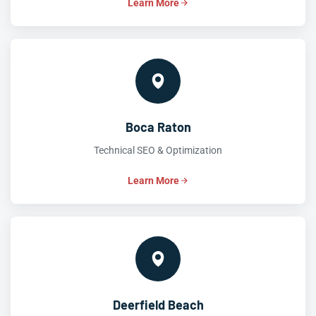
Learn More
Boca Raton
Technical SEO & Optimization
Learn More
Deerfield Beach