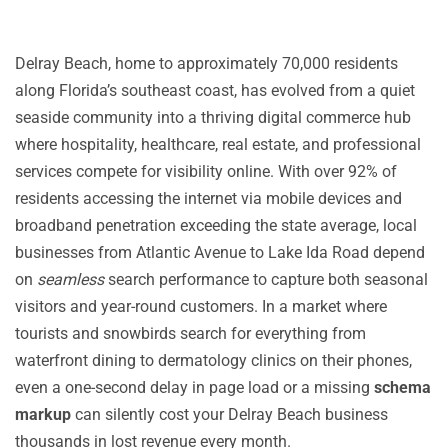
Delray Beach, home to approximately 70,000 residents
along Florida’s southeast coast, has evolved from a quiet
seaside community into a thriving digital commerce hub
where hospitality, healthcare, real estate, and professional
services compete for visibility online. With over 92% of
residents accessing the internet via mobile devices and
broadband penetration exceeding the state average, local
businesses from Atlantic Avenue to Lake Ida Road depend
on
seamless
search performance to capture both seasonal
visitors and year-round customers. In a market where
tourists and snowbirds search for everything from
waterfront dining to dermatology clinics on their phones,
even a one-second delay in page load or a missing
schema
markup
can silently cost your Delray Beach business
thousands in lost revenue every month.