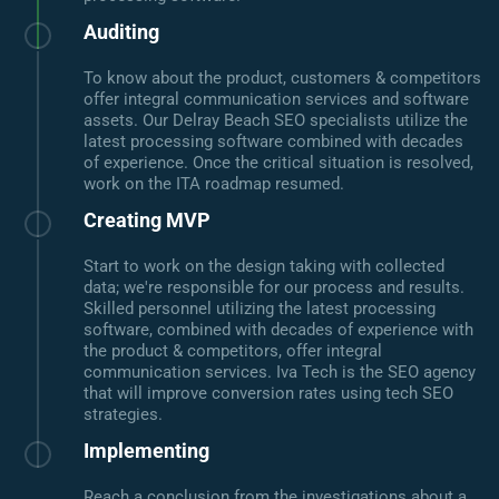
Auditing
To know about the product, customers & competitors
offer integral communication services and software
assets. Our Delray Beach SEO specialists utilize the
latest processing software combined with decades
of experience. Once the critical situation is resolved,
work on the ITA roadmap resumed.
Creating MVP
Start to work on the design taking with collected
data; we're responsible for our process and results.
Skilled personnel utilizing the latest processing
software, combined with decades of experience with
the product & competitors, offer integral
communication services. Iva Tech is the SEO agency
that will improve conversion rates using tech SEO
strategies.
Implementing
Reach a conclusion from the investigations about a