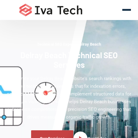
Technical SEO Experts Delray Beach
Delray Beach Technical SEO
Services
Accelerate your Delray Beach website's search rankings with
expert technical SEO services that fix indexation errors,
optimize Core Web Vitals, and implement structured data for
maximum visibility. Our team helps Delray Beach businesses
outperform competitors with precision SEO engineering that
drives measurable organic traffic growth.