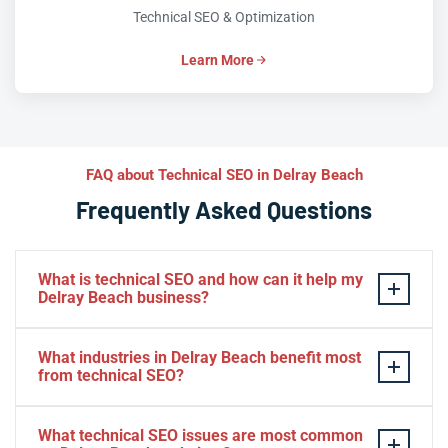
Technical SEO & Optimization
Learn More
FAQ about Technical SEO in Delray Beach
Frequently Asked Questions
What is technical SEO and how can it help my
Delray Beach business?
Technical SEO is the practice of optimizing your
What industries in Delray Beach benefit most
website’s infrastructure so search engines can
from technical SEO?
efficiently crawl, index, and rank your pages. For Delray
Beach businesses, technical SEO eliminates hidden
Hospitality, healthcare, real estate, legal services, and
What technical SEO issues are most common
barriers—slow load times, broken indexation, missing
e-commerce businesses in Delray Beach see the