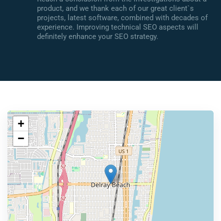
product, and we thank each of our great client`s
projects, latest software, combined with decades of
experience. Improving technical SEO aspects will
definitely enhance your SEO strategy.
+
−