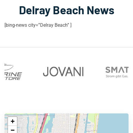
Delray Beach News
[bing-news city=”Delray Beach” ]
+
−