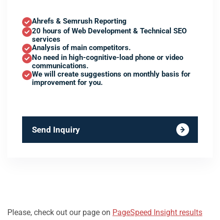
Ahrefs & Semrush Reporting
20 hours of Web Development & Technical SEO
services
Analysis of main competitors.
No need in high-cognitive-load phone or video
communications.
We will create suggestions on monthly basis for
improvement for you.
Send Inquiry
Please, check out our page on
PageSpeed Insight results