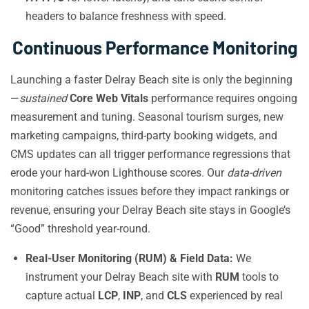
headers to balance freshness with speed.
Continuous Performance Monitoring
Launching a faster Delray Beach site is only the beginning
—
sustained
Core Web Vitals
performance requires ongoing
measurement and tuning. Seasonal tourism surges, new
marketing campaigns, third-party booking widgets, and
CMS updates can all trigger performance regressions that
erode your hard-won Lighthouse scores. Our
data-driven
monitoring catches issues before they impact rankings or
revenue, ensuring your Delray Beach site stays in Google’s
“Good” threshold year-round.
Real-User Monitoring (RUM) & Field Data:
We
instrument your Delray Beach site with
RUM
tools to
capture actual
LCP
,
INP
, and
CLS
experienced by real