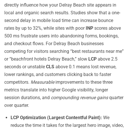
directly influence how your Delray Beach site appears in
local and organic search results. Studies show that a one-
second delay in mobile load time can increase bounce
rates by up to 32%, while sites with poor
INP
scores above
500 ms frustrate users into abandoning forms, bookings,
and checkout flows. For Delray Beach businesses
competing for visitors searching “best restaurants near me”
or “beachfront hotels Delray Beach,” slow
LCP
above 2.5
seconds or unstable
CLS
above 0.1 means lost revenue,
lower rankings, and customers clicking back to faster
competitors.
Measurable
improvements to these three
metrics translate into higher Google visibility, longer
session durations, and
compounding revenue gains
quarter
over quarter.
LCP Optimization (Largest Contentful Paint):
We
reduce the time it takes for the largest hero image, video,