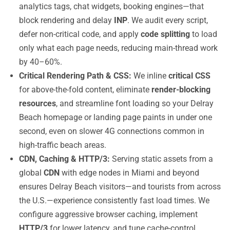
analytics tags, chat widgets, booking engines—that
block rendering and delay
INP
. We audit every script,
defer non-critical code, and apply
code splitting
to load
only what each page needs, reducing main-thread work
by 40–60%.
Critical Rendering Path & CSS:
We inline
critical CSS
for above-the-fold content, eliminate
render-blocking
resources
, and streamline font loading so your Delray
Beach homepage or landing page paints in under one
second, even on slower 4G connections common in
high-traffic beach areas.
CDN, Caching & HTTP/3:
Serving static assets from a
global
CDN
with edge nodes in Miami and beyond
ensures Delray Beach visitors—and tourists from across
the U.S.—experience consistently fast load times. We
configure aggressive browser caching, implement
HTTP/3
for lower latency, and tune cache-control