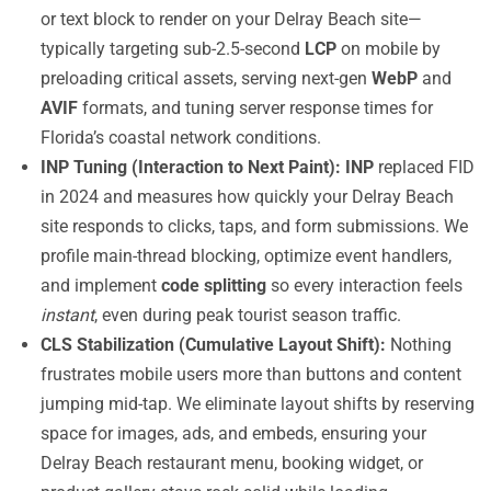
or text block to render on your Delray Beach site—
typically targeting sub-2.5-second
LCP
on mobile by
preloading critical assets, serving next-gen
WebP
and
AVIF
formats, and tuning server response times for
Florida’s coastal network conditions.
INP Tuning (Interaction to Next Paint):
INP
replaced FID
in 2024 and measures how quickly your Delray Beach
site responds to clicks, taps, and form submissions. We
profile main-thread blocking, optimize event handlers,
and implement
code splitting
so every interaction feels
instant
, even during peak tourist season traffic.
CLS Stabilization (Cumulative Layout Shift):
Nothing
frustrates mobile users more than buttons and content
jumping mid-tap. We eliminate layout shifts by reserving
space for images, ads, and embeds, ensuring your
Delray Beach restaurant menu, booking widget, or