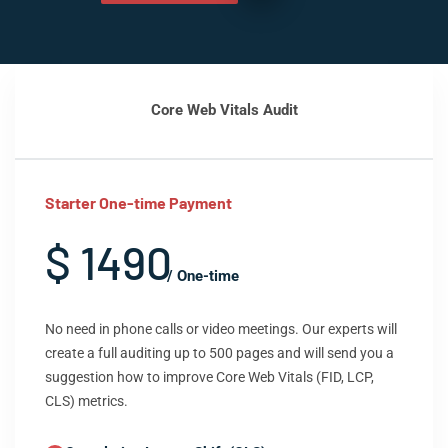
Core Web Vitals Audit
Starter One-time Payment
$ 1490
/ One-time
No need in phone calls or video meetings. Our experts will
create a full auditing up to 500 pages and will send you a
suggestion how to improve Core Web Vitals (FID, LCP,
CLS) metrics.