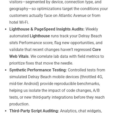
visitors—segmented by device, connection type, and
geography—so optimizations target the conditions your
customers actually face on Atlantic Avenue or from
hotel Wi-Fi.
Lighthouse & PageSpeed Insights Audits:
Weekly
automated
Lighthouse
runs track your Delray Beach
site’s Performance score, flag new opportunities, and
validate that recent changes haven’t regressed
Core
Web Vitals
. We correlate lab data with field metrics to
prioritize fixes that move the needle.
Synthetic Performance Testing:
Controlled tests from
simulated Delray Beach mobile devices (throttled 4G,
mid-tier Android) provide reproducible benchmarks,
helping us isolate the impact of code changes, A/B
tests, or new third-party integrations before they reach
production.
Third-Party Script Auditing:
Analytics, chat widgets,