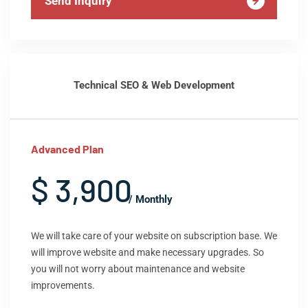
Send Inquiry
Technical SEO & Web Development
Advanced Plan
$ 3,900
/ Monthly
We will take care of your website on subscription base. We
will improve website and make necessary upgrades. So
you will not worry about maintenance and website
improvements.