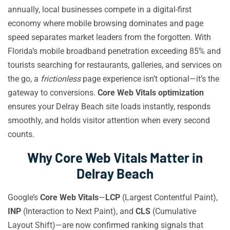
annually, local businesses compete in a digital-first
economy where mobile browsing dominates and page
speed separates market leaders from the forgotten. With
Florida’s mobile broadband penetration exceeding 85% and
tourists searching for restaurants, galleries, and services on
the go, a
frictionless
page experience isn’t optional—it’s the
gateway to conversions.
Core Web Vitals optimization
ensures your Delray Beach site loads instantly, responds
smoothly, and holds visitor attention when every second
counts.
Why Core Web Vitals Matter in
Delray Beach
Google’s
Core Web Vitals
—
LCP
(Largest Contentful Paint),
INP
(Interaction to Next Paint), and
CLS
(Cumulative
Layout Shift)—are now confirmed ranking signals that