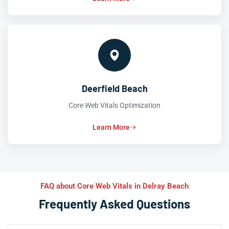
Deerfield Beach
Core Web Vitals Optimization
Learn More
FAQ about Core Web Vitals in Delray Beach
Frequently Asked Questions