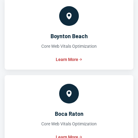
Boynton Beach
Core Web Vitals Optimization
Learn More
Boca Raton
Core Web Vitals Optimization
Learn More