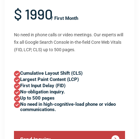
$ 1990
/ First Month
No need in phone calls or video meetings. Our experts will
fix all Google Search Console in-the-field Core Web Vitals
(FID, LCP, CLS) up to 500 pages.
Cumulative Layout Shift (CLS)
Largest Paint Content (LCP)
First Input Delay (FID)
No-obligation inquiry.
Up to 500 pages
No need in high-cognitive-load phone or video
communications.