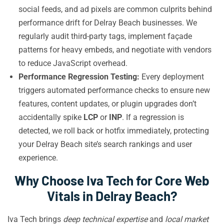
social feeds, and ad pixels are common culprits behind
performance drift for Delray Beach businesses. We
regularly audit third-party tags, implement façade
patterns for heavy embeds, and negotiate with vendors
to reduce JavaScript overhead.
Performance Regression Testing:
Every deployment
triggers automated performance checks to ensure new
features, content updates, or plugin upgrades don’t
accidentally spike
LCP
or
INP
. If a regression is
detected, we roll back or hotfix immediately, protecting
your Delray Beach site’s search rankings and user
experience.
Why Choose Iva Tech for Core Web
Vitals in Delray Beach?
Iva Tech brings
deep technical expertise
and
local market