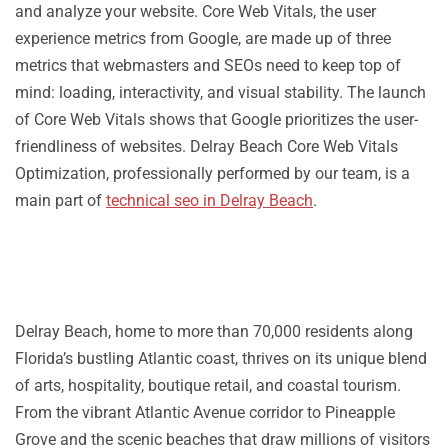
and analyze your website. Core Web Vitals, the user
experience metrics from Google, are made up of three
metrics that webmasters and SEOs need to keep top of
mind: loading, interactivity, and visual stability. The launch
of Core Web Vitals shows that Google prioritizes the user-
friendliness of websites. Delray Beach Core Web Vitals
Optimization, professionally performed by our team, is a
main part of
technical seo in Delray Beach
.
Delray Beach, home to more than 70,000 residents along
Florida’s bustling Atlantic coast, thrives on its unique blend
of arts, hospitality, boutique retail, and coastal tourism.
From the vibrant Atlantic Avenue corridor to Pineapple
Grove and the scenic beaches that draw millions of visitors