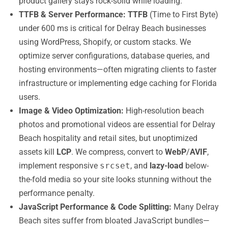
product gallery stays rock-solid while loading.
TTFB & Server Performance:
TTFB
(Time to First Byte)
under 600 ms is critical for Delray Beach businesses
using WordPress, Shopify, or custom stacks. We
optimize server configurations, database queries, and
hosting environments—often migrating clients to faster
infrastructure or implementing edge caching for Florida
users.
Image & Video Optimization:
High-resolution beach
photos and promotional videos are essential for Delray
Beach hospitality and retail sites, but unoptimized
assets kill
LCP
. We compress, convert to
WebP
/
AVIF
,
implement responsive
srcset
, and
lazy-load
below-
the-fold media so your site looks stunning without the
performance penalty.
JavaScript Performance & Code Splitting:
Many Delray
Beach sites suffer from bloated JavaScript bundles—