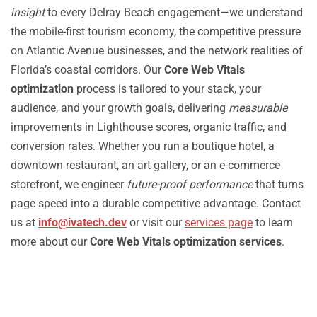
insight
to every Delray Beach engagement—we understand
the mobile-first tourism economy, the competitive pressure
on Atlantic Avenue businesses, and the network realities of
Florida’s coastal corridors. Our
Core Web Vitals
optimization
process is tailored to your stack, your
audience, and your growth goals, delivering
measurable
improvements in Lighthouse scores, organic traffic, and
conversion rates. Whether you run a boutique hotel, a
downtown restaurant, an art gallery, or an e-commerce
storefront, we engineer
future-proof performance
that turns
page speed into a durable competitive advantage. Contact
us at
info@ivatech.dev
or visit our
services page
to learn
more about our
Core Web Vitals optimization services
.