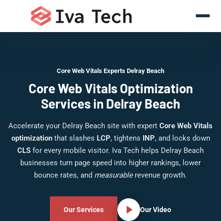
Core Web Vitals Experts Delray Beach
Core Web Vitals Optimization
Services in Delray Beach
Accelerate your Delray Beach site with expert
Core Web Vitals
optimization
that slashes
LCP
, tightens
INP
, and locks down
CLS
for every mobile visitor. Iva Tech helps Delray Beach
businesses turn page speed into higher rankings, lower
bounce rates, and
measurable
revenue growth.
Our Services
Our Video