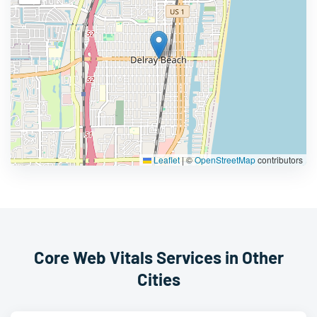
Leaflet
|
©
OpenStreetMap
contributors
Core Web Vitals Services in Other
Cities