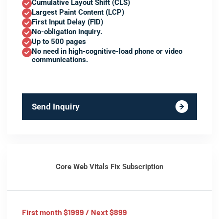
Cumulative Layout Shift (CLS)
Largest Paint Content (LCP)
First Input Delay (FID)
No-obligation inquiry.
Up to 500 pages
No need in high-cognitive-load phone or video
communications.
Send Inquiry
Core Web Vitals Fix Subscription
First month $1999 / Next $899