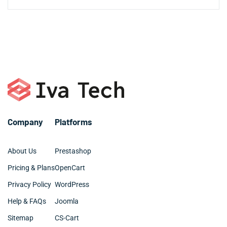
$50,000+ for comprehensive enterprise systems with
experience seasonal fluctuations common in the
those with repetitive workflows that can be automated.
advanced capabilities. We offer flexible pricing plans
Most AI agent projects for Daytona Beach businesses
Daytona Beach market.
Professional services firms and medical practices
including one-time setup fees, monthly maintenance
take 4-12 weeks from initial consultation to full
throughout Daytona Beach also leverage AI agents for
packages, and dedicated developer options tailored to
deployment. Simple automation agents for customer
appointment scheduling and client communication.
Daytona Beach business budgets. The investment often
service or scheduling can be ready in 2-3 weeks, while
pays for itself within 3-6 months through efficiency
complex enterprise solutions with multiple integrations
gains and cost reductions.
may require 3-6 months for Daytona Beach companies
with specific industry requirements. We work efficiently
to ensure your AI solution is operational before your
next peak season.
Company
Platforms
About Us
Prestashop
Pricing & Plans
OpenCart
Privacy Policy
WordPress
Help & FAQs
Joomla
Sitemap
CS-Cart