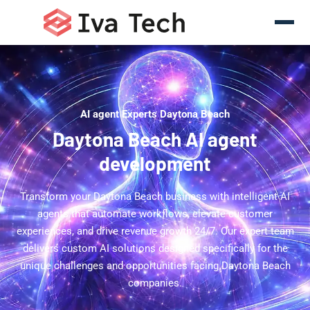
AI agent Experts Daytona Beach
Daytona Beach AI agent
development
Transform your Daytona Beach business with intelligent AI
agents that automate workflows, elevate customer
experiences, and drive revenue growth 24/7. Our expert team
delivers custom AI solutions designed specifically for the
unique challenges and opportunities facing Daytona Beach
companies.