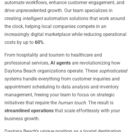
automate workflows, enhance customer engagement, and
drive unprecedented growth. Our team specializes in
creating
intelligent
automation solutions that work around
the clock, helping local companies compete in an
increasingly digital marketplace while reducing operational
costs by up to
60%
.
From hospitality and tourism to healthcare and
professional services,
AI agents
are revolutionizing how
Daytona Beach organizations operate. These
sophisticated
systems handle everything from customer inquiries and
appointment scheduling to data analysis and inventory
management, freeing your team to focus on strategic
initiatives that require the
human touch
. The result is
streamlined operations
that scale effortlessly with your
business growth.
Daytona Beach’s unique position as a tourist destination