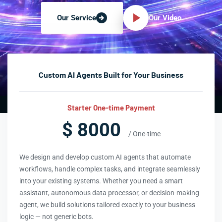
Our Video
Our Service
Custom AI Agents Built for Your Business
Starter One-time Payment
$ 8000
/ One-time
We design and develop custom AI agents that automate
workflows, handle complex tasks, and integrate seamlessly
into your existing systems. Whether you need a smart
assistant, autonomous data processor, or decision-making
agent, we build solutions tailored exactly to your business
logic — not generic bots.