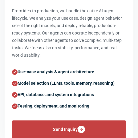
From idea to production, we handle the entire AI agent
lifecycle. We analyze your use case, design agent behavior,
select the right models, and deploy reliable, production-
ready systems. Our agents can operate independently or
collaborate with other agents to solve complex, multi-step
tasks. We focus also on stability, performance, and real-
world usability.
Use-case analysis & agent architecture
Model selection (LLMs, tools, memory, reasoning)
API, database, and system integrations
Testing, deployment, and monitoring
Send Inquiry