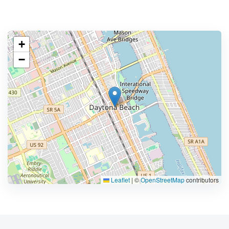
+
−
Leaflet
|
©
OpenStreetMap
contributors