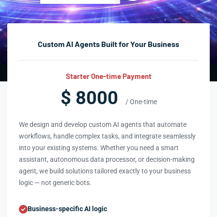
Custom AI Agents Built for Your Business
Starter One-time Payment
$ 8000
/ One-time
We design and develop custom AI agents that automate
workflows, handle complex tasks, and integrate seamlessly
into your existing systems. Whether you need a smart
assistant, autonomous data processor, or decision-making
agent, we build solutions tailored exactly to your business
logic — not generic bots.
Business-specific AI logic