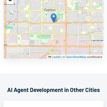
−
Leaflet
|
©
OpenStreetMap
contributors
AI Agent Development in Other Cities