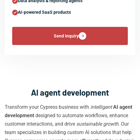
Data analysis & reporting agents
AI-powered SaaS products
Send Inquiry
AI agent development
Transform your Cypress business with
intelligent
AI agent
development
designed to automate workflows, enhance
customer interactions, and drive
sustainable growth
. Our
team specializes in building custom AI solutions that help