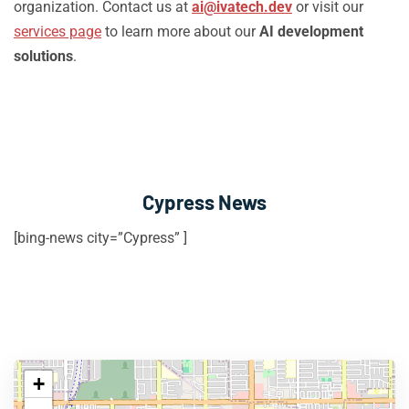
organization. Contact us at
ai@ivatech.dev
or visit our
services page
to learn more about our
AI development
solutions
.
Cypress News
[bing-news city=”Cypress” ]
+