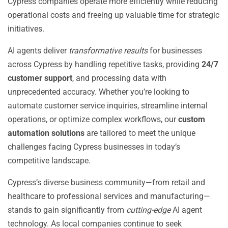
Cypress companies operate more efficiently while reducing
operational costs and freeing up valuable time for strategic
initiatives.
AI agents deliver
transformative results
for businesses
across Cypress by handling repetitive tasks, providing
24/7
customer support
, and processing data with
unprecedented accuracy. Whether you’re looking to
automate customer service inquiries, streamline internal
operations, or optimize complex workflows, our
custom
automation solutions
are tailored to meet the unique
challenges facing Cypress businesses in today’s
competitive landscape.
Cypress’s diverse business community—from retail and
healthcare to professional services and manufacturing—
stands to gain significantly from
cutting-edge
AI agent
technology. As local companies continue to seek