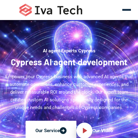
AI agent Experts Cypress
Cypress AI agent development
Empower your Cypress business with advanced AI agents that
automate operations, enhance customer experiences, and
deliver measurable ROI around the clock. Our expert team
creates custom AI solutions specifically designed for the
unique needs and challenges of Cypress companies.
Our Video
Our Service