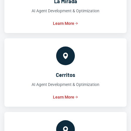
La Mirada
AI Agent Development & Optimization
Learn More
Cerritos
AI Agent Development & Optimization
Learn More