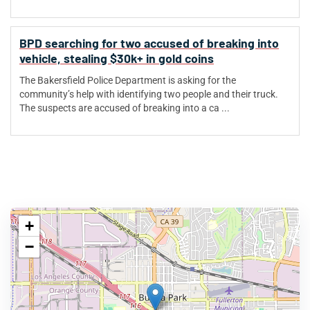
BPD searching for two accused of breaking into
vehicle, stealing $30k+ in gold coins
The Bakersfield Police Department is asking for the
community’s help with identifying two people and their truck.
The suspects are accused of breaking into a ca ...
+
−