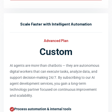
Scale Faster with Intelligent Automation
Advanced Plan
Custom
AI agents are more than chatbots — they are autonomous
digital workers that can execute tasks, analyze data, and
support decision-making 24/7. By subscribing to our AI
agent development services, you gain a long-term
technology partner focused on continuous improvement
and scalability.
Process automation & internal tools