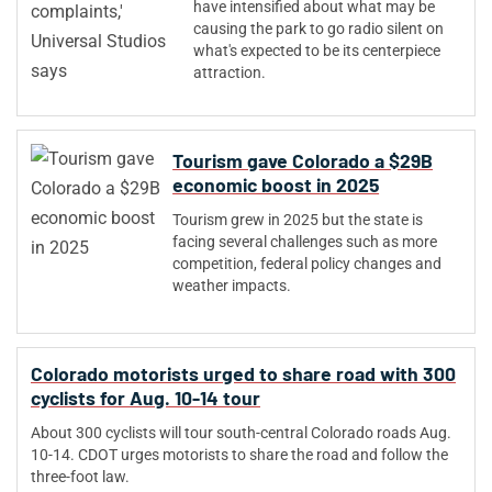
have intensified about what may be
causing the park to go radio silent on
what's expected to be its centerpiece
attraction.
Tourism gave Colorado a $29B
economic boost in 2025
Tourism grew in 2025 but the state is
facing several challenges such as more
competition, federal policy changes and
weather impacts.
Colorado motorists urged to share road with 300
cyclists for Aug. 10-14 tour
About 300 cyclists will tour south-central Colorado roads Aug.
10-14. CDOT urges motorists to share the road and follow the
three-foot law.