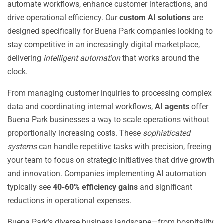
automate workflows, enhance customer interactions, and
drive operational efficiency. Our
custom AI solutions
are
designed specifically for Buena Park companies looking to
stay competitive in an increasingly digital marketplace,
delivering
intelligent automation
that works around the
clock.
From managing customer inquiries to processing complex
data and coordinating internal workflows,
AI agents
offer
Buena Park businesses a way to scale operations without
proportionally increasing costs. These
sophisticated
systems
can handle repetitive tasks with precision, freeing
your team to focus on strategic initiatives that drive growth
and innovation. Companies implementing AI automation
typically see
40-60% efficiency gains
and significant
reductions in operational expenses.
Buena Park’s diverse business landscape—from hospitality