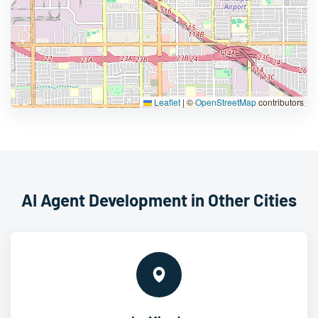
Leaflet
|
©
OpenStreetMap
contributors
AI Agent Development in Other Cities