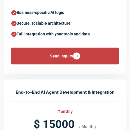
Business-specific AI logic
Secure, scalable architecture
Full integration with your tools and data
Send Inquiry
End-to-End AI Agent Development & Integration
Monthly
$ 15000
/ Monthly