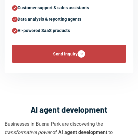
Customer support & sales assistants
Data analysis & reporting agents
AI-powered SaaS products
Send Inquiry
AI agent development
Businesses in Buena Park are discovering the
transformative power
of
AI agent development
to