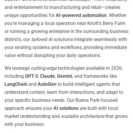
and entertainment to manufacturing and retail—creates
unique opportunities for
AI-powered automation
. Whether
you’re managing a local operation near Knott’s Berry Farm
or running a growing enterprise in the surrounding business
districts, our
tailored AI solutions
integrate seamlessly with
your existing systems and workflows, providing immediate
value without disrupting your daily operations.
We leverage
cutting-edge
technologies available in 2026,
including
GPT-5
,
Claude
,
Gemini
, and frameworks like
LangChain
and
AutoGen
to build intelligent agents that
understand context, learn from interactions, and adapt to
your specific business needs. Our Buena Park-focused
approach ensures your
AI solutions
are built with local
market understanding and
scalable architecture
that grows
with your business.