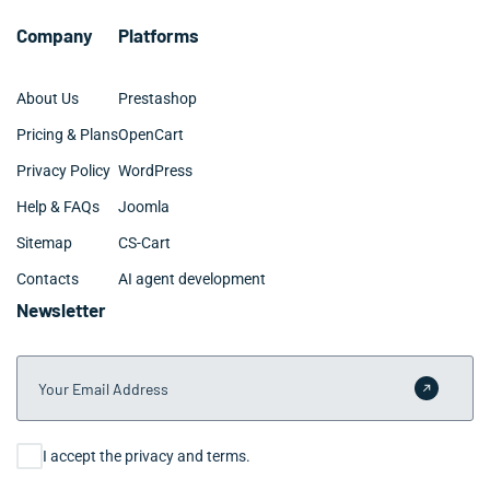
Company
Platforms
About Us
Prestashop
Pricing & Plans
OpenCart
Privacy Policy
WordPress
Help & FAQs
Joomla
Sitemap
CS-Cart
Contacts
AI agent development
Newsletter
Your Email Address
Submit 
Consent
I accept the privacy and terms.