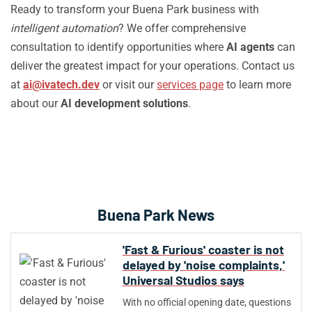
Ready to transform your Buena Park business with
intelligent automation
? We offer comprehensive
consultation to identify opportunities where
AI agents
can
deliver the greatest impact for your operations. Contact us
at
ai@ivatech.dev
or visit our
services page
to learn more
about our
AI development solutions
.
Buena Park News
'Fast & Furious' coaster is not
delayed by 'noise complaints,'
Universal Studios says
With no official opening date, questions