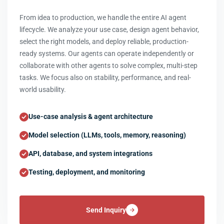
From idea to production, we handle the entire AI agent
lifecycle. We analyze your use case, design agent behavior,
select the right models, and deploy reliable, production-
ready systems. Our agents can operate independently or
collaborate with other agents to solve complex, multi-step
tasks. We focus also on stability, performance, and real-
world usability.
Use-case analysis & agent architecture
Model selection (LLMs, tools, memory, reasoning)
API, database, and system integrations
Testing, deployment, and monitoring
Send Inquiry