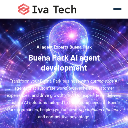
AI agent Experts Buena Park
Buena Park AI agent
development
Transform your Buena Park business with
cutting-edge
AI
agents
that automate workflows, enhance customer
experiences, and drive growth 24/7. Our expert team delivers
custom AI solutions tailored to the unique needs of Buena
Park companies, helping you achieve
unparalleled efficiency
and competitive advantage.