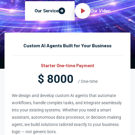
Our Video
Our Service
Custom AI Agents Built for Your Business
Starter One-time Payment
$ 8000
/ One-time
We design and develop custom AI agents that automate
workflows, handle complex tasks, and integrate seamlessly
into your existing systems. Whether you need a smart
assistant, autonomous data processor, or decision-making
agent, we build solutions tailored exactly to your business
logic — not generic bots.