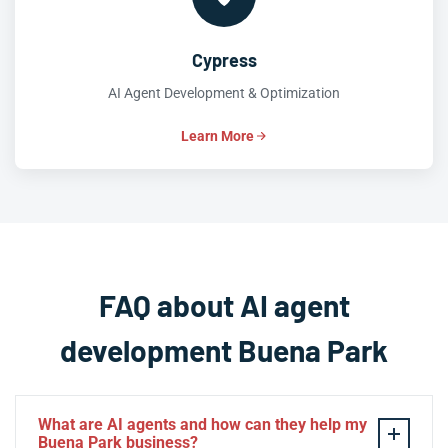
Cypress
AI Agent Development & Optimization
Learn More
FAQ about AI agent
development Buena Park
What are AI agents and how can they help my
Buena Park business?