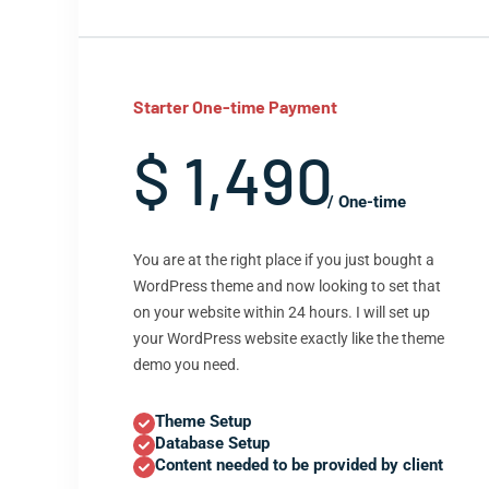
Starter One-time Payment
$ 1,490
/ One-time
You are at the right place if you just bought a
WordPress theme and now looking to set that
on your website within 24 hours. I will set up
your WordPress website exactly like the theme
demo you need.
Theme Setup
Database Setup
Content needed to be provided by client