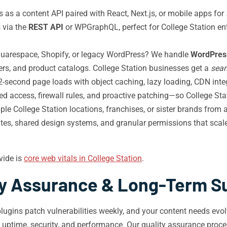
as a content API paired with React, Next.js, or mobile apps for
 via the
REST API
or WPGraphQL, perfect for College Station en
uarespace, Shopify, or legacy WordPress? We handle
WordPress
sers, and product catalogs. College Station businesses get a
sea
-second page loads with object caching, lazy loading, CDN integ
d access, firewall rules, and proactive patching—so College Stat
e College Station locations, franchises, or sister brands from 
dates, shared design systems, and granular permissions that sca
vide is
core web vitals in College Station
.
ty Assurance & Long-Term S
lugins patch vulnerabilities weekly, and your content needs ev
t uptime, security, and performance. Our quality assurance pro