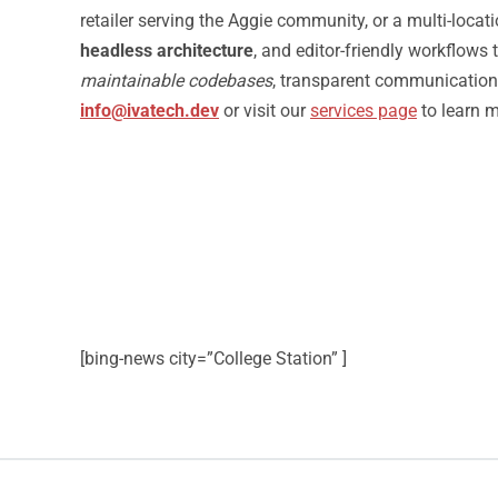
retailer serving the Aggie community, or a multi-loca
headless architecture
, and editor-friendly workflows
maintainable codebases
, transparent communication,
info@ivatech.dev
or visit our
services page
to learn 
[bing-news city=”College Station” ]