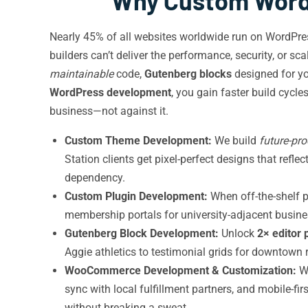
Why Custom WordP
Nearly 45% of all websites worldwide run on WordPr
builders can’t deliver the performance, security, or s
maintainable
code,
Gutenberg blocks
designed for yo
WordPress development
, you gain faster build cycl
business—not against it.
Custom Theme Development:
We build
future-pro
Station clients get pixel-perfect designs that refl
dependency.
Custom Plugin Development:
When off-the-shelf p
membership portals for university-adjacent busines
Gutenberg Block Development:
Unlock
2× editor 
Aggie athletics to testimonial grids for downtown r
WooCommerce Development & Customization:
We
sync with local fulfillment partners, and mobile-f
without breaking a sweat.