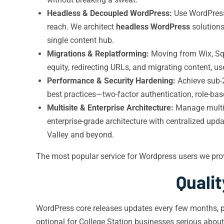
Headless & Decoupled WordPress:
Use WordPress 
reach. We architect
headless WordPress
solutions
single content hub.
Migrations & Replatforming:
Moving from Wix, Sq
equity, redirecting URLs, and migrating content, u
Performance & Security Hardening:
Achieve sub-2
best practices—two-factor authentication, role-base
Multisite & Enterprise Architecture:
Manage multipl
enterprise-grade architecture with centralized up
Valley and beyond.
The most popular service for Wordpress users we pro
Quali
WordPress core releases updates every few months, p
optional for College Station businesses serious abou