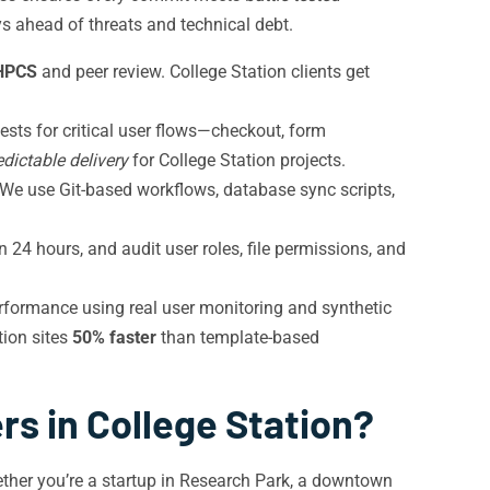
ays ahead of threats and technical debt.
HPCS
and peer review. College Station clients get
ests for critical user flows—checkout, form
edictable delivery
for College Station projects.
 We use Git-based workflows, database sync scripts,
24 hours, and audit user roles, file permissions, and
rformance using real user monitoring and synthetic
tion sites
50% faster
than template-based
s in College Station?
ther you’re a startup in Research Park, a downtown