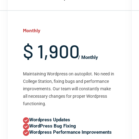
Monthly
$ 1,900
/ Monthly
Maintaining Wordpress on autopilot. No need in
College Station, fixing bugs and performance
improvements. Our team will constantly make
all necessary changes for proper Wordpress
functioning.
Wordpress Updates
WordPress Bug Fixing
Wordpress Performance Improvements