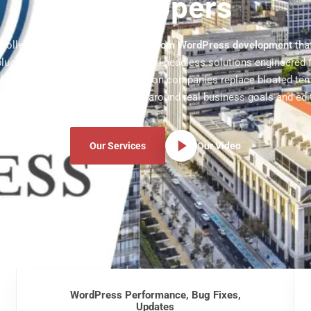
Developers
ollege Station business with
custom WordPress development
tha
lugins, WooCommerce stores, and headless solutions engineered 
lity. Our team helps College Station companies replace bloated te
high-speed WordPress sites built around real business goals and edit
Our Services
Our Video
WordPress Performance, Bug Fixes,
Updates