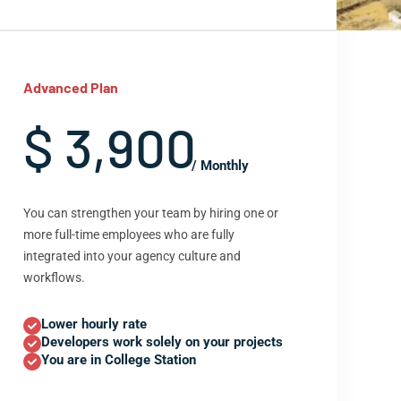
Advanced Plan
$ 3,900
/ Monthly
You can strengthen your team by hiring one or
more full-time employees who are fully
integrated into your agency culture and
workflows.
Lower hourly rate
Developers work solely on your projects
You are in College Station