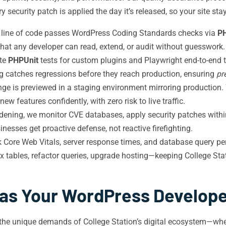
 security patch is applied the day it’s released, so your site st
 line of code passes WordPress Coding Standards checks via
P
hat any developer can read, extend, or audit without guesswork.
te
PHPUnit
tests for custom plugins and Playwright end-to-end t
g catches regressions before they reach production, ensuring
pr
ge is previewed in a staging environment mirroring production.
w features confidently, with zero risk to live traffic.
dening, we monitor CVE databases, apply security patches within 
nesses get proactive defense, not reactive firefighting.
 Core Web Vitals, server response times, and database query pe
 tables, refactor queries, upgrade hosting—keeping College Sta
as Your WordPress Developer
the unique demands of College Station’s digital ecosystem—whe