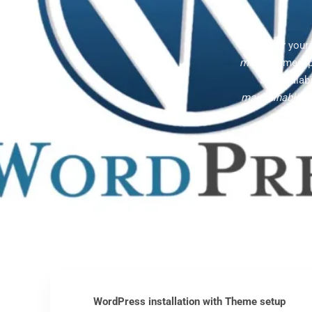
Empower your C
made
themes, p
and scalabi
maintainable
, 
WordPress installation with Theme setup