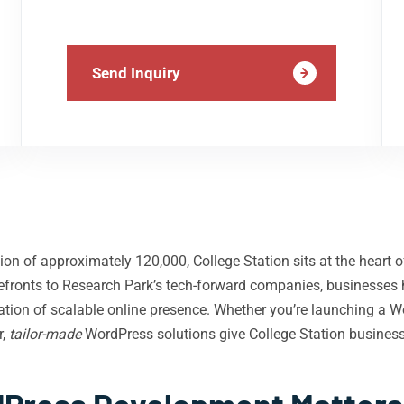
Send Inquiry
n of approximately 120,000, College Station sits at the heart o
refronts to Research Park’s tech-forward companies, businesses
ndation of scalable online presence. Whether you’re launching a 
r,
tailor-made
WordPress solutions give College Station businesses 