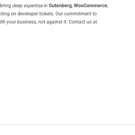
 bring
deep expertise
in
Gutenberg
,
WooCommerce
,
aiting on developer tickets. Our commitment to
h your business, not against it. Contact us at