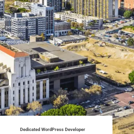
t delivers
tailor-
for performance
mplates with
or productivity.
Dedicated WordPress Developer