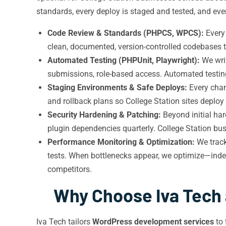
standards, every deploy is staged and tested, and every
Code Review & Standards (PHPCS, WPCS):
Every
clean, documented, version-controlled codebases t
Automated Testing (PHPUnit, Playwright):
We wri
submissions, role-based access. Automated testin
Staging Environments & Safe Deploys:
Every chan
and rollback plans so College Station sites deploy ne
Security Hardening & Patching:
Beyond initial har
plugin dependencies quarterly. College Station busi
Performance Monitoring & Optimization:
We track
tests. When bottlenecks appear, we optimize—index
competitors.
Why Choose Iva Tech 
Iva Tech tailors
WordPress development services
to 