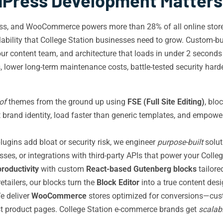
ress Development Matters i
ess, and WooCommerce powers more than 28% of all online stor
calability that College Station businesses need to grow. Custom-b
ur content team, and architecture that loads in under 2 second
es, lower long-term maintenance costs, battle-tested security har
of
themes from the ground up using
FSE (Full Site Editing)
, blo
ect brand identity, load faster than generic templates, and empo
lugins add bloat or security risk, we engineer
purpose-built
solut
ses, or integrations with third-party APIs that power your Colle
productivity
with custom
React-based Gutenberg blocks
tailore
etailers, our blocks turn the
Block Editor
into a true content des
 deliver
WooCommerce
stores optimized for conversions—custo
irst product pages. College Station e-commerce brands get
scalab