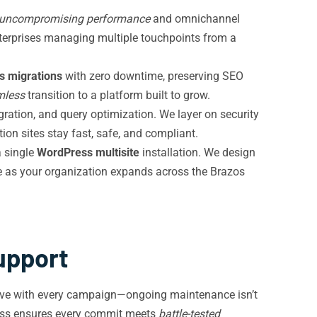
uncompromising performance
and omnichannel
terprises managing multiple touchpoints from a
 migrations
with zero downtime, preserving SEO
mless
transition to a platform built to grow.
ration, and query optimization. We layer on security
ion sites stay fast, safe, and compliant.
a single
WordPress multisite
installation. We design
le as your organization expands across the Brazos
upport
olve with every campaign—ongoing maintenance isn’t
cess ensures every commit meets
battle-tested