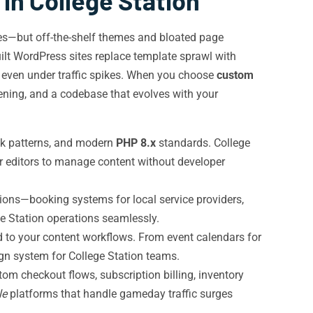
n College Station
es—but off-the-shelf themes and bloated page
uilt WordPress sites replace template sprawl with
s even under traffic spikes. When you choose
custom
dening, and a codebase that evolves with your
ck patterns, and modern
PHP 8.x
standards. College
wer editors to manage content without developer
ions—booking systems for local service providers,
ge Station operations seamlessly.
d to your content workflows. From event calendars for
ign system for College Station teams.
m checkout flows, subscription billing, inventory
le
platforms that handle gameday traffic surges