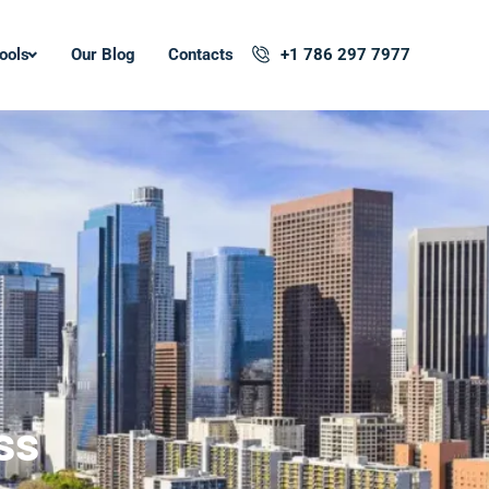
ools
Our Blog
Contacts
+1 786 297 7977
ss