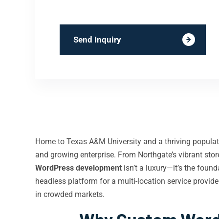
Send Inquiry
Home to Texas A&M University and a thriving populatio
and growing enterprise. From Northgate’s vibrant sto
WordPress development
isn’t a luxury—it’s the fou
headless platform for a multi-location service provide
in crowded markets.