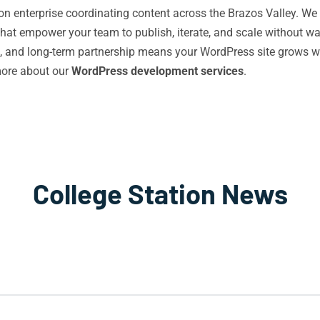
tion enterprise coordinating content across the Brazos Valley. We
 that empower your team to publish, iterate, and scale without w
 and long-term partnership means your WordPress site grows wit
more about our
WordPress development services
.
College Station News