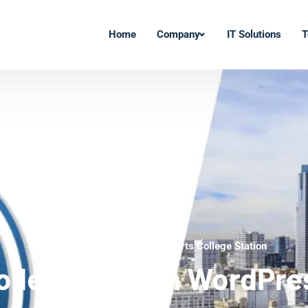
Home
Company
IT Solutions
T
WordPress Development Experts College Station
ollege Station WordPre