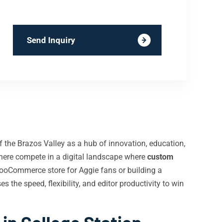
Send Inquiry
f the Brazos Valley as a hub of innovation, education,
 here compete in a digital landscape where
custom
WooCommerce store for Aggie fans or building a
the speed, flexibility, and editor productivity to win