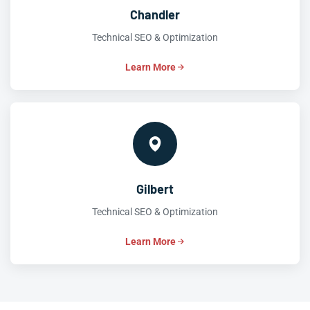
Chandler
Technical SEO & Optimization
Learn More
Gilbert
Technical SEO & Optimization
Learn More