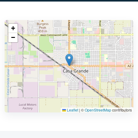
+
−
Leaflet
|
©
OpenStreetMap
contributors