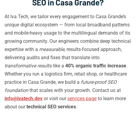
SEO in Casa Grande?
At Iva Tech, we tailor every engagement to Casa Grande’s
unique digital ecosystem — from local broadband patterns
and mobile-heavy usage to the multilingual demands of its
growing community. Our engineers combine deep technical
expertise with a
measurable
, results-focused approach,
delivering audits and fixes that translate into
transformative results
like a
40% organic traffic increase
.
Whether you run a logistics firm, retail shop, or healthcare
practice in Casa Grande, we build a
future-proof SEO
foundation
that scales with your growth. Contact us at
info@ivatech.dev
or visit our
services page
to learn more
about our
technical SEO services
.