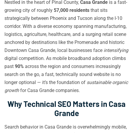
Nestled in the heart of Pinal County,
Casa Grande
is a fast-
growing city of roughly
57,000 residents
that sits
strategically between Phoenix and Tucson along the I-10
corridor. With a diverse economy spanning manufacturing,
logistics, agriculture, healthcare, and a surging retail scene
anchored by destinations like the Promenade and historic
Downtown Casa Grande, local businesses face
intensifying
digital competition. As mobile broadband adoption climbs
past
90%
across the region and consumers increasingly
search on the go, a fast, technically sound website is no
longer optional — it’s the foundation of
sustainable organic
growth
for Casa Grande companies.
Why Technical SEO Matters in Casa
Grande
Search behavior in Casa Grande is overwhelmingly mobile,