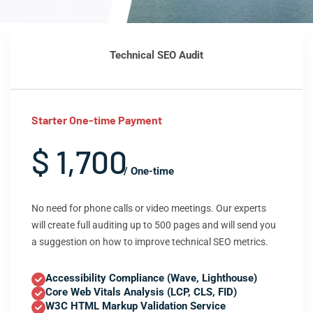
Technical SEO Audit
Starter One-time Payment
$ 1,700
/ One-time
No need for phone calls or video meetings. Our experts
will create full auditing up to 500 pages and will send you
a suggestion on how to improve technical SEO metrics.
Accessibility Compliance (Wave, Lighthouse)
Core Web Vitals Analysis (LCP, CLS, FID)
W3C HTML Markup Validation Service