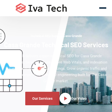
Technical SEO Experts Casa Grande
Casa Grande Technical SEO Services
Iva Tech delivers expert technical SEO for Casa Grande
businesses, fixing site speed, Core Web Vitals, and indexation
issues that hold back your rankings. Grow organic traffic and
outpace competitors with SEO engineering built for the Casa
Grande market.
Our Services
Our Video