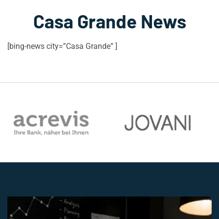
Casa Grande News
[bing-news city=”Casa Grande” ]