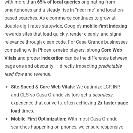
with more than
65% of local queries
originating from
smartphones and a steady rise in “near me” and location-
based searches. As e-commerce continues to grow at
double-digit rates statewide, Google’s
mobile-first indexing
rewards sites that load quickly, render cleanly, and signal
relevance through clean code. For Casa Grande businesses
competing with Phoenix-metro players, strong
Core Web
Vitals
and proper
indexation
can be the difference between
page one and obscurity — directly impacting
predictable
lead flow
and revenue.
Site Speed & Core Web Vitals:
We optimize LCP, INP,
and CLS so Casa Grande visitors get a
seamless
experience that converts, often achieving
2x faster page
load
times.
Mobile-First Optimization:
With most Casa Grande
searches happening on phones, we ensure responsive