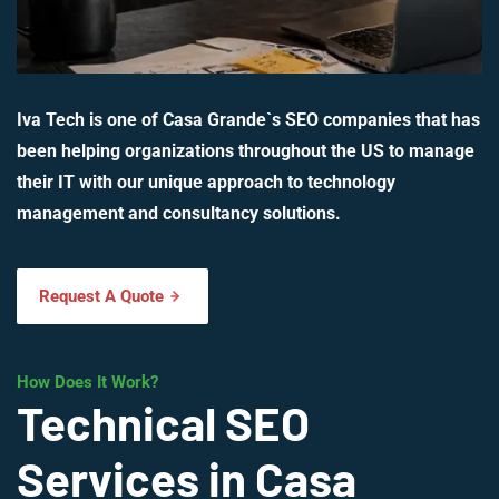
Iva Tech is one of Casa Grande`s SEO companies that has
been helping organizations throughout the US to manage
their IT with our unique approach to technology
management and consultancy solutions.
Request A Quote
How Does It Work?
Technical SEO
Services in Casa