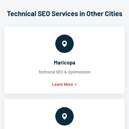
Technical SEO Services in Other Cities
Maricopa
Technical SEO & Optimization
Learn More