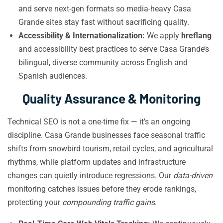
and serve next-gen formats so media-heavy Casa
Grande sites stay fast without sacrificing quality.
Accessibility & Internationalization:
We apply
hreflang
and accessibility best practices to serve Casa Grande’s
bilingual, diverse community across English and
Spanish audiences.
Quality Assurance & Monitoring
Technical SEO is not a one-time fix — it’s an ongoing
discipline. Casa Grande businesses face seasonal traffic
shifts from snowbird tourism, retail cycles, and agricultural
rhythms, while platform updates and infrastructure
changes can quietly introduce regressions. Our
data-driven
monitoring catches issues before they erode rankings,
protecting your
compounding traffic gains
.