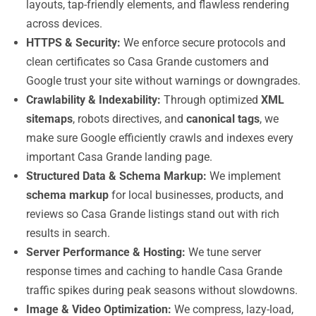
layouts, tap-friendly elements, and flawless rendering
across devices.
HTTPS & Security:
We enforce secure protocols and
clean certificates so Casa Grande customers and
Google trust your site without warnings or downgrades.
Crawlability & Indexability:
Through optimized
XML
sitemaps
, robots directives, and
canonical tags
, we
make sure Google efficiently crawls and indexes every
important Casa Grande landing page.
Structured Data & Schema Markup:
We implement
schema markup
for local businesses, products, and
reviews so Casa Grande listings stand out with rich
results in search.
Server Performance & Hosting:
We tune server
response times and caching to handle Casa Grande
traffic spikes during peak seasons without slowdowns.
Image & Video Optimization:
We compress, lazy-load,