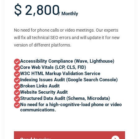
$ 2,800
/ Monthly
No need for phone calls or video meetings. Our experts
will fix all technical SEO errors and will update it for new
version of different platforms.
Accessibility Compliance (Wave, Lighthouse)
Core Web Vitals (LCP, CLS, FID)
W3C HTML Markup Validation Service
Indexing Issues Audit (Google Search Console)
Broken Links Audit
Website Security Audit
Structured Data Audit (Schema, Microdata)
No need for a high-cognitive-load phone or video
communications.