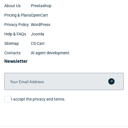
About Us
Prestashop
Pricing & Plans
OpenCart
Privacy Policy
WordPress
Help & FAQs
Joomla
Sitemap
CS-Cart
Contacts
AI agent development
Newsletter
Your Email Address
Submit 
Consent
I accept the privacy and terms.