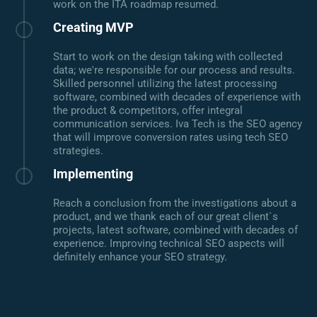
work on the ITA roadmap resumed.
Creating MVP
Start to work on the design taking with collected
data; we're responsible for our process and results.
Skilled personnel utilizing the latest processing
software, combined with decades of experience with
the product & competitors, offer integral
communication services. Iva Tech is the SEO agency
that will improve conversion rates using tech SEO
strategies.
Implementing
Reach a conclusion from the investigations about a
product, and we thank each of our great client`s
projects, latest software, combined with decades of
experience. Improving technical SEO aspects will
definitely enhance your SEO strategy.