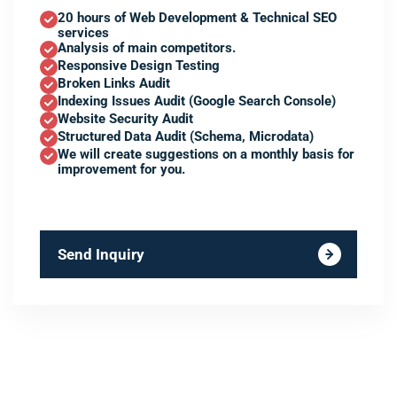
20 hours of Web Development & Technical SEO
services
Analysis of main competitors.
Responsive Design Testing
Broken Links Audit
Indexing Issues Audit (Google Search Console)
Website Security Audit
Structured Data Audit (Schema, Microdata)
We will create suggestions on a monthly basis for
improvement for you.
Send Inquiry