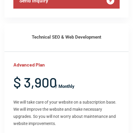
Send Inquiry
Technical SEO & Web Development
Advanced Plan
$ 3,900
/ Monthly
We will take care of your website on a subscription base.
We will improve the website and make necessary
upgrades. So you will not worry about maintenance and
website improvements.