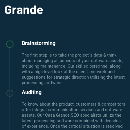
Grande
Brainstorming
The first step is to take the project`s data & think
about managing all aspects of your software assets,
including maintenance. Our skilled personnel along
with a high-level look at the client’s network and
suggestions for strategic direction utilising the latest
processing software.
Auditing
To know about the product, customers & competitors
offer integral communication services and software
assets. Our Casa Grande SEO specialists utilize the
latest processing software combined with decades
of experience. Once the critical situation is resolved,