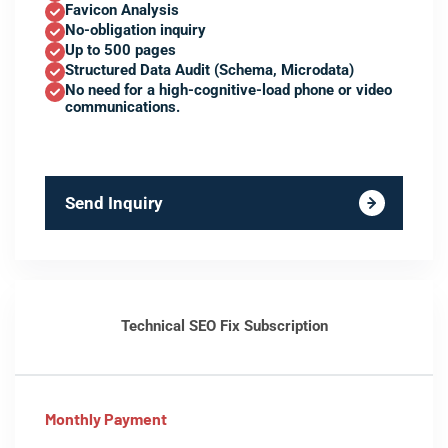
Favicon Analysis
No-obligation inquiry
Up to 500 pages
Structured Data Audit (Schema, Microdata)
No need for a high-cognitive-load phone or video
communications.
Send Inquiry
Technical SEO Fix Subscription
Monthly Payment