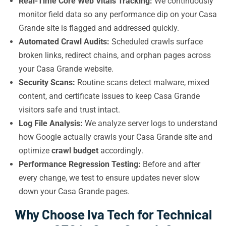
Real-Time Core Web Vitals Tracking:
We continuously
monitor field data so any performance dip on your Casa
Grande site is flagged and addressed quickly.
Automated Crawl Audits:
Scheduled crawls surface
broken links, redirect chains, and orphan pages across
your Casa Grande website.
Security Scans:
Routine scans detect malware, mixed
content, and certificate issues to keep Casa Grande
visitors safe and trust intact.
Log File Analysis:
We analyze server logs to understand
how Google actually crawls your Casa Grande site and
optimize
crawl budget
accordingly.
Performance Regression Testing:
Before and after
every change, we test to ensure updates never slow
down your Casa Grande pages.
Why Choose Iva Tech for Technical