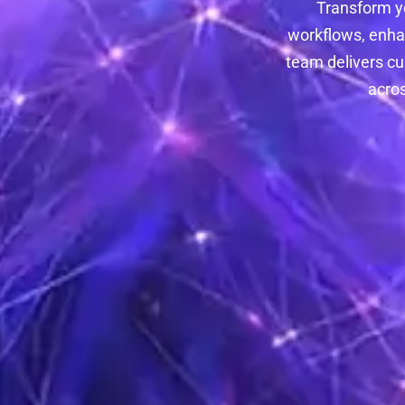
Transform y
workflows, enha
team delivers cu
acros