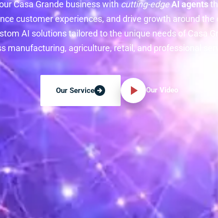
our Casa Grande business with
cutting-edge
AI agents
th
nce customer experiences, and drive growth around the c
stom AI solutions tailored to the unique needs of Casa
s manufacturing, agriculture, retail, and professional ser
Our Video
Our Service