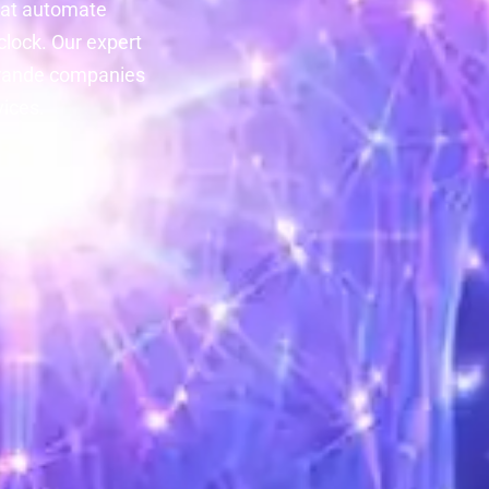
at automate
lock. Our expert
 Grande companies
vices.