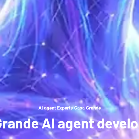
AI agent Experts Casa Grande
Grande AI agent devel