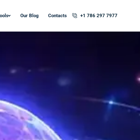
ools
Our Blog
Contacts
+1 786 297 7977