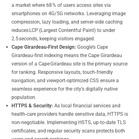
a market where 68 % of users access sites via
smartphones on 4G/5G networks. Leveraging image
compression, lazy loading, and server‑side caching
reduces LCP (Largest Contentful Paint) to under
2.5 seconds, keeping visitors engaged.
Cape Girardeau‑First Design:
Google’s Cape
Girardeau‑first indexing means the Cape Girardeau
version of a Cape Girardeau site is the primary source
for ranking. Responsive layouts, touch‑friendly
navigation, and viewport‑optimized CSS ensure a
seamless experience for the city’s digitally native
population.
HTTPS & Security:
As local financial services and
health‑care providers handle sensitive data, HTTPS is
non‑negotiable. Implementing HSTS, up‑to‑date TLS
certificates, and regular security scans protects both