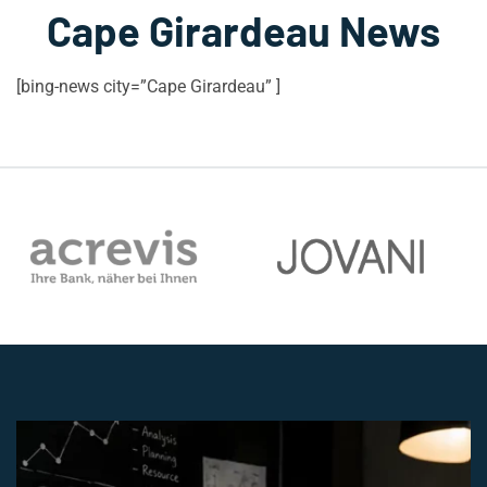
Cape Girardeau News
[bing-news city=”Cape Girardeau” ]