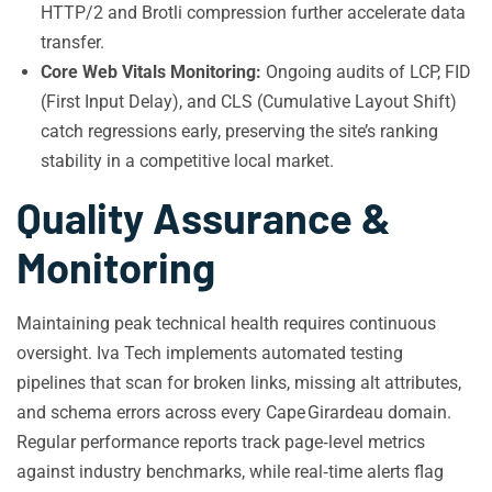
HTTP/2 and Brotli compression further accelerate data
transfer.
Core Web Vitals Monitoring:
Ongoing audits of LCP, FID
(First Input Delay), and CLS (Cumulative Layout Shift)
catch regressions early, preserving the site’s ranking
stability in a competitive local market.
Quality Assurance &
Monitoring
Maintaining peak technical health requires continuous
oversight. Iva Tech implements automated testing
pipelines that scan for broken links, missing alt attributes,
and schema errors across every Cape Girardeau domain.
Regular performance reports track page‑level metrics
against industry benchmarks, while real‑time alerts flag