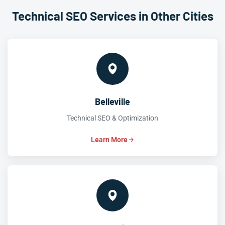
Technical SEO Services in Other Cities
Belleville
Technical SEO & Optimization
Learn More