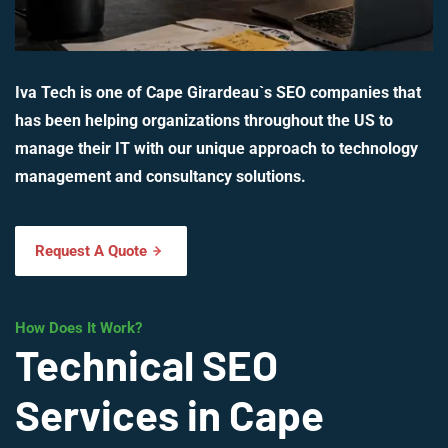
Iva Tech is one of Cape Girardeau`s SEO companies that
has been helping organizations throughout the US to
manage their IT with our unique approach to technology
management and consultancy solutions.
Request A Quote
How Does It Work?
Technical SEO
Services in Cape