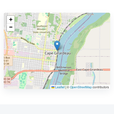
+
−
Leaflet
|
©
OpenStreetMap
contributors