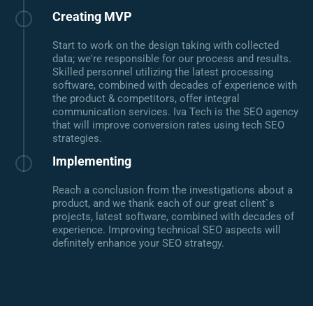
Creating MVP
Start to work on the design taking with collected
data; we're responsible for our process and results.
Skilled personnel utilizing the latest processing
software, combined with decades of experience with
the product & competitors, offer integral
communication services. Iva Tech is the SEO agency
that will improve conversion rates using tech SEO
strategies.
Implementing
Reach a conclusion from the investigations about a
product, and we thank each of our great client`s
projects, latest software, combined with decades of
experience. Improving technical SEO aspects will
definitely enhance your SEO strategy.