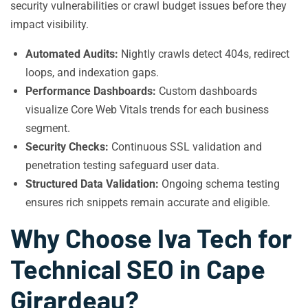
security vulnerabilities or crawl budget issues before they
impact visibility.
Automated Audits:
Nightly crawls detect 404s, redirect
loops, and indexation gaps.
Performance Dashboards:
Custom dashboards
visualize Core Web Vitals trends for each business
segment.
Security Checks:
Continuous SSL validation and
penetration testing safeguard user data.
Structured Data Validation:
Ongoing schema testing
ensures rich snippets remain accurate and eligible.
Why Choose Iva Tech for
Technical SEO in Cape
Girardeau?