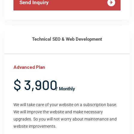
Send Inquiry
Technical SEO & Web Development
Advanced Plan
$ 3,900
/ Monthly
We will take care of your website on a subscription base.
We will improve the website and make necessary
upgrades. So you will not worry about maintenance and
website improvements.