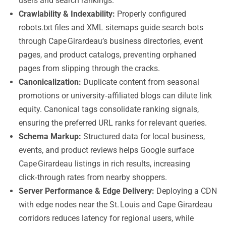
users and search rankings.
Crawlability & Indexability:
Properly configured
robots.txt files and XML sitemaps guide search bots
through Cape Girardeau’s business directories, event
pages, and product catalogs, preventing orphaned
pages from slipping through the cracks.
Canonicalization:
Duplicate content from seasonal
promotions or university‑affiliated blogs can dilute link
equity. Canonical tags consolidate ranking signals,
ensuring the preferred URL ranks for relevant queries.
Schema Markup:
Structured data for local business,
events, and product reviews helps Google surface
Cape Girardeau listings in rich results, increasing
click‑through rates from nearby shoppers.
Server Performance & Edge Delivery:
Deploying a CDN
with edge nodes near the St. Louis and Cape Girardeau
corridors reduces latency for regional users, while