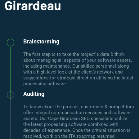
Girardeau
Brainstorming
The first step is to take the project`s data & think
about managing all aspects of your software assets,
including maintenance. Our skilled personnel along
with a high-level look at the client’s network and
suggestions for strategic direction utilising the latest
processing software.
Auditing
To know about the product, customers & competitors
offer integral communication services and software
assets. Our Cape Girardeau SEO specialists utilize
the latest processing software combined with
decades of experience. Once the critical situation is
resolved, work on the ITA roadmap resumed.