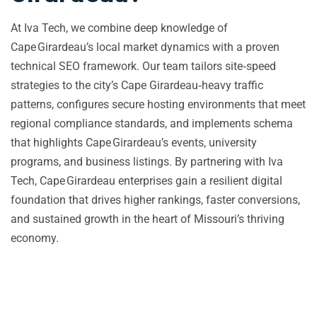
At Iva Tech, we combine deep knowledge of
Cape Girardeau’s local market dynamics with a proven
technical SEO framework. Our team tailors site‑speed
strategies to the city’s Cape Girardeau‑heavy traffic
patterns, configures secure hosting environments that meet
regional compliance standards, and implements schema
that highlights Cape Girardeau’s events, university
programs, and business listings. By partnering with Iva
Tech, Cape Girardeau enterprises gain a resilient digital
foundation that drives higher rankings, faster conversions,
and sustained growth in the heart of Missouri’s thriving
economy.