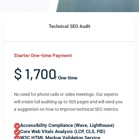
Technical SEO Audit
Starter One-time Payment
$ 1,700
/ One-time
No need for phone calls or video meetings. Our experts
will create full auditing up to 500 pages and will send you
a suggestion on how to improve technical SEO metrics.
Accessibility Compliance (Wave, Lighthouse)
Core Web Vitals Analysis (LCP, CLS, FID)
W3C HTML Markup Validation Service