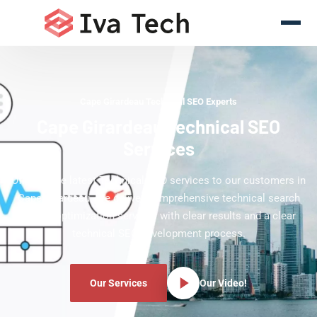
Cape Girardeau Technical SEO Experts
Cape Girardeau Technical SEO
Services
Offering the latest Technical SEO services to our customers in
Cape Girardeau. We deliver comprehensive technical search
engine optimization services with clear results and a clear
technical SEO development process.
Our Services
Our Video!