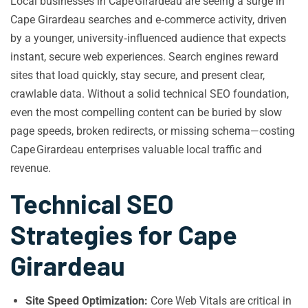
Local businesses in Cape Girardeau are seeing a surge in
Cape Girardeau searches and e‑commerce activity, driven
by a younger, university‑influenced audience that expects
instant, secure web experiences. Search engines reward
sites that load quickly, stay secure, and present clear,
crawlable data. Without a solid technical SEO foundation,
even the most compelling content can be buried by slow
page speeds, broken redirects, or missing schema—costing
Cape Girardeau enterprises valuable local traffic and
revenue.
Technical SEO
Strategies for Cape
Girardeau
Site Speed Optimization:
Core Web Vitals are critical in