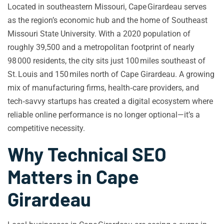
Located in southeastern Missouri, Cape Girardeau serves
as the region’s economic hub and the home of Southeast
Missouri State University. With a 2020 population of
roughly 39,500 and a metropolitan footprint of nearly
98 000 residents, the city sits just 100 miles southeast of
St. Louis and 150 miles north of Cape Girardeau. A growing
mix of manufacturing firms, health‑care providers, and
tech‑savvy startups has created a digital ecosystem where
reliable online performance is no longer optional—it’s a
competitive necessity.
Why Technical SEO
Matters in Cape
Girardeau