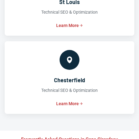
St Louis
Technical SEO & Optimization
Learn More
Chesterfield
Technical SEO & Optimization
Learn More