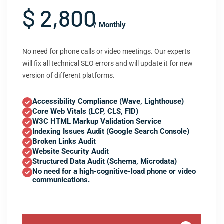
$ 2,800
/ Monthly
No need for phone calls or video meetings. Our experts
will fix all technical SEO errors and will update it for new
version of different platforms.
Accessibility Compliance (Wave, Lighthouse)
Core Web Vitals (LCP, CLS, FID)
W3C HTML Markup Validation Service
Indexing Issues Audit (Google Search Console)
Broken Links Audit
Website Security Audit
Structured Data Audit (Schema, Microdata)
No need for a high-cognitive-load phone or video
communications.