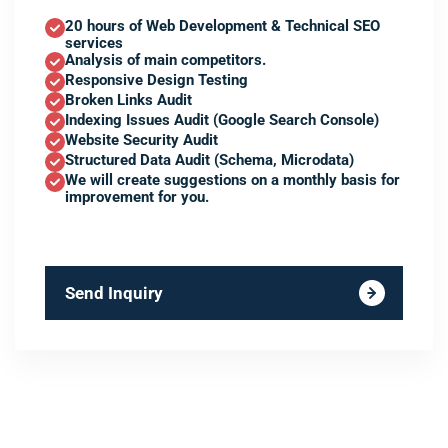
20 hours of Web Development & Technical SEO
services
Analysis of main competitors.
Responsive Design Testing
Broken Links Audit
Indexing Issues Audit (Google Search Console)
Website Security Audit
Structured Data Audit (Schema, Microdata)
We will create suggestions on a monthly basis for
improvement for you.
Send Inquiry