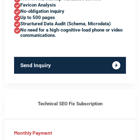
Favicon Analysis
No-obligation inquiry
Up to 500 pages
Structured Data Audit (Schema, Microdata)
No need for a high-cognitive-load phone or video
communications.
Send Inquiry
Technical SEO Fix Subscription
Monthly Payment