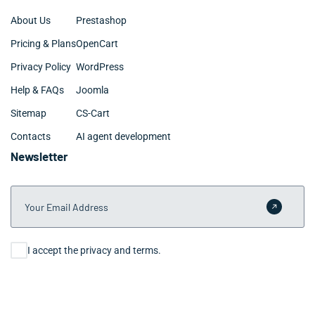
About Us
Prestashop
Pricing & Plans
OpenCart
Privacy Policy
WordPress
Help & FAQs
Joomla
Sitemap
CS-Cart
Contacts
AI agent development
Newsletter
Your Email Address
Submit 
Consent
I accept the privacy and terms.