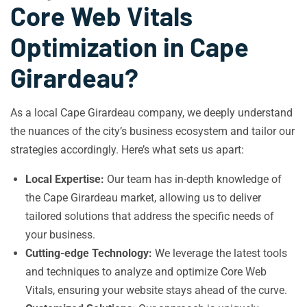
Core Web Vitals
Optimization in Cape
Girardeau?
As a local Cape Girardeau company, we deeply understand
the nuances of the city’s business ecosystem and tailor our
strategies accordingly. Here’s what sets us apart:
Local Expertise:
Our team has in-depth knowledge of
the Cape Girardeau market, allowing us to deliver
tailored solutions that address the specific needs of
your business.
Cutting-edge Technology:
We leverage the latest tools
and techniques to analyze and optimize Core Web
Vitals, ensuring your website stays ahead of the curve.