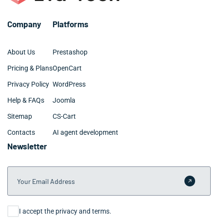
Company
Platforms
About Us
Prestashop
Pricing & Plans
OpenCart
Privacy Policy
WordPress
Help & FAQs
Joomla
Sitemap
CS-Cart
Contacts
AI agent development
Newsletter
Your Email Address
Submit 
Consent
I accept the privacy and terms.