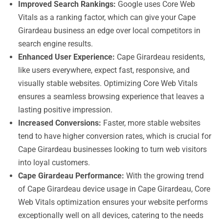
Improved Search Rankings:
Google uses Core Web
Vitals as a ranking factor, which can give your Cape
Girardeau business an edge over local competitors in
search engine results.
Enhanced User Experience:
Cape Girardeau residents,
like users everywhere, expect fast, responsive, and
visually stable websites. Optimizing Core Web Vitals
ensures a seamless browsing experience that leaves a
lasting positive impression.
Increased Conversions:
Faster, more stable websites
tend to have higher conversion rates, which is crucial for
Cape Girardeau businesses looking to turn web visitors
into loyal customers.
Cape Girardeau Performance:
With the growing trend
of Cape Girardeau device usage in Cape Girardeau, Core
Web Vitals optimization ensures your website performs
exceptionally well on all devices, catering to the needs