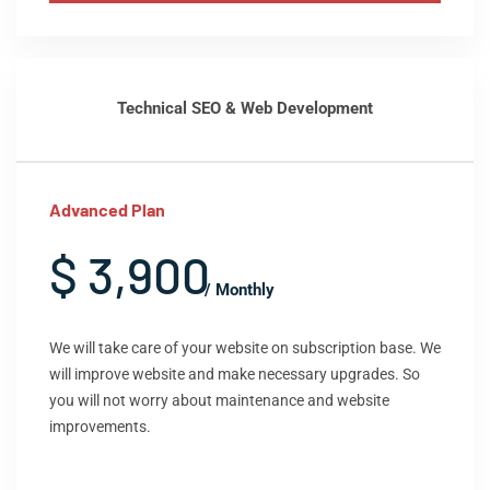
Technical SEO & Web Development
Advanced Plan
$ 3,900
/ Monthly
We will take care of your website on subscription base. We
will improve website and make necessary upgrades. So
you will not worry about maintenance and website
improvements.