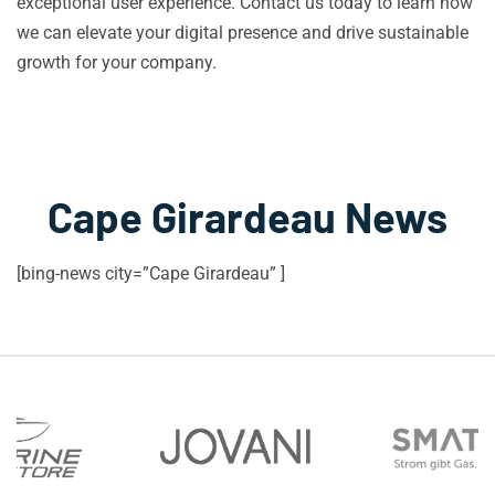
exceptional user experience. Contact us today to learn how
we can elevate your digital presence and drive sustainable
growth for your company.
Cape Girardeau News
[bing-news city=”Cape Girardeau” ]