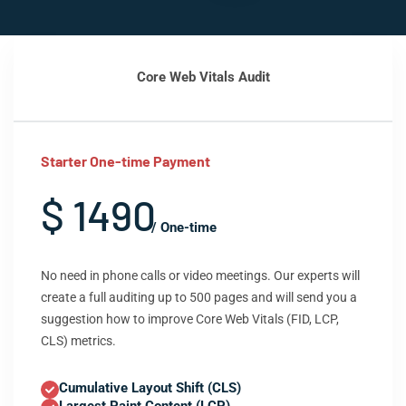
Core Web Vitals Audit
Starter One-time Payment
$ 1490
/ One-time
No need in phone calls or video meetings. Our experts will
create a full auditing up to 500 pages and will send you a
suggestion how to improve Core Web Vitals (FID, LCP,
CLS) metrics.
Cumulative Layout Shift (CLS)