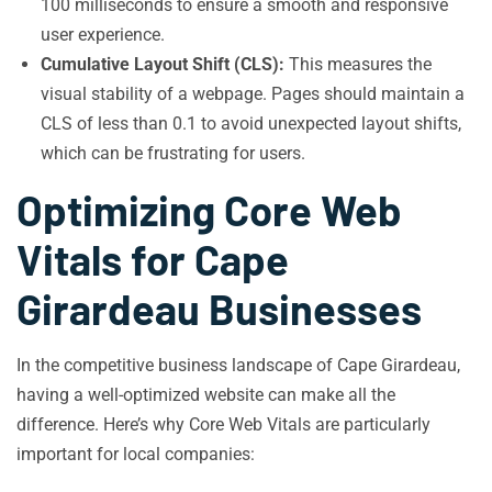
100 milliseconds to ensure a smooth and responsive
user experience.
Cumulative Layout Shift (CLS):
This measures the
visual stability of a webpage. Pages should maintain a
CLS of less than 0.1 to avoid unexpected layout shifts,
which can be frustrating for users.
Optimizing Core Web
Vitals for Cape
Girardeau Businesses
In the competitive business landscape of Cape Girardeau,
having a well-optimized website can make all the
difference. Here’s why Core Web Vitals are particularly
important for local companies: