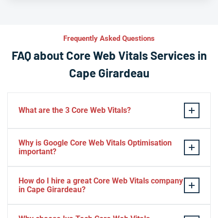
Frequently Asked Questions
FAQ about Core Web Vitals Services in
Cape Girardeau
What are the 3 Core Web Vitals?
These stand for performance, responsiveness, and
Why is Google Core Web Vitals Optimisation
visual stability — the three pillars of Google’s page
important?
experience update.
If your website takes a hell of a time to load, people
How do I hire a great Core Web Vitals company
will start to jump to the next website. Google ranks a
in Cape Girardeau?
website based on it.
Consider Relevant Technical Skills