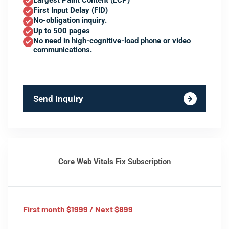
Largest Paint Content (LCP)
First Input Delay (FID)
No-obligation inquiry.
Up to 500 pages
No need in high-cognitive-load phone or video
communications.
Send Inquiry
Core Web Vitals Fix Subscription
First month $1999 / Next $899