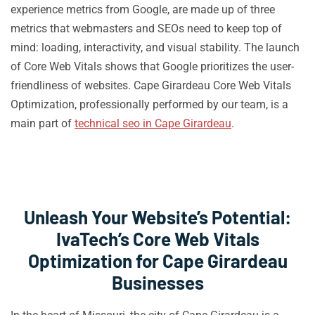
experience metrics from Google, are made up of three
metrics that webmasters and SEOs need to keep top of
mind: loading, interactivity, and visual stability. The launch
of Core Web Vitals shows that Google prioritizes the user-
friendliness of websites. Cape Girardeau Core Web Vitals
Optimization, professionally performed by our team, is a
main part of
technical seo in Cape Girardeau
.
Unleash Your Website’s Potential:
IvaTech’s Core Web Vitals
Optimization for Cape Girardeau
Businesses