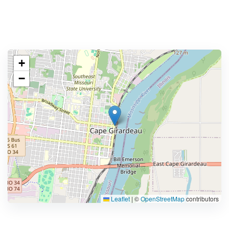
+
−
Leaflet
|
©
OpenStreetMap
contributors