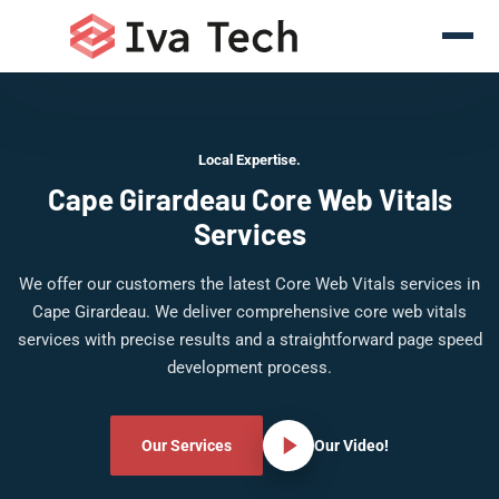
Local Expertise.
Cape Girardeau Core Web Vitals
Services
We offer our customers the latest Core Web Vitals services in
Cape Girardeau. We deliver comprehensive core web vitals
services with precise results and a straightforward page speed
development process.
Our Services
Our Video!