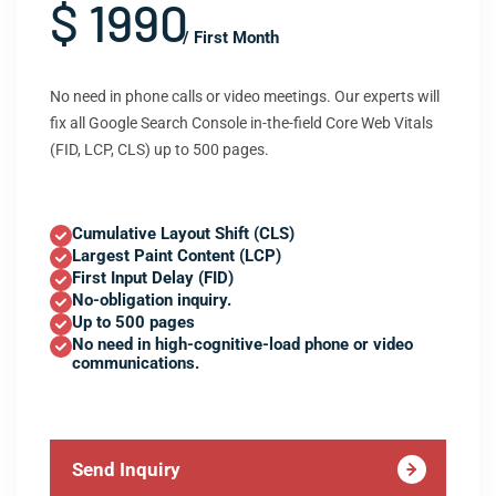
$ 1990
/ First Month
No need in phone calls or video meetings. Our experts will
fix all Google Search Console in-the-field Core Web Vitals
(FID, LCP, CLS) up to 500 pages.
Cumulative Layout Shift (CLS)
Largest Paint Content (LCP)
First Input Delay (FID)
No-obligation inquiry.
Up to 500 pages
No need in high-cognitive-load phone or video
communications.
Send Inquiry