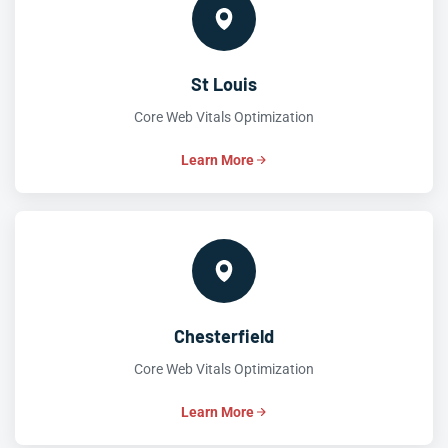
St Louis
Core Web Vitals Optimization
Learn More
Chesterfield
Core Web Vitals Optimization
Learn More