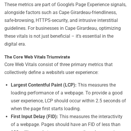
These metrics are part of Google’s Page Experience signals,
alongside factors such as Cape Girardeau-friendliness,
safe-browsing, HTTPS-security, and intrusive interstitial
guidelines. For businesses in Cape Girardeau, optimizing
these vitals is not just beneficial – it’s essential in the
digital era.
The Core Web Vitals Triumvirate
Core Web Vitals consist of three primary metrics that
collectively define a website’s user experience:
Largest Contentful Paint (LCP):
This measures the
loading performance of a webpage. To provide a good
user experience, LCP should occur within 2.5 seconds of
when the page first starts loading.
First Input Delay (FID):
This measures the interactivity
of a webpage. Pages should have an FID of less than