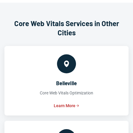
Core Web Vitals Services in Other
Cities
Belleville
Core Web Vitals Optimization
Learn More