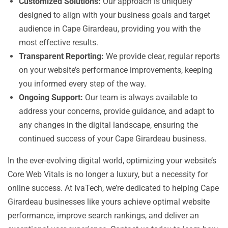
Customized Solutions:
Our approach is uniquely
designed to align with your business goals and target
audience in Cape Girardeau, providing you with the
most effective results.
Transparent Reporting:
We provide clear, regular reports
on your website’s performance improvements, keeping
you informed every step of the way.
Ongoing Support:
Our team is always available to
address your concerns, provide guidance, and adapt to
any changes in the digital landscape, ensuring the
continued success of your Cape Girardeau business.
In the ever-evolving digital world, optimizing your website’s
Core Web Vitals is no longer a luxury, but a necessity for
online success. At IvaTech, we’re dedicated to helping Cape
Girardeau businesses like yours achieve optimal website
performance, improve search rankings, and deliver an