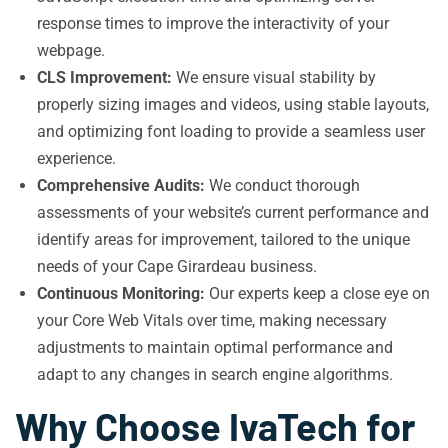
response times to improve the interactivity of your
webpage.
CLS Improvement:
We ensure visual stability by
properly sizing images and videos, using stable layouts,
and optimizing font loading to provide a seamless user
experience.
Comprehensive Audits:
We conduct thorough
assessments of your website’s current performance and
identify areas for improvement, tailored to the unique
needs of your Cape Girardeau business.
Continuous Monitoring:
Our experts keep a close eye on
your Core Web Vitals over time, making necessary
adjustments to maintain optimal performance and
adapt to any changes in search engine algorithms.
Why Choose IvaTech for