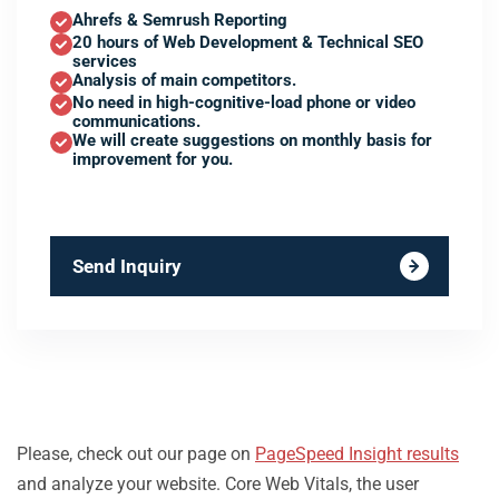
Ahrefs & Semrush Reporting
20 hours of Web Development & Technical SEO
services
Analysis of main competitors.
No need in high-cognitive-load phone or video
communications.
We will create suggestions on monthly basis for
improvement for you.
Send Inquiry
Please, check out our page on
PageSpeed Insight results
and analyze your website. Core Web Vitals, the user