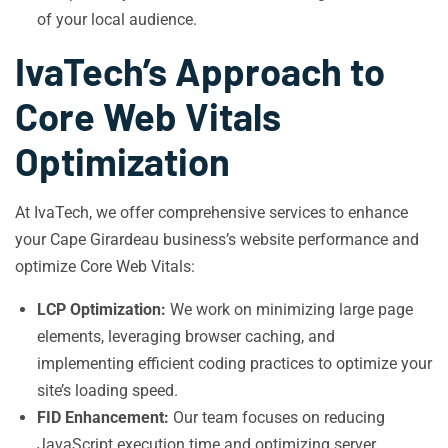
of your local audience.
IvaTech’s Approach to
Core Web Vitals
Optimization
At IvaTech, we offer comprehensive services to enhance
your Cape Girardeau business’s website performance and
optimize Core Web Vitals:
LCP Optimization:
We work on minimizing large page
elements, leveraging browser caching, and
implementing efficient coding practices to optimize your
site’s loading speed.
FID Enhancement:
Our team focuses on reducing
JavaScript execution time and optimizing server