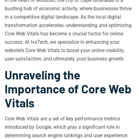
In the heart of Missouri, the city of Cape Girardeau is a
bustling hub of economic activity, where businesses thrive
in a competitive digital landscape. As the local digital
transformation accelerates, understanding and optimizing
Core Web Vitals has become a crucial factor for online
success. At IvaTech, we specialize in enhancing your
website’s Core Web Vitals to boost your online visibility,
user satisfaction, and ultimately, your business growth.
Unraveling the
Importance of Core Web
Vitals
Core Web Vitals are a set of key performance metrics
introduced by Google, which play a significant role in
determining search engine rankings and user experience.