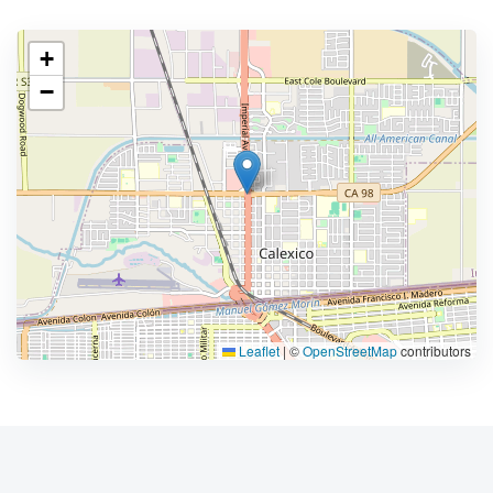
+
−
Leaflet
|
©
OpenStreetMap
contributors