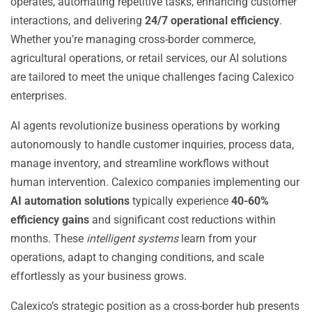
operates, automating repetitive tasks, enhancing customer
interactions, and delivering
24/7 operational efficiency
.
Whether you’re managing cross-border commerce,
agricultural operations, or retail services, our AI solutions
are tailored to meet the unique challenges facing Calexico
enterprises.
AI agents revolutionize business operations by working
autonomously to handle customer inquiries, process data,
manage inventory, and streamline workflows without
human intervention. Calexico companies implementing our
AI automation solutions
typically experience
40-60%
efficiency gains
and significant cost reductions within
months. These
intelligent systems
learn from your
operations, adapt to changing conditions, and scale
effortlessly as your business grows.
Calexico’s strategic position as a cross-border hub presents