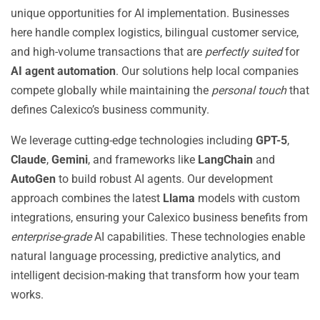
unique opportunities for AI implementation. Businesses
here handle complex logistics, bilingual customer service,
and high-volume transactions that are
perfectly suited
for
AI agent automation
. Our solutions help local companies
compete globally while maintaining the
personal touch
that
defines Calexico’s business community.
We leverage cutting-edge technologies including
GPT-5
,
Claude
,
Gemini
, and frameworks like
LangChain
and
AutoGen
to build robust AI agents. Our development
approach combines the latest
Llama
models with custom
integrations, ensuring your Calexico business benefits from
enterprise-grade
AI capabilities. These technologies enable
natural language processing, predictive analytics, and
intelligent decision-making that transform how your team
works.