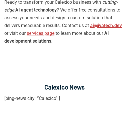
Ready to transform your Calexico business with
cutting-
edge
AI agent technology
? We offer free consultations to
assess your needs and design a custom solution that
delivers measurable results. Contact us at
ai@ivatech.dev
or visit our
services page
to learn more about our
AI
development solutions
.
Calexico News
[bing-news city=”Calexico” ]