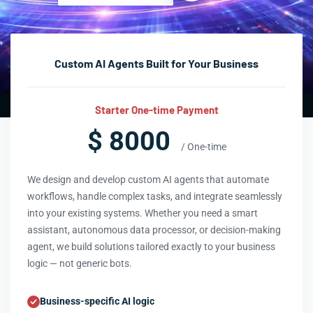
Custom AI Agents Built for Your Business
Starter One-time Payment
$ 8000
/ One-time
We design and develop custom AI agents that automate
workflows, handle complex tasks, and integrate seamlessly
into your existing systems. Whether you need a smart
assistant, autonomous data processor, or decision-making
agent, we build solutions tailored exactly to your business
logic — not generic bots.
Business-specific AI logic