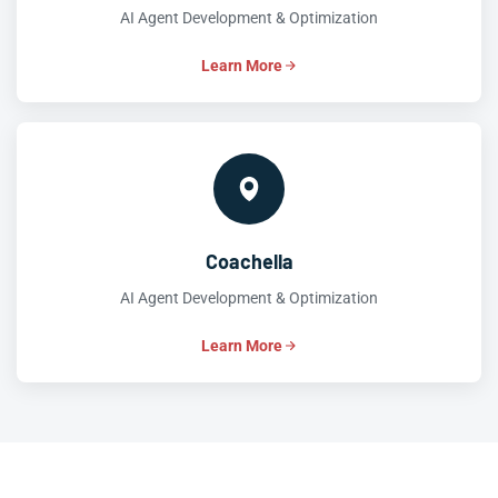
AI Agent Development & Optimization
Learn More
Coachella
AI Agent Development & Optimization
Learn More