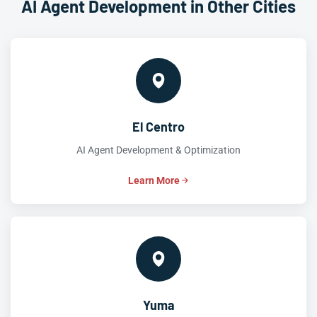
AI Agent Development in Other Cities
El Centro
AI Agent Development & Optimization
Learn More
Yuma