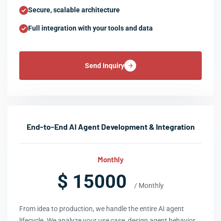
Secure, scalable architecture
Full integration with your tools and data
Send Inquiry
End-to-End AI Agent Development & Integration
Monthly
$ 15000
/ Monthly
From idea to production, we handle the entire AI agent
lifecycle. We analyze your use case, design agent behavior,