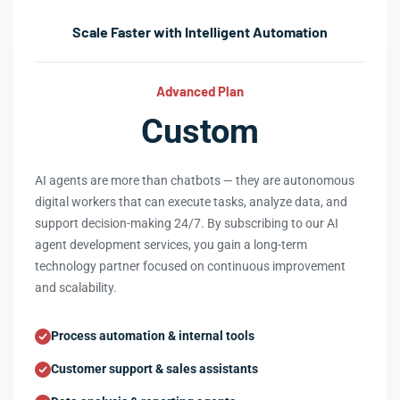
Scale Faster with Intelligent Automation
Advanced Plan
Custom
AI agents are more than chatbots — they are autonomous
digital workers that can execute tasks, analyze data, and
support decision-making 24/7. By subscribing to our AI
agent development services, you gain a long-term
technology partner focused on continuous improvement
and scalability.
Process automation & internal tools
Customer support & sales assistants