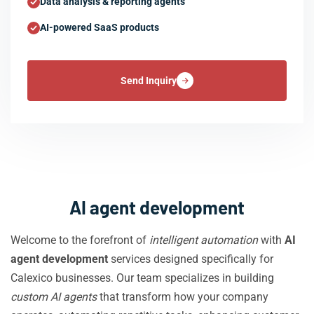
Data analysis & reporting agents
AI-powered SaaS products
Send Inquiry
AI agent development
Welcome to the forefront of
intelligent automation
with
AI
agent development
services designed specifically for
Calexico businesses. Our team specializes in building
custom AI agents
that transform how your company