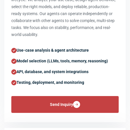
select the right models, and deploy reliable, production-
ready systems. Our agents can operate independently or
collaborate with other agents to solve complex, multi-step
tasks. We focus also on stability, performance, and real-
world usability.
Use-case analysis & agent architecture
Model selection (LLMs, tools, memory, reasoning)
API, database, and system integrations
Testing, deployment, and monitoring
Send Inquiry