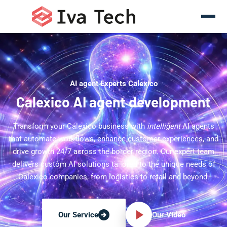
AI agent Experts Calexico
Calexico AI agent development
Transform your Calexico business with
intelligent
AI agents
that automate workflows, enhance customer experiences, and
drive growth 24/7 across the border region. Our expert team
delivers custom AI solutions tailored to the unique needs of
Calexico companies, from logistics to retail and beyond.
Our Video
Our Service