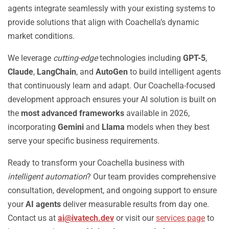
agents integrate seamlessly with your existing systems to
provide solutions that align with Coachella’s dynamic
market conditions.
We leverage
cutting-edge
technologies including
GPT-5
,
Claude
,
LangChain
, and
AutoGen
to build intelligent agents
that continuously learn and adapt. Our Coachella-focused
development approach ensures your AI solution is built on
the
most advanced frameworks
available in 2026,
incorporating
Gemini
and
Llama
models when they best
serve your specific business requirements.
Ready to transform your Coachella business with
intelligent automation
? Our team provides comprehensive
consultation, development, and ongoing support to ensure
your
AI agents
deliver measurable results from day one.
Contact us at
ai@ivatech.dev
or visit our
services page
to