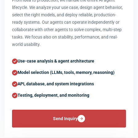
From idea to production, we handle the entire AI agent
lifecycle. We analyze your use case, design agent behavior,
select the right models, and deploy reliable, production-
ready systems. Our agents can operate independently or
collaborate with other agents to solve complex, multi-step
tasks. We focus also on stability, performance, and real-
world usability.
Use-case analysis & agent architecture
Model selection (LLMs, tools, memory, reasoning)
API, database, and system integrations
Testing, deployment, and monitoring
Send Inquiry