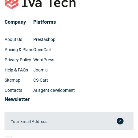
efficiently to ensure your Coachella business starts
seeing benefits as quickly as possible.
Company
Platforms
About Us
Prestashop
Pricing & Plans
OpenCart
Privacy Policy
WordPress
Help & FAQs
Joomla
Sitemap
CS-Cart
Contacts
AI agent development
Newsletter
Your Email Address
Submit 