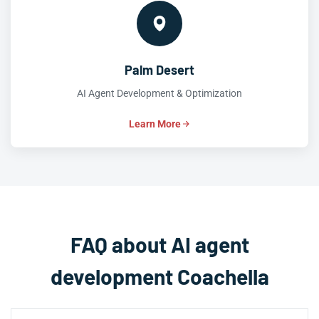
Palm Desert
AI Agent Development & Optimization
Learn More
FAQ about AI agent
development Coachella