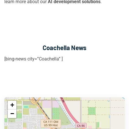
learn more about our
AI development solutions
.
Coachella News
[bing-news city=”Coachella” ]
+
−