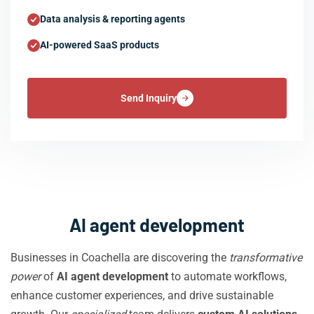
Data analysis & reporting agents
AI-powered SaaS products
Send Inquiry
AI agent development
Businesses in Coachella are discovering the
transformative
power
of
AI agent development
to automate workflows,
enhance customer experiences, and drive sustainable