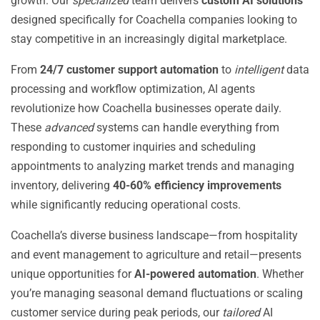
growth. Our
specialized
team delivers
custom AI solutions
designed specifically for Coachella companies looking to
stay competitive in an increasingly digital marketplace.
From
24/7 customer support automation
to
intelligent
data
processing and workflow optimization, AI agents
revolutionize how Coachella businesses operate daily.
These
advanced
systems can handle everything from
responding to customer inquiries and scheduling
appointments to analyzing market trends and managing
inventory, delivering
40-60% efficiency improvements
while significantly reducing operational costs.
Coachella’s diverse business landscape—from hospitality
and event management to agriculture and retail—presents
unique opportunities for
AI-powered automation
. Whether
you’re managing seasonal demand fluctuations or scaling
customer service during peak periods, our
tailored
AI