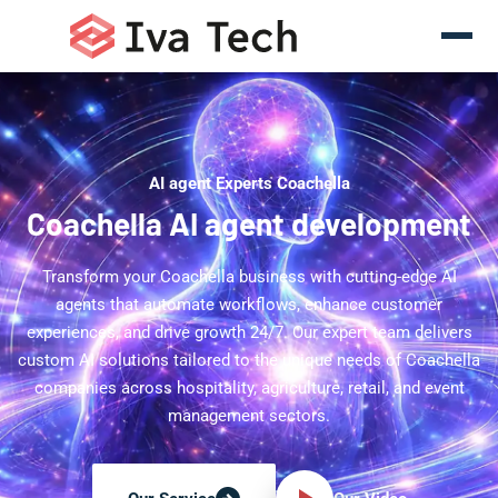
AI agent Experts Coachella
Coachella AI agent development
Transform your Coachella business with cutting-edge AI
agents that automate workflows, enhance customer
experiences, and drive growth 24/7. Our expert team delivers
custom AI solutions tailored to the unique needs of Coachella
companies across hospitality, agriculture, retail, and event
management sectors.