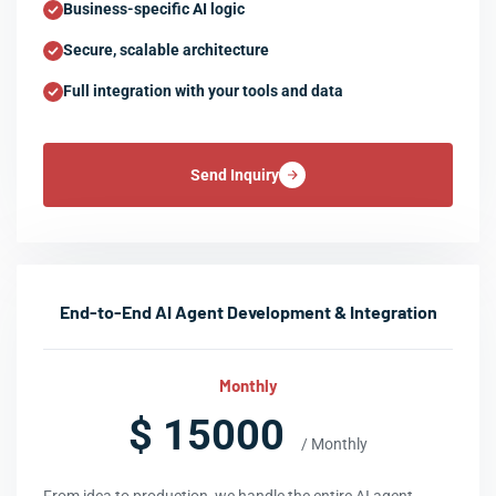
Business-specific AI logic
Secure, scalable architecture
Full integration with your tools and data
Send Inquiry
End-to-End AI Agent Development & Integration
Monthly
$ 15000
/ Monthly