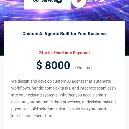
Our Video
Our Service
Custom AI Agents Built for Your Business
Starter One-time Payment
$ 8000
/ One-time
We design and develop custom AI agents that automate
workflows, handle complex tasks, and integrate seamlessly
into your existing systems. Whether you need a smart
assistant, autonomous data processor, or decision-making
agent, we build solutions tailored exactly to your business
logic — not generic bots.