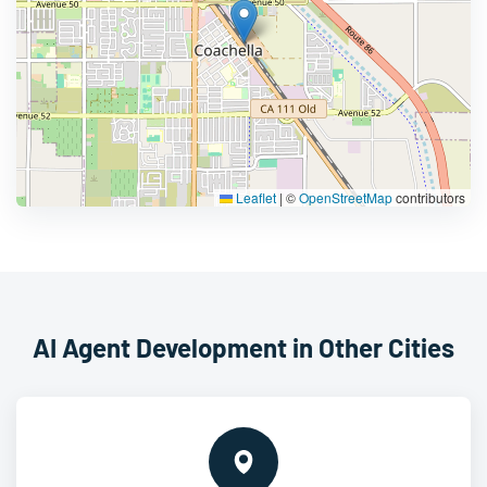
Leaflet
|
©
OpenStreetMap
contributors
AI Agent Development in Other Cities