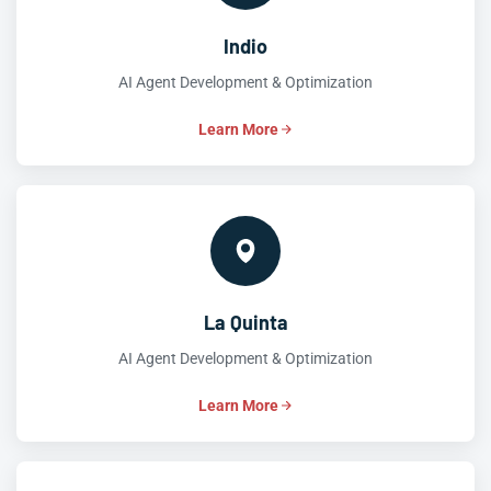
Indio
AI Agent Development & Optimization
Learn More
La Quinta
AI Agent Development & Optimization
Learn More