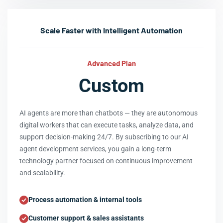
Scale Faster with Intelligent Automation
Advanced Plan
Custom
AI agents are more than chatbots — they are autonomous
digital workers that can execute tasks, analyze data, and
support decision-making 24/7. By subscribing to our AI
agent development services, you gain a long-term
technology partner focused on continuous improvement
and scalability.
Process automation & internal tools
Customer support & sales assistants