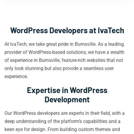
WordPress Developers at IvaTech
At IvaTech, we take great pride in Burnsville. As a leading
provider of WordPress-based solutions, we have a wealth
of experience in Burnsville, feature-rich websites that not
only look stunning but also provide a seamless user
experience.
Expertise in WordPress
Development
Our WordPress developers are experts in their field, with a
deep understanding of the platform’s capabilities and a
keen eye for design. From building custom themes and