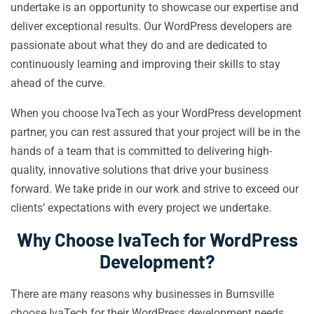
undertake is an opportunity to showcase our expertise and
deliver exceptional results. Our WordPress developers are
passionate about what they do and are dedicated to
continuously learning and improving their skills to stay
ahead of the curve.
When you choose IvaTech as your WordPress development
partner, you can rest assured that your project will be in the
hands of a team that is committed to delivering high-
quality, innovative solutions that drive your business
forward. We take pride in our work and strive to exceed our
clients’ expectations with every project we undertake.
Why Choose IvaTech for WordPress
Development?
There are many reasons why businesses in Burnsville
choose IvaTech for their WordPress development needs.