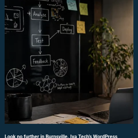
Look no further in Burnsville. Iva Tech’s WordPress