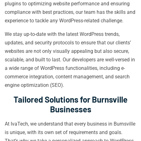
plugins to optimizing website performance and ensuring
compliance with best practices, our team has the skills and
experience to tackle any WordPress-related challenge.
We stay up-to-date with the latest WordPress trends,
updates, and security protocols to ensure that our clients’
websites are not only visually appealing but also secure,
scalable, and built to last. Our developers are well-versed in
a wide range of WordPress functionalities, including e-
commerce integration, content management, and search
engine optimization (SEO).
Tailored Solutions for Burnsville
Businesses
At IvaTech, we understand that every business in Burnsville
is unique, with its own set of requirements and goals.
That’s why we take a personalized approach to WordPress