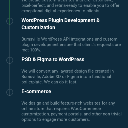
We create custom websites that are responsive,
pixel-perfect, and retina-ready to enable you to offer
exceptional digital experiences to clients.
WordPress Plugin Development &
Customization
Burnsville WordPress API integrations and custom
plugin development ensure that client's requests are
met 100%.
PSD & Figma to WordPress
We will convert any layered design file created in
Burnsville, Adobe XD or Figma into a functional
boilerplate. We can do it fast.
E-commerce
We design and build feature-rich websites for any
online store that requires WooCommerce
customization, payment portals, and other non-trivial
options to engage more customers.