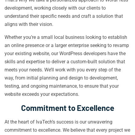
development, working closely with our clients to
understand their specific needs and craft a solution that
aligns with their vision.
Whether you’re a small local business looking to establish
an online presence or a larger enterprise seeking to revamp
your existing website, our WordPress developers have the
skills and expertise to deliver a custom-built solution that
meets your needs. We’ll work with you every step of the
way, from initial planning and design to development,
testing, and ongoing maintenance, to ensure that your
website exceeds your expectations.
Commitment to Excellence
At the heart of IvaTech’s success is our unwavering
commitment to excellence. We believe that every project we