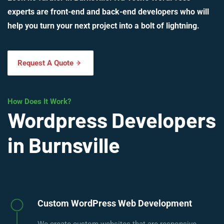
experts are front-end and back-end developers who will
help you turn your next project into a bolt of lightning.
Request A Quote
How Does It Work?
Wordpress Developers
in Burnsville
Custom WordPress Web Development