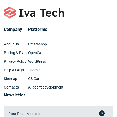
– SQL, MySQL
– Digital marketing and SEO
– Github and BitBucket
– Web design: UX, UI, site architecture
Company
Platforms
About Us
Prestashop
Pricing & Plans
OpenCart
Privacy Policy
WordPress
Help & FAQs
Joomla
Sitemap
CS-Cart
Contacts
AI agent development
Newsletter
Your Email Address
Submit 