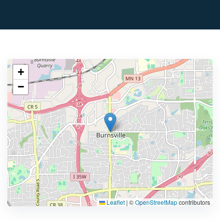
+
−
Leaflet
|
©
OpenStreetMap
contributors