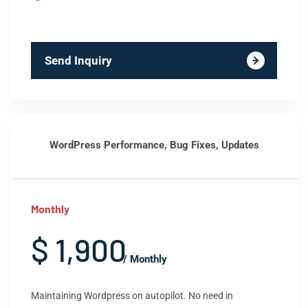
Send Inquiry
WordPress Performance, Bug Fixes, Updates
Monthly
$ 1,900
/ Monthly
Maintaining Wordpress on autopilot. No need in