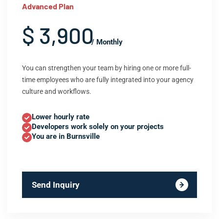
Advanced Plan
$ 3,900
/ Monthly
You can strengthen your team by hiring one or more full-
time employees who are fully integrated into your agency
culture and workflows.
Lower hourly rate
Developers work solely on your projects
You are in Burnsville
Send Inquiry