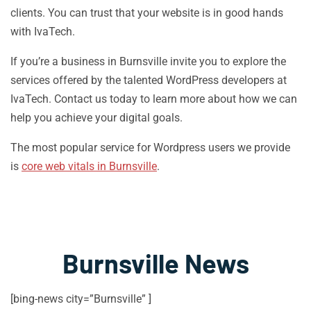
clients. You can trust that your website is in good hands
with IvaTech.
If you’re a business in Burnsville invite you to explore the
services offered by the talented WordPress developers at
IvaTech. Contact us today to learn more about how we can
help you achieve your digital goals.
The most popular service for Wordpress users we provide
is
core web vitals in Burnsville
.
Burnsville News
[bing-news city=”Burnsville” ]