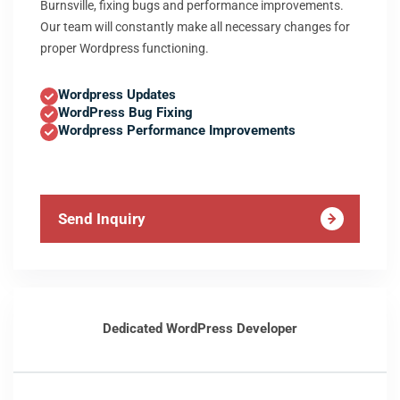
Burnsville, fixing bugs and performance improvements.
Our team will constantly make all necessary changes for
proper Wordpress functioning.
Wordpress Updates
WordPress Bug Fixing
Wordpress Performance Improvements
Send Inquiry
Dedicated WordPress Developer