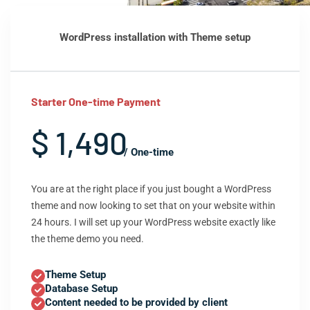
WordPress installation with Theme setup
Starter One-time Payment
$ 1,490
/ One-time
You are at the right place if you just bought a WordPress
theme and now looking to set that on your website within
24 hours. I will set up your WordPress website exactly like
the theme demo you need.
Theme Setup
Database Setup
Content needed to be provided by client