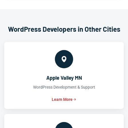
WordPress Developers in Other Cities
Apple Valley MN
WordPress Development & Support
Learn More