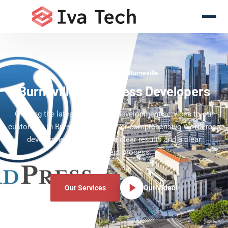
WordPress Experts Burnsville
Burnsville WordPress Developers
Offering the latest WordPress development services to our
customers in Burnsville. We deliver comprehensive WordPress
development services with clear results and a clear
development process.
Our Services
Our Video!