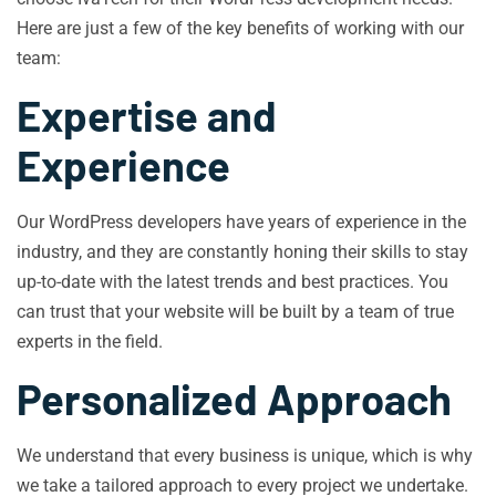
Here are just a few of the key benefits of working with our
team:
Expertise and
Experience
Our WordPress developers have years of experience in the
industry, and they are constantly honing their skills to stay
up-to-date with the latest trends and best practices. You
can trust that your website will be built by a team of true
experts in the field.
Personalized Approach
We understand that every business is unique, which is why
we take a tailored approach to every project we undertake.