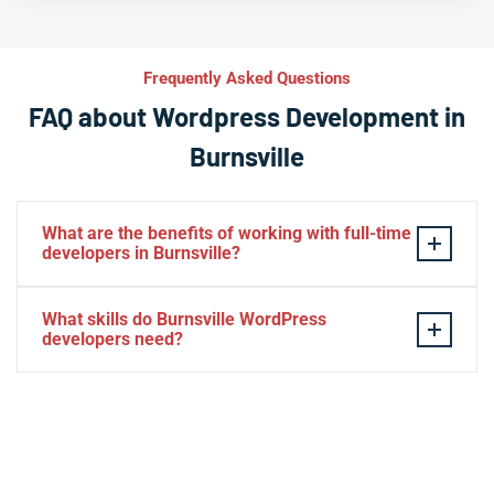
Frequently Asked Questions
FAQ about Wordpress Development in
Burnsville
What are the benefits of working with full-time
developers in Burnsville?
This setup in Burnsville. You will be able to build a
What skills do Burnsville WordPress
personal relationship with your website experts,
developers need?
increase your knowledge, and maintain consistency
from one project to the next. Directly managing your
– HTML, CSS, PHP, Javascript
team is generally cheaper than hiring additional
– Theme and plugin installation
managers.
– Plugin development
– Elementor, Divi, Beaver