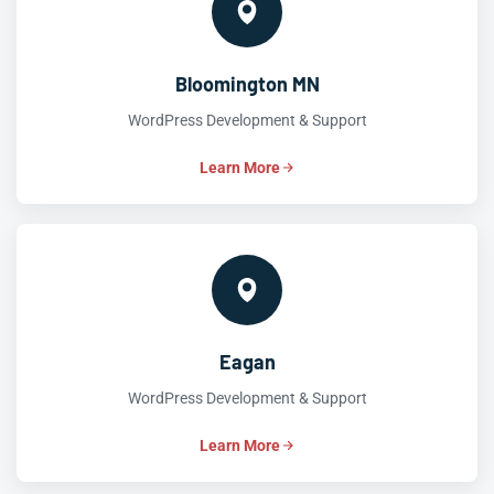
Bloomington MN
WordPress Development & Support
Learn More
Eagan
WordPress Development & Support
Learn More