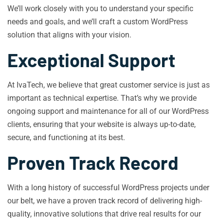
We’ll work closely with you to understand your specific
needs and goals, and we’ll craft a custom WordPress
solution that aligns with your vision.
Exceptional Support
At IvaTech, we believe that great customer service is just as
important as technical expertise. That’s why we provide
ongoing support and maintenance for all of our WordPress
clients, ensuring that your website is always up-to-date,
secure, and functioning at its best.
Proven Track Record
With a long history of successful WordPress projects under
our belt, we have a proven track record of delivering high-
quality, innovative solutions that drive real results for our