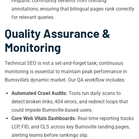
Hispanic community benefits from hreflang
annotations, ensuring that bilingual pages rank correctly
for relevant queries.
Quality Assurance &
Monitoring
Technical SEO is not a set‑and‑forget task; continuous
monitoring is essential to maintain peak performance in
Burnsville’s dynamic market. Our QA workflow includes:
Automated Crawl Audits:
Tools run daily scans to
detect broken links, 404 errors, and redirect loops that
could impede Burnsville‑based users.
Core Web Vitals Dashboards:
Real‑time reporting tracks
LCP, FID, and CLS across key Burnsville landing pages,
alerting teams before rankings slip.