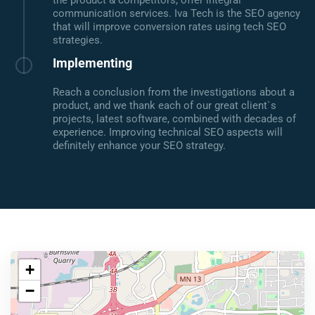
the product & competitors, offer integral
communication services. Iva Tech is the SEO agency
that will improve conversion rates using tech SEO
strategies.
Implementing
Reach a conclusion from the investigations about a
product, and we thank each of our great client`s
projects, latest software, combined with decades of
experience. Improving technical SEO aspects will
definitely enhance your SEO strategy.
+
−