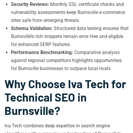
Security Reviews:
Monthly SSL certificate checks and
vulnerability assessments keep Burnsville e‑commerce
sites safe from emerging threats.
Schema Validation:
Structured data testing ensures that
Burnsville’s rich snippets remain error‑free and eligible
for enhanced SERP features.
Performance Benchmarking:
Comparative analysis
against regional competitors highlights opportunities
for Burnsville businesses to outpace local rivals.
Why Choose Iva Tech for
Technical SEO in
Burnsville?
Iva Tech combines deep expertise in search engine