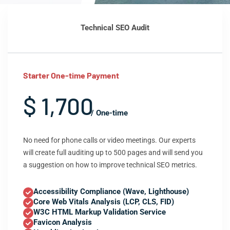
Technical SEO Audit
Starter One-time Payment
$ 1,700
/ One-time
No need for phone calls or video meetings. Our experts
will create full auditing up to 500 pages and will send you
a suggestion on how to improve technical SEO metrics.
Accessibility Compliance (Wave, Lighthouse)
Core Web Vitals Analysis (LCP, CLS, FID)
W3C HTML Markup Validation Service
Favicon Analysis