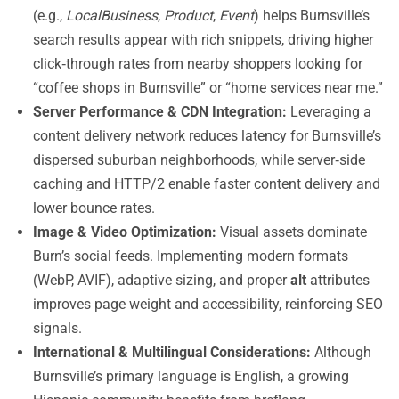
(e.g.,
LocalBusiness
,
Product
,
Event
) helps Burnsville’s
search results appear with rich snippets, driving higher
click‑through rates from nearby shoppers looking for
“coffee shops in Burnsville” or “home services near me.”
Server Performance & CDN Integration:
Leveraging a
content delivery network reduces latency for Burnsville’s
dispersed suburban neighborhoods, while server‑side
caching and HTTP/2 enable faster content delivery and
lower bounce rates.
Image & Video Optimization:
Visual assets dominate
Burn’s social feeds. Implementing modern formats
(WebP, AVIF), adaptive sizing, and proper
alt
attributes
improves page weight and accessibility, reinforcing SEO
signals.
International & Multilingual Considerations:
Although
Burnsville’s primary language is English, a growing