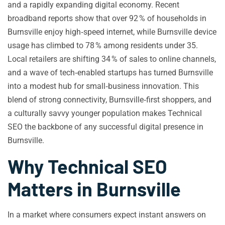
and a rapidly expanding digital economy. Recent
broadband reports show that over 92 % of households in
Burnsville enjoy high‑speed internet, while Burnsville device
usage has climbed to 78 % among residents under 35.
Local retailers are shifting 34 % of sales to online channels,
and a wave of tech‑enabled startups has turned Burnsville
into a modest hub for small‑business innovation. This
blend of strong connectivity, Burnsville‑first shoppers, and
a culturally savvy younger population makes Technical
SEO the backbone of any successful digital presence in
Burnsville.
Why Technical SEO
Matters in Burnsville
In a market where consumers expect instant answers on