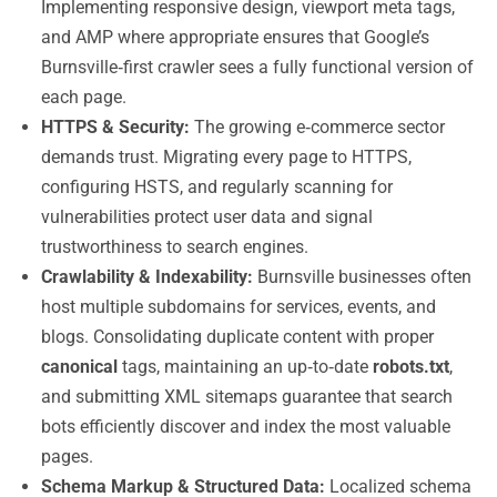
Implementing responsive design, viewport meta tags,
and AMP where appropriate ensures that Google’s
Burnsville‑first crawler sees a fully functional version of
each page.
HTTPS & Security:
The growing e‑commerce sector
demands trust. Migrating every page to HTTPS,
configuring HSTS, and regularly scanning for
vulnerabilities protect user data and signal
trustworthiness to search engines.
Crawlability & Indexability:
Burnsville businesses often
host multiple subdomains for services, events, and
blogs. Consolidating duplicate content with proper
canonical
tags, maintaining an up‑to‑date
robots.txt
,
and submitting XML sitemaps guarantee that search
bots efficiently discover and index the most valuable
pages.
Schema Markup & Structured Data:
Localized schema