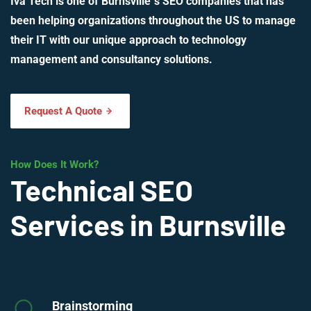
Iva Tech is one of Burnsville`s SEO companies that has
been helping organizations throughout the US to manage
their IT with our unique approach to technology
management and consultancy solutions.
Request A Quote
How Does It Work?
Technical SEO
Services in Burnsville
Brainstorming