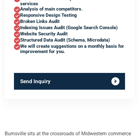
services
Analysis of main competitors.
Responsive Design Testing
Broken Links Audit
Indexing Issues Audit (Google Search Console)
Website Security Audit
Structured Data Audit (Schema, Microdata)
We will create suggestions on a monthly basis for
improvement for you.
Send Inquiry
Burnsville sits at the crossroads of Midwestern commerce