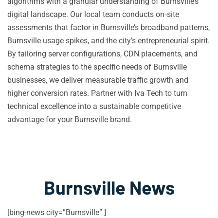
algorithms with a granular understanding of Burnsville’s
digital landscape. Our local team conducts on‑site
assessments that factor in Burnsville’s broadband patterns,
Burnsville usage spikes, and the city’s entrepreneurial spirit.
By tailoring server configurations, CDN placements, and
schema strategies to the specific needs of Burnsville
businesses, we deliver measurable traffic growth and
higher conversion rates. Partner with Iva Tech to turn
technical excellence into a sustainable competitive
advantage for your Burnsville brand.
Burnsville News
[bing-news city=”Burnsville” ]