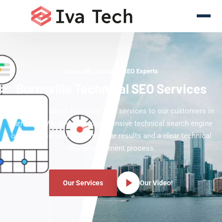
Burnsville Technical SEO Experts
Burnsville Technical SEO Services
Offering the latest Technical SEO services to our customers in
Burnsville. We deliver comprehensive technical search engine
optimization services with clear results and a clear technical
SEO development process.
Our Services
Our Video!