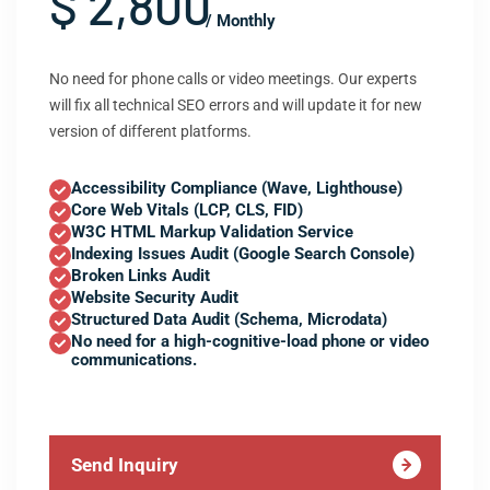
$ 2,800
/ Monthly
No need for phone calls or video meetings. Our experts
will fix all technical SEO errors and will update it for new
version of different platforms.
Accessibility Compliance (Wave, Lighthouse)
Core Web Vitals (LCP, CLS, FID)
W3C HTML Markup Validation Service
Indexing Issues Audit (Google Search Console)
Broken Links Audit
Website Security Audit
Structured Data Audit (Schema, Microdata)
No need for a high-cognitive-load phone or video
communications.
Send Inquiry