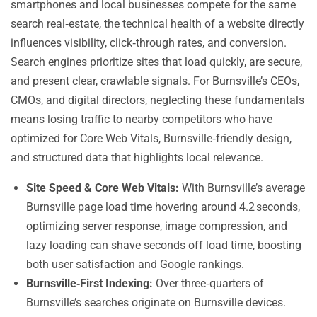
smartphones and local businesses compete for the same
search real‑estate, the technical health of a website directly
influences visibility, click‑through rates, and conversion.
Search engines prioritize sites that load quickly, are secure,
and present clear, crawlable signals. For Burnsville’s CEOs,
CMOs, and digital directors, neglecting these fundamentals
means losing traffic to nearby competitors who have
optimized for Core Web Vitals, Burnsville‑friendly design,
and structured data that highlights local relevance.
Site Speed & Core Web Vitals:
With Burnsville’s average
Burnsville page load time hovering around 4.2 seconds,
optimizing server response, image compression, and
lazy loading can shave seconds off load time, boosting
both user satisfaction and Google rankings.
Burnsville‑First Indexing:
Over three‑quarters of
Burnsville’s searches originate on Burnsville devices.