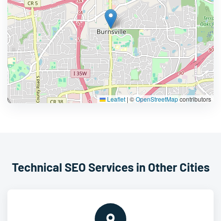
Leaflet
|
©
OpenStreetMap
contributors
Technical SEO Services in Other Cities