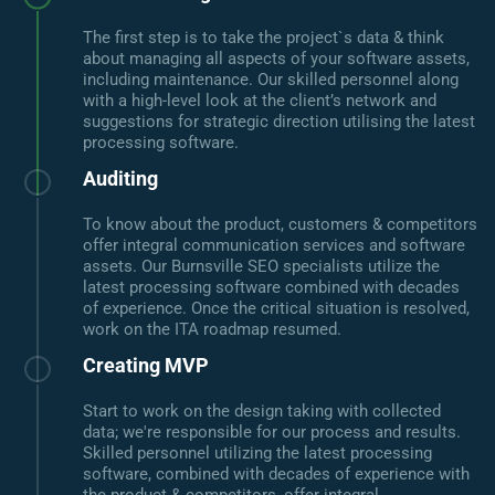
The first step is to take the project`s data & think
about managing all aspects of your software assets,
including maintenance. Our skilled personnel along
with a high-level look at the client’s network and
suggestions for strategic direction utilising the latest
processing software.
Auditing
To know about the product, customers & competitors
offer integral communication services and software
assets. Our Burnsville SEO specialists utilize the
latest processing software combined with decades
of experience. Once the critical situation is resolved,
work on the ITA roadmap resumed.
Creating MVP
Start to work on the design taking with collected
data; we're responsible for our process and results.
Skilled personnel utilizing the latest processing
software, combined with decades of experience with