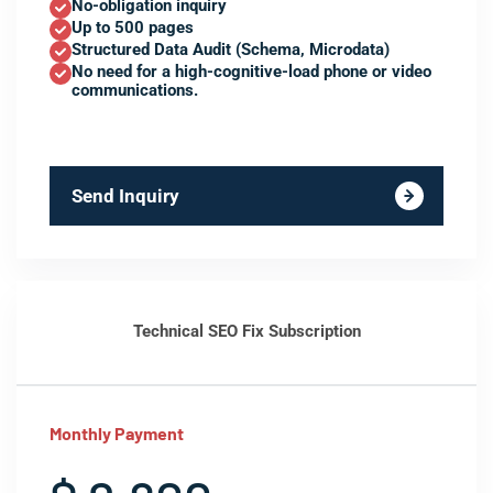
No-obligation inquiry
Up to 500 pages
Structured Data Audit (Schema, Microdata)
No need for a high-cognitive-load phone or video
communications.
Send Inquiry
Technical SEO Fix Subscription
Monthly Payment