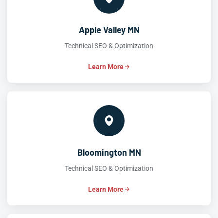
Apple Valley MN
Technical SEO & Optimization
Learn More
Bloomington MN
Technical SEO & Optimization
Learn More