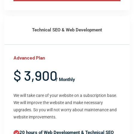
Technical SEO & Web Development
Advanced Plan
$ 3,900
/ Monthly
We will take care of your website on a subscription base.
We will improve the website and make necessary
upgrades. So you will not worry about maintenance and
website improvements.
20 hours of Web Development & Technical SEO