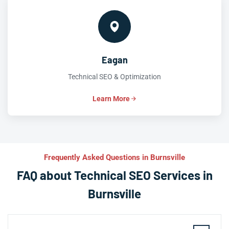
Eagan
Technical SEO & Optimization
Learn More
Frequently Asked Questions in Burnsville
FAQ about Technical SEO Services in
Burnsville