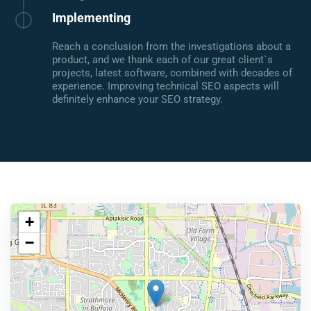
Implementing
Reach a conclusion from the investigations about a
product, and we thank each of our great client`s
projects, latest software, combined with decades of
experience. Improving technical SEO aspects will
definitely enhance your SEO strategy.
+
−