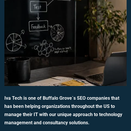
Iva Tech is one of Buffalo Grove`s SEO companies that
has been helping organizations throughout the US to
manage their IT with our unique approach to technology
management and consultancy solutions.