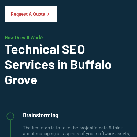
Request A Quote
How Does It Work?
Technical SEO
Services in Buffalo
Grove
Brainstorming
The first step is to take the project`s data & think
about managing all aspects of your software assets,