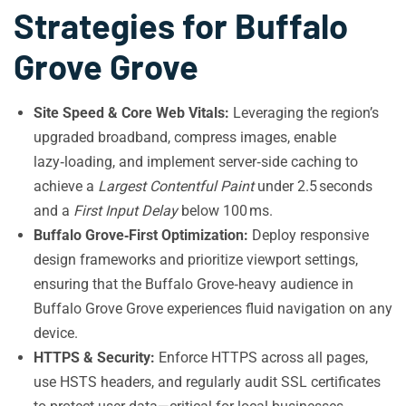
Strategies for Buffalo
Grove Grove
Site Speed & Core Web Vitals:
Leveraging the region’s
upgraded broadband, compress images, enable
lazy‑loading, and implement server‑side caching to
achieve a
Largest Contentful Paint
under 2.5 seconds
and a
First Input Delay
below 100 ms.
Buffalo Grove‑First Optimization:
Deploy responsive
design frameworks and prioritize viewport settings,
ensuring that the Buffalo Grove‑heavy audience in
Buffalo Grove Grove experiences fluid navigation on any
device.
HTTPS & Security:
Enforce HTTPS across all pages,
use HSTS headers, and regularly audit SSL certificates