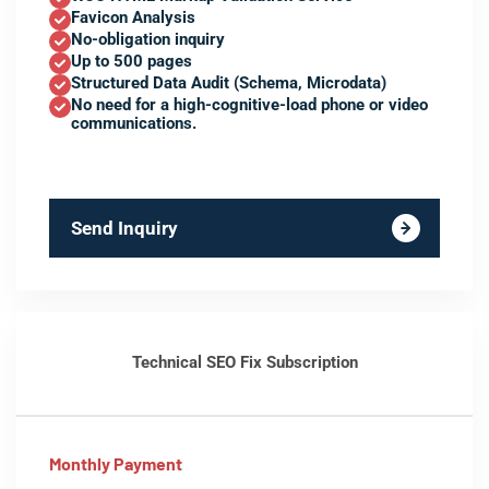
Favicon Analysis
No-obligation inquiry
Up to 500 pages
Structured Data Audit (Schema, Microdata)
No need for a high-cognitive-load phone or video
communications.
Send Inquiry
Technical SEO Fix Subscription
Monthly Payment