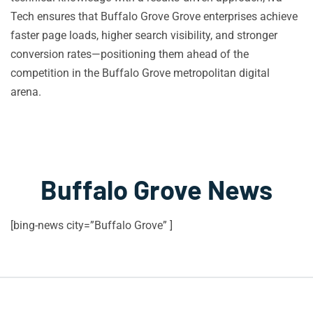
Tech ensures that Buffalo Grove Grove enterprises achieve
faster page loads, higher search visibility, and stronger
conversion rates—positioning them ahead of the
competition in the Buffalo Grove metropolitan digital
arena.
Buffalo Grove News
[bing-news city=”Buffalo Grove” ]