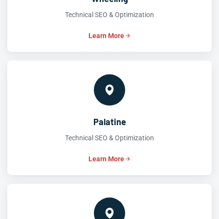
Technical SEO & Optimization
Learn More
Palatine
Technical SEO & Optimization
Learn More