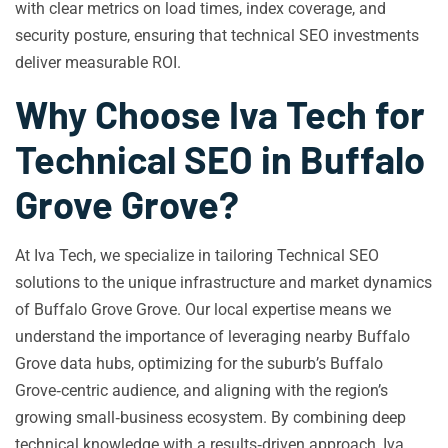
with clear metrics on load times, index coverage, and
security posture, ensuring that technical SEO investments
deliver measurable ROI.
Why Choose Iva Tech for
Technical SEO in Buffalo
Grove Grove?
At Iva Tech, we specialize in tailoring Technical SEO
solutions to the unique infrastructure and market dynamics
of Buffalo Grove Grove. Our local expertise means we
understand the importance of leveraging nearby Buffalo
Grove data hubs, optimizing for the suburb’s Buffalo
Grove‑centric audience, and aligning with the region’s
growing small‑business ecosystem. By combining deep
technical knowledge with a results‑driven approach, Iva