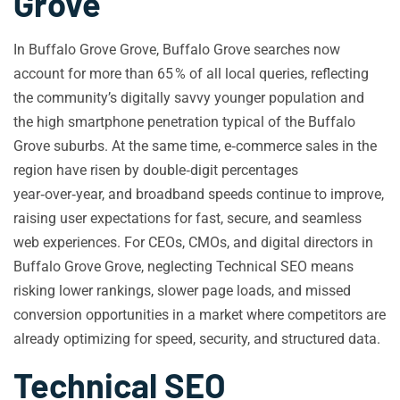
Grove
In Buffalo Grove Grove, Buffalo Grove searches now
account for more than 65 % of all local queries, reflecting
the community’s digitally savvy younger population and
the high smartphone penetration typical of the Buffalo
Grove suburbs. At the same time, e‑commerce sales in the
region have risen by double‑digit percentages
year‑over‑year, and broadband speeds continue to improve,
raising user expectations for fast, secure, and seamless
web experiences. For CEOs, CMOs, and digital directors in
Buffalo Grove Grove, neglecting Technical SEO means
risking lower rankings, slower page loads, and missed
conversion opportunities in a market where competitors are
already optimizing for speed, security, and structured data.
Technical SEO