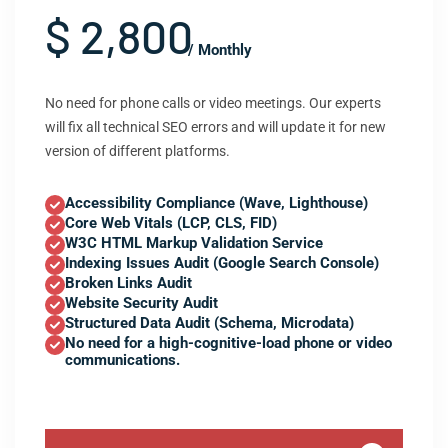
$ 2,800
/ Monthly
No need for phone calls or video meetings. Our experts
will fix all technical SEO errors and will update it for new
version of different platforms.
Accessibility Compliance (Wave, Lighthouse)
Core Web Vitals (LCP, CLS, FID)
W3C HTML Markup Validation Service
Indexing Issues Audit (Google Search Console)
Broken Links Audit
Website Security Audit
Structured Data Audit (Schema, Microdata)
No need for a high-cognitive-load phone or video
communications.