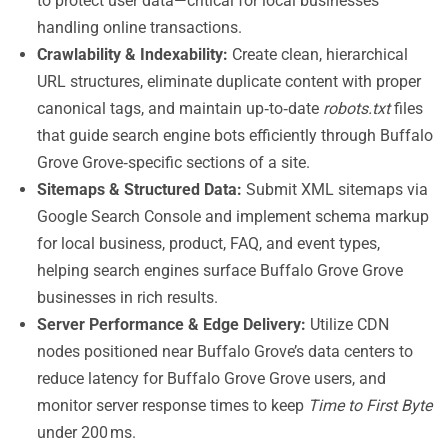
to protect user data—critical for local businesses
handling online transactions.
Crawlability & Indexability:
Create clean, hierarchical
URL structures, eliminate duplicate content with proper
canonical tags, and maintain up‑to‑date
robots.txt
files
that guide search engine bots efficiently through Buffalo
Grove Grove‑specific sections of a site.
Sitemaps & Structured Data:
Submit XML sitemaps via
Google Search Console and implement schema markup
for local business, product, FAQ, and event types,
helping search engines surface Buffalo Grove Grove
businesses in rich results.
Server Performance & Edge Delivery:
Utilize CDN
nodes positioned near Buffalo Grove’s data centers to
reduce latency for Buffalo Grove Grove users, and
monitor server response times to keep
Time to First Byte
under 200 ms.