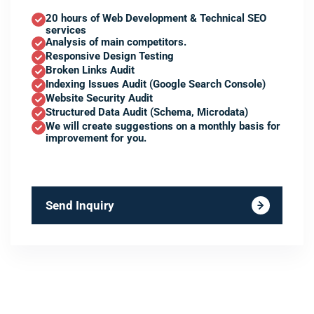
20 hours of Web Development & Technical SEO
services
Analysis of main competitors.
Responsive Design Testing
Broken Links Audit
Indexing Issues Audit (Google Search Console)
Website Security Audit
Structured Data Audit (Schema, Microdata)
We will create suggestions on a monthly basis for
improvement for you.
Send Inquiry