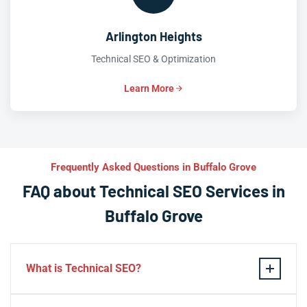
Arlington Heights
Technical SEO & Optimization
Learn More
Frequently Asked Questions in Buffalo Grove
FAQ about Technical SEO Services in
Buffalo Grove
What is Technical SEO?
Technical SEO refers to the process of optimizing a