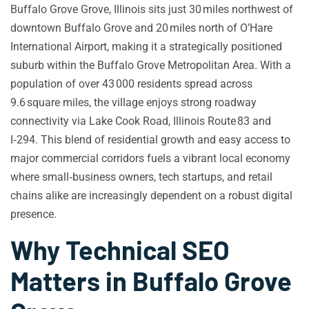
Buffalo Grove Grove, Illinois sits just 30 miles northwest of
downtown Buffalo Grove and 20 miles north of O’Hare
International Airport, making it a strategically positioned
suburb within the Buffalo Grove Metropolitan Area. With a
population of over 43 000 residents spread across
9.6 square miles, the village enjoys strong roadway
connectivity via Lake Cook Road, Illinois Route 83 and
I‑294. This blend of residential growth and easy access to
major commercial corridors fuels a vibrant local economy
where small‑business owners, tech startups, and retail
chains alike are increasingly dependent on a robust digital
presence.
Why Technical SEO
Matters in Buffalo Grove