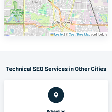
Leaflet
|
©
OpenStreetMap
contributors
Technical SEO Services in Other Cities
Wheeling