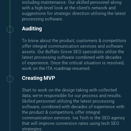
including maintenance. Our skilled personnel along
with a high-level look at the client’s network and
suggestions for strategic direction utilising the latest
processing software.
Auditing
To know about the product, customers & competitors
offer integral communication services and software
assets. Our Buffalo Grove SEO specialists utilize the
latest processing software combined with decades
of experience. Once the critical situation is resolved,
work on the ITA roadmap resumed.
Creating MVP
Start to work on the design taking with collected
data; we're responsible for our process and results.
Skilled personnel utilizing the latest processing
software, combined with decades of experience with
the product & competitors, offer integral
communication services. Iva Tech is the SEO agency
that will improve conversion rates using tech SEO
strategies.