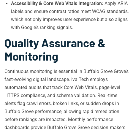
Accessibility & Core Web Vitals Integration:
Apply ARIA
labels and ensure contrast ratios meet WCAG standards,
which not only improves user experience but also aligns
with Google’s ranking signals.
Quality Assurance &
Monitoring
Continuous monitoring is essential in Buffalo Grove Grove’s
fast‑evolving digital landscape. Iva Tech employs
automated audits that track Core Web Vitals, page‑level
HTTPS compliance, and schema validation. Real‑time
alerts flag crawl errors, broken links, or sudden drops in
Buffalo Grove performance, allowing rapid remediation
before rankings are impacted. Monthly performance
dashboards provide Buffalo Grove Grove decision‑makers