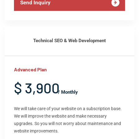
Send Inquiry
Technical SEO & Web Development
Advanced Plan
$ 3,900
/ Monthly
We will take care of your website on a subscription base.
We will improve the website and make necessary
upgrades. So you will not worry about maintenance and
website improvements.