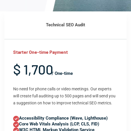
Technical SEO Audit
Starter One-time Payment
$ 1,700
/ One-time
No need for phone calls or video meetings. Our experts
will create full auditing up to 500 pages and will send you
a suggestion on how to improve technical SEO metrics.
Accessibility Compliance (Wave, Lighthouse)
Core Web Vitals Analysis (LCP, CLS, FID)
W3C HTML Markup Validation Service