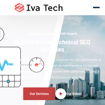
Buffalo Grove Technical SEO Experts
Buffalo Grove Technical SEO
Services
Offering the latest Technical SEO services to our customers in
Buffalo Grove Grove. We deliver comprehensive technical
search engine optimization services with clear results and a
clear technical SEO development process.
Our Services
Our Video!